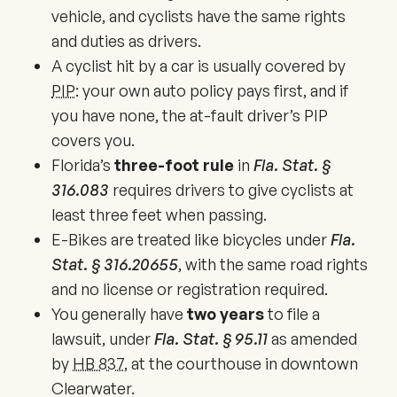
vehicle, and cyclists have the same rights
and duties as drivers.
A cyclist hit by a car is usually covered by
PIP
: your own auto policy pays first, and if
you have none, the at-fault driver’s PIP
covers you.
Florida’s
three-foot rule
in
Fla. Stat. §
316.083
requires drivers to give cyclists at
least three feet when passing.
E-Bikes are treated like bicycles under
Fla.
Stat. § 316.20655
, with the same road rights
and no license or registration required.
You generally have
two years
to file a
lawsuit, under
Fla. Stat. § 95.11
as amended
by
HB 837
, at the courthouse in downtown
Clearwater.