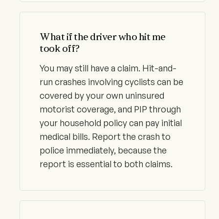
What if the driver who hit me
took off?
You may still have a claim. Hit-and-
run crashes involving cyclists can be
covered by your own uninsured
motorist coverage, and PIP through
your household policy can pay initial
medical bills. Report the crash to
police immediately, because the
report is essential to both claims.