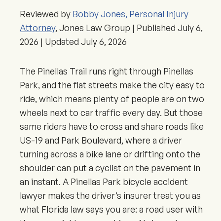
Reviewed by
Bobby Jones, Personal Injury
Attorney
, Jones Law Group | Published
July 6,
2026
| Updated
July 6, 2026
The Pinellas Trail runs right through Pinellas
Park, and the flat streets make the city easy to
ride, which means plenty of people are on two
wheels next to car traffic every day. But those
same riders have to cross and share roads like
US-19 and Park Boulevard, where a driver
turning across a bike lane or drifting onto the
shoulder can put a cyclist on the pavement in
an instant. A Pinellas Park bicycle accident
lawyer makes the driver’s insurer treat you as
what Florida law says you are: a road user with