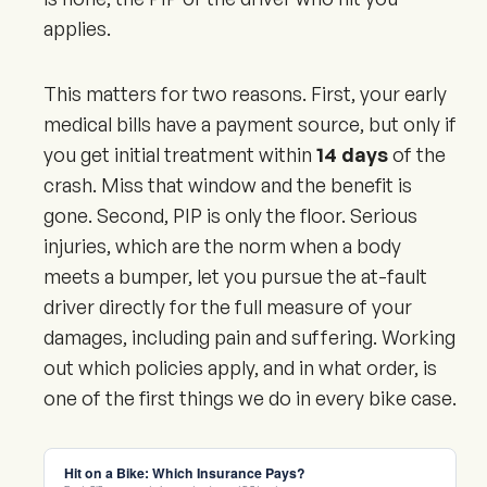
applies.
This matters for two reasons. First, your early
medical bills have a payment source, but only if
you get initial treatment within
14 days
of the
crash. Miss that window and the benefit is
gone. Second, PIP is only the floor. Serious
injuries, which are the norm when a body
meets a bumper, let you pursue the at-fault
driver directly for the full measure of your
damages, including pain and suffering. Working
out which policies apply, and in what order, is
one of the first things we do in every bike case.
Hit on a Bike: Which Insurance Pays?