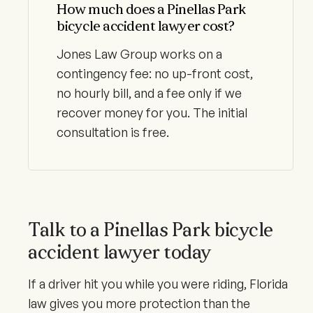
How much does a Pinellas Park
bicycle accident lawyer cost?
Jones Law Group works on a
contingency fee: no up-front cost,
no hourly bill, and a fee only if we
recover money for you. The initial
consultation is free.
Talk to a Pinellas Park bicycle
accident lawyer today
If a driver hit you while you were riding, Florida
law gives you more protection than the