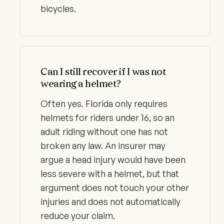
bicycles.
Can I still recover if I was not
wearing a helmet?
Often yes. Florida only requires
helmets for riders under 16, so an
adult riding without one has not
broken any law. An insurer may
argue a head injury would have been
less severe with a helmet, but that
argument does not touch your other
injuries and does not automatically
reduce your claim.