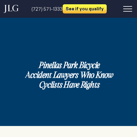
(727) 571-1333
See if you qualify
Pinellas Park Bicycle
Accident Lawyers Who Know
Cyclists Have Rights