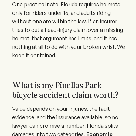
One practical note: Florida requires helmets
only for riders under 16, and adults riding
without one are within the law. If an insurer
tries to cut a head-injury claim over a missing
helmet, that argument has limits, and it has
nothing at all to do with your broken wrist. We
keep it contained.
What is my Pinellas Park
bicycle accident claim worth?
Value depends on your injuries, the fault
evidence, and the insurance available, so no
lawyer can promise a number. Florida splits
damages into two categories.
Economic