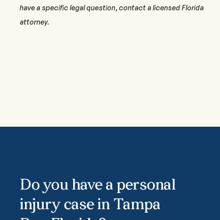
have a specific legal question, contact a licensed Florida
attorney.
Do you have a personal
injury case in Tampa