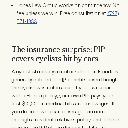
Jones Law Group works on contingency. No
fee unless we win. Free consultation at
(727)
571-1333
.
The insurance surprise: PIP
covers cyclists hit by cars
A cyclist struck by a motor vehicle in Florida is
generally entitled to
PIP
benefits, even though
the cyclist was not in a car. If you own a car
with a Florida policy, your own PIP pays your
first $10,000 in medical bills and lost wages. If
you do not own a car, coverage can come
through a resident relative’s policy, and if there
is none, the PIP of the driver who hit you