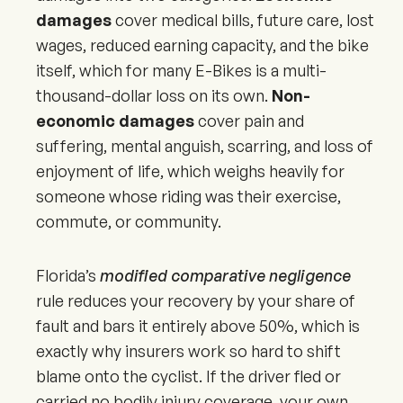
damages
cover medical bills, future care, lost
wages, reduced earning capacity, and the bike
itself, which for many E-Bikes is a multi-
thousand-dollar loss on its own.
Non-
economic damages
cover pain and
suffering, mental anguish, scarring, and loss of
enjoyment of life, which weighs heavily for
someone whose riding was their exercise,
commute, or community.
Florida’s
modified comparative negligence
rule reduces your recovery by your share of
fault and bars it entirely above 50%, which is
exactly why insurers work so hard to shift
blame onto the cyclist. If the driver fled or
carried no bodily injury coverage, your own