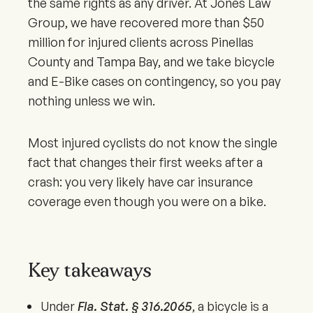
the same rights as any driver. At Jones Law
Group, we have recovered more than $50
million for injured clients across Pinellas
County and Tampa Bay, and we take bicycle
and E-Bike cases on contingency, so you pay
nothing unless we win.
Most injured cyclists do not know the single
fact that changes their first weeks after a
crash: you very likely have car insurance
coverage even though you were on a bike.
Key takeaways
Under
Fla. Stat. § 316.2065
, a bicycle is a