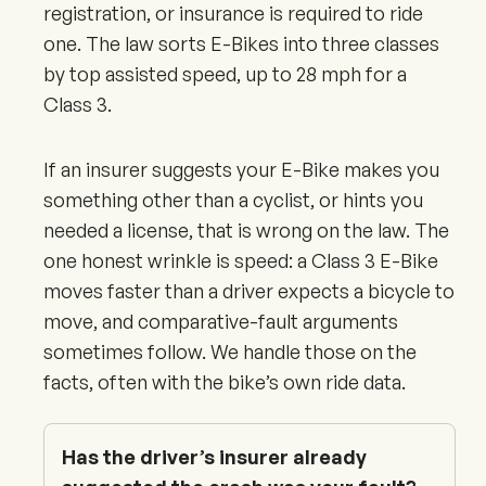
registration, or insurance is required to ride
one. The law sorts E-Bikes into three classes
by top assisted speed, up to 28 mph for a
Class 3.
If an insurer suggests your E-Bike makes you
something other than a cyclist, or hints you
needed a license, that is wrong on the law. The
one honest wrinkle is speed: a Class 3 E-Bike
moves faster than a driver expects a bicycle to
move, and comparative-fault arguments
sometimes follow. We handle those on the
facts, often with the bike’s own ride data.
Has the driver’s insurer already