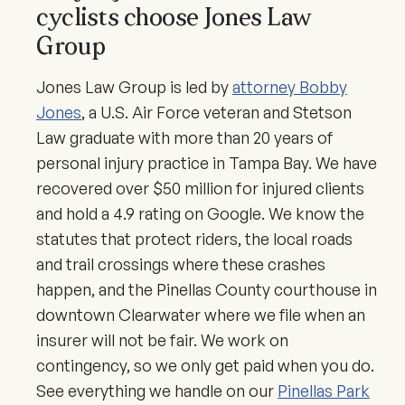
cyclists choose Jones Law
Group
Jones Law Group is led by
attorney Bobby
Jones
, a U.S. Air Force veteran and Stetson
Law graduate with more than 20 years of
personal injury practice in Tampa Bay. We have
recovered over $50 million for injured clients
and hold a 4.9 rating on Google. We know the
statutes that protect riders, the local roads
and trail crossings where these crashes
happen, and the Pinellas County courthouse in
downtown Clearwater where we file when an
insurer will not be fair. We work on
contingency, so we only get paid when you do.
See everything we handle on our
Pinellas Park