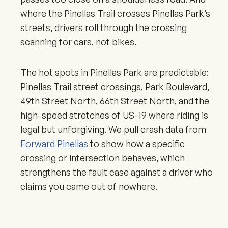
where the Pinellas Trail crosses Pinellas Park’s
streets, drivers roll through the crossing
scanning for cars, not bikes.
The hot spots in Pinellas Park are predictable:
Pinellas Trail street crossings, Park Boulevard,
49th Street North, 66th Street North, and the
high-speed stretches of US-19 where riding is
legal but unforgiving. We pull crash data from
Forward Pinellas
to show how a specific
crossing or intersection behaves, which
strengthens the fault case against a driver who
claims you came out of nowhere.