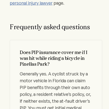
personal injury lawyer
page.
Frequently asked questions
Does PIP insurance cover me if I
was hit while riding a bicycle in
Pinellas Park?
Generally yes. A cyclist struck by a
motor vehicle in Florida can claim
PIP benefits through their own auto
policy, a resident relative’s policy, or,
if neither exists, the at-fault driver’s
PIP. You must get initial medical