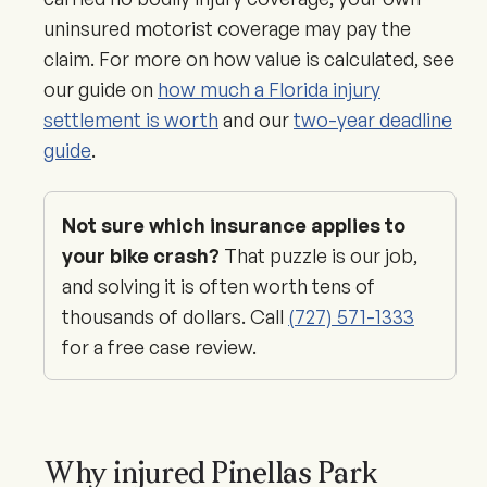
uninsured motorist coverage may pay the
claim. For more on how value is calculated, see
our guide on
how much a Florida injury
settlement is worth
and our
two-year deadline
guide
.
Not sure which insurance applies to
your bike crash?
That puzzle is our job,
and solving it is often worth tens of
thousands of dollars. Call
(727) 571-1333
for a free case review.
Why injured Pinellas Park