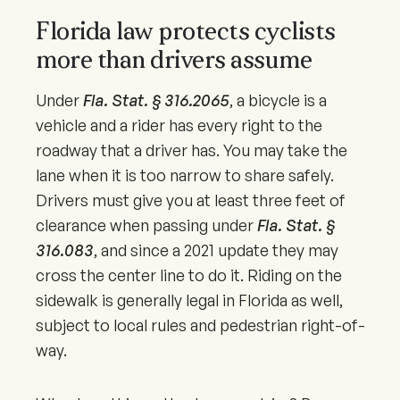
Florida law protects cyclists
more than drivers assume
Under
Fla. Stat. § 316.2065
, a bicycle is a
vehicle and a rider has every right to the
roadway that a driver has. You may take the
lane when it is too narrow to share safely.
Drivers must give you at least three feet of
clearance when passing under
Fla. Stat. §
316.083
, and since a
2021
update they may
cross the center line to do it. Riding on the
sidewalk is generally legal in Florida as well,
subject to local rules and pedestrian right-of-
way.