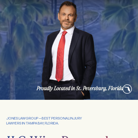
Proudly Located in St. Petersburg, Florida
JONES LAW GROUP — BEST PERSONAL INJURY
LAWYERS IN TAMPA BAY, FLORIDA.