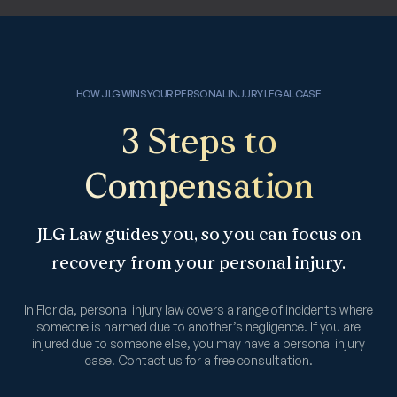
HOW JLG WINS YOUR PERSONAL INJURY LEGAL CASE
3 Steps to
Compensation
JLG Law guides you, so you can focus on
recovery from your personal injury.
In Florida, personal injury law covers a range of incidents where
someone is harmed due to another’s negligence. If you are
injured due to someone else, you may have a personal injury
case. Contact us for a free consultation.