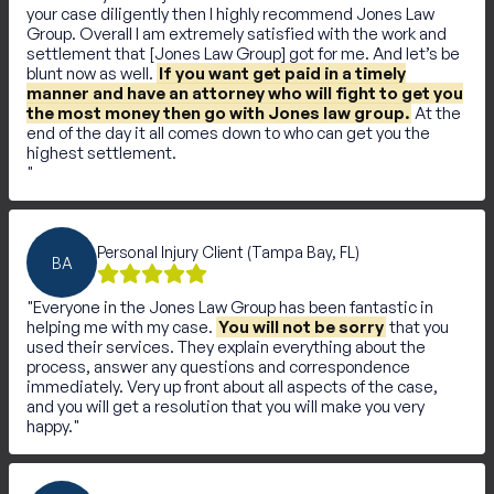
your case diligently then I highly recommend Jones Law
Group. Overall I am extremely satisfied with the work and
settlement that [Jones Law Group] got for me. And let’s be
blunt now as well.
If you want get paid in a timely
manner and have an attorney who will fight to get you
the most money then go with Jones law group.
At the
end of the day it all comes down to who can get you the
highest settlement.
Personal Injury Client (Tampa Bay, FL)
BA
Everyone in the Jones Law Group has been fantastic in
helping me with my case.
You will not be sorry
that you
used their services. They explain everything about the
process, answer any questions and correspondence
immediately. Very up front about all aspects of the case,
and you will get a resolution that you will make you very
happy.