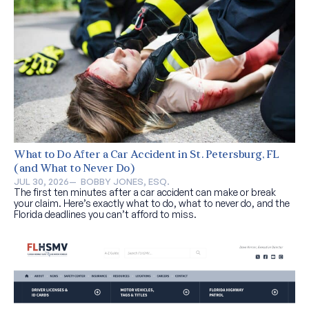
What to Do After a Car Accident in St. Petersburg, FL
(and What to Never Do)
JUL 30, 2026
—  
BOBBY JONES, ESQ.
The first ten minutes after a car accident can make or break
your claim. Here’s exactly what to do, what to never do, and the
Florida deadlines you can’t afford to miss.