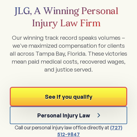
JLG, A Winning Personal
Injury Law Firm
Our winning track record speaks volumes –
we've maximized compensation for clients
all across Tampa Bay, Florida. These victories
mean paid medical costs, recovered wages,
and justice served.
See if you qualify
Personal Injury Law
Call our personal injury law office directly at
(727)
512-9847