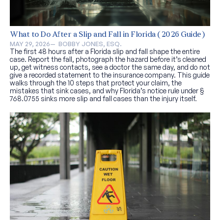
What to Do After a Slip and Fall in Florida (2026 Guide)
MAY 29, 2026
—  
BOBBY JONES, ESQ.
The first 48 hours after a Florida slip and fall shape the entire
case. Report the fall, photograph the hazard before it’s cleaned
up, get witness contacts, see a doctor the same day, and do not
give a recorded statement to the insurance company. This guide
walks through the 10 steps that protect your claim, the
mistakes that sink cases, and why Florida’s notice rule under §
768.0755 sinks more slip and fall cases than the injury itself.