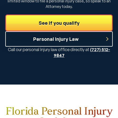
limited window to file a personal injury case, so speak to an
Attorney today.
See if you qualify
Personal Injury Law
Call our personal injury law office directly at
(727) 512-
9847
Florida Personal Injury