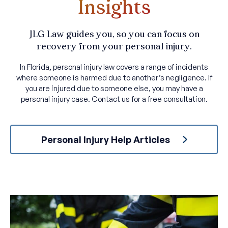
Insights
JLG Law guides you, so you can focus on
recovery from your personal injury.
In Florida, personal injury law covers a range of incidents
where someone is harmed due to another’s negligence. If
you are injured due to someone else, you may have a
personal injury case. Contact us for a free consultation.
Personal Injury Help Articles