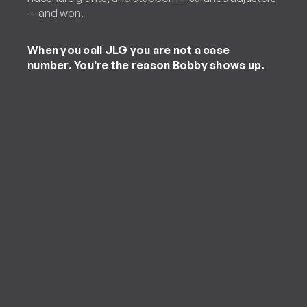
— and won.
When you call JLG you are not a case
number. You're the reason Bobby shows up.
Personal Injury Client
“[Jones Law Group] handled my case
in a timely manner and was able to
obtain the largest refund on my
accident. They are trustworthy,
friendly and caring. I will refer this law
firm to any of my friends and family.”