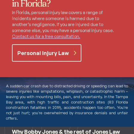
in Florida?
In Florida, personal injury law covers a range of
incidents where someone is harmed due to
another’s negligence. If you are injured due to
someone else, you may have a personal injury case.
Contact us for a free consultation.
Personal Injury Law
A sudden car crash due to distracted driving or speeding can lead to
severe injuries like amputations, whiplash, or catastrophic harm –
leaving you with mounting bills, pain, and uncertainty. In the Tampa
Bay area, with high traffic and construction sites (83 Florida
construction fatalities in 2019), accidents happen too often. You're
not just hurt; you're overwhelmed by insurance denials and unfair
Meet Bobby Jones
offers.
Why Bobby Jones & the rest of Jones Law