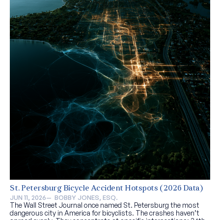
St. Petersburg Bicycle Accident Hotspots (2026 Data)
JUN 11, 2026
—  
BOBBY JONES, ESQ.
The Wall Street Journal once named St. Petersburg the most
dangerous city in America for bicyclists. The crashes haven’t