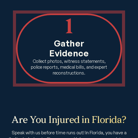
1
Gather
Evidence
Collect photos, witness statements,
police reports, medical bills, and expert
reconstructions.
Are You Injured in Florida?
Speak with us before time runs out! In Florida, you have a