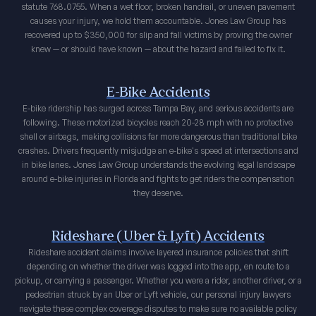
statute 768.0755. When a wet floor, broken handrail, or uneven pavement
causes your injury, we hold them accountable. Jones Law Group has
recovered up to $350,000 for slip and fall victims by proving the owner
knew — or should have known — about the hazard and failed to fix it.
E-Bike Accidents
E-bike ridership has surged across Tampa Bay, and serious accidents are
following. These motorized bicycles reach 20-28 mph with no protective
shell or airbags, making collisions far more dangerous than traditional bike
crashes. Drivers frequently misjudge an e-bike's speed at intersections and
in bike lanes. Jones Law Group understands the evolving legal landscape
around e-bike injuries in Florida and fights to get riders the compensation
they deserve.
Rideshare (Uber & Lyft) Accidents
Rideshare accident claims involve layered insurance policies that shift
depending on whether the driver was logged into the app, en route to a
pickup, or carrying a passenger. Whether you were a rider, another driver, or a
pedestrian struck by an Uber or Lyft vehicle, our personal injury lawyers
navigate these complex coverage disputes to make sure no available policy