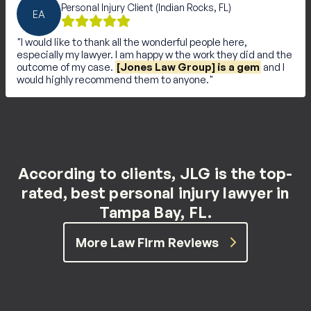
Personal Injury Client (Indian Rocks, FL)
EA
I would like to thank all the wonderful people here,
especially my lawyer. I am happy w the work they did and the
outcome of my case.
[Jones Law Group] is a gem
and I
would highly recommend them to anyone.
According to clients, JLG is the top-
rated, best personal injury lawyer in
Tampa Bay, FL.
More Law Firm Reviews