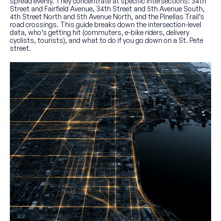
spread evenly. They concentrate at specific intersections: 34th
Street and Fairfield Avenue, 34th Street and 5th Avenue South,
4th Street North and 5th Avenue North, and the Pinellas Trail’s
road crossings. This guide breaks down the intersection-level
data, who’s getting hit (commuters, e-bike riders, delivery
cyclists, tourists), and what to do if you go down on a St. Pete
street.