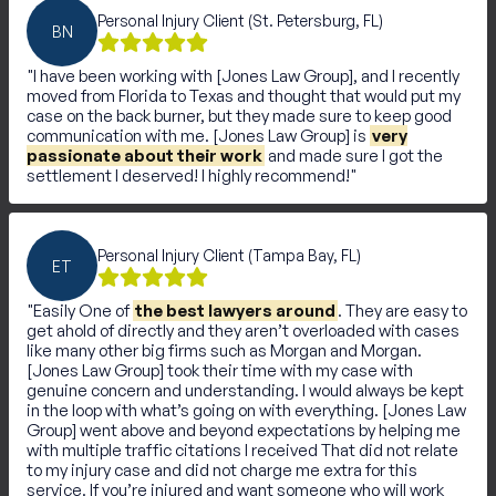
Personal Injury Client (St. Petersburg, FL)
BN
I have been working with [Jones Law Group], and I recently
moved from Florida to Texas and thought that would put my
case on the back burner, but they made sure to keep good
communication with me. [Jones Law Group] is
very
passionate about their work
and made sure I got the
settlement I deserved! I highly recommend!
Personal Injury Client (Tampa Bay, FL)
ET
Easily One of
the best lawyers around
. They are easy to
get ahold of directly and they aren’t overloaded with cases
like many other big firms such as Morgan and Morgan.
[Jones Law Group] took their time with my case with
genuine concern and understanding. I would always be kept
in the loop with what’s going on with everything. [Jones Law
Group] went above and beyond expectations by helping me
with multiple traffic citations I received That did not relate
to my injury case and did not charge me extra for this
service. If you’re injured and want someone who will work