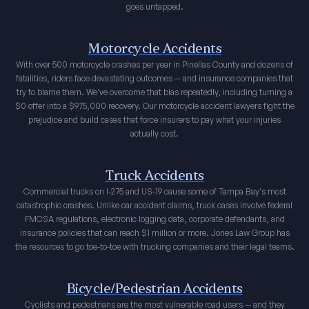
goes untapped.
Motorcycle Accidents
With over 500 motorcycle crashes per year in Pinellas County and dozens of
fatalities, riders face devastating outcomes — and insurance companies that
try to blame them. We've overcome that bias repeatedly, including turning a
$0 offer into a $975,000 recovery. Our motorcycle accident lawyers fight the
prejudice and build cases that force insurers to pay what your injuries
actually cost.
Truck Accidents
Commercial trucks on I-275 and US-19 cause some of Tampa Bay's most
catastrophic crashes. Unlike car accident claims, truck cases involve federal
FMCSA regulations, electronic logging data, corporate defendants, and
insurance policies that can reach $1 million or more. Jones Law Group has
the resources to go toe-to-toe with trucking companies and their legal teams.
Bicycle/Pedestrian Accidents
Cyclists and pedestrians are the most vulnerable road users — and they