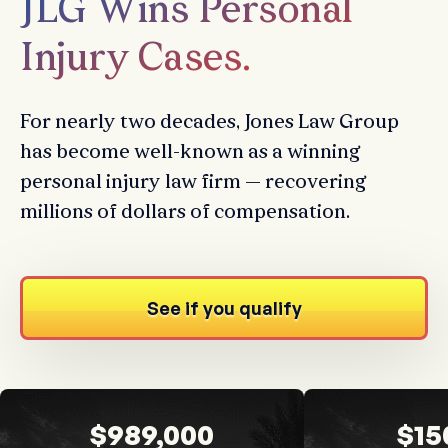
JLG Wins Personal
Injury Cases.
For nearly two decades, Jones Law Group
has become well-known as a winning
personal injury law firm — recovering
millions of dollars of compensation.
See if you qualify
$989,000
$15