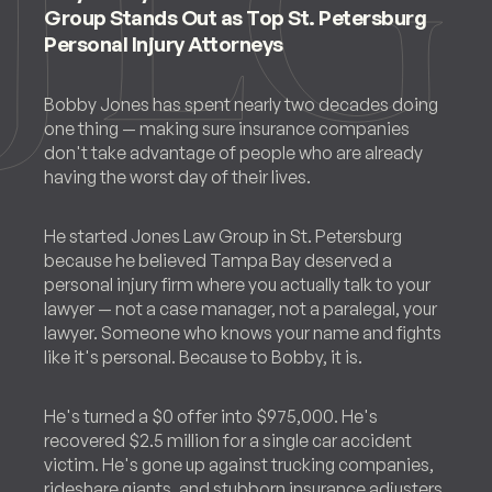
Group Stands Out as Top St. Petersburg
Personal Injury Attorneys
Bobby Jones has spent nearly two decades doing
one thing — making sure insurance companies
don't take advantage of people who are already
having the worst day of their lives.
He started Jones Law Group in St. Petersburg
because he believed Tampa Bay deserved a
personal injury firm where you actually talk to your
lawyer — not a case manager, not a paralegal, your
lawyer. Someone who knows your name and fights
like it's personal. Because to Bobby, it is.
He's turned a $0 offer into $975,000. He's
recovered $2.5 million for a single car accident
victim. He's gone up against trucking companies,
rideshare giants, and stubborn insurance adjusters