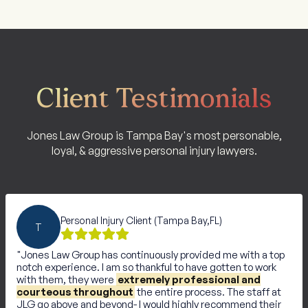
Client Testimonials
Jones Law Group is Tampa Bay's most personable,
loyal, & aggressive personal injury lawyers.
Personal Injury Client (Tampa Bay,FL)
T
Jones Law Group has continuously provided me with a top
notch experience. I am so thankful to have gotten to work
with them, they were
extremely professional and
courteous throughout
the entire process. The staff at
JLG go above and beyond- I would highly recommend their