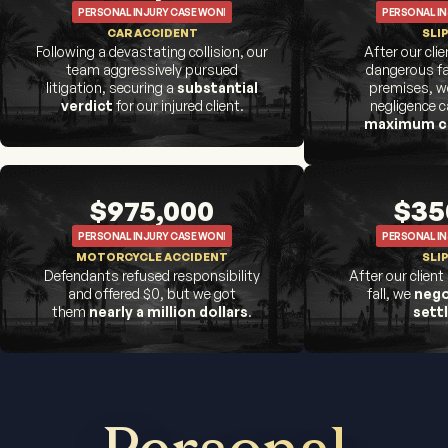
PERSONAL INJURY CASE WON!
PERSONAL IN
CAR ACCIDENT
SLIP
Following a devastating collision, our
After our cli
team aggressively pursued
dangerous fa
litigation, securing a
substantial
premises, we
verdict
for our injured client.
negligence 
maximum c
$975,000
$35
PERSONAL INJURY CASE WON!
PERSONAL IN
MOTORCYCLE ACCIDENT
SLIP
Defendants refused responsibility
After our client
and offered $0, but we got
fall, we
nego
them
nearly a million dollars
.
sett