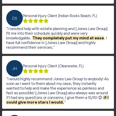
Personal Injury Client (Indian Rocks Beach, FL)
DS
I needed help with estate planning and [Jones Law Group]
fit me into their schedule quickly and were very
knowledgable.
They completely put my mind at ease
. I
have full confidence in [Jones Law Group] and highly
recommend their services.
Personal Injury Client (Clearwater, FL)
JH
I would highly recommend Jones Law Group to anybody! As
soon as I went to them about my case, they instantly
wanted to help and make the experience as painless and
fast as possible! [Jones Law Group] also always was around
if I had any questions or concerns, I give them a 10/10! 😊
if I
could give more stars I would.