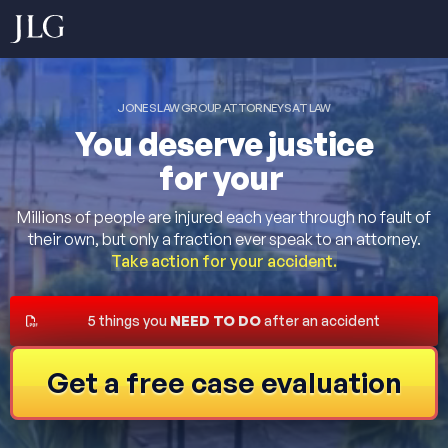
JONES LAW GROUP ATTORNEYS AT LAW
You deserve justice
for your
Millions of people are injured each year through no fault of
their own, but only a fraction ever speak to an attorney.
Take action for your accident.
5 things you
NEED TO DO
after an accident
Get a free case evaluation