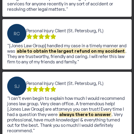
services for anyone recently in any sort of accident or
resolving other legal matters.
Personal Injury Client (St. Petersburg, FL)
RC
[Jones Law Group] handled my case in a timely manner and
was
able to obtain the largest refund on my accident
.
They are trustworthy, friendly and caring. I will refer this law
firm to any of my friends and family.
Personal Injury Client (St. Petersburg, FL)
SJ
I can’t even begin to explain how much I would recommend
jones law group. Very clean office. A tremendous help!
[Jones Law Group] are attorneys you can trust! Every time I
had a question they were
always there to answer
. Very
professional, have much knowledge! & everything turned
out for the best. Thank you so much! I would definitely
recommend.