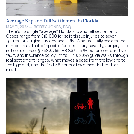
Average Slip and Fall Settlement in Florida
MAY 11, 2026
—  
BOBBY JONES, ESQ.
There’s no single “average” Florida slip and fall settlement.
Cases range from $10,000 for soft tissue injuries to seven
figures for surgical fusions and TBIs. What actually decides the
number is a stack of specific factors: injury severity, surgery, the
notice rule under § 768.0755, HB 837’s 51% bar on comparative
fault, and insurance policy limits. This 2026 guide walks through
real settlement ranges, what moves a case from the low end to
the high end, and the first 48 hours of evidence that matter
most.