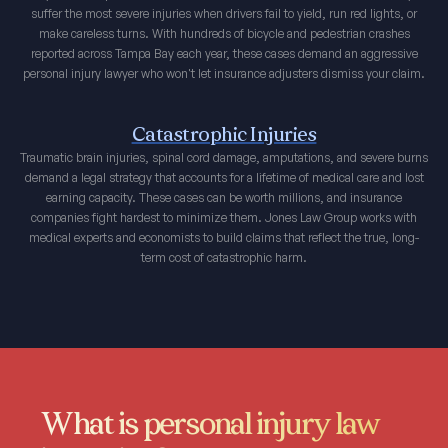
suffer the most severe injuries when drivers fail to yield, run red lights, or
make careless turns. With hundreds of bicycle and pedestrian crashes
reported across Tampa Bay each year, these cases demand an aggressive
personal injury lawyer who won't let insurance adjusters dismiss your claim.
Catastrophic Injuries
Traumatic brain injuries, spinal cord damage, amputations, and severe burns
demand a legal strategy that accounts for a lifetime of medical care and lost
earning capacity. These cases can be worth millions, and insurance
companies fight hardest to minimize them. Jones Law Group works with
medical experts and economists to build claims that reflect the true, long-
term cost of catastrophic harm.
What is personal injury law