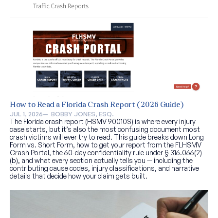
How to Read a Florida Crash Report (2026 Guide)
JUL 1, 2026
—  
BOBBY JONES, ESQ.
The Florida crash report (HSMV 90010S) is where every injury
case starts, but it’s also the most confusing document most
crash victims will ever try to read. This guide breaks down Long
Form vs. Short Form, how to get your report from the FLHSMV
Crash Portal, the 60-day confidentiality rule under § 316.066(2)
(b), and what every section actually tells you — including the
contributing cause codes, injury classifications, and narrative
details that decide how your claim gets built.