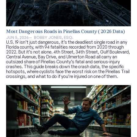
Most Dangerous Roads in Pinellas County (2026 Data)
JUN 5, 2026
—  
BOBBY JONES, ESQ.
U.S. 19 isn’t just dangerous, it’s the deadliest single road in any
Florida county, with 94 fatalities recorded from 2020 through
2022. But it’s not alone. 4th Street, 34th Street, Gulf Boulevard,
Central Avenue, Bay Drive, and Ulmerton Road all carry an
outsized share of Pinellas County’s fatal and serious-injury
crashes. This guide breaks down the crash data, the specific
hotspots, where cyclists face the worst risk on the Pinellas Trail
crossings, and what to do if you’re injured on one of them.