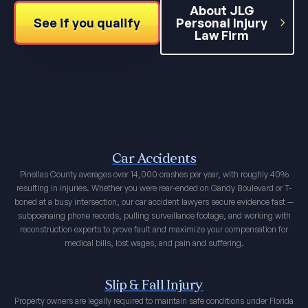
About JLG
See if you qualify
Personal Injury
Law Firm
Car Accidents
Pinellas County averages over 14,000 crashes per year, with roughly 40%
resulting in injuries. Whether you were rear-ended on Gandy Boulevard or T-
boned at a busy intersection, our car accident lawyers secure evidence fast —
subpoenaing phone records, pulling surveillance footage, and working with
reconstruction experts to prove fault and maximize your compensation for
medical bills, lost wages, and pain and suffering.
Slip & Fall Injury
Property owners are legally required to maintain safe conditions under Florida