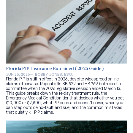
Florida PIP Insurance Explained (2026 Guide)
JUN 25, 2026
—  
BOBBY JONES, ESQ.
Florida PIP is still in effect in 2026, despite widespread online
claims otherwise. Repeal bills SB 522 and HB 769 both died in
committee when the 2026 legislative session ended March 13.
This guide breaks down the 14-day treatment rule, the
Emergency Medical Condition tier that decides whether you get
$10,000 or $2,500, what PIP does and doesn’t cover, when you
can step outside no-fault and sue, and the common mistakes
that quietly kill PIP claims.