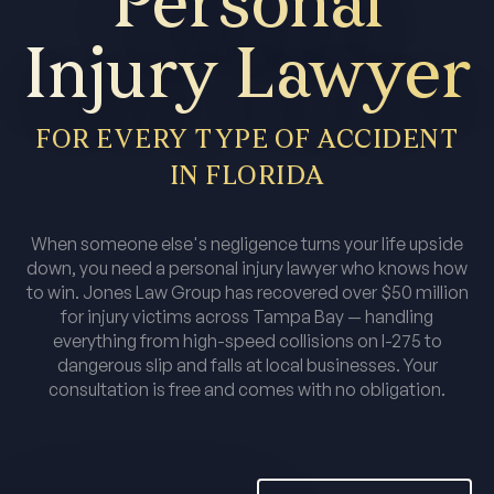
Personal
Injury Lawyer
FOR EVERY TYPE OF ACCIDENT
IN FLORIDA
When someone else's negligence turns your life upside
down, you need a personal injury lawyer who knows how
to win. Jones Law Group has recovered over $50 million
for injury victims across Tampa Bay — handling
everything from high-speed collisions on I-275 to
dangerous slip and falls at local businesses. Your
consultation is free and comes with no obligation.