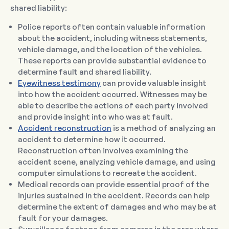
shared liability:
Police reports often contain valuable information
about the accident, including witness statements,
vehicle damage, and the location of the vehicles.
These reports can provide substantial evidence to
determine fault and shared liability.
Eyewitness testimony
can provide valuable insight
into how the accident occurred. Witnesses may be
able to describe the actions of each party involved
and provide insight into who was at fault.
Accident reconstruction
is a method of analyzing an
accident to determine how it occurred.
Reconstruction often involves examining the
accident scene, analyzing vehicle damage, and using
computer simulations to recreate the accident.
Medical records can provide essential proof of the
injuries sustained in the accident. Records can help
determine the extent of damages and who may be at
fault for your damages.