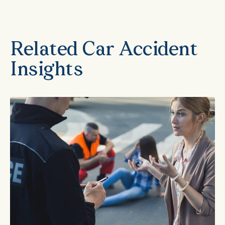
Related Car Accident
Insights