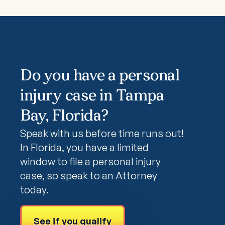
Do you have a personal
injury case in Tampa
Bay, Florida?
Speak with us before time runs out!
In Florida, you have a limited
window to file a personal injury
case, so speak to an Attorney
today.
See if you qualify