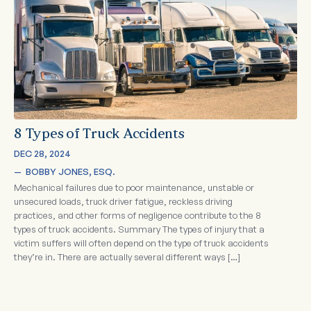
8 Types of Truck Accidents
DEC 28, 2024
—  
BOBBY JONES, ESQ.
Mechanical failures due to poor maintenance, unstable or
unsecured loads, truck driver fatigue, reckless driving
practices, and other forms of negligence contribute to the 8
types of truck accidents. Summary The types of injury that a
victim suffers will often depend on the type of truck accidents
they’re in. There are actually several different ways […]