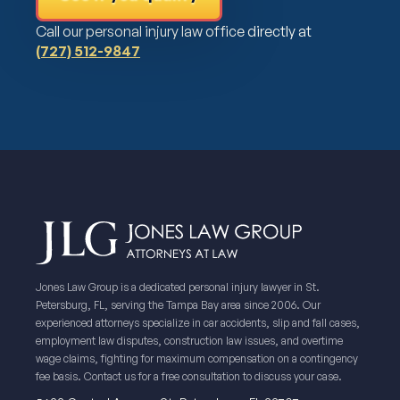
Call our personal injury law office directly at
(727) 512-9847
Jones Law Group is a dedicated personal injury lawyer in St.
Petersburg, FL, serving the Tampa Bay area since 2006. Our
experienced attorneys specialize in car accidents, slip and fall cases,
employment law disputes, construction law issues, and overtime
wage claims, fighting for maximum compensation on a contingency
fee basis. Contact us for a free consultation to discuss your case.