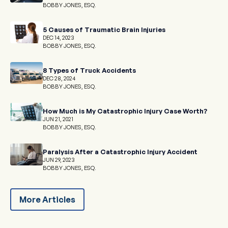
BOBBY JONES, ESQ.
5 Causes of Traumatic Brain Injuries
DEC 14, 2023
BOBBY JONES, ESQ.
8 Types of Truck Accidents
DEC 28, 2024
BOBBY JONES, ESQ.
How Much is My Catastrophic Injury Case Worth?
JUN 21, 2021
BOBBY JONES, ESQ.
Paralysis After a Catastrophic Injury Accident
JUN 29, 2023
BOBBY JONES, ESQ.
More Articles