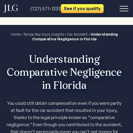
(727) 571-1333
See if you qualify
Home
›
Tampa Bay Injury Insights
›
Car Accident
›
Understanding
Comparative Negligence in Florida
Understanding
Comparative Negligence
in Florida
You could still obtain compensation even if you were partly
at fault for the car accident that resulted in your injury,
thanks to the legal principle known as “comparative
negligence.” Even though you contributed to the accident,
that doesn’t necessarily mean you can’t get money for