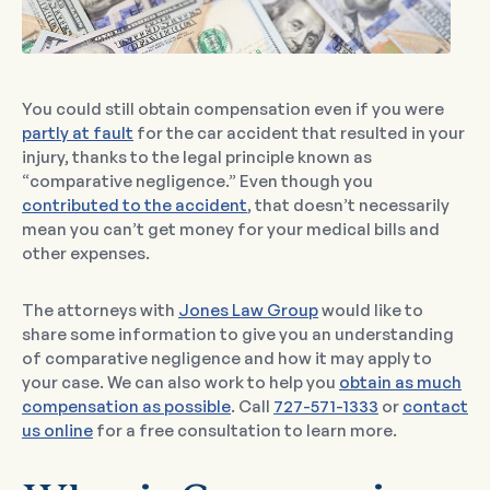
You could still obtain compensation even if you were
partly at fault
for the car accident that resulted in your
injury, thanks to the legal principle known as
“comparative negligence.” Even though you
contributed to the accident
, that doesn’t necessarily
mean you can’t get money for your medical bills and
other expenses.
The attorneys with
Jones Law Group
would like to
share some information to give you an understanding
of comparative negligence and how it may apply to
your case. We can also work to help you
obtain as much
compensation as possible
. Call
727-571-1333
or
contact
us online
for a free consultation to learn more.