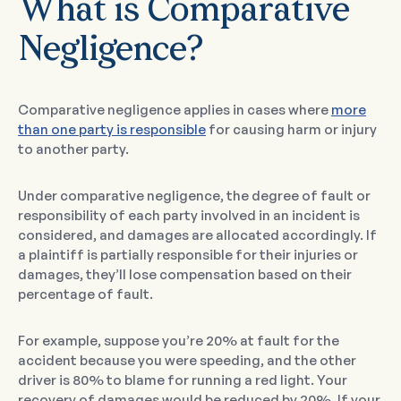
What is Comparative
Negligence?
Comparative negligence applies in cases where
more
than one party is responsible
for causing harm or injury
to another party.
Under comparative negligence, the degree of fault or
responsibility of each party involved in an incident is
considered, and damages are allocated accordingly. If
a plaintiff is partially responsible for their injuries or
damages, they’ll lose compensation based on their
percentage of fault.
For example, suppose you’re 20% at fault for the
accident because you were speeding, and the other
driver is 80% to blame for running a red light. Your
recovery of damages would be reduced by 20%. If your