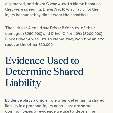
distracted, and driver C was 40% to blame because
they were speeding. Driver A is 10% at fault for their
injury because they didn’t wear their seatbelt.
Then, driver A could sue Driver B for 50% of their
damages ($250,000) and Driver C for 40% ($200,000).
Since Driver A was 10% to blame, they won’t be able to
recover the other $50,000.
Evidence Used to
Determine Shared
Liability
Evidence plays a crucial role
when determining shared
liability in a personal injury case. Here are some
common types of evidence we use to determine