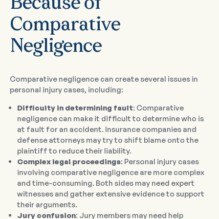
Because of
Comparative
Negligence
Comparative negligence can create several issues in
personal injury cases, including:
Difficulty in determining fault
: Comparative
negligence can make it difficult to determine who is
at fault for an accident. Insurance companies and
defense attorneys may try to shift blame onto the
plaintiff to reduce their liability.
Complex legal proceedings
: Personal injury cases
involving comparative negligence are more complex
and time-consuming. Both sides may need expert
witnesses and gather extensive evidence to support
their arguments.
Jury confusion
: Jury members may need help