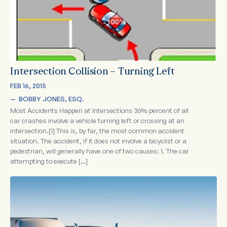
Intersection Collision – Turning Left
FEB 16, 2015
—  
BOBBY JONES, ESQ.
Most Accidents Happen at Intersections 36% percent of all
car crashes involve a vehicle turning left or crossing at an
intersection.[1] This is, by far, the most common accident
situation. The accident, if it does not involve a bicyclist or a
pedestrian, will generally have one of two causes: 1. The car
attempting to execute […]