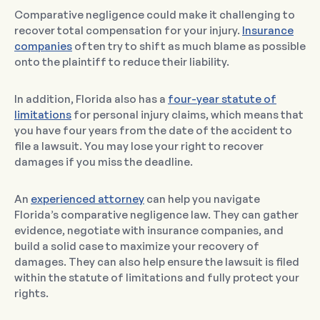
Comparative negligence could make it challenging to
recover total compensation for your injury.
Insurance
companies
often try to shift as much blame as possible
onto the plaintiff to reduce their liability.
In addition, Florida also has a
four-year statute of
limitations
for personal injury claims, which means that
you have four years from the date of the accident to
file a lawsuit. You may lose your right to recover
damages if you miss the deadline.
An
experienced attorney
can help you navigate
Florida’s comparative negligence law. They can gather
evidence, negotiate with insurance companies, and
build a solid case to maximize your recovery of
damages. They can also help ensure the lawsuit is filed
within the statute of limitations and fully protect your
rights.