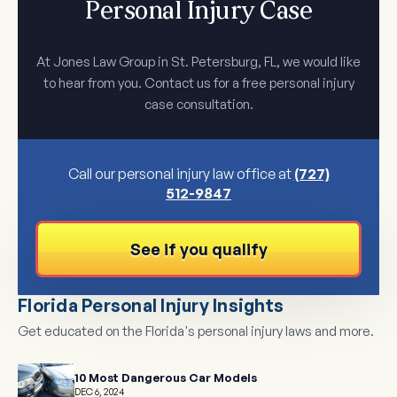
Personal Injury Case
At Jones Law Group in St. Petersburg, FL, we would like
to hear from you. Contact us for a free personal injury
case consultation.
Call our personal injury law office at
(727)
512-9847
See if you qualify
Florida Personal Injury Insights
Get educated on the Florida's personal injury laws and more.
10 Most Dangerous Car Models
DEC 6, 2024