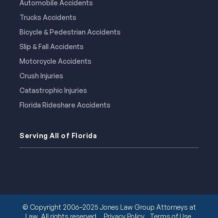
Automobile Accidents
Trucks Accidents
Bicycle & Pedestrian Accidents
Slip & Fall Accidents
Motorcycle Accidents
Crush Injuries
Catastrophic Injuries
Florida Rideshare Accidents
Serving All of Florida
© Copyright 2006–2025 Jones Law Group Attorneys at
Law. All rights reserved.
Privacy Policy
Terms of Use