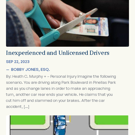
Inexperienced and Unlicensed Drivers
SEP 22, 2023
—  
BOBBY JONES, ESQ.
By: Heath C. Murphy + – Personal Injury Imagine the following
scenario. You are driving along Park Boulevard in Pinellas Park
and as you change lanes in order to make an approaching
turn, another car rear ends your vehicle. He claims that you
cut him off and slammed on your brakes. After the car
accident, […]