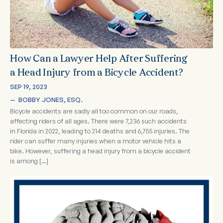
How Can a Lawyer Help After Suffering
a Head Injury from a Bicycle Accident?
SEP 19, 2023
—  
BOBBY JONES, ESQ.
Bicycle accidents are sadly all too common on our roads,
affecting riders of all ages. There were 7,236 such accidents
in Florida in 2022, leading to 214 deaths and 6,755 injuries. The
rider can suffer many injuries when a motor vehicle hits a
bike. However, suffering a head injury from a bicycle accident
is among […]