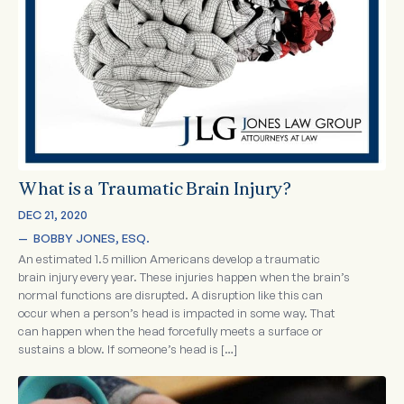
What is a Traumatic Brain Injury?
DEC 21, 2020
—  
BOBBY JONES, ESQ.
An estimated 1.5 million Americans develop a traumatic
brain injury every year. These injuries happen when the brain’s
normal functions are disrupted. A disruption like this can
occur when a person’s head is impacted in some way. That
can happen when the head forcefully meets a surface or
sustains a blow. If someone’s head is […]