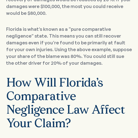
damages were $100,000, the most you could receive
would be $80,000.
Florida is what’s known as a “pure comparative
negligence” state. This means you can still recover
damages even if you’re found to be primarily at fault
for your own injuries. Using the above example, suppose
your share of the blame was 80%. You could still sue
the other driver for 20% of your damages.
How Will Florida’s
Comparative
Negligence Law Affect
Your Claim?