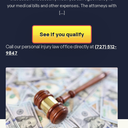
your medical bills and other expenses. The attorneys with
[…]
See if you qualify
Call our personal injury law office directly at
(727) 512-
9847