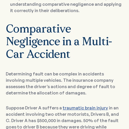
understanding comparative negligence and applying
it correctly in their deliberations.
Comparative
Negligence in a Multi-
Car Accident
Determining fault can be complex in accidents
involving multiple vehicles. The insurance company
assesses the driver’s actions and degree of fault to
determine the allocation of damages.
Suppose Driver A suffers a
traumatic brain injury
in an
accident involving two other motorists, Drivers B, and
C. Driver A has $500,000 in damages. 50% of the fault
goes to driver B because they were driving while