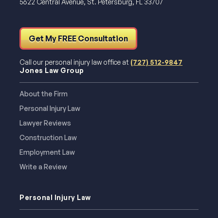
5622 Central Avenue, St. Petersburg, FL 33707
Get My FREE Consultation
Call our personal injury law office at
(727) 512-9847
Jones Law Group
About the Firm
Personal Injury Law
Lawyer Reviews
Construction Law
Employment Law
Write a Review
Personal Injury Law