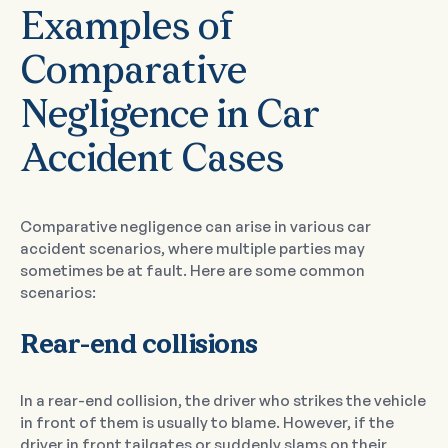
Examples of
Comparative
Negligence in Car
Accident Cases
Comparative negligence can arise in various car
accident scenarios, where multiple parties may
sometimes be at fault. Here are some common
scenarios:
Rear-end collisions
In a rear-end collision, the driver who strikes the vehicle
in front of them is usually to blame. However, if the
driver in front tailgates or suddenly slams on their