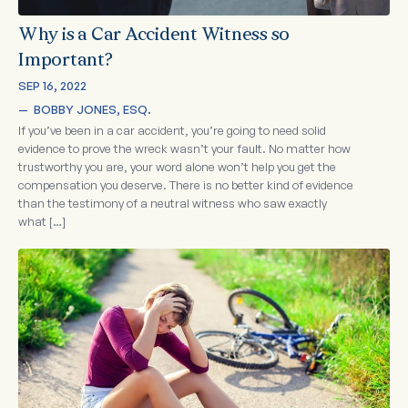
Why is a Car Accident Witness so
Important?
SEP 16, 2022
—  
BOBBY JONES, ESQ.
If you’ve been in a car accident, you’re going to need solid
evidence to prove the wreck wasn’t your fault. No matter how
trustworthy you are, your word alone won’t help you get the
compensation you deserve. There is no better kind of evidence
than the testimony of a neutral witness who saw exactly
what […]