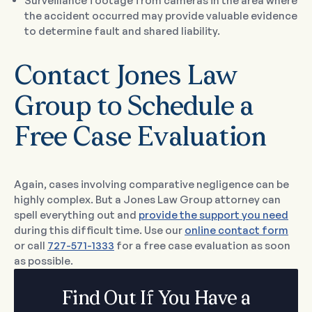
Surveillance footage from cameras in the area where
the accident occurred may provide valuable evidence
to determine fault and shared liability.
Contact Jones Law
Group to Schedule a
Free Case Evaluation
Again, cases involving comparative negligence can be
highly complex. But a Jones Law Group attorney can
spell everything out and
provide the support you need
during this difficult time. Use our
online contact form
or call
727-571-1333
for a free case evaluation as soon
as possible.
Find Out If You Have a