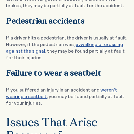
brakes, they may be partially at fault for the accident.
Pedestrian accidents
If a driver hits a pedestrian, the driver is usually at fault.
However, if the pedestrian was
jaywalking or crossing
against the signal
, they may be found partially at fault
for their injuries.
Failure to wear a seatbelt
If you suffered an injury in an accident and
weren’t
wearing a seatbelt
, you may be found partially at fault
for your injuries.
Issues That Arise