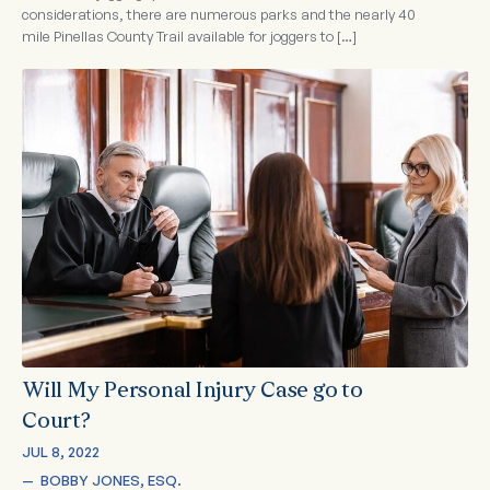
considerations, there are numerous parks and the nearly 40
mile Pinellas County Trail available for joggers to […]
Will My Personal Injury Case go to
Court?
JUL 8, 2022
—  
BOBBY JONES, ESQ.