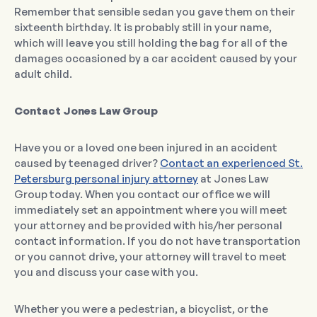
Remember that sensible sedan you gave them on their
sixteenth birthday. It is probably still in your name,
which will leave you still holding the bag for all of the
damages occasioned by a car accident caused by your
adult child.
Contact Jones Law Group
Have you or a loved one been injured in an accident
caused by teenaged driver?
Contact an experienced St.
Petersburg personal injury attorney
at Jones Law
Group today. When you contact our office we will
immediately set an appointment where you will meet
your attorney and be provided with his/her personal
contact information. If you do not have transportation
or you cannot drive, your attorney will travel to meet
you and discuss your case with you.
Whether you were a pedestrian, a bicyclist, or the