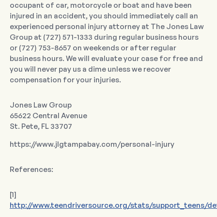
occupant of car, motorcycle or boat and have been
injured in an accident, you should immediately call an
experienced personal injury attorney at The Jones Law
Group at (727) 571-1333 during regular business hours
or (727) 753-8657 on weekends or after regular
business hours. We will evaluate your case for free and
you will never pay us a dime unless we recover
compensation for your injuries.
Jones Law Group
65622 Central Avenue
St. Pete, FL 33707
https://www.jlgtampabay.com/personal-injury
References:
[1]
http://www.teendriversource.org/stats/support_teens/det