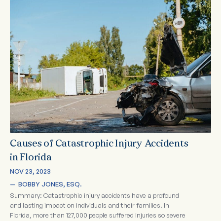
Causes of Catastrophic Injury Accidents
in Florida
NOV 23, 2023
—  
BOBBY JONES, ESQ.
Summary: Catastrophic injury accidents have a profound
and lasting impact on individuals and their families. In
Florida, more than 127,000 people suffered injuries so severe