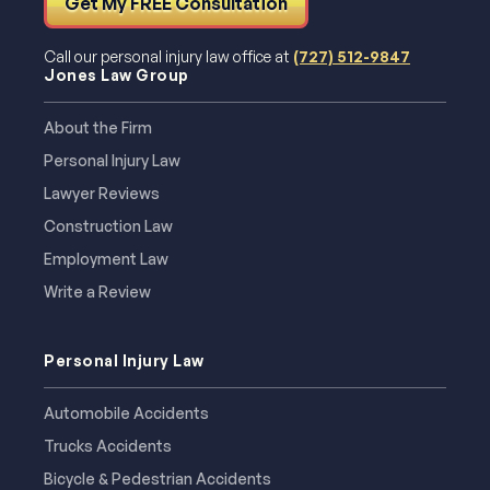
Get My FREE Consultation
Call our personal injury law office at
(727) 512-9847
Jones Law Group
About the Firm
Personal Injury Law
Lawyer Reviews
Construction Law
Employment Law
Write a Review
Personal Injury Law
Automobile Accidents
Trucks Accidents
Bicycle & Pedestrian Accidents