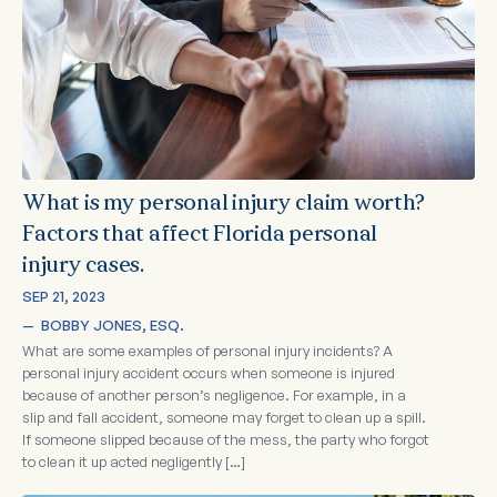
What is my personal injury claim worth?
Factors that affect Florida personal
injury cases.
SEP 21, 2023
—  
BOBBY JONES, ESQ.
What are some examples of personal injury incidents? A
personal injury accident occurs when someone is injured
because of another person’s negligence. For example, in a
slip and fall accident, someone may forget to clean up a spill.
If someone slipped because of the mess, the party who forgot
to clean it up acted negligently […]