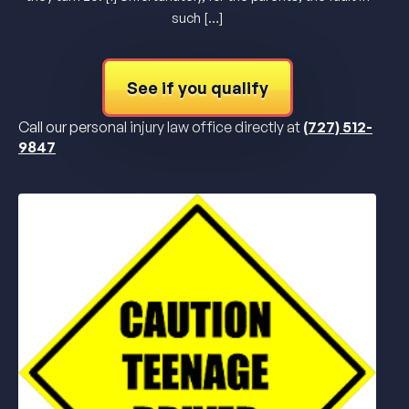
such […]
See if you qualify
Call our personal injury law office directly at
(727) 512-
9847