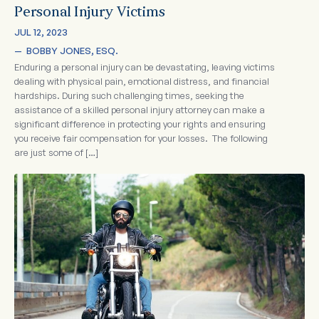
Personal Injury Victims
JUL 12, 2023
—  
BOBBY JONES, ESQ.
Enduring a personal injury can be devastating, leaving victims
dealing with physical pain, emotional distress, and financial
hardships. During such challenging times, seeking the
assistance of a skilled personal injury attorney can make a
significant difference in protecting your rights and ensuring
you receive fair compensation for your losses. The following
are just some of […]