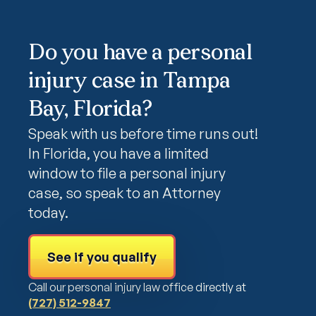
Do you have a personal
injury case in Tampa
Bay, Florida?
Speak with us before time runs out!
In Florida, you have a limited
window to file a personal injury
case, so speak to an Attorney
today.
See if you qualify
Call our personal injury law office directly at
(727) 512-9847