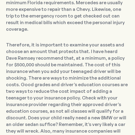
minimum Florida requirements. Mercedes are usually
more expensive to repair than a Chevy. Likewise, one
trip to the emergency room to get checked out can
result in medical bills which exceed the personal injury
coverage.
Therefore, it is important to examine your assets and
choose an amount that protects that. I have heard
Dave Ramsey recommend that, at a minimum, a policy
for $500,000 should be maintained. The cost of this
insurance when you add your teenaged driver will be
shocking. There are ways to minimize the additional
costs. Good grades and driver’s education courses are
two ways to reduce the cost impact of adding a
teenager to your insurance policy. Check with your
insurance provider regarding their approved driver’s
education courses, as not all classes will qualify for a
discount. Does your child really need a new BMW or will
an older sedan suffice? Remember, it’s very likely a car
they will wreck. Also, many insurance companies will