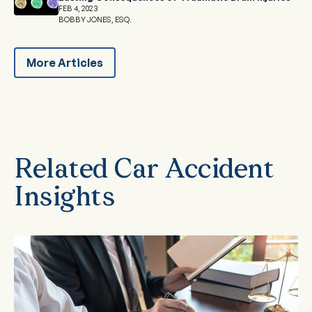
FEB 4, 2023
BOBBY JONES, ESQ.
More Articles
Related Car Accident
Insights