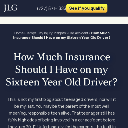
(727) 571-1333
See if you qualify
Home
›
Tampa Bay Injury Insights
›
Car Accident
›
How Much
Insurance Should I Have on my Sixteen Year Old Driver?
How Much Insurance
Should I Have on my
Sixteen Year Old Driver?
This is not my first blog about teenaged drivers, nor will it
be my last. You may be the parent of the most well
meaning, responsible teen alive. That teenager still has
fairly high odds of being involved in a car accident before
they turn 20. [1] Unfortunately, for the parents, the fault in