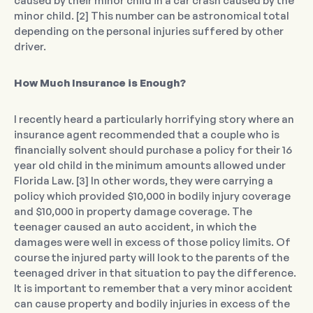
caused by their minor child in a car crash caused by the
minor child. [2] This number can be astronomical total
depending on the personal injuries suffered by other
driver.
How Much Insurance is Enough?
I recently heard a particularly horrifying story where an
insurance agent recommended that a couple who is
financially solvent should purchase a policy for their 16
year old child in the minimum amounts allowed under
Florida Law. [3] In other words, they were carrying a
policy which provided $10,000 in bodily injury coverage
and $10,000 in property damage coverage. The
teenager caused an auto accident, in which the
damages were well in excess of those policy limits. Of
course the injured party will look to the parents of the
teenaged driver in that situation to pay the difference.
It is important to remember that a very minor accident
can cause property and bodily injuries in excess of the