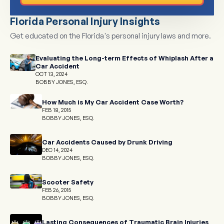
Florida Personal Injury Insights
Get educated on the Florida's personal injury laws and more.
Evaluating the Long-term Effects of Whiplash After a
Car Accident
OCT 13, 2024
BOBBY JONES, ESQ.
How Much is My Car Accident Case Worth?
FEB 18, 2015
BOBBY JONES, ESQ.
Car Accidents Caused by Drunk Driving
DEC 14, 2024
BOBBY JONES, ESQ.
Scooter Safety
FEB 26, 2015
BOBBY JONES, ESQ.
Lasting Consequences of Traumatic Brain Injuries