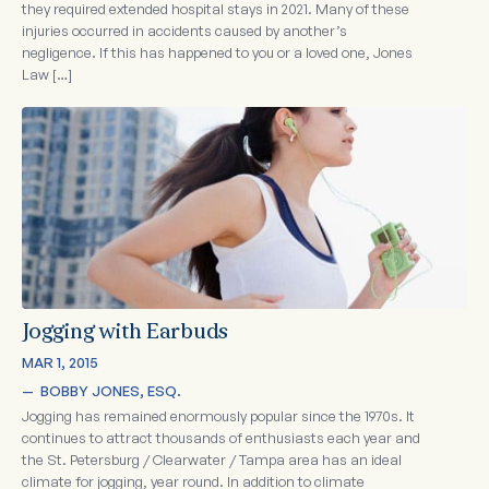
they required extended hospital stays in 2021. Many of these
injuries occurred in accidents caused by another’s
negligence. If this has happened to you or a loved one, Jones
Law […]
Jogging with Earbuds
MAR 1, 2015
—  
BOBBY JONES, ESQ.
Jogging has remained enormously popular since the 1970s. It
continues to attract thousands of enthusiasts each year and
the St. Petersburg / Clearwater / Tampa area has an ideal
climate for jogging, year round. In addition to climate