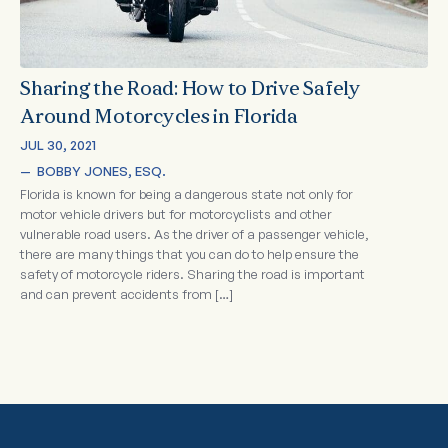
Sharing the Road: How to Drive Safely
Around Motorcycles in Florida
JUL 30, 2021
—  
BOBBY JONES, ESQ.
Florida is known for being a dangerous state not only for
motor vehicle drivers but for motorcyclists and other
vulnerable road users. As the driver of a passenger vehicle,
there are many things that you can do to help ensure the
safety of motorcycle riders. Sharing the road is important
and can prevent accidents from […]