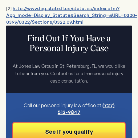
[2]
http://www.leg.state.fl.us/statutes/index.cfm?
App_mode=Display_Statute&Search_String=&URL=0300-
0399/0322/Sections/0322.09.html
Find Out If You Have a
Personal Injury Case
At Jones Law Group in St. Petersburg, FL, we would like
to hear from you. Contact us for a free personal injury
case consultation.
Call our personal injury law office at
(727)
512-9847
See if you qualify