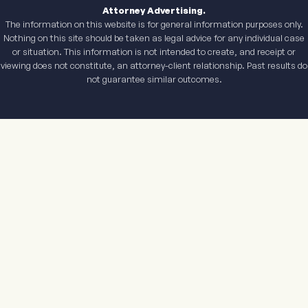
Attorney Advertising.
The information on this website is for general information purposes only.
Nothing on this site should be taken as legal advice for any individual case
or situation. This information is not intended to create, and receipt or
viewing does not constitute, an attorney-client relationship. Past results do
not guarantee similar outcomes.