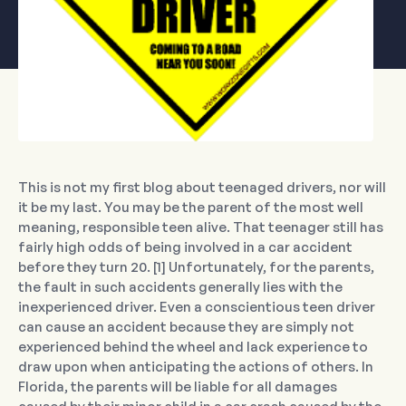
This is not my first blog about teenaged drivers, nor will
it be my last. You may be the parent of the most well
meaning, responsible teen alive. That teenager still has
fairly high odds of being involved in a car accident
before they turn 20. [1] Unfortunately, for the parents,
the fault in such accidents generally lies with the
inexperienced driver. Even a conscientious teen driver
can cause an accident because they are simply not
experienced behind the wheel and lack experience to
draw upon when anticipating the actions of others. In
Florida, the parents will be liable for all damages