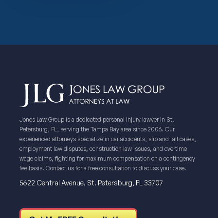
Jones Law Group is a dedicated personal injury lawyer in St.
Petersburg, FL, serving the Tampa Bay area since 2006. Our
experienced attorneys specialize in car accidents, slip and fall cases,
employment law disputes, construction law issues, and overtime
wage claims, fighting for maximum compensation on a contingency
fee basis. Contact us for a free consultation to discuss your case.
5622 Central Avenue, St. Petersburg, FL 33707