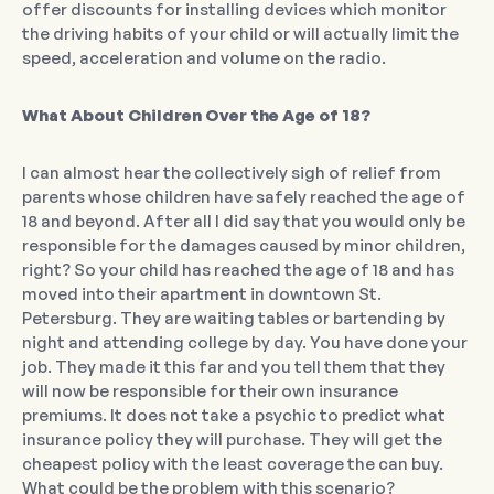
offer discounts for installing devices which monitor
the driving habits of your child or will actually limit the
speed, acceleration and volume on the radio.
What About Children Over the Age of 18?
I can almost hear the collectively sigh of relief from
parents whose children have safely reached the age of
18 and beyond. After all I did say that you would only be
responsible for the damages caused by minor children,
right? So your child has reached the age of 18 and has
moved into their apartment in downtown St.
Petersburg. They are waiting tables or bartending by
night and attending college by day. You have done your
job. They made it this far and you tell them that they
will now be responsible for their own insurance
premiums. It does not take a psychic to predict what
insurance policy they will purchase. They will get the
cheapest policy with the least coverage the can buy.
What could be the problem with this scenario?