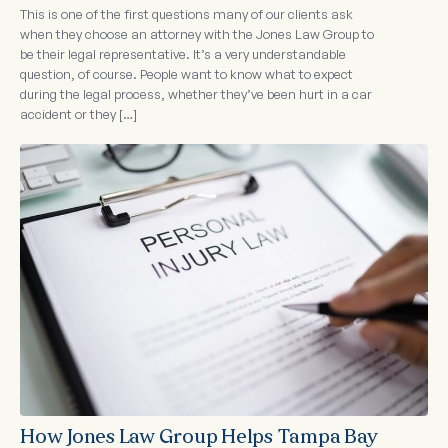
This is one of the first questions many of our clients ask
when they choose an attorney with the Jones Law Group to
be their legal representative. It’s a very understandable
question, of course. People want to know what to expect
during the legal process, whether they’ve been hurt in a car
accident or they […]
How Jones Law Group Helps Tampa Bay