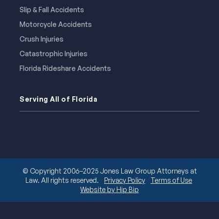
Slip & Fall Accidents
Motorcycle Accidents
Crush Injuries
Catastrophic Injuries
Florida Rideshare Accidents
Serving All of Florida
© Copyright 2006–2025 Jones Law Group Attorneys at
Law. All rights reserved.
Privacy Policy
Terms of Use
Website by Hip Bip