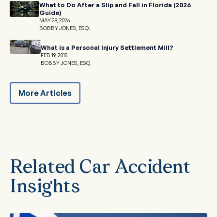
What to Do After a Slip and Fall in Florida (2026
Guide)
MAY 29, 2026
BOBBY JONES, ESQ.
What is a Personal Injury Settlement Mill?
FEB 19, 2015
BOBBY JONES, ESQ.
More Articles
Related Car Accident
Insights