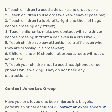
1. Teach children to used sidewalks and crosswalks;
2. Teach children to use crosswalks whenever possible;
3. Teach children to look left, right and then left again
before crossing any street;
4. Teach children to make eye contact with the driver
before crossing in front a car, even in a crosswalk;
5. Teach children to pay attention to traffic even when
they are crossing in a crosswalk;
6. Children under 10 should not cross streets without an
adult; and
7. Teach your children not to used headphones or cell
phones while walking. They do not need any
distractions;
Contact Jones Law Group
Have you or a loved one been injured in a bicycle,
pedestrian or car accident?
Contact an experienced St.