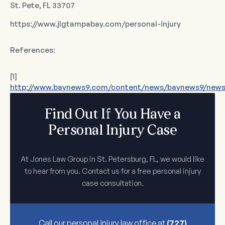
St. Pete, FL 33707
https://www.jlgtampabay.com/personal-injury
References:
[1]
http://www.baynews9.com/content/news/baynews9/news/a
Find Out If You Have a
Personal Injury Case
At Jones Law Group in St. Petersburg, FL, we would like
to hear from you. Contact us for a free personal injury
case consultation.
Call our personal injury law office at
(727)