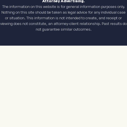
Attorney Advertising.
The information on this website is for general information purposes only.
Nothing on this site should be taken as legal advice for any individual case
or situation. This information is not intended to create, and receipt or
viewing does not constitute, an attorney-client relationship. Past results do
not guarantee similar outcomes.