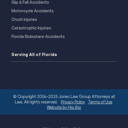
Slip & Fall Accidents
Motorcycle Accidents
Crush Injuries
Catastrophic Injuries
Florida Rideshare Accidents
Serving All of Florida
© Copyright 2006–2025 Jones Law Group Attorneys at
Law. All rights reserved.
Privacy Policy
Terms of Use
Website by Hip Bip