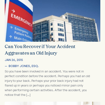
Can You Recover if Your Accident
Aggravates an Old Injury
JAN 26, 2015
—  
BOBBY JONES, ESQ.
So you have been involved in an accident. You were not in
perfect condition before the accident. Perhaps you had an old
injury to your back. Perhaps your prior back injury had not
flared up in years or perhaps you noticed minor pain only
when performing certain activities. After the accident, you
notice that the […]