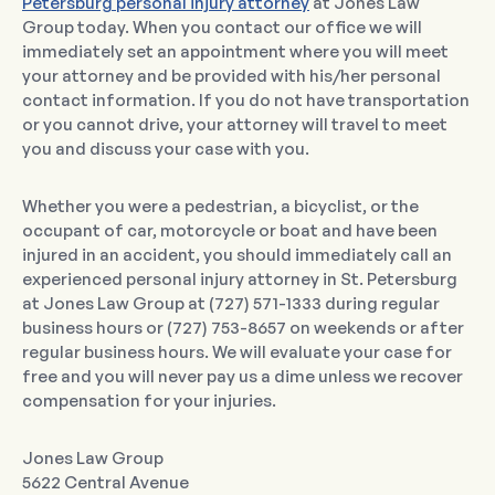
Petersburg personal injury attorney
at Jones Law
Group today. When you contact our office we will
immediately set an appointment where you will meet
your attorney and be provided with his/her personal
contact information. If you do not have transportation
or you cannot drive, your attorney will travel to meet
you and discuss your case with you.
Whether you were a pedestrian, a bicyclist, or the
occupant of car, motorcycle or boat and have been
injured in an accident, you should immediately call an
experienced personal injury attorney in St. Petersburg
at Jones Law Group at (727) 571-1333 during regular
business hours or (727) 753-8657 on weekends or after
regular business hours. We will evaluate your case for
free and you will never pay us a dime unless we recover
compensation for your injuries.
Jones Law Group
5622 Central Avenue