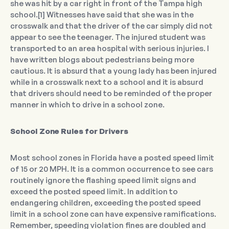
she was hit by a car right in front of the Tampa high
school.[1] Witnesses have said that she was in the
crosswalk and that the driver of the car simply did not
appear to see the teenager. The injured student was
transported to an area hospital with serious injuries. I
have written blogs about pedestrians being more
cautious. It is absurd that a young lady has been injured
while in a crosswalk next to a school and it is absurd
that drivers should need to be reminded of the proper
manner in which to drive in a school zone.
School Zone Rules for Drivers
Most school zones in Florida have a posted speed limit
of 15 or 20 MPH. It is a common occurrence to see cars
routinely ignore the flashing speed limit signs and
exceed the posted speed limit. In addition to
endangering children, exceeding the posted speed
limit in a school zone can have expensive ramifications.
Remember, speeding violation fines are doubled and