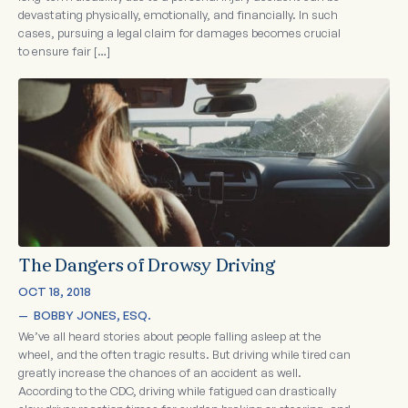
devastating physically, emotionally, and financially. In such
cases, pursuing a legal claim for damages becomes crucial
to ensure fair […]
The Dangers of Drowsy Driving
OCT 18, 2018
—  
BOBBY JONES, ESQ.
We’ve all heard stories about people falling asleep at the
wheel, and the often tragic results. But driving while tired can
greatly increase the chances of an accident as well.
According to the CDC, driving while fatigued can drastically