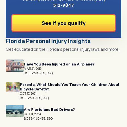
512-9847
See if you qualify
Florida Personal Injury Insights
Get educated on the Florida's personal injury laws and more.
Have You Been Injured on an Airplane?
MAR 21, 2019
BOBBY JONES, ESQ.
Parents, What Should You Teach Your Children About
Bicycle Safety?
OCT 17, 2021
BOBBY JONES, ESQ.
Are Floridians Bad Drivers?
OCT 8, 2024
BOBBY JONES, ESQ.