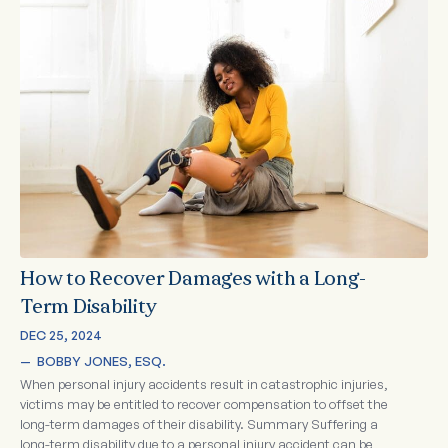
How to Recover Damages with a Long-
Term Disability
DEC 25, 2024
—  
BOBBY JONES, ESQ.
When personal injury accidents result in catastrophic injuries,
victims may be entitled to recover compensation to offset the
long-term damages of their disability. Summary Suffering a
long-term disability due to a personal injury accident can be