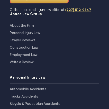
Call our personal injury law office at
(727) 512-9847
Jones Law Group
About the Firm
Personal Injury Law
Lawyer Reviews
Construction Law
Employment Law
Write a Review
Personal Injury Law
Automobile Accidents
Trucks Accidents
Bicycle & Pedestrian Accidents