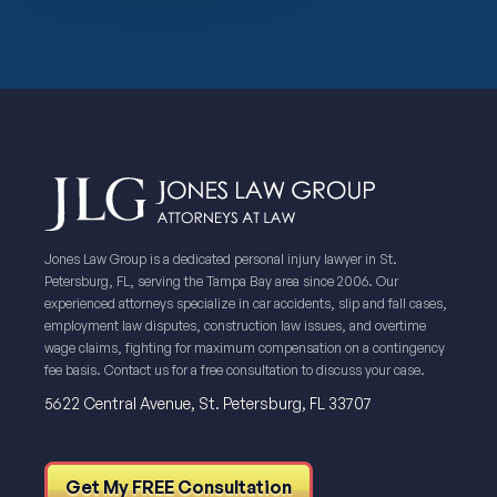
Jones Law Group is a dedicated personal injury lawyer in St.
Petersburg, FL, serving the Tampa Bay area since 2006. Our
experienced attorneys specialize in car accidents, slip and fall cases,
employment law disputes, construction law issues, and overtime
wage claims, fighting for maximum compensation on a contingency
fee basis. Contact us for a free consultation to discuss your case.
5622 Central Avenue, St. Petersburg, FL 33707
Get My FREE Consultation