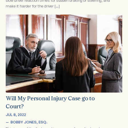
slow driver reaction times for sudden braking or steering, and
make it harder for the driver […]
Will My Personal Injury Case go to
Court?
JUL 8, 2022
—  
BOBBY JONES, ESQ.