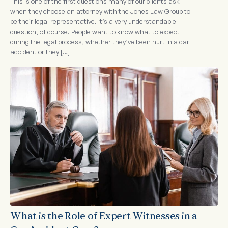
This is one of the first questions many of our clients ask
when they choose an attorney with the Jones Law Group to
be their legal representative. It’s a very understandable
question, of course. People want to know what to expect
during the legal process, whether they’ve been hurt in a car
accident or they […]
What is the Role of Expert Witnesses in a