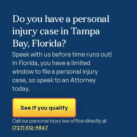
Do you have a personal
injury case in Tampa
Bay, Florida?
Speak with us before time runs out!
In Florida, you have a limited
window to file a personal injury
case, so speak to an Attorney
today.
See if you qualify
Call our personal injury law office directly at
(727) 512-9847