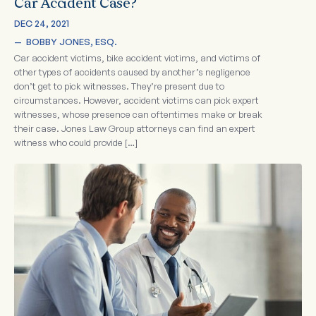
Car Accident Case?
DEC 24, 2021
—  
BOBBY JONES, ESQ.
Car accident victims, bike accident victims, and victims of
other types of accidents caused by another’s negligence
don’t get to pick witnesses. They’re present due to
circumstances. However, accident victims can pick expert
witnesses, whose presence can oftentimes make or break
their case. Jones Law Group attorneys can find an expert
witness who could provide […]