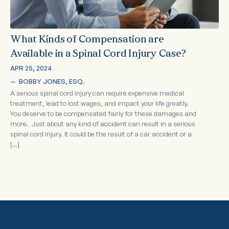
What Kinds of Compensation are
Available in a Spinal Cord Injury Case?
APR 25, 2024
—  
BOBBY JONES, ESQ.
A serious spinal cord injury can require expensive medical
treatment, lead to lost wages, and impact your life greatly.
You deserve to be compensated fairly for these damages and
more. Just about any kind of accident can result in a serious
spinal cord injury. It could be the result of a car accident or a
[…]