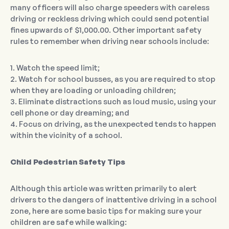
many officers will also charge speeders with careless
driving or reckless driving which could send potential
fines upwards of $1,000.00. Other important safety
rules to remember when driving near schools include:
1. Watch the speed limit;
2. Watch for school busses, as you are required to stop
when they are loading or unloading children;
3. Eliminate distractions such as loud music, using your
cell phone or day dreaming; and
4. Focus on driving, as the unexpected tends to happen
within the vicinity of a school.
Child Pedestrian Safety Tips
Although this article was written primarily to alert
drivers to the dangers of inattentive driving in a school
zone, here are some basic tips for making sure your
children are safe while walking: