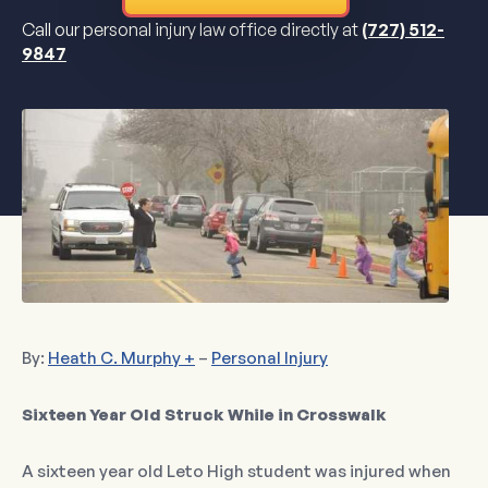
Call our personal injury law office directly at
(727) 512-
9847
By:
Heath C. Murphy +
–
Personal Injury
Sixteen Year Old Struck While in Crosswalk
A sixteen year old Leto High student was injured when