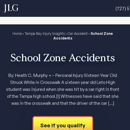
(727) 
Home
›
Tampa Bay Injury Insights
›
Car Accident
›
School Zone
Accidents
School Zone Accidents
By: Heath C. Murphy + – Personal Injury Sixteen Year Old
Struck While in Crosswalk A sixteen year old Leto High
student was injured when she was hit by a car right in front
of the Tampa high school.[1] Witnesses have said that she
was in the crosswalk and that the driver of the car […]
See if you qualify