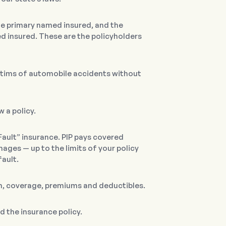
the primary named insured, and the
 insured. These are the policyholders
tims of automobile accidents without
 a policy.
Fault” insurance. PIP pays covered
ges — up to the limits of your policy
fault.
rm, coverage, premiums and deductibles.
ed the insurance policy.