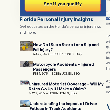
See if you qualify
Th
co
Florida Personal Injury Insights
pa
Get educated on the Florida's personal injury laws
and more.
To
wi
How Do I Sue a Store for a Slip and
qu
Fall Injury?
we
AUG 9, 2024
BOBBY JONES, ESQ.
be
wi
Motorcycle Accidents – Injured
th
Passengers
FEB 1, 2015
BOBBY JONES, ESQ.
A
Uninsured Motorist Coverage – Will My
en
Rates Go Up If I Make a Claim?
co
MAY 2, 2015
BOBBY JONES, ESQ.
Understanding the Impact of Driver
Fatigue in Truck Accidents