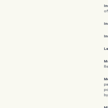
I
of
In
In
L
M
Re
Me
pa
po
by
M