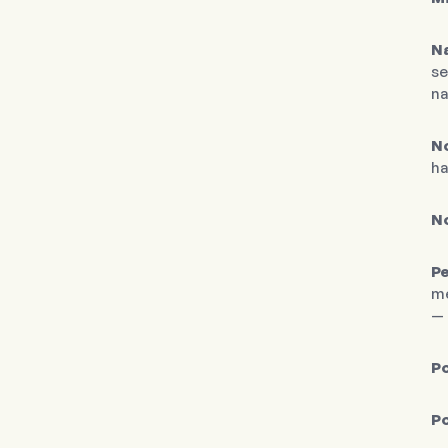
N
se
na
No
ha
N
Pe
me
— 
Po
Po