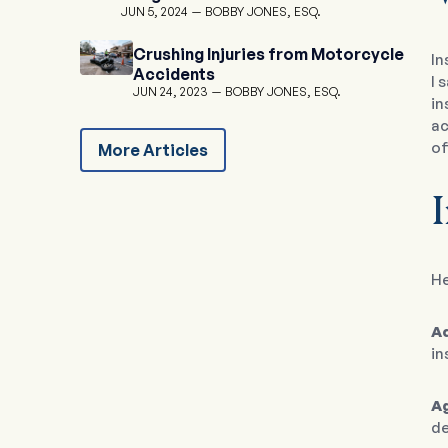
JUN 5, 2024
BOBBY JONES, ESQ.
Crushing Injuries from Motorcycle
In
Accidents
I 
JUN 24, 2023
BOBBY JONES, ESQ.
in
ac
of
More Articles
He
A
in
A
de