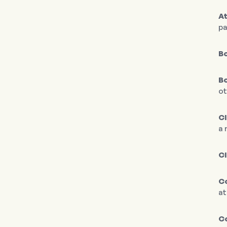
At
pa
Bo
Bo
ot
C
a 
C
Co
at
C