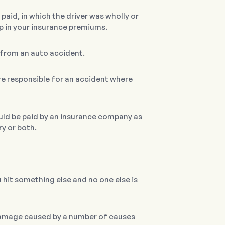
paid, in which the driver was wholly or
ump in your insurance premiums.
s from an auto accident.
are responsible for an accident where
uld be paid by an insurance company as
ry or both.
ou hit something else and no one else is
 damage caused by a number of causes