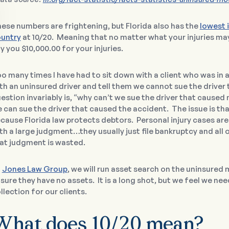
ese numbers are frightening, but Florida also has the
lowest 
untry
at 10/20. Meaning that no matter what your injuries may
y you $10,000.00 for your injuries.
o many times I have had to sit down with a client who was in
th an uninsured driver and tell them we cannot sue the driver
estion invariably is, “why can’t we sue the driver that cause
 can sue the driver that caused the accident. The issue is that 
cause Florida law protects debtors. Personal injury cases are 
th a large judgment…they usually just file bankruptcy and all
at judgment is wasted.
t
Jones Law Group
, we will run asset search on the uninsured 
sure they have no assets. It is a long shot, but we feel we ne
llection for our clients.
What does 10/20 mean?