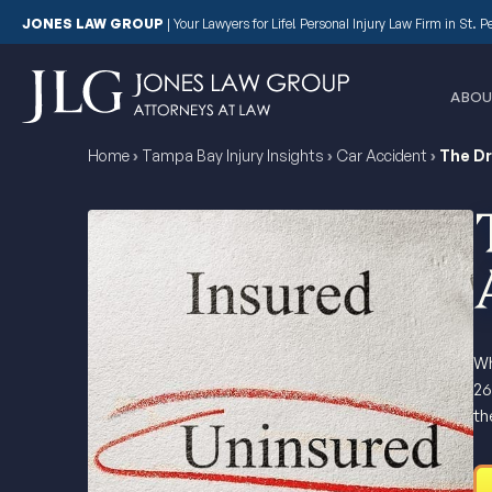
JONES LAW GROUP
|
Your Lawyers for Life! Personal Injury Law Firm in St. 
ABOU
Home
›
Tampa Bay Injury Insights
›
Car Accident
›
The Dr
Wh
26
th