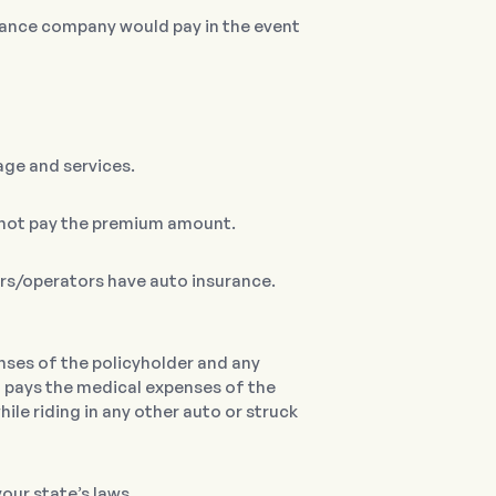
ance company would pay in the event
age and services.
d not pay the premium amount.
ers/operators have auto insurance.
nses of the policyholder and any
o pays the medical expenses of the
ile riding in any other auto or struck
our state’s laws.