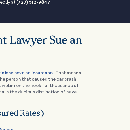
rectly at
(727) 512-9847
t Lawyer Sue an
ridians have no insurance
. That means
 the person that caused the car crash
nt victim on the hook for thousands of
tion in the dubious distinction of have
sured Rates)
torists