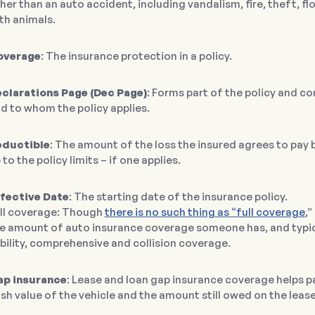
her than an auto accident, including vandalism, fire, theft, floo
th animals.
overage
: The insurance protection in a policy.
clarations Page (Dec Page)
: Forms part of the policy and c
d to whom the policy applies.
eductible
: The amount of the loss the insured agrees to pay
 to the policy limits – if one applies.
fective Date
: The starting date of the insurance policy.
ll coverage: Though
there is no such thing as “full coverage
,
e amount of auto insurance coverage someone has, and typical
ability, comprehensive and collision coverage.
p insurance
: Lease and loan gap insurance coverage helps p
sh value of the vehicle and the amount still owed on the lease 