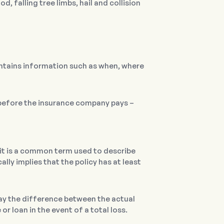
d, falling tree limbs, hail and collision
ontains information such as when, where
 before the insurance company pays –
” it is a common term used to describe
ly implies that the policy has at least
ay the difference between the actual
or loan in the event of a total loss.