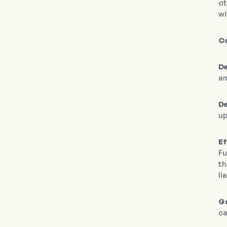
ot
wi
C
De
an
D
up
Ef
Fu
th
li
Ga
ca