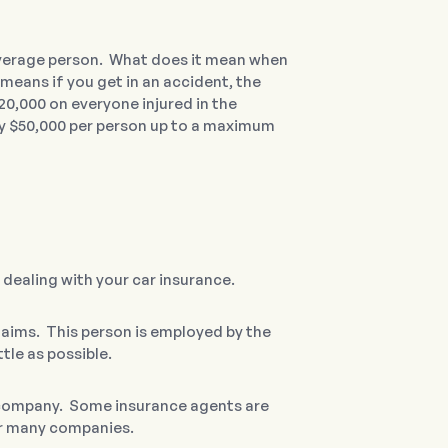
average person. What does it mean when
 means if you get in an accident, the
20,000 on everyone injured in the
 pay $50,000 per person up to a maximum
 dealing with your car insurance.
laims. This person is employed by the
tle as possible.
e company. Some insurance agents are
or many companies.