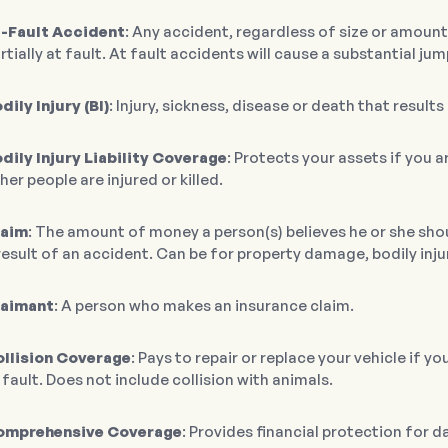
-Fault Accident
: Any accident, regardless of size or amount 
rtially at fault. At fault accidents will cause a substantial j
dily Injury (BI)
: Injury, sickness, disease or death that result
dily Injury Liability Coverage
: Protects your assets if you 
her people are injured or killed.
laim
: The amount of money a person(s) believes he or she sho
result of an accident. Can be for property damage, bodily inju
laimant
: A person who makes an insurance claim.
llision Coverage
: Pays to repair or replace your vehicle if y
 fault. Does not include collision with animals.
omprehensive Coverage
: Provides financial protection for