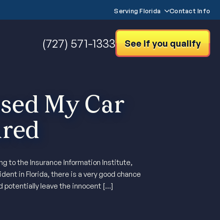
Serving Florida
Contact Info
(727) 571-1333
See if you qualify
sed My Car
ured
 to the Insurance Information Institute,
dent in Florida, there is a very good chance
d potentially leave the innocent […]