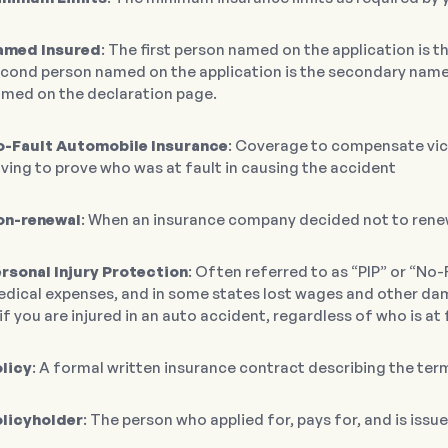
amed Insured
: The first person named on the application is 
cond person named on the application is the secondary named
med on the declaration page.
-Fault Automobile Insurance
: Coverage to compensate vic
ving to prove who was at fault in causing the accident
on-renewal
: When an insurance company decided not to renew
rsonal Injury Protection
: Often referred to as “PIP” or “No-
dical expenses, and in some states lost wages and other dama
if you are injured in an auto accident, regardless of who is at 
licy
: A formal written insurance contract describing the te
licyholder
: The person who applied for, pays for, and is issu