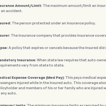
nsurance Amount/Limit
: The maximum amount/limit an insur
 an accident.
sured
: The person protected under an insurance policy.
surer
: The insurance company that provides insurance cover
apse
: A policy that expires or cancels because the insured di
andatory Insurance
: When state law requires that auto own
quirements vary from state to state.
dical Expense Coverage (Med Pay)
: This pays medical expe
ssengers injured while in the insured auto. This coverage als
licyholder and members of his or her family who are injured wh
 any auto.
inimum Limits
: The minimum insurance limits as required by y