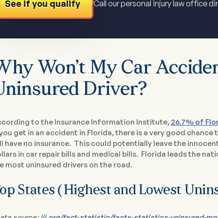
See if you qualify
Call our personal injury law office di
Why Won’t My Car Acciden
Uninsured Driver?
cording to the Insurance Information Institute,
26.7% of Flo
 you get in an accident in Florida, there is a very good chance
ll have no insurance. This could potentially leave the innoce
llars in car repair bills and medical bills. Florida leads the na
e most uninsured drivers on the road.
op States (Highest and Lowest Unin
ata source:
iii.org/fact-statistic/facts-statistics-uninsured-mo