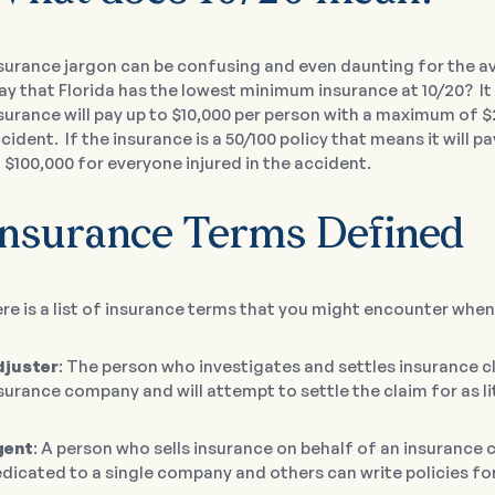
surance jargon can be confusing and even daunting for the 
say that Florida has the lowest minimum insurance at 10/20? It
surance will pay up to $10,000 per person with a maximum of $
cident. If the insurance is a 50/100 policy that means it will
 $100,000 for everyone injured in the accident.
Insurance Terms Defined
re is a list of insurance terms that you might encounter when
djuster
: The person who investigates and settles insurance c
surance company and will attempt to settle the claim for as lit
gent
: A person who sells insurance on behalf of an insuranc
dicated to a single company and others can write policies f