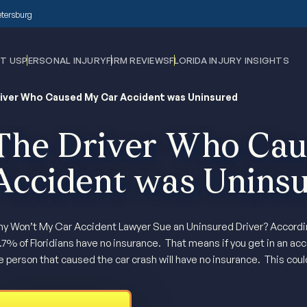
Petersburg
T US
PERSONAL INJURY
FIRM REVIEWS
FLORIDA INJURY INSIGHTS
iver Who Caused My Car Accident was Uninsured
The Driver Who Cau
Accident was Unins
y Won’t My Car Accident Lawyer Sue an Uninsured Driver? According
.7% of Floridians have no insurance. That means if you get in an acci
e person that caused the car crash will have no insurance. This coul