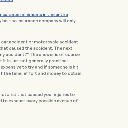
insurance minimums in the entire
 be, the insurance company will only
 a car accident or motorcycle accident
 that caused the accident. The next
d my accident?” The answer is of course
it is just not generally practical
expensive to try and if someone is hit
 of the time, effort and money to obtain
motorist that caused your injuries to
ed to exhaust every possible avenue of