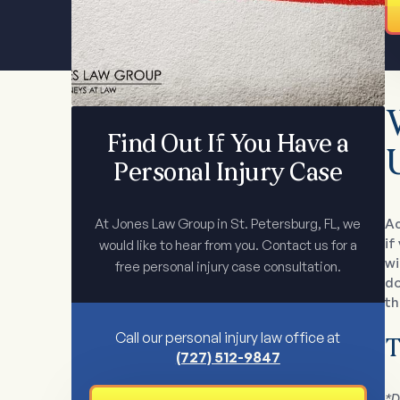
Find Out If You Have a
Personal Injury Case
At Jones Law Group in St. Petersburg, FL, we
Ac
if
would like to hear from you. Contact us for a
wi
free personal injury case consultation.
do
th
Call our personal injury law office at
T
(727) 512-9847
*D