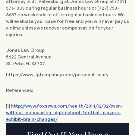
attorney in St. Petersburg at Jones Law Group at (727)
571-1333 during regular business hours or (727) 753-
8657 on weekends or after regular business hours. We
will evaluate your case for free and you will never pay us
a dime unless we recover compensation for your
injuries.
Jones Law Group
5622 Central Avenue
St. Pete, FL 33707
https://www.jlgtampabay.com/personal-injury
References:
[1]
http://www.foxnews.com/health/2014/12/02/even-
without-concussion-high-school-football-players-
exhibit-brain-changes/