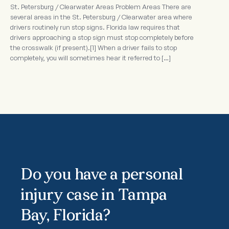
St. Petersburg / Clearwater Areas Problem Areas There are
several areas in the St. Petersburg / Clearwater area where
drivers routinely run stop signs. Florida law requires that
drivers approaching a stop sign must stop completely before
the crosswalk (if present).[1] When a driver fails to stop
completely, you will sometimes hear it referred to […]
Do you have a personal
injury case in Tampa
Bay, Florida?