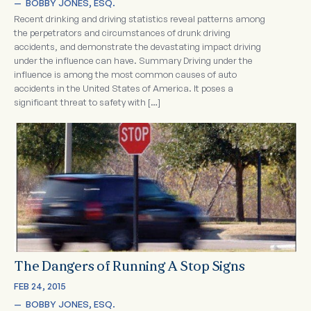
—  
BOBBY JONES, ESQ.
Recent drinking and driving statistics reveal patterns among
the perpetrators and circumstances of drunk driving
accidents, and demonstrate the devastating impact driving
under the influence can have. Summary Driving under the
influence is among the most common causes of auto
accidents in the United States of America. It poses a
significant threat to safety with […]
The Dangers of Running A Stop Signs
FEB 24, 2015
—  
BOBBY JONES, ESQ.