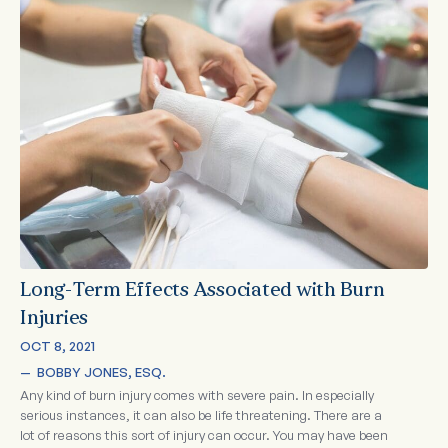
Long-Term Effects Associated with Burn
Injuries
OCT 8, 2021
—  
BOBBY JONES, ESQ.
Any kind of burn injury comes with severe pain. In especially
serious instances, it can also be life threatening. There are a
lot of reasons this sort of injury can occur. You may have been