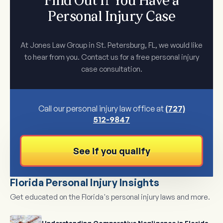
Find Out If You Have a
Personal Injury Case
At Jones Law Group in St. Petersburg, FL, we would like
to hear from you. Contact us for a free personal injury
case consultation.
Call our personal injury law office at
(727)
512-9847
See if you qualify
Florida Personal Injury Insights
Get educated on the Florida's personal injury laws and more.
Understanding Comparative Negligence in Florida