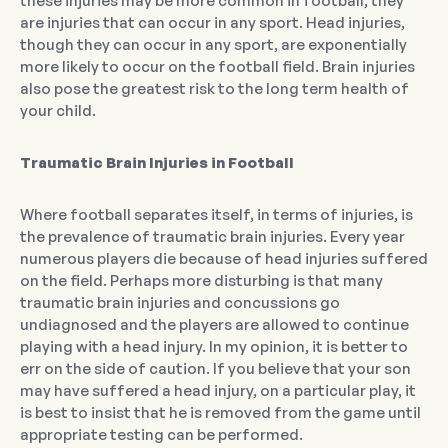
these injuries may be more common in football, they
are injuries that can occur in any sport. Head injuries,
though they can occur in any sport, are exponentially
more likely to occur on the football field. Brain injuries
also pose the greatest risk to the long term health of
your child.
Traumatic Brain Injuries in Football
Where football separates itself, in terms of injuries, is
the prevalence of traumatic brain injuries. Every year
numerous players die because of head injuries suffered
on the field. Perhaps more disturbing is that many
traumatic brain injuries and concussions go
undiagnosed and the players are allowed to continue
playing with a head injury. In my opinion, it is better to
err on the side of caution. If you believe that your son
may have suffered a head injury, on a particular play, it
is best to insist that he is removed from the game until
appropriate testing can be performed.