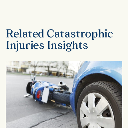
Related Catastrophic
Injuries Insights