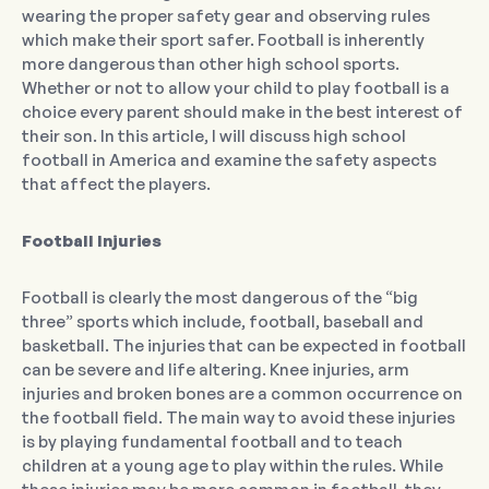
wearing the proper safety gear and observing rules
which make their sport safer. Football is inherently
more dangerous than other high school sports.
Whether or not to allow your child to play football is a
choice every parent should make in the best interest of
their son. In this article, I will discuss high school
football in America and examine the safety aspects
that affect the players.
Football Injuries
Football is clearly the most dangerous of the “big
three” sports which include, football, baseball and
basketball. The injuries that can be expected in football
can be severe and life altering. Knee injuries, arm
injuries and broken bones are a common occurrence on
the football field. The main way to avoid these injuries
is by playing fundamental football and to teach
children at a young age to play within the rules. While