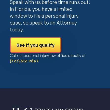
Speak with us before time runs out!
In Florida, you have a limited
window to file a personal injury
case, so speak to an Attorney
today.
See if you qualify
Call our personal injury law office directly at
(727) 512-9847