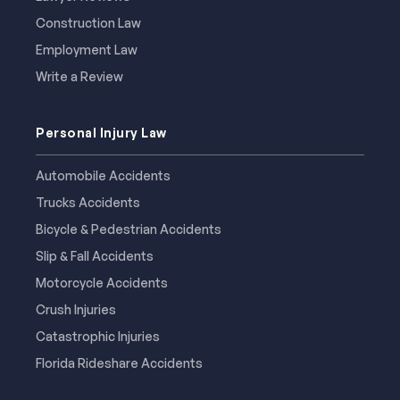
Construction Law
Employment Law
Write a Review
Personal Injury Law
Automobile Accidents
Trucks Accidents
Bicycle & Pedestrian Accidents
Slip & Fall Accidents
Motorcycle Accidents
Crush Injuries
Catastrophic Injuries
Florida Rideshare Accidents