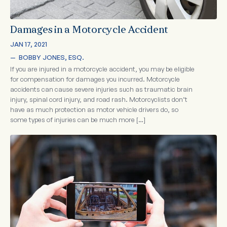
Damages in a Motorcycle Accident
JAN 17, 2021
—  
BOBBY JONES, ESQ.
If you are injured in a motorcycle accident, you may be eligible
for compensation for damages you incurred. Motorcycle
accidents can cause severe injuries such as traumatic brain
injury, spinal cord injury, and road rash. Motorcyclists don’t
have as much protection as motor vehicle drivers do, so
some types of injuries can be much more […]