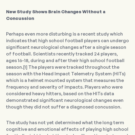
New Study Shows Brain Changes Without a
Concussion
Perhaps even more disturbing is a recent study which
indicates that high school football players can undergo
significant neurological changes after a single season
of football. Scientists recently tracked 24 players,
ages 16-18, during and after their high school football
season.[1] The players were tracked throughout the
season with the Head Impact Telemetry System (HITs)
which is a helmet mounted system that measures the
frequency and severity of impacts. Players who were
considered heavy hitters, based on the HITs data
demonstrated significant neurological changes even
though they did not suffer a diagnosed concussion.
The study has not yet determined what the long term
cognitive and emotional effects of playing high school