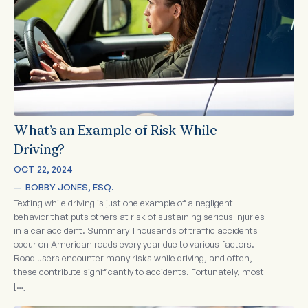
What’s an Example of Risk While
Driving?
OCT 22, 2024
—  
BOBBY JONES, ESQ.
Texting while driving is just one example of a negligent
behavior that puts others at risk of sustaining serious injuries
in a car accident. Summary Thousands of traffic accidents
occur on American roads every year due to various factors.
Road users encounter many risks while driving, and often,
these contribute significantly to accidents. Fortunately, most
[…]