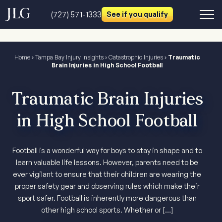
(727) 571-1333
See if you qualify
Home
›
Tampa Bay Injury Insights
›
Catastrophic Injuries
›
Traumatic
Brain Injuries in High School Football
Traumatic Brain Injuries
in High School Football
Football is a wonderful way for boys to stay in shape and to
learn valuable life lessons. However, parents need to be
ever vigilant to ensure that their children are wearing the
proper safety gear and observing rules which make their
sport safer. Football is inherently more dangerous than
other high school sports. Whether or […]