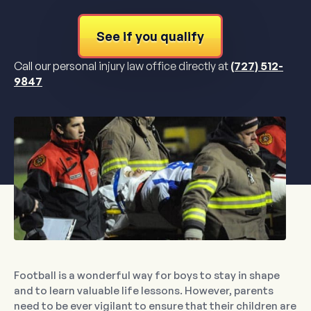
See if you qualify
Call our personal injury law office directly at
(727) 512-
9847
Football is a wonderful way for boys to stay in shape
and to learn valuable life lessons. However, parents
need to be ever vigilant to ensure that their children are