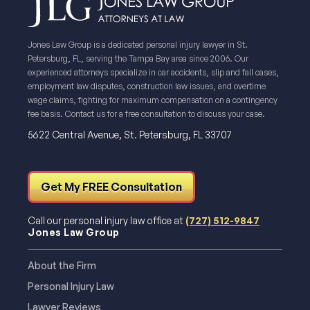
Jones Law Group is a dedicated personal injury lawyer in St.
Petersburg, FL, serving the Tampa Bay area since 2006. Our
experienced attorneys specialize in car accidents, slip and fall cases,
employment law disputes, construction law issues, and overtime
wage claims, fighting for maximum compensation on a contingency
fee basis. Contact us for a free consultation to discuss your case.
5622 Central Avenue, St. Petersburg, FL 33707
Get My FREE Consultation
Call our personal injury law office at
(727) 512-9847
Jones Law Group
About the Firm
Personal Injury Law
Lawyer Reviews