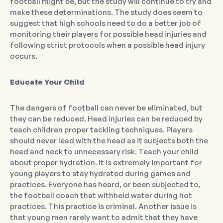
football might be, but the study will continue to try and
make these determinations. The study does seem to
suggest that high schools need to do a better job of
monitoring their players for possible head injuries and
following strict protocols when a possible head injury
occurs.
Educate Your Child
The dangers of football can never be eliminated, but
they can be reduced. Head injuries can be reduced by
teach children proper tackling techniques. Players
should never lead with the head as it subjects both the
head and neck to unnecessary risk. Teach your child
about proper hydration. It is extremely important for
young players to stay hydrated during games and
practices. Everyone has heard, or been subjected to,
the football coach that withheld water during hot
practices. This practice is criminal. Another issue is
that young men rarely want to admit that they have