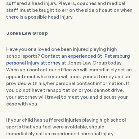
suffered a head injury. Players, coaches and medical
staff must be taught to err on the side of caution when
there is a possible head injury.
Jones Law Group
Have you or a loved one been injured playing high
school sports?
Contact an experienced St. Petersburg
personal injury attorney
at Jones Law Group today.
When you contact our office we will immediately set an
appointment where you will meet your attorney and be
provided with his/her personal contact information. If
you do not have transportation or you cannot drive,
your attorney will travel to meet you and discuss your
case with you.
If your child has suffered injuries playing high school
sports that you feel were avoidable, should
immediately call an experienced personal injury