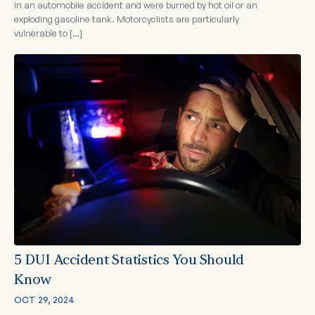
in an automobile accident and were burned by hot oil or an
exploding gasoline tank. Motorcyclists are particularly
vulnerable to […]
5 DUI Accident Statistics You Should
Know
OCT 29, 2024