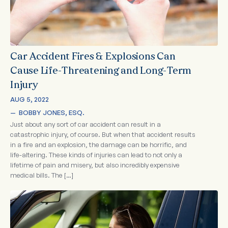
Car Accident Fires & Explosions Can
Cause Life-Threatening and Long-Term
Injury
AUG 5, 2022
—  
BOBBY JONES, ESQ.
Just about any sort of car accident can result in a
catastrophic injury, of course. But when that accident results
in a fire and an explosion, the damage can be horrific, and
life-altering. These kinds of injuries can lead to not only a
lifetime of pain and misery, but also incredibly expensive
medical bills. The […]