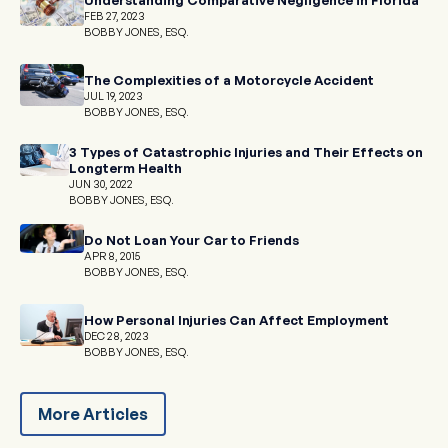
FEB 27, 2023
BOBBY JONES, ESQ.
The Complexities of a Motorcycle Accident
JUL 19, 2023
BOBBY JONES, ESQ.
3 Types of Catastrophic Injuries and Their Effects on
Longterm Health
JUN 30, 2022
BOBBY JONES, ESQ.
Do Not Loan Your Car to Friends
APR 8, 2015
BOBBY JONES, ESQ.
How Personal Injuries Can Affect Employment
DEC 28, 2023
BOBBY JONES, ESQ.
More Articles