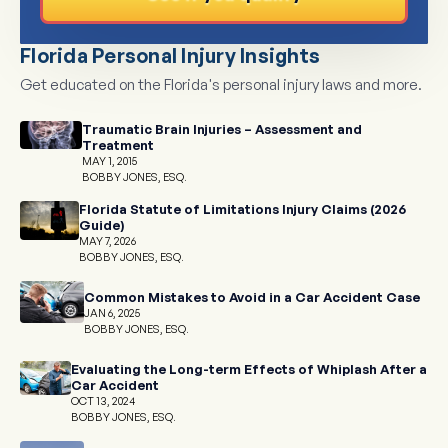
Florida Personal Injury Insights
Get educated on the Florida's personal injury laws and more.
Traumatic Brain Injuries – Assessment and
Treatment
MAY 1, 2015
BOBBY JONES, ESQ.
Florida Statute of Limitations Injury Claims (2026
Guide)
MAY 7, 2026
BOBBY JONES, ESQ.
Common Mistakes to Avoid in a Car Accident Case
JAN 6, 2025
BOBBY JONES, ESQ.
Evaluating the Long-term Effects of Whiplash After a
Car Accident
OCT 13, 2024
BOBBY JONES, ESQ.