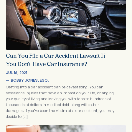
Can You File a Car Accident Lawsuit If
You Don’t Have Car Insurance?
JUL 16, 2021
—  
BOBBY JONES, ESQ.
Getting into a car accident can be devastating. You can
experience injuries that have an impact on your life, changing
your quality of living and leaving you with tens to hundreds of
thousands of dollars in medical debt along with other
damages. If you’ve been the victim of a car accident, you may
decide to […]