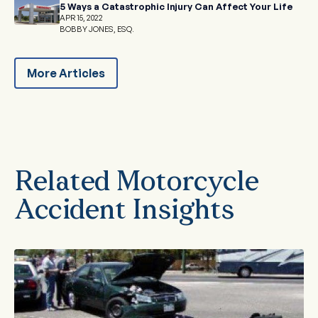
5 Ways a Catastrophic Injury Can Affect Your Life
APR 15, 2022
BOBBY JONES, ESQ.
More Articles
Related Motorcycle
Accident Insights