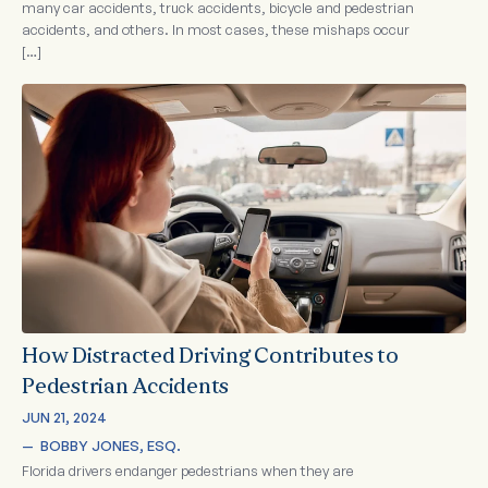
many car accidents, truck accidents, bicycle and pedestrian
accidents, and others. In most cases, these mishaps occur
[…]
How Distracted Driving Contributes to
Pedestrian Accidents
JUN 21, 2024
—  
BOBBY JONES, ESQ.
Florida drivers endanger pedestrians when they are