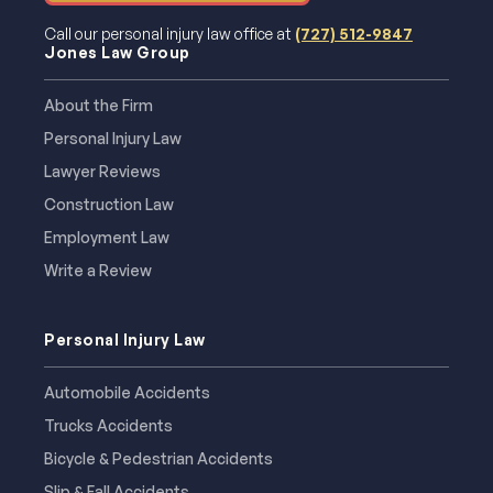
Call our personal injury law office at
(727) 512-9847
Jones Law Group
About the Firm
Personal Injury Law
Lawyer Reviews
Construction Law
Employment Law
Write a Review
Personal Injury Law
Automobile Accidents
Trucks Accidents
Bicycle & Pedestrian Accidents
Slip & Fall Accidents