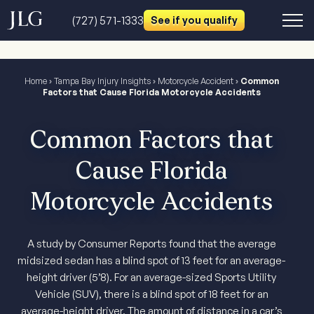
(727) 571-1333
See if you qualify
Home
›
Tampa Bay Injury Insights
›
Motorcycle Accident
›
Common
Factors that Cause Florida Motorcycle Accidents
Common Factors that
Cause Florida
Motorcycle Accidents
A study by Consumer Reports found that the average
midsized sedan has a blind spot of 13 feet for an average-
height driver (5’8). For an average-sized Sports Utility
Vehicle (SUV), there is a blind spot of 18 feet for an
average-height driver. The amount of distance in a car’s