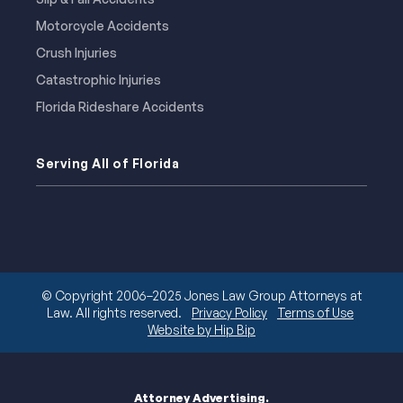
Motorcycle Accidents
Crush Injuries
Catastrophic Injuries
Florida Rideshare Accidents
Serving All of Florida
© Copyright 2006–2025 Jones Law Group Attorneys at
Law. All rights reserved.
Privacy Policy
Terms of Use
Website by Hip Bip
Attorney Advertising.