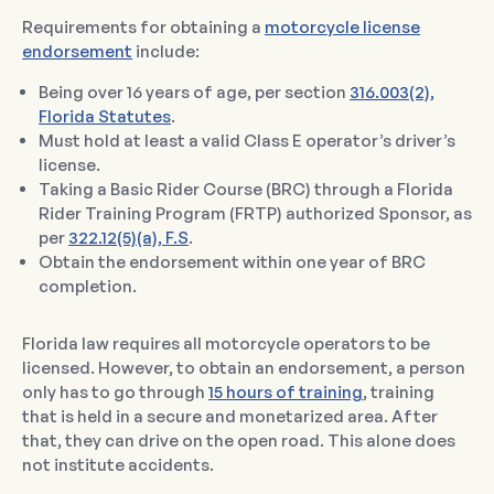
Requirements for obtaining a
motorcycle license
endorsement
include:
Being over 16 years of age, per section
316.003(2),
Florida Statutes
.
Must hold at least a valid Class E operator’s driver’s
license.
Taking a Basic Rider Course (BRC) through a Florida
Rider Training Program (FRTP) authorized Sponsor, as
per
322.12(5)(a), F.S
.
Obtain the endorsement within one year of BRC
completion.
Florida law requires all motorcycle operators to be
licensed. However, to obtain an endorsement, a person
only has to go through
15 hours of training
, training
that is held in a secure and monetarized area. After
that, they can drive on the open road. This alone does
not institute accidents.