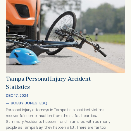
Tampa Personal Injury Accident
Statistics
DEC 17, 2024
—  
BOBBY JONES, ESQ.
Personal injury attorneys in Tampa help accident victims
recover fair compensation from the at-fault parties.
Summary Accidents happen – and in an area with as many
people as Tampa Bay, they happen a lot. There are far too