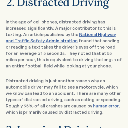
2. Distracted Driving
In the age of cell phones, distracted driving has
increased significantly. A major contributor to this is
texting. An article published by the
National Highway
and Traffic Safety Administration
found that sending
or reading a text takes the driver’s eyes off the road
for an average of 5 seconds. They noted that at 55
miles per hour, this is equivalent to driving the length of
an entire football field while looking at your phone.
Distracted driving is just another reason why an
automobile driver may fail to see a motorcycle, which
we know can lead to an accident. There are many other
types of distracted driving, such as eating or speeding.
Roughly 95% of all crashes are caused by
human error
,
which is primarily caused by distracted driving.