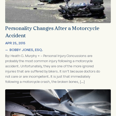
Personality Changes After a Motorcycle
Accident
APR 25, 2015
—  
BOBBY JONES, ESQ.
By: Heath C. Murphy + – Personal Injury Concussions are
probably the most common injury following a motorcycle
accident. Unfortunately, they are one of the more ignored
injuries that are suffered by bikers. It isn’t because doctors do
not care or are incompetent. It is just that immediately
following a motorcycle crash, the broken bones, […]