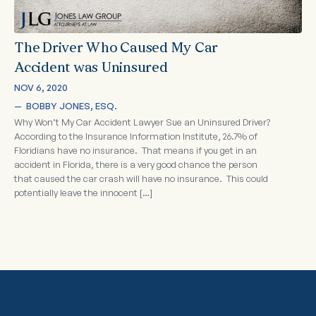
The Driver Who Caused My Car
Accident was Uninsured
NOV 6, 2020
—  
BOBBY JONES, ESQ.
Why Won’t My Car Accident Lawyer Sue an Uninsured Driver?
According to the Insurance Information Institute, 26.7% of
Floridians have no insurance. That means if you get in an
accident in Florida, there is a very good chance the person
that caused the car crash will have no insurance. This could
potentially leave the innocent […]