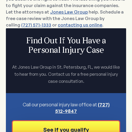
to fight your claim against the insurance companies.
Let the attorneys at
Jones Law Group
help. Schedule a
free case review with the Jones Law Group by
calling
(727) 571-1333
or
contacting us online
.
Find Out If You Have a
Personal Injury Case
At Jones Law Group in St. Petersburg, FL, we would like
to hear from you. Contact us for a free personal injury
case consultation.
Call our personal injury law office at
(727)
512-9847
See if you qualify