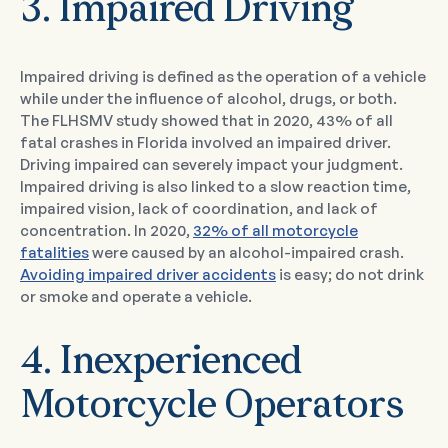
3. Impaired Driving
Impaired driving is defined as the operation of a vehicle
while under the influence of alcohol, drugs, or both.
The FLHSMV study showed that in 2020, 43% of all
fatal crashes in Florida involved an impaired driver.
Driving impaired can severely impact your judgment.
Impaired driving is also linked to a slow reaction time,
impaired vision, lack of coordination, and lack of
concentration. In 2020,
32% of all motorcycle
fatalities
were caused by an alcohol-impaired crash.
Avoiding impaired driver accidents
is easy; do not drink
or smoke and operate a vehicle.
4. Inexperienced
Motorcycle Operators