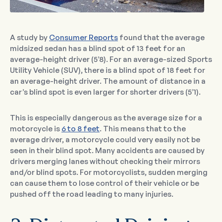
A study by
Consumer Reports
found that the average
midsized sedan has a blind spot of 13 feet for an
average-height driver (5’8). For an average-sized Sports
Utility Vehicle (SUV), there is a blind spot of 18 feet for
an average-height driver. The amount of distance in a
car’s blind spot is even larger for shorter drivers (5’1).
This is especially dangerous as the average size for a
motorcycle is
6 to 8 feet
. This means that to the
average driver, a motorcycle could very easily not be
seen in their blind spot. Many accidents are caused by
drivers merging lanes without checking their mirrors
and/or blind spots. For motorcyclists, sudden merging
can cause them to lose control of their vehicle or be
pushed off the road leading to many injuries.