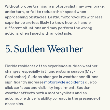
Without proper training, a motorcyclist may over brake,
under turn, or fail to reduce their speed when
approaching obstacles. Lastly, motorcyclists with less
experience are less likely to know how to handle
different situations and may perform the wrong
actions when faced with an obstacle.
5. Sudden Weather
Florida residents often experience sudden weather
changes, especially in thunderstorm season (May-
September). Sudden changes in weather conditions
significantly increase
motorcycle accidents
due to
slick surfaces and visibility impairment. Sudden
weather affects both a motorcyclist’s and an
automobile driver’s ability to react in the presence of
obstacles.