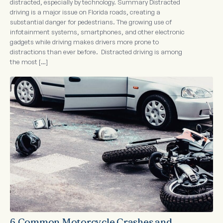
distracted, especially by technology. Summary Distracted
driving is a major issue on Florida roads, creating a
substantial danger for pedestrians. The growing use of
infotainment systems, smartphones, and other electronic
gadgets while driving makes drivers more prone to
distractions than ever before. Distracted driving is among
the most […]