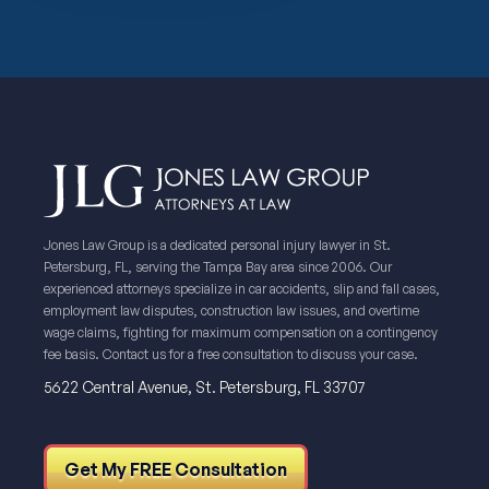
Jones Law Group is a dedicated personal injury lawyer in St.
Petersburg, FL, serving the Tampa Bay area since 2006. Our
experienced attorneys specialize in car accidents, slip and fall cases,
employment law disputes, construction law issues, and overtime
wage claims, fighting for maximum compensation on a contingency
fee basis. Contact us for a free consultation to discuss your case.
5622 Central Avenue, St. Petersburg, FL 33707
Get My FREE Consultation