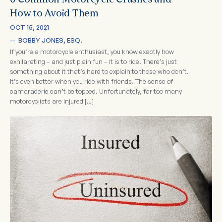
6 Common Motorcycle Crashes and
How to Avoid Them
OCT 15, 2021
—  
BOBBY JONES, ESQ.
If you’re a motorcycle enthusiast, you know exactly how
exhilarating – and just plain fun – it is to ride. There’s just
something about it that’s hard to explain to those who don’t.
It’s even better when you ride with friends. The sense of
camaraderie can’t be topped. Unfortunately, far too many
motorcyclists are injured […]