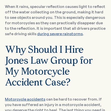
When it rains, specular reflection causes light to reflect
off the water collecting on the ground, making it hard
to see objects around you. This is especially dangerous
for motorcycles as they can practically disappear due
to the reflection. It is important that all drivers practice
safe driving skills
during severe rainstorms
.
Why Should I Hire
Jones Law Group for
My Motorcycle
Accident Case?
Motorcycle accidents
can be hard to recover from. If
you have suffered an injury in a motorcycle accident,
you deserve the right to heal. The last thing you need is