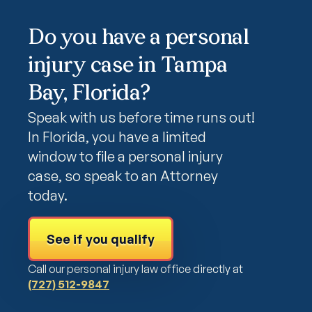
Do you have a personal
injury case in Tampa
Bay, Florida?
Speak with us before time runs out!
In Florida, you have a limited
window to file a personal injury
case, so speak to an Attorney
today.
See if you qualify
Call our personal injury law office directly at
(727) 512-9847