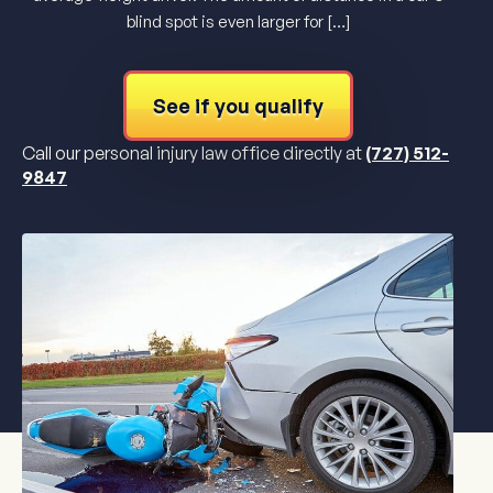
blind spot is even larger for […]
See if you qualify
Call our personal injury law office directly at
(727) 512-
9847