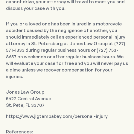
cannot drive, your attorney will travel to meet you and
discuss your case with you.
If you or a loved one has been injured in a motorcycle
accident caused by the negligence of another, you
should immediately call an experienced personal injury
attorney in St. Petersburg at Jones Law Group at (727)
571-1333 during regular business hours or (727) 753-
8657 on weekends or after regular business hours. We
will evaluate your case for free and you will never pay us
a dime unless we recover compensation for your
injuries.
Jones Law Group
5622 Central Avenue
St. Pete, FL 33707
https://www.jlgtampabay.com/personal-injury
References: