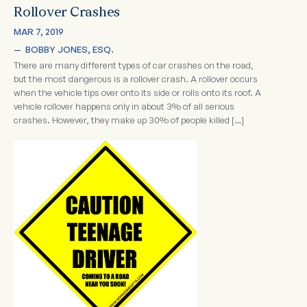
Rollover Crashes
MAR 7, 2019
—  
BOBBY JONES, ESQ.
There are many different types of car crashes on the road,
but the most dangerous is a rollover crash. A rollover occurs
when the vehicle tips over onto its side or rolls onto its roof. A
vehicle rollover happens only in about 3% of all serious
crashes. However, they make up 30% of people killed […]