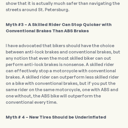
show that it is actually much safer than navigating the
streets around St. Petersburg.
Myth #3 – A Skilled Rider Can Stop Quicker with
Conventional Brakes Than ABS Brakes
I have advocated that bikers should have the choice
between anti-lock brakes and conventional brakes, but
any notion that even the most skilled biker can out
perform anti-lock brakes is nonsense. A skilled rider
can effectively stop a motorcycle with conventional
brakes. A skilled rider can outperform less skilled rider
on a bike with conventional brakes, but if you put the
same rider on the same motorcycle, one with ABS and
one without, the ABS bike will outperform the
conventional every time.
Myth # 4 – New Tires Should be Underinflated