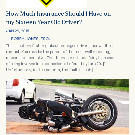
How Much Insurance Should I Have on
my Sixteen Year Old Driver?
JAN 29, 2015
—  
BOBBY JONES, ESQ.
This is not my first blog about teenaged drivers, nor will it be
my last. You may be the parent of the most well meaning,
responsible teen alive. That teenager still has fairly high odds
of being involved in a car accident before they turn 20. [1]
Unfortunately, for the parents, the fault in such […]