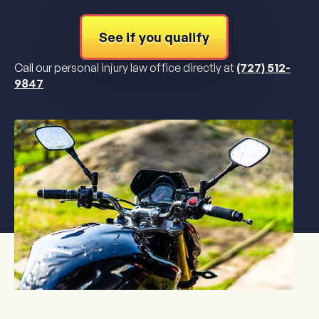
See if you qualify
Call our personal injury law office directly at
(727) 512-
9847