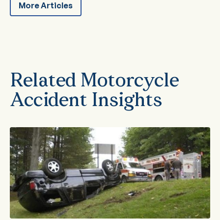
More Articles
Related Motorcycle
Accident Insights