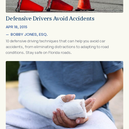
Defensive Drivers Avoid Accidents
APR 18, 2015
—  
BOBBY JONES, ESQ.
10 defensive driving techniques that can help you avoid car
accidents, from eliminating distractions to adapting to road
conditions. Stay safe on Florida roads.