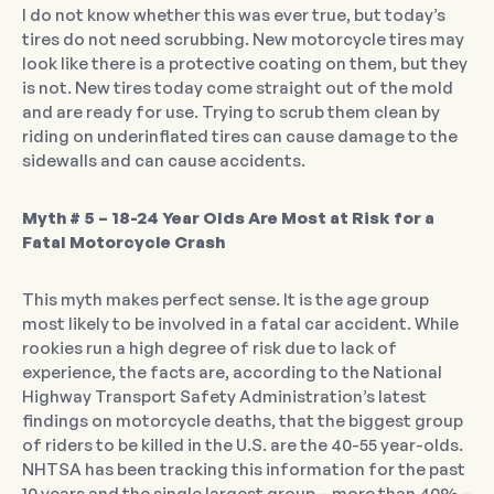
I do not know whether this was ever true, but today’s
tires do not need scrubbing. New motorcycle tires may
look like there is a protective coating on them, but they
is not. New tires today come straight out of the mold
and are ready for use. Trying to scrub them clean by
riding on underinflated tires can cause damage to the
sidewalls and can cause accidents.
Myth # 5 – 18-24 Year Olds Are Most at Risk for a
Fatal Motorcycle Crash
This myth makes perfect sense. It is the age group
most likely to be involved in a fatal car accident. While
rookies run a high degree of risk due to lack of
experience, the facts are, according to the National
Highway Transport Safety Administration’s latest
findings on motorcycle deaths, that the biggest group
of riders to be killed in the U.S. are the 40-55 year-olds.
NHTSA has been tracking this information for the past
10 years and the single largest group – more than 40% –