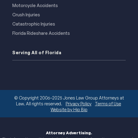
Motorcycle Accidents
Crush Injuries
Catastrophic Injuries
Florida Rideshare Accidents
Serving All of Florida
© Copyright 2006–2025 Jones Law Group Attorneys at
Law. All rights reserved.
Privacy Policy
Terms of Use
Website by Hip Bip
Attorney Advertising.