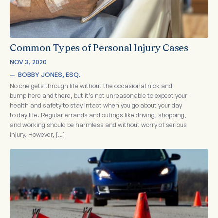
Common Types of Personal Injury Cases
NOV 3, 2020
—  
BOBBY JONES, ESQ.
No one gets through life without the occasional nick and
bump here and there, but it’s not unreasonable to expect your
health and safety to stay intact when you go about your day
to day life. Regular errands and outings like driving, shopping,
and working should be harmless and without worry of serious
injury. However, […]