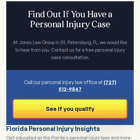
Find Out If You Have a
Personal Injury Case
At Jones Law Group in St. Petersburg, FL, we would like
to hear from you. Contact us for a free personal injury
case consultation.
Call our personal injury law office at
(727)
512-9847
See if you qualify
Florida Personal Injury Insights
Get educated on the Florida's personal injury laws and more.