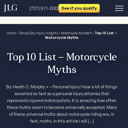
(727) 571-1333
See if you qualify
Home
›
Tampa Bay Injury Insights
›
Motorcycle Accident
›
Top 10 List –
Motorcycle Myths
Top 10 List – Motorcycle
Myths
By: Heath C. Murphy + – Personal Injury I hear a lot of things
asserted as fact as a personal injury attorney that
represents injured motorcyclists. It is amazing how often
these truths seem to become universally accepted. Many
of these universal truths about motorcycle riding are, in
fact, myths. In this article I will […]