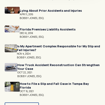
Lying About Prior Accidents and Injuries
APR 11, 2015
BOBBY JONES, ESQ.
Florida Premises Liability Accidents
DEC 8, 2018
BOBBY JONES, ESQ.
Is My Apartment Complex Responsible for My Slip and
Fall Injuries?
NOV 4, 2024
BOBBY JONES, ESQ.
How Truck Accident Reconstruction Can Strengthen
Your Case
OCT 22, 2021
BOBBY JONES, ESQ.
How to File a Slip and Fall Case in Tampa Bay
Florida
OCT 15, 2021
BOBBY JONES, ESQ.