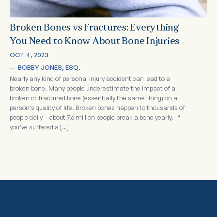
Broken Bones vs Fractures: Everything
You Need to Know About Bone Injuries
OCT 4, 2023
—  
BOBBY JONES, ESQ.
Nearly any kind of personal injury accident can lead to a
broken bone. Many people underestimate the impact of a
broken or fractured bone (essentially the same thing) on a
person’s quality of life. Broken bones happen to thousands of
people daily – about 7.6 million people break a bone yearly. If
you’ve suffered a […]