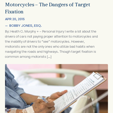
Motorcycles – The Dangers of Target
Fixation
APR 20, 2015
—  
BOBBY JONES, ESQ.
By: Heath C. Murphy + – Personal Injury I write a lot about the
drivers of cars not paying proper attention to motorcycles and
the inability of drivers to “see” motorcycles. However,
motorists are not the only ones who utilize bad habits when
navigating the roads and highways. Though target fixation is
common among motorists […]