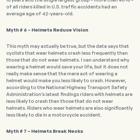
of all riders killed in U.S. traffic accidents had an
average age of 42-years-old.
Myth # 6 – Helmets Reduce Vision
This myth may actually be true, but the data says that
cyclists that wear helmets crash less frequently than
those that do not wear helmets. I can understand why
wearing a helmet would save your life, but it does not
really make sense that the mere act of wearing a
helmet would make you less likely to crash. However,
according to the National Highway Transport Safety
Administration’s latest findings riders with helmets are
less likely to crash than those that do not wear
helmets. Riders who wear helmets are also significantly
less likely to die in a motorcycle accident.
Myth # 7 – Helmets Break Necks