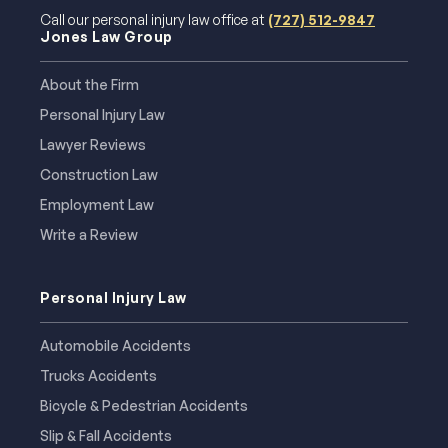
Call our personal injury law office at
(727) 512-9847
Jones Law Group
About the Firm
Personal Injury Law
Lawyer Reviews
Construction Law
Employment Law
Write a Review
Personal Injury Law
Automobile Accidents
Trucks Accidents
Bicycle & Pedestrian Accidents
Slip & Fall Accidents