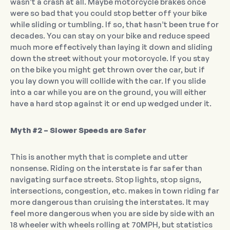
wasn’t a crash at all. Maybe motorcycle brakes once
were so bad that you could stop better off your bike
while sliding or tumbling. If so, that hasn’t been true for
decades. You can stay on your bike and reduce speed
much more effectively than laying it down and sliding
down the street without your motorcycle. If you stay
on the bike you might get thrown over the car, but if
you lay down you will collide with the car. If you slide
into a car while you are on the ground, you will either
have a hard stop against it or end up wedged under it.
Myth #2 – Slower Speeds are Safer
This is another myth that is complete and utter
nonsense. Riding on the interstate is far safer than
navigating surface streets. Stop lights, stop signs,
intersections, congestion, etc. makes in town riding far
more dangerous than cruising the interstates. It may
feel more dangerous when you are side by side with an
18 wheeler with wheels rolling at 70MPH, but statistics