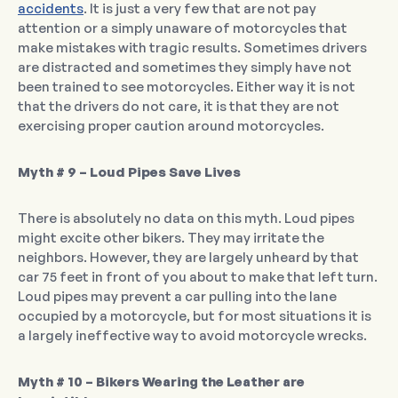
accidents
. It is just a very few that are not pay
attention or a simply unaware of motorcycles that
make mistakes with tragic results. Sometimes drivers
are distracted and sometimes they simply have not
been trained to see motorcycles. Either way it is not
that the drivers do not care, it is that they are not
exercising proper caution around motorcycles.
Myth # 9 – Loud Pipes Save Lives
There is absolutely no data on this myth. Loud pipes
might excite other bikers. They may irritate the
neighbors. However, they are largely unheard by that
car 75 feet in front of you about to make that left turn.
Loud pipes may prevent a car pulling into the lane
occupied by a motorcycle, but for most situations it is
a largely ineffective way to avoid motorcycle wrecks.
Myth # 10 – Bikers Wearing the Leather are