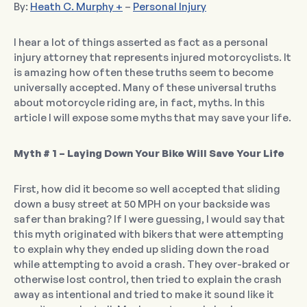
By:
Heath C. Murphy +
–
Personal Injury
I hear a lot of things asserted as fact as a personal
injury attorney that represents injured motorcyclists. It
is amazing how often these truths seem to become
universally accepted. Many of these universal truths
about motorcycle riding are, in fact, myths. In this
article I will expose some myths that may save your life.
Myth # 1 – Laying Down Your Bike Will Save Your Life
First, how did it become so well accepted that sliding
down a busy street at 50 MPH on your backside was
safer than braking? If I were guessing, I would say that
this myth originated with bikers that were attempting
to explain why they ended up sliding down the road
while attempting to avoid a crash. They over-braked or
otherwise lost control, then tried to explain the crash
away as intentional and tried to make it sound like it