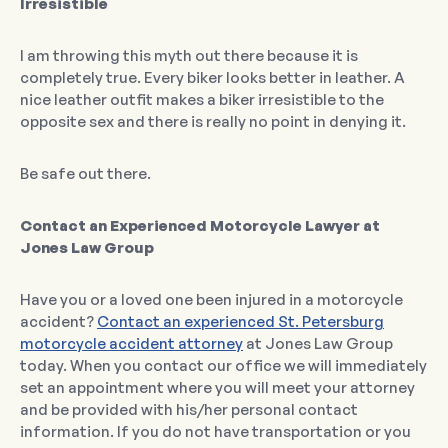
Irresistible
I am throwing this myth out there because it is
completely true. Every biker looks better in leather. A
nice leather outfit makes a biker irresistible to the
opposite sex and there is really no point in denying it.
Be safe out there.
Contact an Experienced Motorcycle Lawyer at
Jones Law Group
Have you or a loved one been injured in a motorcycle
accident?
Contact an experienced St. Petersburg
motorcycle accident attorney
at Jones Law Group
today. When you contact our office we will immediately
set an appointment where you will meet your attorney
and be provided with his/her personal contact
information. If you do not have transportation or you