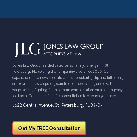
Jones Law Group is a dedicated personal injury lawyer in St.
Petersburg, FL, serving the Tampa Bay area since 2006. Our
experienced attorneys specialize in car accidents, slip and fall cases,
employment law disputes, construction law issues, and overtime
wage claims, fighting for maximum compensation on a contingency
fee basis. Contact us for a free consultation to discuss your case.
5622 Central Avenue, St. Petersburg, FL 33707
Get My FREE Consultation