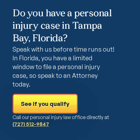
Do you have a personal
injury case in Tampa
Bay, Florida?
Speak with us before time runs out!
In Florida, you have a limited
window to file a personal injury
case, so speak to an Attorney
today.
See if you qualify
Call our personal injury law office directly at
(727) 512-9847