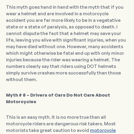
This myth goes hand in hand with the myth that if you
wear a helmet and are involved in a motorcycle
accident you are far more likely to be in a vegetative
state or a state of paralysis, as opposed to death. I
cannot dispute the fact that a helmet may save your
life, leaving you alive with significant injuries, when you
may have died without one. However, many accidents
which might otherwise be fatal end up with only minor
injuries because the rider was wearing a helmet. The
numbers clearly say that riders using DOT helmets
simply survive crashes more successfully than those
without them.
Myth # 8 – Drivers of Cars Do Not Care About
Motorcycles
This is an easy myth. It is no more true than all
motorcycle riders are dangerous risk takers. Most
motorists take great caution to avoid
motorcycle