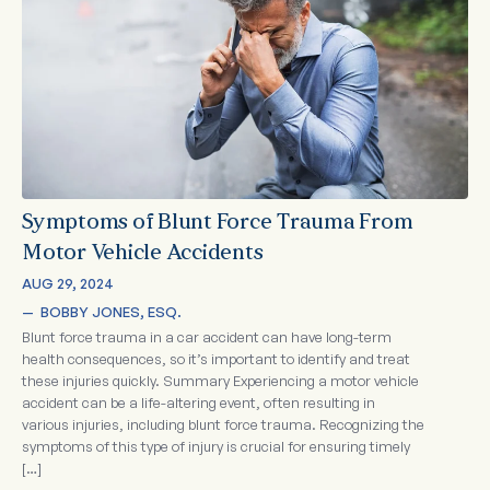
Symptoms of Blunt Force Trauma From
Motor Vehicle Accidents
AUG 29, 2024
—  
BOBBY JONES, ESQ.
Blunt force trauma in a car accident can have long-term
health consequences, so it’s important to identify and treat
these injuries quickly. Summary Experiencing a motor vehicle
accident can be a life-altering event, often resulting in
various injuries, including blunt force trauma. Recognizing the
symptoms of this type of injury is crucial for ensuring timely
[…]