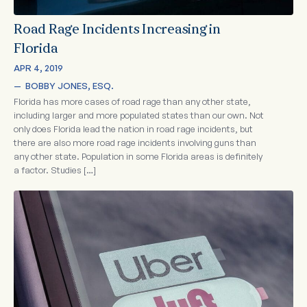
Road Rage Incidents Increasing in
Florida
APR 4, 2019
—  
BOBBY JONES, ESQ.
Florida has more cases of road rage than any other state,
including larger and more populated states than our own. Not
only does Florida lead the nation in road rage incidents, but
there are also more road rage incidents involving guns than
any other state. Population in some Florida areas is definitely
a factor. Studies […]