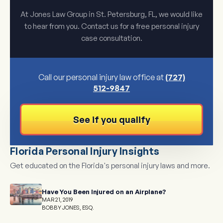
At Jones Law Group in St. Petersburg, FL, we would like
to hear from you. Contact us for a free personal injury
case consultation.
Call our personal injury law office at
(727)
512-9847
See if you qualify
Florida Personal Injury Insights
Get educated on the Florida's personal injury laws and more.
Have You Been Injured on an Airplane?
MAR 21, 2019
BOBBY JONES, ESQ.