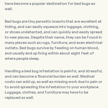
have become a popular destination for bed bugs as
well.
Bed bugs are tiny parasitic insects that are excellent at
hiding, and can easily squeeze into luggage, clothing,
or shoes undetected, and can quickly and easily spread
to new places. Despite their name, they can be found in
many places such as rugs, furniture, and even electrical
outlets. Bed bugs survive by feeding on human blood,
and usually end up living within about eight feet of
where people sleep.
Handling a bed bug infestation is painful, and stressful,
and can become a financial burden as well. Medical
costs can add up, as well as missing work due to pain or
to avoid spreading the infestation to your workplace.
Luggage, clothes, and furniture may have to be
replaced as well.