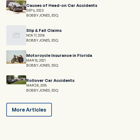
Causes of Head-on Car Accidents
SEP 6, 2023
BOBBY JONES, ESQ.
Slip & Fall Claims
NOV 17, 2018
BOBBY JONES, ESQ.
Motorcycle Insurance in Florida
MAR 15, 2021
BOBBY JONES, ESQ.
Rollover Car Accidents
MAR 28, 2015
BOBBY JONES, ESQ.
More Articles