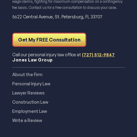
wage claims, fighting for maximum compensation on a contingency
fee basis. Contact us for a free consultation to discuss your case.
5622 Central Avenue, St. Petersburg, FL 33707
Get My FREE Consultation
Call our personal injury law office at
(727) 512-9847
Jones Law Group
About the Firm
Personal Injury Law
Lawyer Reviews
Construction Law
Employment Law
Write a Review