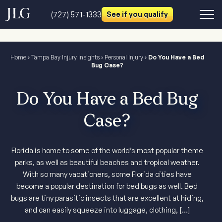
(727) 571-1333
See if you qualify
Home
›
Tampa Bay Injury Insights
›
Personal Injury
›
Do You Have a Bed
Bug Case?
Do You Have a Bed Bug
Case?
Florida is home to some of the world’s most popular theme
parks, as well as beautiful beaches and tropical weather.
With so many vacationers, some Florida cities have
become a popular destination for bed bugs as well. Bed
bugs are tiny parasitic insects that are excellent at hiding,
and can easily squeeze into luggage, clothing, […]