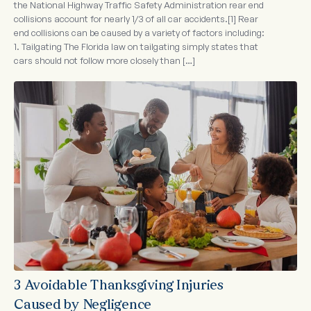
the National Highway Traffic Safety Administration rear end
collisions account for nearly 1/3 of all car accidents.[1] Rear
end collisions can be caused by a variety of factors including:
1. Tailgating The Florida law on tailgating simply states that
cars should not follow more closely than […]
3 Avoidable Thanksgiving Injuries
Caused by Negligence