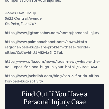
compensation for your injuries.
Jones Law Group
5622 Central Avenue
St. Pete, FL 33707
https://www.jlgtampabay.com/home/personal-injury
https://www.palmbeachpost.com/news/state–
regional/bed-bugs-are-problem-these-florida-
cities/ZxCcvhhtttMi2vLr5hCTaL
https://www.wfla.com/news/local-news/what-s-the-
no-1-spot-for-bed-bugs-in-your-hotel-/1216921454
https://www.jcehrlich.com/blog/top-5-florida-cities-
for-bed-bug-activity
Find Out If You Have a
Personal Injury Case