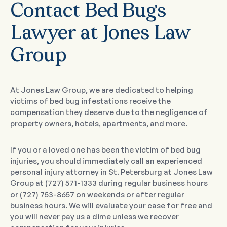
Contact Bed Bugs
Lawyer at Jones Law
Group
At Jones Law Group, we are dedicated to helping
victims of bed bug infestations receive the
compensation they deserve due to the negligence of
property owners, hotels, apartments, and more.
If you or a loved one has been the victim of bed bug
injuries, you should immediately call an experienced
personal injury attorney in St. Petersburg at Jones Law
Group at (727) 571-1333 during regular business hours
or (727) 753-8657 on weekends or after regular
business hours. We will evaluate your case for free and
you will never pay us a dime unless we recover