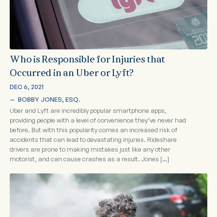
Who is Responsible for Injuries that
Occurred in an Uber or Lyft?
DEC 6, 2021
—  
BOBBY JONES, ESQ.
Uber and Lyft are incredibly popular smartphone apps,
providing people with a level of convenience they’ve never had
before. But with this popularity comes an increased risk of
accidents that can lead to devastating injuries. Rideshare
drivers are prone to making mistakes just like any other
motorist, and can cause crashes as a result. Jones […]