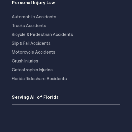
Personal Injury Law
Automobile Accidents
Trucks Accidents
Bicycle & Pedestrian Accidents
Slip & Fall Accidents
Motorcycle Accidents
Crush Injuries
Catastrophic Injuries
Florida Rideshare Accidents
Serving All of Florida