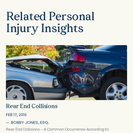
Related Personal
Injury Insights
Rear End Collisions
FEB 17, 2015
—  
BOBBY JONES, ESQ.
Rear End Collisions – A Common Occurrence According to