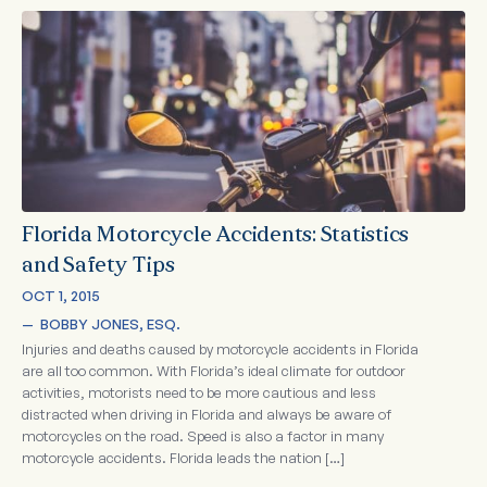
Florida Motorcycle Accidents: Statistics
and Safety Tips
OCT 1, 2015
—  
BOBBY JONES, ESQ.
Injuries and deaths caused by motorcycle accidents in Florida
are all too common. With Florida’s ideal climate for outdoor
activities, motorists need to be more cautious and less
distracted when driving in Florida and always be aware of
motorcycles on the road. Speed is also a factor in many
motorcycle accidents. Florida leads the nation […]