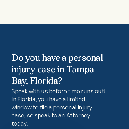
Do you have a personal
injury case in Tampa
Bay, Florida?
Speak with us before time runs out!
In Florida, you have a limited
window to file a personal injury
case, so speak to an Attorney
today.