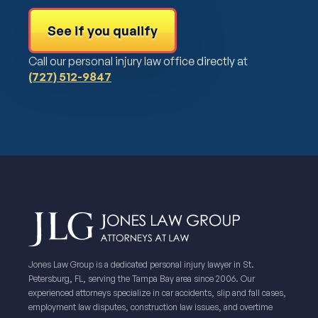
See if you qualify
Call our personal injury law office directly at
(727) 512-9847
Jones Law Group is a dedicated personal injury lawyer in St.
Petersburg, FL, serving the Tampa Bay area since 2006. Our
experienced attorneys specialize in car accidents, slip and fall cases,
employment law disputes, construction law issues, and overtime