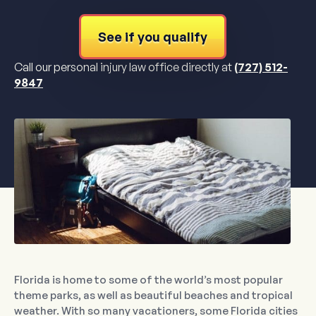
See if you qualify
Call our personal injury law office directly at
(727) 512-
9847
Florida is home to some of the world’s most popular
theme parks, as well as beautiful beaches and tropical
weather. With so many vacationers, some Florida cities