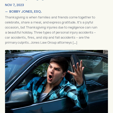
NOV 7, 2023
—  
BOBBY JONES, ESQ.
Thanksgiving is when families and friends come together to
celebrate, share a meal, and express gratitude. It’s a joyful
occasion, but Thanksgiving injuries due to negligence can ruin
a beautiful holiday. Three types of personal injury accidents –
car accidents, fires, and slip and fall accidents – are the
primary culprits. Jones Law Group attorneys […]