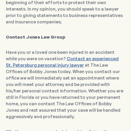
beginning of their efforts to protect their own
interests. In my opinion, you should speak to a lawyer
prior to giving statements to business representatives
and insurance companies;
Contact Jones Law Group
Have you or a loved one been injured in an accident
while you were on vacation?
Contact an experienced
St. Petersburg personal injury lawyer
at The Law
Offices of Bobby Jones today. When you contact our
office we will immediately set an appointment where
you will meet your attorney and be provided with
his/her personal contact information. Whether you are
still in Florida or you have returned to your permanent
home, you can contact The Law Offices of Bobby
Jones and rest assured that your case will be handled
aggressively and professionally.