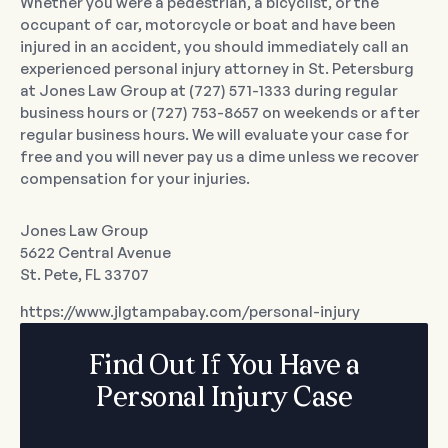
Whether you were a pedestrian, a bicyclist, or the
occupant of car, motorcycle or boat and have been
injured in an accident, you should immediately call an
experienced personal injury attorney in St. Petersburg
at Jones Law Group at (727) 571-1333 during regular
business hours or (727) 753-8657 on weekends or after
regular business hours. We will evaluate your case for
free and you will never pay us a dime unless we recover
compensation for your injuries.
Jones Law Group
5622 Central Avenue
St. Pete, FL 33707
https://www.jlgtampabay.com/personal-injury
Find Out If You Have a
Personal Injury Case