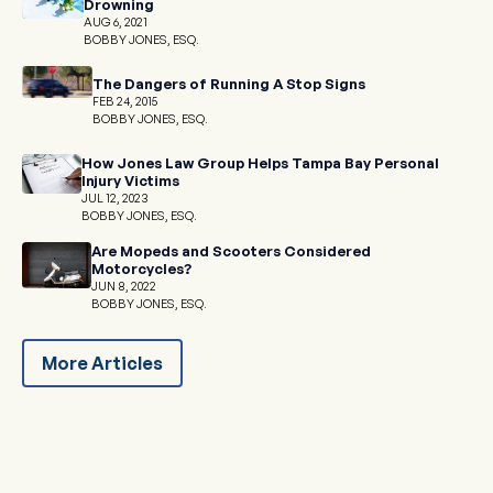
Drowning
AUG 6, 2021
BOBBY JONES, ESQ.
The Dangers of Running A Stop Signs
FEB 24, 2015
BOBBY JONES, ESQ.
How Jones Law Group Helps Tampa Bay Personal
Injury Victims
JUL 12, 2023
BOBBY JONES, ESQ.
Are Mopeds and Scooters Considered
Motorcycles?
JUN 8, 2022
BOBBY JONES, ESQ.
More Articles