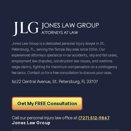
Jones Law Group is a dedicated personal injury lawyer in St.
Petersburg, FL, serving the Tampa Bay area since 2006. Our
experienced attorneys specialize in car accidents, slip and fall cases,
employment law disputes, construction law issues, and overtime
wage claims, fighting for maximum compensation on a contingency
fee basis. Contact us for a free consultation to discuss your case.
5622 Central Avenue, St. Petersburg, FL 33707
Get My FREE Consultation
Call our personal injury law office at
(727) 512-9847
Jones Law Group