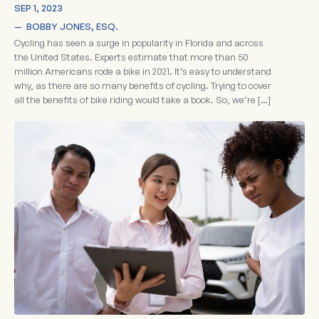
SEP 1, 2023
—  
BOBBY JONES, ESQ.
Cycling has seen a surge in popularity in Florida and across
the United States. Experts estimate that more than 50
million Americans rode a bike in 2021. It’s easy to understand
why, as there are so many benefits of cycling. Trying to cover
all the benefits of bike riding would take a book. So, we’re […]