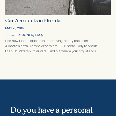
Car Accidents in Florida
MAY 6, 2015
—  
BOBBY JONES, ESQ.
See how Florida cities rank for driving safety based on
Allstate’s data. Tampa drivers are 30% more likely to crash
than St. Petersburg drivers. Find out where your city stands.
Do you have a personal