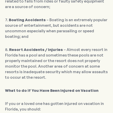
related to falls from rides or faulty safety equipment
are a source of concern;
7.
Boating Accidents
– Boating is an extremely popular
source of entertainment, but accidents are not
uncommon especially when parasailing or speed
boating; and
8.
Resort Accidents / Injuries
– Almost every resort in
Florida has a pool and sometimes these pools are not
properly maintained or the resort does not properly
monitor the pool. Another area of concern at some
resorts is inadequate security which may allow assaults
to occur at the resort.
What to do if You Have Been Injured on Vacation
If you or a loved one has gotten injured on vacation in
Florida, you should: