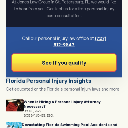
At Jones Law Group in St. Petersburg, FL, we would like
to hear from you. Contact us for a free personal injury
case consultation.
Call our personal injury law office at
(727)
512-9847
See if you qualify
Florida Personal Injury Insights
Get educated on the Florida's personal injury laws and more.
When is Hiring a Personal Injury Attorney
Necessary?
DEC 31, 2022
BOBBY JONES, ESQ.
Devastating Florida Swimming Pool Accidents and