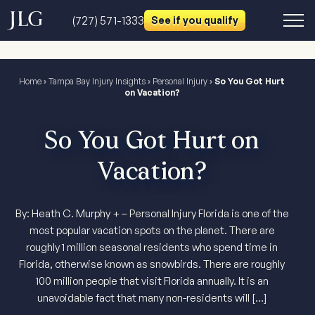
(727) 571-1333
See if you qualify
Home
›
Tampa Bay Injury Insights
›
Personal Injury
›
So You Got Hurt
on Vacation?
So You Got Hurt on
Vacation?
By: Heath C. Murphy + – Personal Injury Florida is one of the
most popular vacation spots on the planet. There are
roughly 1 million seasonal residents who spend time in
Florida, otherwise known as snowbirds. There are roughly
100 million people that visit Florida annually. It is an
unavoidable fact that many non-residents will […]