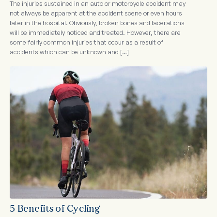
The injuries sustained in an auto or motorcycle accident may
not always be apparent at the accident scene or even hours
later in the hospital. Obviously, broken bones and lacerations
will be immediately noticed and treated. However, there are
some fairly common injuries that occur as a result of
accidents which can be unknown and […]
5 Benefits of Cycling