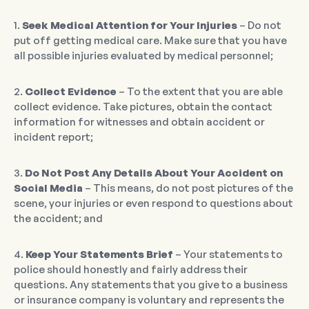
1.
Seek Medical Attention for Your Injuries
– Do not
put off getting medical care. Make sure that you have
all possible injuries evaluated by medical personnel;
2.
Collect Evidence
– To the extent that you are able
collect evidence. Take pictures, obtain the contact
information for witnesses and obtain accident or
incident report;
3.
Do Not Post Any Details About Your Accident on
Social Media
– This means, do not post pictures of the
scene, your injuries or even respond to questions about
the accident; and
4.
Keep Your Statements Brief
– Your statements to
police should honestly and fairly address their
questions. Any statements that you give to a business
or insurance company is voluntary and represents the