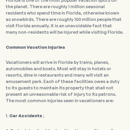
Florida is one of the most popular vacation spots on
the planet. There are roughly 1 million seasonal
residents who spend time in Florida, otherwise known
as snowbirds. There are roughly 100 million people that
visit Florida annually. It is an unavoidable fact that
many non-residents will be injured while visiting Florida.
Common Vacation Injuries
Vacationers will arrive in Florida by trains, planes,
automobiles and boats. Most will stay in hotels or
resorts, dine in restaurants and many will visit an
amusement park. Each of these facilities owes a duty
to its guests to maintain its property that shall not
present an unreasonable risk of injury to its patrons.
The most common injuries seen in vacationers are:
1.
Car Accidents
;