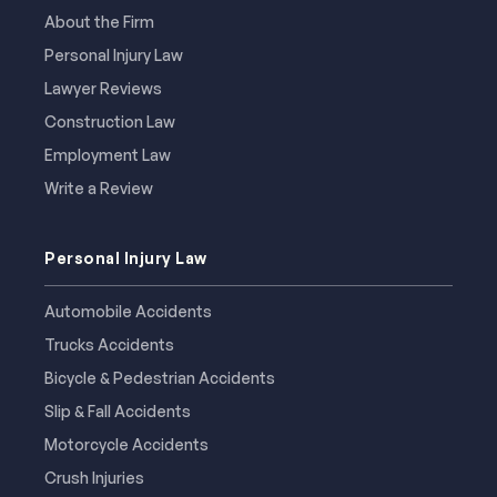
About the Firm
Personal Injury Law
Lawyer Reviews
Construction Law
Employment Law
Write a Review
Personal Injury Law
Automobile Accidents
Trucks Accidents
Bicycle & Pedestrian Accidents
Slip & Fall Accidents
Motorcycle Accidents
Crush Injuries