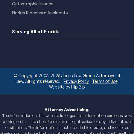
Catastrophic Injuries
Florida Rideshare Accidents
Serving All of Florida
© Copyright 2006–2025 Jones Law Group Attorneys at
Law. All rights reserved.
Privacy Policy
Terms of Use
Website by Hip Bip
Attorney Advertising.
The information on this website is for general information purposes only.
Nothing on this site should be taken as legal advice for any individual case
or situation. This information is not intended to create, and receipt or
viewing does not constitute, an attorney-client relationship. Past results do