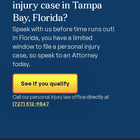
injury case in Tampa
Bay, Florida?
Speak with us before time runs out!
In Florida, you have a limited
window to file a personal injury
case, so speak to an Attorney
today.
See if you qualify
Call our personal injury law office directly at
(727) 512-9847