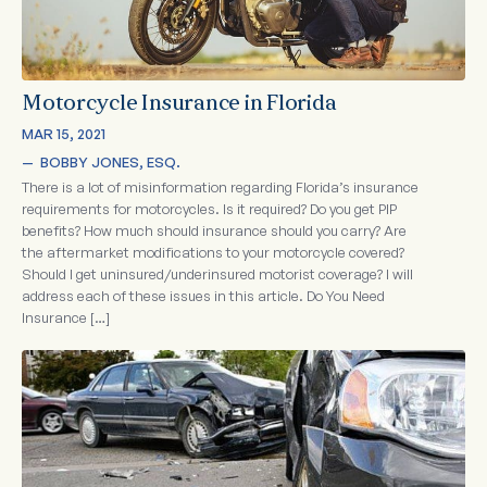
Motorcycle Insurance in Florida
MAR 15, 2021
—  
BOBBY JONES, ESQ.
There is a lot of misinformation regarding Florida’s insurance
requirements for motorcycles. Is it required? Do you get PIP
benefits? How much should insurance should you carry? Are
the aftermarket modifications to your motorcycle covered?
Should I get uninsured/underinsured motorist coverage? I will
address each of these issues in this article. Do You Need
Insurance […]