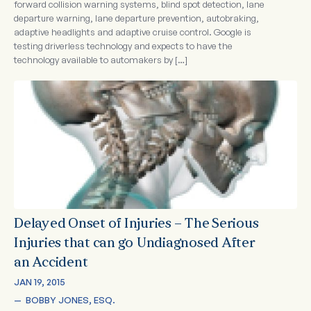
forward collision warning systems, blind spot detection, lane
departure warning, lane departure prevention, autobraking,
adaptive headlights and adaptive cruise control. Google is
testing driverless technology and expects to have the
technology available to automakers by […]
Delayed Onset of Injuries – The Serious
Injuries that can go Undiagnosed After
an Accident
JAN 19, 2015
—  
BOBBY JONES, ESQ.