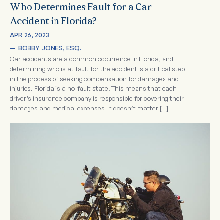
Who Determines Fault for a Car
Accident in Florida?
APR 26, 2023
—  
BOBBY JONES, ESQ.
Car accidents are a common occurrence in Florida, and
determining who is at fault for the accident is a critical step
in the process of seeking compensation for damages and
injuries. Florida is a no-fault state. This means that each
driver’s insurance company is responsible for covering their
damages and medical expenses. It doesn’t matter […]