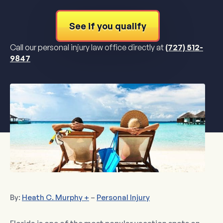
See if you qualify
Call our personal injury law office directly at
(727) 512-
9847
By:
Heath C. Murphy +
–
Personal Injury