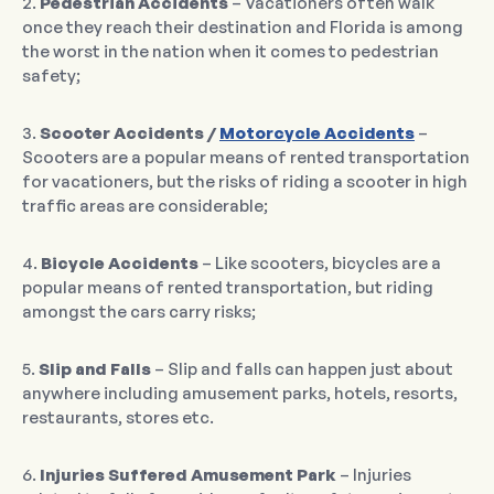
2.
Pedestrian Accidents
– Vacationers often walk
once they reach their destination and Florida is among
the worst in the nation when it comes to pedestrian
safety;
3.
Scooter Accidents /
Motorcycle Accidents
–
Scooters are a popular means of rented transportation
for vacationers, but the risks of riding a scooter in high
traffic areas are considerable;
4.
Bicycle Accidents
– Like scooters, bicycles are a
popular means of rented transportation, but riding
amongst the cars carry risks;
5.
Slip and Falls
– Slip and falls can happen just about
anywhere including amusement parks, hotels, resorts,
restaurants, stores etc.
6.
Injuries Suffered Amusement Park
– Injuries