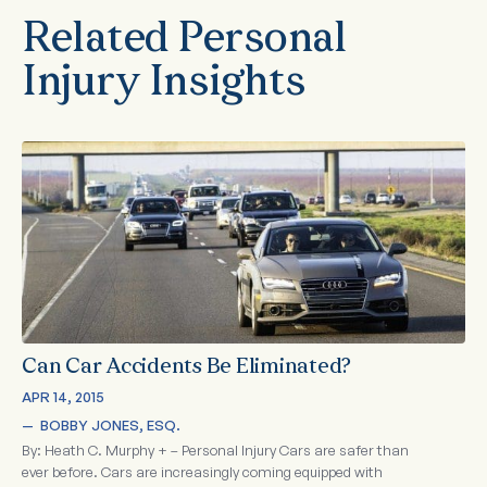
Related Personal
Injury Insights
Can Car Accidents Be Eliminated?
APR 14, 2015
—  
BOBBY JONES, ESQ.
By: Heath C. Murphy + – Personal Injury Cars are safer than
ever before. Cars are increasingly coming equipped with