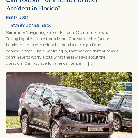
Can You Sue For a Fender Bender
Accident in Florida?
FEB 17, 2024
—  
BOBBY JONES, ESQ.
Summary Navigating Fender Benders Claims in Florida.
Taking Legal Action After a Minor Car Accident A fender
bender might seem minor but can lead to significant
consequences. The silver lining is, that car accident survivors
don’t have to worry about what the law says about the
question “Can you sue for a fender bender in […]