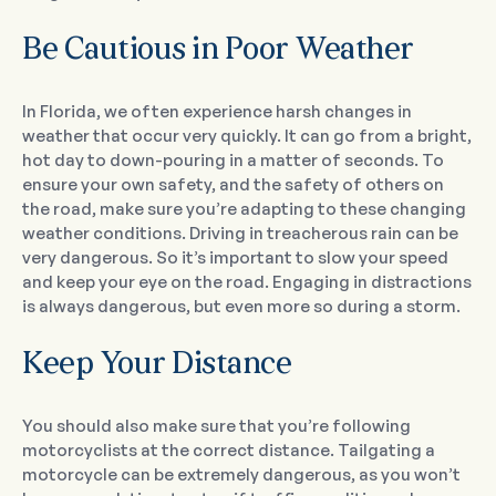
Be Cautious in Poor Weather
In Florida, we often experience harsh changes in
weather that occur very quickly. It can go from a bright,
hot day to down-pouring in a matter of seconds. To
ensure your own safety, and the safety of others on
the road, make sure you’re adapting to these changing
weather conditions. Driving in treacherous rain can be
very dangerous. So it’s important to slow your speed
and keep your eye on the road. Engaging in distractions
is always dangerous, but even more so during a storm.
Keep Your Distance
You should also make sure that you’re following
motorcyclists at the correct distance. Tailgating a
motorcycle can be extremely dangerous, as you won’t