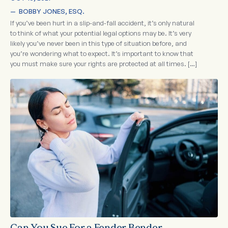
—  
BOBBY JONES, ESQ.
If you’ve been hurt in a slip-and-fall accident, it’s only natural
to think of what your potential legal options may be. It’s very
likely you’ve never been in this type of situation before, and
you’re wondering what to expect. It’s important to know that
you must make sure your rights are protected at all times. […]