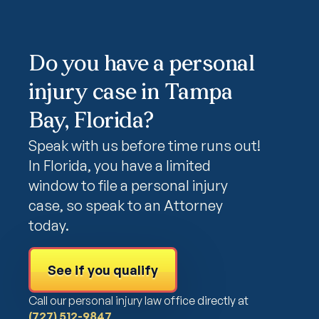
Do you have a personal
injury case in Tampa
Bay, Florida?
Speak with us before time runs out!
In Florida, you have a limited
window to file a personal injury
case, so speak to an Attorney
today.
See if you qualify
Call our personal injury law office directly at
(727) 512-9847