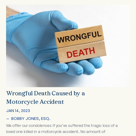
Wrongful Death Caused by a
Motorcycle Accident
JAN 14, 2023
—  
BOBBY JONES, ESQ.
We offer our condolences if you’ve suffered the tragic loss of a
loved one killed in a motorcycle accident. No amount of