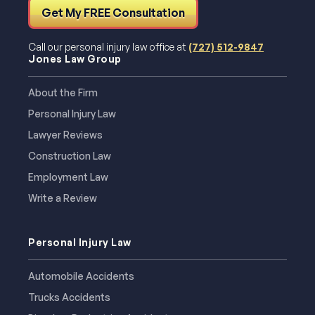
Get My FREE Consultation
Call our personal injury law office at
(727) 512-9847
Jones Law Group
About the Firm
Personal Injury Law
Lawyer Reviews
Construction Law
Employment Law
Write a Review
Personal Injury Law
Automobile Accidents
Trucks Accidents