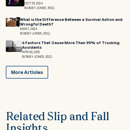
OCT 29, 2024
BOBBY JONES, ESQ.
What is the Difference Between a Survival Action and
Wrongful Death?
MAR 1, 2024
BOBBY JONES, ESQ.
6 Factors That Cause More Than 90% of Trucking
Accidents
APR 30, 2015
BOBBY JONES, ESQ.
More Articles
Related Slip and Fall
Insights