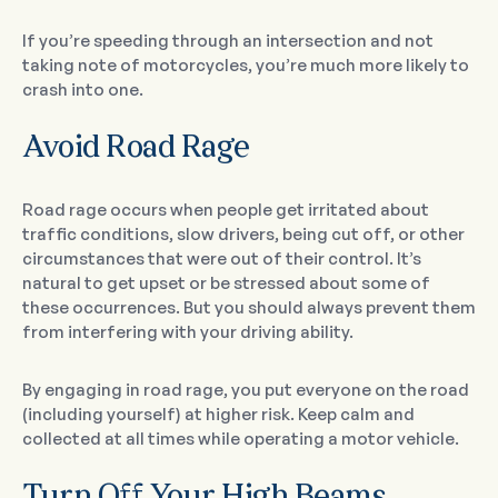
If you’re speeding through an intersection and not
taking note of motorcycles, you’re much more likely to
crash into one.
Avoid Road Rage
Road rage occurs when people get irritated about
traffic conditions, slow drivers, being cut off, or other
circumstances that were out of their control. It’s
natural to get upset or be stressed about some of
these occurrences. But you should always prevent them
from interfering with your driving ability.
By engaging in road rage, you put everyone on the road
(including yourself) at higher risk. Keep calm and
collected at all times while operating a motor vehicle.