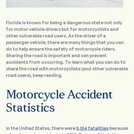
Florida is known for being a dangerous state not only
for motor vehicle drivers but for motorcyclists and
other vulnerable road users. As the driver of a
passenger vehicle, there are many things that you can
do to help ensure the safety of motorcycle riders.
Sharing the road is important and can prevent
accidents from occurring. To learn what you can do to
share the road with motorcyclists (and other vulnerable
road users), keep reading.
Motorcycle Accident
Statistics
In the United States, there were
5,014 fatalities
because