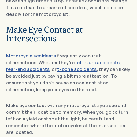
have enough time to stop if traffic conditions change.
This can lead to a rear-end accident, which could be
deadly for the motorcyclist.
Make Eye Contact at
Intersections
Motorcycle accidents
frequently occur at
intersections. Whether they’re
left-turn accidents
,
rear-end accidents
, or
t-bone accidents
, they can likely
be avoided just by paying a bit more attention. To
ensure that you don’t cause an accident at an
intersection, keep your eyes on the road.
Make eye contact with any motorcyclists you see and
commit their location to memory. When you go to turn
left on a yield or stop at the light, be careful and
remember where the motorcycles at the intersection
are located.