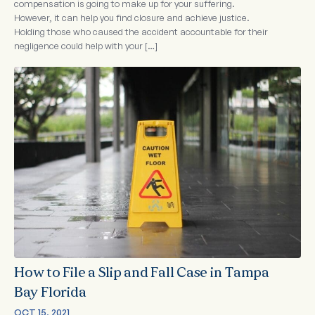
compensation is going to make up for your suffering.
However, it can help you find closure and achieve justice.
Holding those who caused the accident accountable for their
negligence could help with your […]
How to File a Slip and Fall Case in Tampa
Bay Florida
OCT 15, 2021