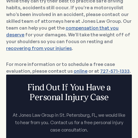
While they can try their best to practice safe driving
habits, accidents still occur. If you’re a motorcyclist
who’s been involved in an accident, please contact our
skilled team of attorneys here at Jones Law Group. Our
team can help you get the
compensation that you
deserve
for your damages. We’ll take the weight off of
your shoulders so you can focus on resting and
recovering from your injuries
.
For more information or to schedule a free case
evaluation, please contact us
online
or at
727-571-1333
.
Find Out If You Have a
Personal Injury Case
At Jones Law Group in St. Petersburg, FL, we would like
to hear from you. Contact us for a free personal injury
case consultation.