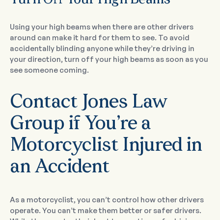
Turn Off Your High Beams
Using your high beams when there are other drivers
around can make it hard for them to see. To avoid
accidentally blinding anyone while they’re driving in
your direction, turn off your high beams as soon as you
see someone coming.
Contact Jones Law
Group if You’re a
Motorcyclist Injured in
an Accident
As a motorcyclist, you can’t control how other drivers
operate. You can’t make them better or safer drivers.