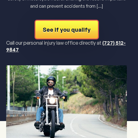
and can prevent accidents from […]
See if you qualify
Call our personal injury law office directly at
(727) 512-
9847