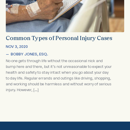
Common Types of Personal Injury Cases
NOV 3, 2020
—  
BOBBY JONES, ESQ.
No one gets through life without the occasional nick and
bump here and there, but it’s not unreasonable to expect your
health and safety to stay intact when you go about your day
to day life. Regular errands and outings like driving, shopping,
and working should be harmless and without worry of serious
injury. However, […]