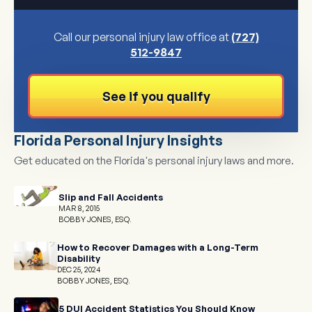
Call our personal injury law office at
(727)
512-9847
See if you qualify
Florida Personal Injury Insights
Get educated on the Florida's personal injury laws and more.
Slip and Fall Accidents
MAR 8, 2015
BOBBY JONES, ESQ.
How to Recover Damages with a Long-Term
Disability
DEC 25, 2024
BOBBY JONES, ESQ.
5 DUI Accident Statistics You Should Know