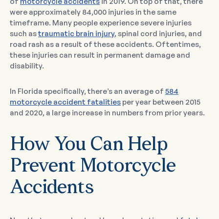
of
motorcycle accidents
in 2019. On top of that, there
were approximately 84,000 injuries in the same
timeframe. Many people experience severe injuries
such as
traumatic brain injury
, spinal cord injuries, and
road rash as a result of these accidents. Oftentimes,
these injuries can result in permanent damage and
disability.
In Florida specifically, there’s an average of
584
motorcycle accident fatalities
per year between 2015
and 2020, a large increase in numbers from prior years.
How You Can Help
Prevent Motorcycle
Accidents