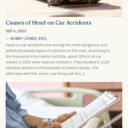
Causes of Head-on Car Accidents
SEP 6, 2023
—  
BOBBY JONES, ESQ.
Head-on car accidents are among the most dangerous and
potentially deadly types of collisions on the road. According to
the Insurance Information Institute, about 10% of all car
wrecks in 2020 were head-on collisions. They resulted in 3,631
fatalities and tens of thousands of severe injuries. The
attorneys with the Jones Law Group will be […]