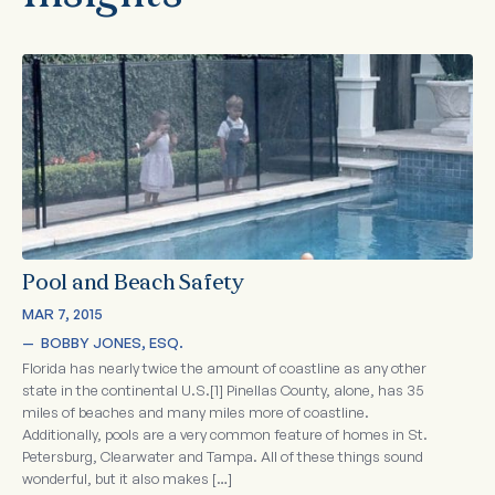
Pool and Beach Safety
MAR 7, 2015
—  
BOBBY JONES, ESQ.
Florida has nearly twice the amount of coastline as any other
state in the continental U.S.[1] Pinellas County, alone, has 35
miles of beaches and many miles more of coastline.
Additionally, pools are a very common feature of homes in St.
Petersburg, Clearwater and Tampa. All of these things sound
wonderful, but it also makes […]