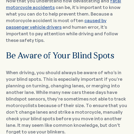
Now that you understand how devastating and
fatal
motorcycle accidents
can be, it’s important to know
what you can do to help prevent them. Because a
motorcycle accident is most often
caused by
passenger vehicle drivers
and human error, it’s
important to pay attention while driving and follow
these safety tips.
Be Aware of Your Blind Spots
When driving, you should always be aware of who’s in
your blind spots. This is especially important if you’re
planning on turning, changing lanes, or merging into
another lane. While many new cars these days have
blindspot sensors, they’re sometimes not able to track
motorcyclists because of their size. To ensure that you
don’t change lanes and strike a motorcycle, manually
check your blind spots before you move into another
lane. It may seem like common knowledge, but don’t
forget to use your blinkers.