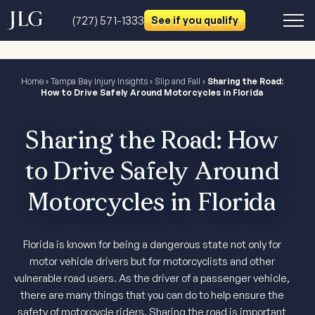
(727) 571-1333
See if you qualify
Home
›
Tampa Bay Injury Insights
›
Slip and Fall
›
Sharing the Road:
How to Drive Safely Around Motorcycles in Florida
Sharing the Road: How
to Drive Safely Around
Motorcycles in Florida
Florida is known for being a dangerous state not only for
motor vehicle drivers but for motorcyclists and other
vulnerable road users. As the driver of a passenger vehicle,
there are many things that you can do to help ensure the
safety of motorcycle riders. Sharing the road is important