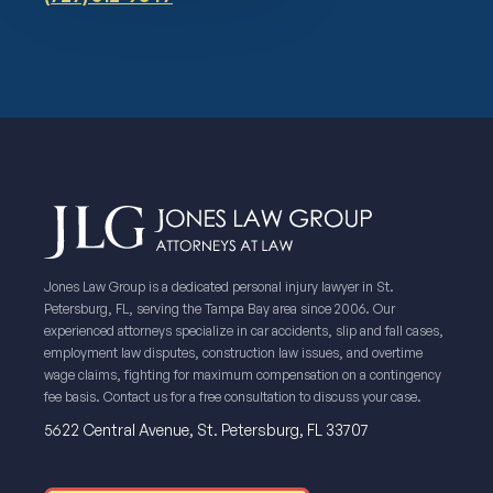
Jones Law Group is a dedicated personal injury lawyer in St.
Petersburg, FL, serving the Tampa Bay area since 2006. Our
experienced attorneys specialize in car accidents, slip and fall cases,
employment law disputes, construction law issues, and overtime
wage claims, fighting for maximum compensation on a contingency
fee basis. Contact us for a free consultation to discuss your case.
5622 Central Avenue, St. Petersburg, FL 33707