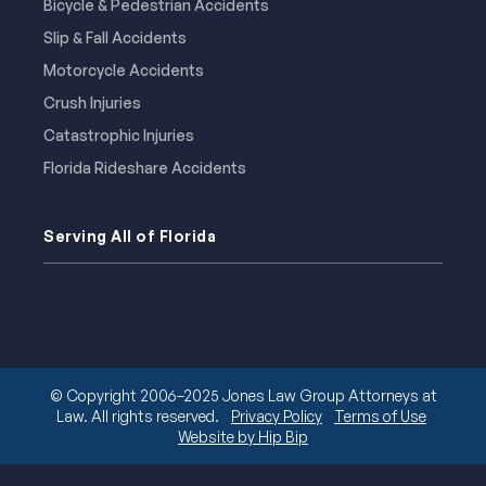
Bicycle & Pedestrian Accidents
Slip & Fall Accidents
Motorcycle Accidents
Crush Injuries
Catastrophic Injuries
Florida Rideshare Accidents
Serving All of Florida
© Copyright 2006–2025 Jones Law Group Attorneys at
Law. All rights reserved.
Privacy Policy
Terms of Use
Website by Hip Bip