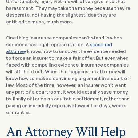
Unfortunately, injury victims will often give in to that
harassment. They may take the money because they’re
desperate, not having the slightest idea they are
entitled to much, much more.
One thing insurance companies can’t stand is when
someone has legal representation. A
seasoned
attorney
knows how to uncover the evidence needed
to force an insurer to make a fair offer. But even when
faced with compelling evidence, insurance companies
will still hold out. When that happens, an attorney will
know how to make a convincing argument in a court of
law. Most of the time, however, an insurer won’t want
any part of a courtroom. It would actually save money
by finally offering an equitable settlement, rather than
paying an incredibly expensive lawyer for days, weeks
or months.
An Attorney Will Help