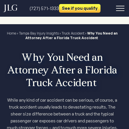
(727) 571-1333
See if you qualify
Home
›
Tampa Bay Injury Insights
›
Truck Accident
›
Why You Need an
Attorney After a Florida Truck Accident
Why You Need an
Attorney After a Florida
Truck Accident
While any kind of car accident can be serious, of course, a
truck accident usually leads to devastating results. The
sheer size difference between a truck and the typical
passenger car exposes car drivers and passengers to
much stronger forces – and to much more severe injuries.