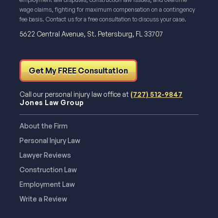
wage claims, fighting for maximum compensation on a contingency
fee basis. Contact us for a free consultation to discuss your case.
5622 Central Avenue, St. Petersburg, FL 33707
Get My FREE Consultation
Call our personal injury law office at
(727) 512-9847
Jones Law Group
About the Firm
Personal Injury Law
Lawyer Reviews
Construction Law
Employment Law
Write a Review