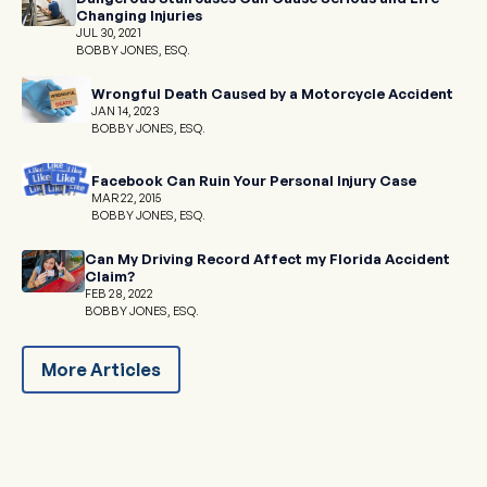
Changing Injuries
JUL 30, 2021
BOBBY JONES, ESQ.
Wrongful Death Caused by a Motorcycle Accident
JAN 14, 2023
BOBBY JONES, ESQ.
Facebook Can Ruin Your Personal Injury Case
MAR 22, 2015
BOBBY JONES, ESQ.
Can My Driving Record Affect my Florida Accident
Claim?
FEB 28, 2022
BOBBY JONES, ESQ.
More Articles