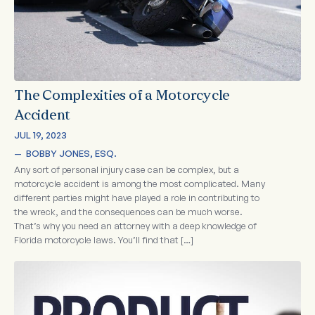
The Complexities of a Motorcycle
Accident
JUL 19, 2023
—  
BOBBY JONES, ESQ.
Any sort of personal injury case can be complex, but a
motorcycle accident is among the most complicated. Many
different parties might have played a role in contributing to
the wreck, and the consequences can be much worse.
That’s why you need an attorney with a deep knowledge of
Florida motorcycle laws. You’ll find that […]