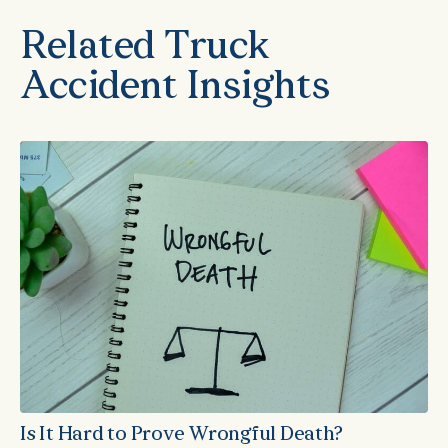
Related Truck
Accident Insights
Is It Hard to Prove Wrongful Death?