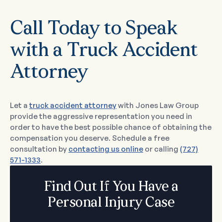
Call Today to Speak
with a Truck Accident
Attorney
Let a
truck accident attorney
with Jones Law Group
provide the aggressive representation you need in
order to have the best possible chance of obtaining the
compensation you deserve. Schedule a free
consultation by
contacting us online
or calling
(727)
571-1333
.
Find Out If You Have a
Personal Injury Case