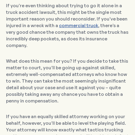
If you’re even thinking about trying to go it alone in a
truck accident lawsuit, this might be the single most
important reason you should reconsider. If you’ve been
injured in a wreck with a
commercial truck
, there’s a
very good chance the company that owns the truck has
incredibly deep pockets, as does its insurance
company.
What does this mean for you? If you decide to take this
matter to court, you’ll be going up against skilled,
extremely well-compensated attorneys who know how
to win. They can take the most seemingly insignificant
detail about your case and use it against you – quite
possibly taking away any chance you have to obtain a
penny in compensation.
If you have an equally skilled attorney working on your
behalf, however, you’ll be able to level the playing field.
Your attorney will know exactly what tactics trucking