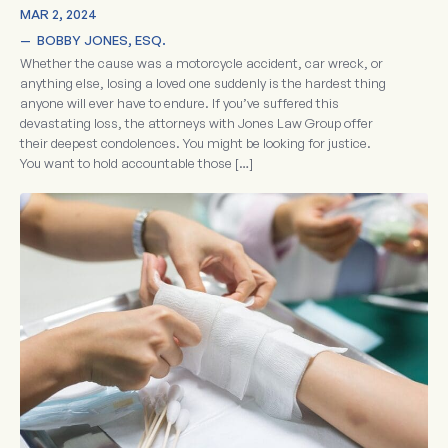
MAR 2, 2024
—  
BOBBY JONES, ESQ.
Whether the cause was a motorcycle accident, car wreck, or
anything else, losing a loved one suddenly is the hardest thing
anyone will ever have to endure. If you’ve suffered this
devastating loss, the attorneys with Jones Law Group offer
their deepest condolences. You might be looking for justice.
You want to hold accountable those […]