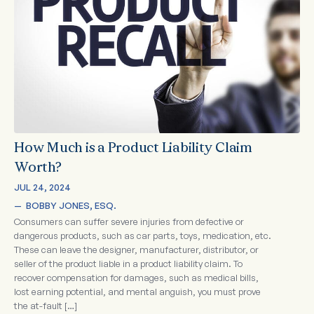
How Much is a Product Liability Claim
Worth?
JUL 24, 2024
—  
BOBBY JONES, ESQ.
Consumers can suffer severe injuries from defective or
dangerous products, such as car parts, toys, medication, etc.
These can leave the designer, manufacturer, distributor, or
seller of the product liable in a product liability claim. To
recover compensation for damages, such as medical bills,
lost earning potential, and mental anguish, you must prove
the at-fault […]