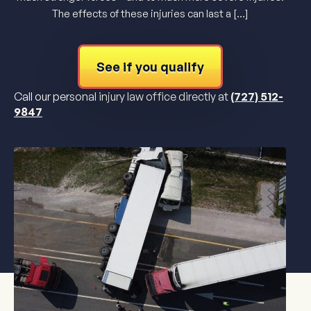
The effects of these injuries can last a […]
See if you qualify
Call our personal injury law office directly at
(727) 512-
9847