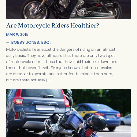
Are Motorcycle Riders Healthier?
MAR 9, 2015
—  
BOBBY JONES, ESQ.
Motorcyclists hear about the dangers of riding on an almost
daily basis. They have all heard that there are only two types
of motorcycle riders, those that have laid their bike down and
those that haven’t…yet. Everyone knows that motorcycles
are cheaper to operate and better for the planet than cars,
but are there actually […]