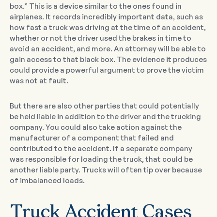
box.” This is a device similar to the ones found in
airplanes. It records incredibly important data, such as
how fast a truck was driving at the time of an accident,
whether or not the driver used the brakes in time to
avoid an accident, and more. An attorney will be able to
gain access to that black box. The evidence it produces
could provide a powerful argument to prove the victim
was not at fault.
But there are also other parties that could potentially
be held liable in addition to the driver and the trucking
company. You could also take action against the
manufacturer of a component that failed and
contributed to the accident. If a separate company
was responsible for loading the truck, that could be
another liable party. Trucks will often tip over because
of imbalanced loads.
Truck Accident Cases