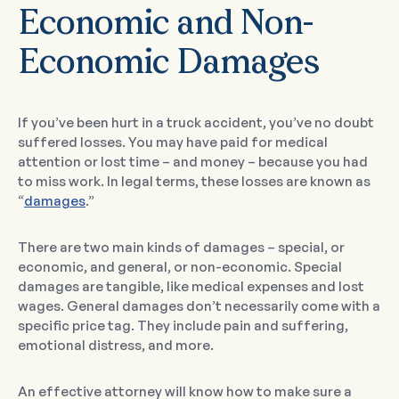
Economic and Non-
Economic Damages
If you’ve been hurt in a truck accident, you’ve no doubt
suffered losses. You may have paid for medical
attention or lost time – and money – because you had
to miss work. In legal terms, these losses are known as
“
damages
.”
There are two main kinds of damages – special, or
economic, and general, or non-economic. Special
damages are tangible, like medical expenses and lost
wages. General damages don’t necessarily come with a
specific price tag. They include pain and suffering,
emotional distress, and more.
An effective attorney will know how to make sure a