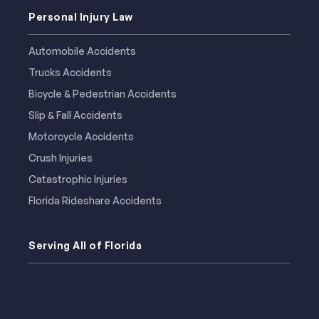
Personal Injury Law
Automobile Accidents
Trucks Accidents
Bicycle & Pedestrian Accidents
Slip & Fall Accidents
Motorcycle Accidents
Crush Injuries
Catastrophic Injuries
Florida Rideshare Accidents
Serving All of Florida