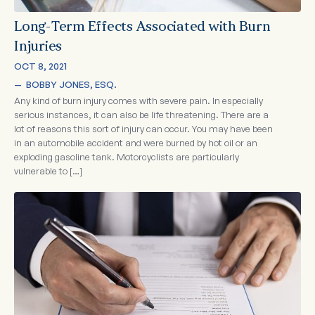
Long-Term Effects Associated with Burn
Injuries
OCT 8, 2021
—  
BOBBY JONES, ESQ.
Any kind of burn injury comes with severe pain. In especially
serious instances, it can also be life threatening. There are a
lot of reasons this sort of injury can occur. You may have been
in an automobile accident and were burned by hot oil or an
exploding gasoline tank. Motorcyclists are particularly
vulnerable to […]