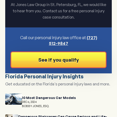
At Jones Law Group in St. Petersburg, FL, we would like
to hear from you. Contact us for a free personal injury
case consultation.
Call our personal injury law office at
(727)
512-9847
See if you qualify
Florida Personal Injury Insights
Get educated on the Florida's personal injury laws and more.
10 Most Dangerous Car Models
DEC 6, 2024
BOBBY JONES, ESQ.
Dangerous Staircases Can Cause Serious and Life-