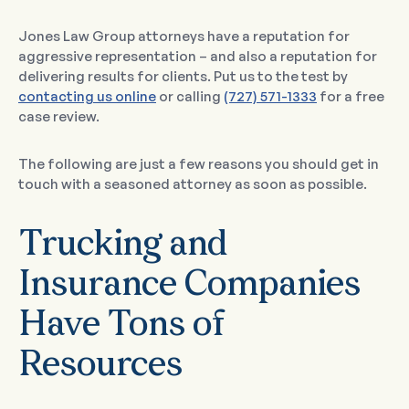
Jones Law Group attorneys have a reputation for
aggressive representation – and also a reputation for
delivering results for clients. Put us to the test by
contacting us online
or calling
(727) 571-1333
for a free
case review.
The following are just a few reasons you should get in
touch with a seasoned attorney as soon as possible.
Trucking and
Insurance Companies
Have Tons of
Resources