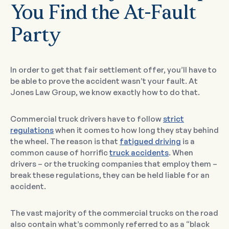
You Find the At-Fault
Party
In order to get that fair settlement offer, you’ll have to
be able to prove the accident wasn’t your fault. At
Jones Law Group, we know exactly how to do that.
Commercial truck drivers have to follow
strict
regulations
when it comes to how long they stay behind
the wheel. The reason is that
fatigued driving
is a
common cause of horrific
truck accidents
. When
drivers – or the trucking companies that employ them –
break these regulations, they can be held liable for an
accident.
The vast majority of the commercial trucks on the road
also contain what’s commonly referred to as a “black