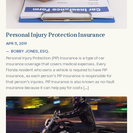
Personal Injury Protection Insurance
APR 11, 2019
—  
BOBBY JONES, ESQ.
Personal Injury Protection (PIP) Insurance is a type of car
insurance coverage that covers medical expenses. Every
Florida resident who owns a vehicle is required to have PIP
insurance, as each person’s PIP insurance is responsible for
that person’s injuries. PIP Insurance is also known as no-fault
insurance because it can help pay for costs […]