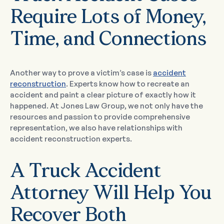
Require Lots of Money,
Time, and Connections
Another way to prove a victim’s case is
accident
reconstruction
. Experts know how to recreate an
accident and paint a clear picture of exactly how it
happened. At Jones Law Group, we not only have the
resources and passion to provide comprehensive
representation, we also have relationships with
accident reconstruction experts.
A Truck Accident
Attorney Will Help You
Recover Both