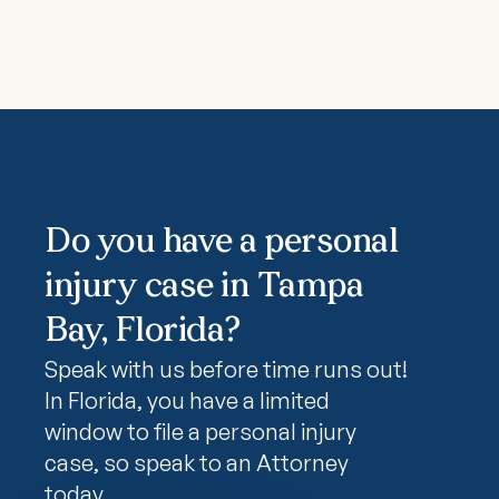
Do you have a personal
injury case in Tampa
Bay, Florida?
Speak with us before time runs out!
In Florida, you have a limited
window to file a personal injury
case, so speak to an Attorney
today.