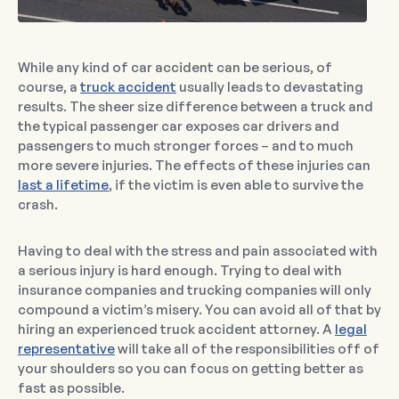
While any kind of car accident can be serious, of
course, a
truck accident
usually leads to devastating
results. The sheer size difference between a truck and
the typical passenger car exposes car drivers and
passengers to much stronger forces – and to much
more severe injuries. The effects of these injuries can
last a lifetime
, if the victim is even able to survive the
crash.
Having to deal with the stress and pain associated with
a serious injury is hard enough. Trying to deal with
insurance companies and trucking companies will only
compound a victim’s misery. You can avoid all of that by
hiring an experienced truck accident attorney. A
legal
representative
will take all of the responsibilities off of
your shoulders so you can focus on getting better as
fast as possible.