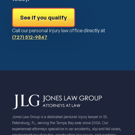
See if you qualify
Call our personal injury law office directly at
(727) 512-9847
Jones Law Group is a dedicated personal injury lawyer in St.
Petersburg, FL, serving the Tampa Bay area since 2006. Our
experienced attorneys specialize in car accidents, slip and fall cases,
employment law disputes, construction law issues, and overtime