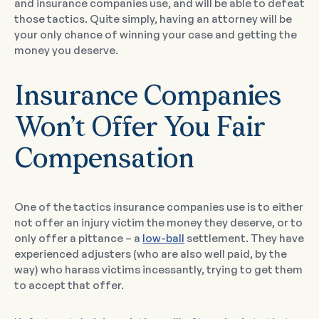
and insurance companies use, and will be able to defeat
those tactics. Quite simply, having an attorney will be
your only chance of winning your case and getting the
money you deserve.
Insurance Companies
Won’t Offer You Fair
Compensation
One of the tactics insurance companies use is to either
not offer an injury victim the money they deserve, or to
only offer a pittance – a
low-ball
settlement. They have
experienced adjusters (who are also well paid, by the
way) who harass victims incessantly, trying to get them
to accept that offer.