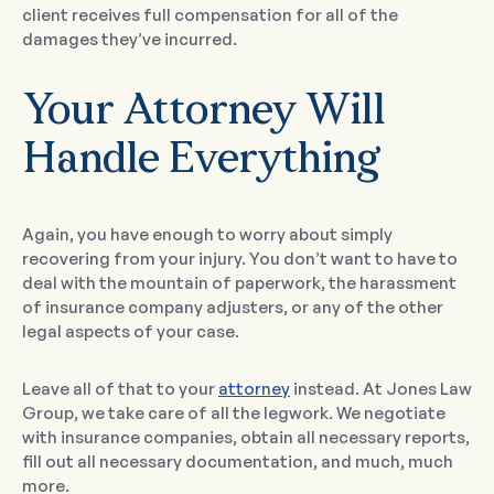
client receives full compensation for all of the
damages they’ve incurred.
Your Attorney Will
Handle Everything
Again, you have enough to worry about simply
recovering from your injury. You don’t want to have to
deal with the mountain of paperwork, the harassment
of insurance company adjusters, or any of the other
legal aspects of your case.
Leave all of that to your
attorney
instead. At Jones Law
Group, we take care of all the legwork. We negotiate
with insurance companies, obtain all necessary reports,
fill out all necessary documentation, and much, much
more.