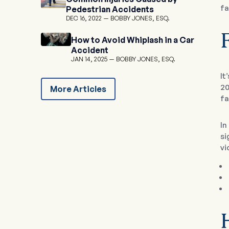
fa
Pedestrian Accidents
DEC 16, 2022
BOBBY JONES, ESQ.
F
How to Avoid Whiplash in a Car
Accident
JAN 14, 2025
BOBBY JONES, ESQ.
It
20
More Articles
fa
In
si
vi