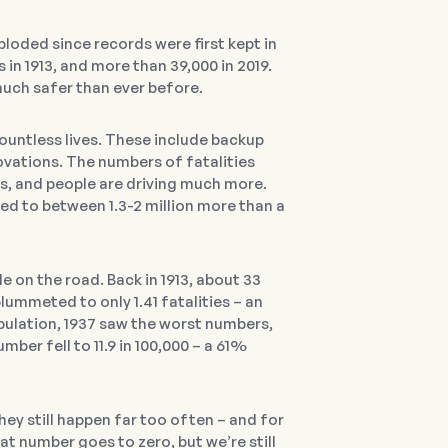
loded since records were first kept in
in 1913, and more than 39,000 in 2019.
much safer than ever before.
untless lives. These include backup
vations. The numbers of fatalities
es, and people are driving much more.
red to between 1.3-2 million more than a
le on the road. Back in 1913, about 33
lummeted to only 1.41 fatalities – an
pulation, 1937 saw the worst numbers,
ber fell to 11.9 in 100,000 – a 61%
hey still happen far too often – and for
at number goes to zero, but we’re still