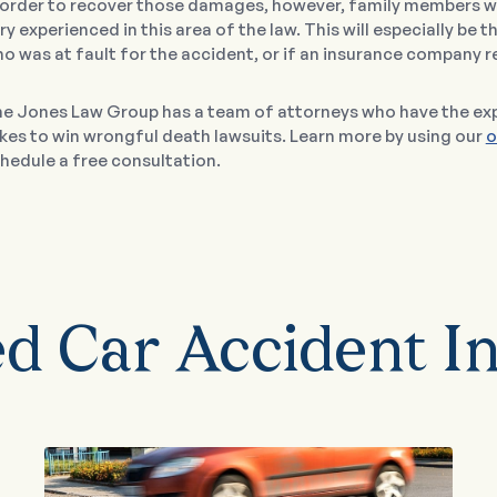
 order to recover those damages, however, family members wil
ry experienced in this area of the law. This will especially be t
o was at fault for the accident, or if an insurance company r
e Jones Law Group has a team of attorneys who have the exp
kes to win wrongful death lawsuits. Learn more by using our
o
hedule a free consultation.
ed Car Accident In