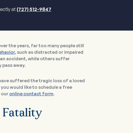
rectly at
(727) 512-9847
er the years, far too many people still
ehavior
, such as distracted or impaired
 an accident, while others suffer
y pass away.
have suffered the tragic loss of a loved
 you would like to schedule a free
 our
online contact form
.
 Fatality