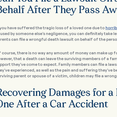
Behalf After They Pass A
 you have suffered the tragic loss of a loved one due to
horrib
used by someone else’s negligence, you can definitely take le
rents can file a wrongful death lawsuit on behalf of the perso
 course, there is no way any amount of money can make up f
wever, that a death can leave the surviving members of a fam
pport they’ve come to expect. Family members can file a laws
ey’ve experienced, as well as the pain and suffering they’ve b
rviving parent or spouse of a victim, children may file a wrongf
Recovering Damages for a
One After a Car Accident