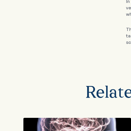
In
ve
wh
Th
ta
sc
Relat