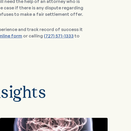
l need the help of an attorney who is
he case if there is any dispute regarding
efuses to make a fair settlement offer.
erience and track record of success it
nline form
or calling
(727) 571-1333
to
sights