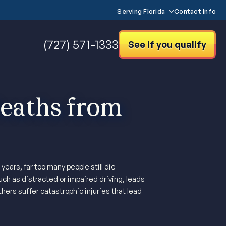
Serving Florida
Contact Info
(727) 571-1333
See if you qualify
aths from
ears, far too many people still die
ch as distracted or impaired driving, leads
thers suffer catastrophic injuries that lead