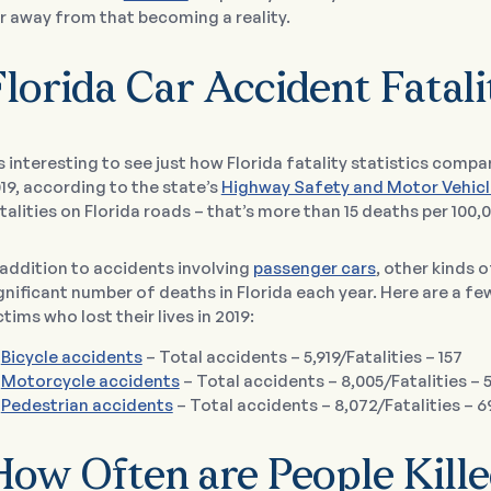
r away from that becoming a reality.
lorida Car Accident Fatali
’s interesting to see just how Florida fatality statistics compar
19, according to the state’s
Highway Safety and Motor Vehicl
talities on Florida roads – that’s more than 15 deaths per 100,
 addition to accidents involving
passenger cars
, other kinds o
gnificant number of deaths in Florida each year. Here are a f
ctims who lost their lives in 2019:
Bicycle accidents
– Total accidents – 5,919/Fatalities – 157
Motorcycle accidents
– Total accidents – 8,005/Fatalities – 
Pedestrian accidents
– Total accidents – 8,072/Fatalities – 6
How Often are People Kille