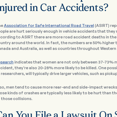
njured in Car Accidents?
he
Association for Safe International Road Travel
(ASIRT) repo
ople are hurt seriously enough in vehicle accidents that they
cording to ASIRT there are more road accident deaths in the 
untry around the world. In fact, the numbers are 50% higher t
nada and Australia, as well as countries throughout Western
search
indicates that women are not only between 37-73% more
cident, they’re also 20-28% more likely to be killed. One poss
 researchers, will typically drive larger vehicles, such as picku
so, men tend to cause more rear-end and side-impact wrecks.
ose kinds of crashes are typically less likely to be hurt than 
 those collisions.
Can You File a Lawsuit On 