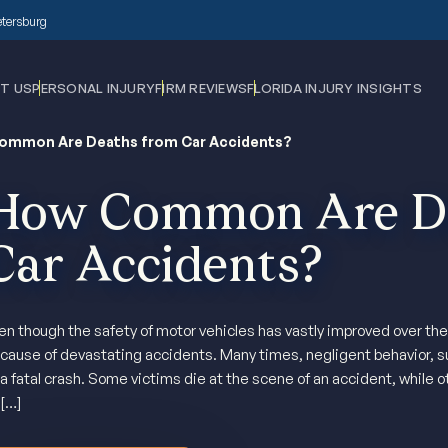
Petersburg
T US
PERSONAL INJURY
FIRM REVIEWS
FLORIDA INJURY INSIGHTS
ommon Are Deaths from Car Accidents?
How Common Are De
Car Accidents?
en though the safety of motor vehicles has vastly improved over the y
cause of devastating accidents. Many times, negligent behavior, su
 a fatal crash. Some victims die at the scene of an accident, while o
 […]