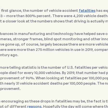
 first glance, the number of vehicle accident
fatalities
has exp
13 – more than 800% percent. There were 4,200 vehicle deaths 
t a closer look at the numbers shows that driving is actually 
vances in manufacturing and technology have helped save co
meras, stronger frames, blind spot monitoring and other inno
ve gone up, of course, largely because there are more vehicl
ere were more than 275 million vehicles in use in 2019, compa
ntury ago.
more telling statistic is the number of U.S. fatalities per vehic
ople died for every 10,000 vehicles. By 2019, that number had p
provement of 96%. When looking at fatalities per 100,000 po
th nearly 31 vehicle accident deaths per 100,000 people. The num
provement.
 encouraging as these drops in fatalities may be, the fact is t
lot of different
reasons
. Hopefully the day will come where th