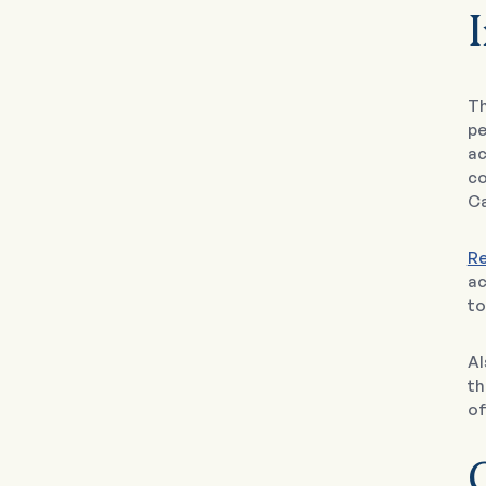
I
T
pe
ac
co
Ca
Re
ac
to
Al
th
of