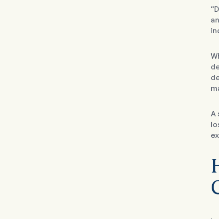
“D
an
in
Wh
de
de
ma
A 
lo
ex