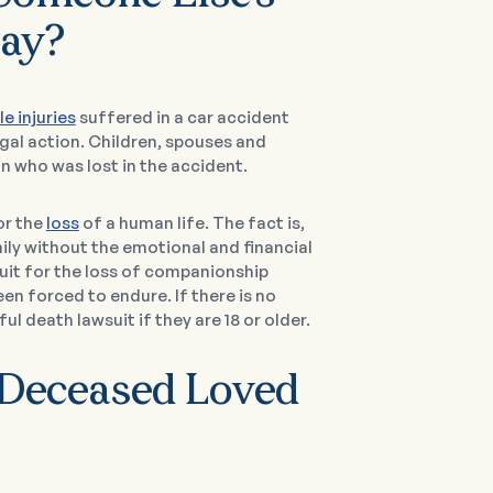
way?
le injuries
suffered in a car accident
gal action. Children, spouses and
n who was lost in the accident.
or the
loss
of a human life. The fact is,
ily without the emotional and financial
uit for the loss of companionship
een forced to endure. If there is no
ul death lawsuit if they are 18 or older.
 Deceased Loved