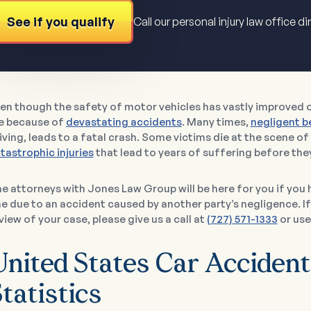
See if you qualify
Call our personal injury law office di
en though the safety of motor vehicles has vastly improved ov
e because of
devastating accidents
. Many times,
negligent b
iving, leads to a fatal crash. Some victims die at the scene of
tastrophic injuries
that lead to years of suffering before the
e attorneys with Jones Law Group will be here for you if you 
e due to an accident caused by another party’s negligence. If
view of your case, please give us a call at
(727) 571-1333
or use
United States Car Accident
tatistics