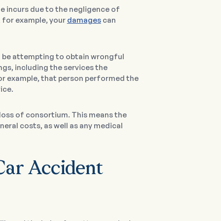
e incurs due to the negligence of
t, for example, your
damages
can
l be attempting to obtain wrongful
s, including the services the
 for example, that person performed the
ice.
 loss of consortium. This means the
neral costs, as well as any medical
Car Accident