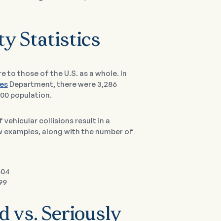
ty Statistics
e to those of the U.S. as a whole. In
es
Department, there were 3,286
000 population.
f vehicular collisions result in a
ew examples, along with the number of
504
99
d vs. Seriously