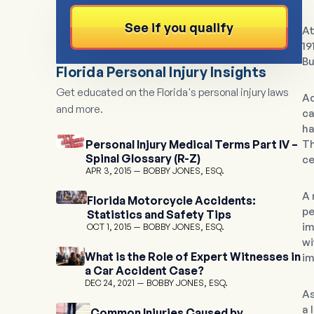
See if you qualify
At
19
Bu
Florida Personal Injury Insights
Get educated on the Florida's personal injury laws
Ad
and more.
ca
ha
Personal Injury Medical Terms Part IV –
Th
Spinal Glossary (R-Z)
ce
APR 3, 2015
BOBBY JONES, ESQ.
A 
Florida Motorcycle Accidents:
pe
Statistics and Safety Tips
im
OCT 1, 2015
BOBBY JONES, ESQ.
wi
What is the Role of Expert Witnesses in
im
a Car Accident Case?
DEC 24, 2021
BOBBY JONES, ESQ.
As
a 
Common Injuries Caused by