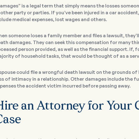
amages” is a legal term that simply means the losses someon
other party or parties. If you’ve been injured in a car acciden
clude medical expenses, lost wages and others.
en someone loses a family member and files a lawsuit, they’l
ath damages. They can seek this compensation for many thing
ceased person provided, as well as the financial support. If,
jority of household tasks, that would be thought of as a serv
spouse could file a wrongful death lawsuit on the grounds of
ss of intimacy in a relationship. Other damages include the fu
penses the accident victim incurred before passing away.
Hire an Attorney for Your 
Case