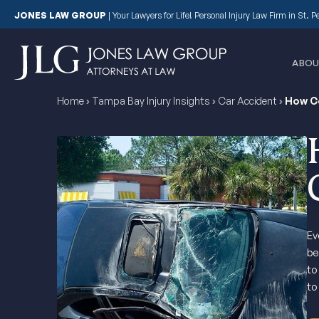
JONES LAW GROUP
|
Your Lawyers for Life! Personal Injury Law Firm in St. 
ABOU
Home
›
Tampa Bay Injury Insights
›
Car Accident
›
How C
Ev
be
to
to