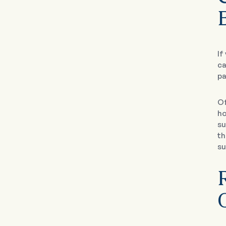
If
ca
pa
Of
ho
su
th
su