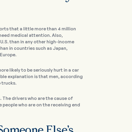
rts that a little more than 4 million
 need medical attention. Also,
U.S. than in any other high-income
han in countries such as Japan,
 Europe.
 likely to be seriously hurt in a car
ible explanation is that men, according
p trucks.
 The drivers who are the cause of
the people who are on the receiving end
Someone Else’s