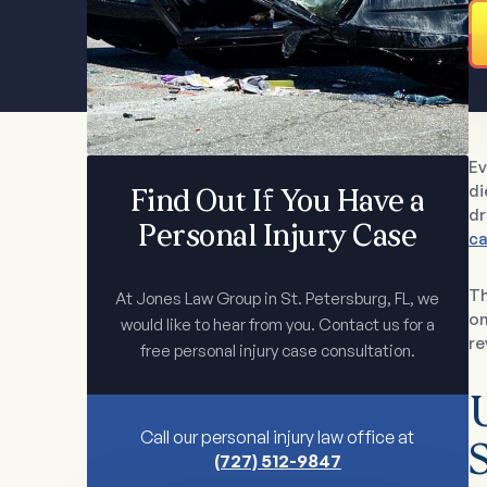
Ev
di
Find Out If You Have a
dr
Personal Injury Case
ca
Th
At Jones Law Group in St. Petersburg, FL, we
on
would like to hear from you. Contact us for a
re
free personal injury case consultation.
Call our personal injury law office at
S
(727) 512-9847