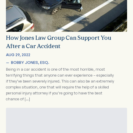
How Jones Law Group Can Support You
After a Car Accident
AUG 29, 2022
—  
BOBBY JONES, ESQ.
Being in a car accident is one of the most horrible, most
terrifying things that anyone can ever experience – especially
if they’ve been severely injured. This can also be an extremely
complex situation, one that will require the help of a skilled
personal injury attorney if you’re going to have the best
chance of […]