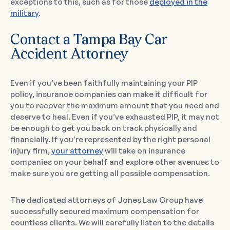
exceptions to this, such as for those
deployed in the
military
.
Contact a Tampa Bay Car
Accident Attorney
Even if you’ve been faithfully maintaining your PIP
policy, insurance companies can make it difficult for
you to recover the maximum amount that you need and
deserve to heal. Even if you’ve exhausted PIP, it may not
be enough to get you back on track physically and
financially. If you’re represented by the right personal
injury firm,
your attorney
will take on insurance
companies on your behalf and explore other avenues to
make sure you are getting all possible compensation.
The dedicated attorneys of Jones Law Group have
successfully secured maximum compensation for
countless clients. We will carefully listen to the details