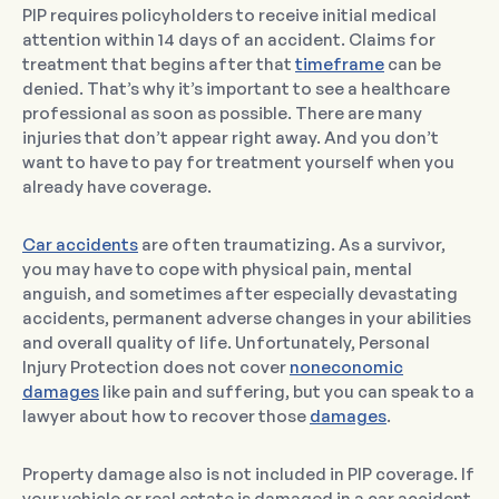
PIP requires policyholders to receive initial medical
attention within 14 days of an accident. Claims for
treatment that begins after that
timeframe
can be
denied. That’s why it’s important to see a healthcare
professional as soon as possible. There are many
injuries that don’t appear right away. And you don’t
want to have to pay for treatment yourself when you
already have coverage.
Car accidents
are often traumatizing. As a survivor,
you may have to cope with physical pain, mental
anguish, and sometimes after especially devastating
accidents, permanent adverse changes in your abilities
and overall quality of life. Unfortunately, Personal
Injury Protection does not cover
noneconomic
damages
like pain and suffering, but you can speak to a
lawyer about how to recover those
damages
.
Property damage also is not included in PIP coverage. If
your vehicle or real estate is damaged in a car accident,