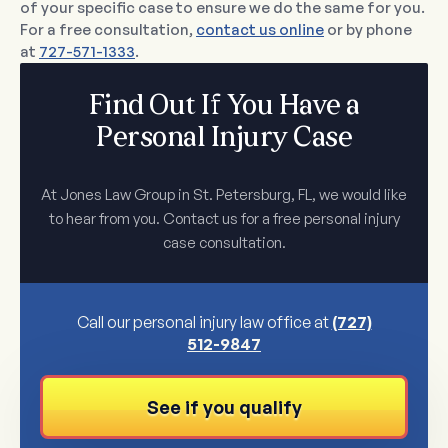
of your specific case to ensure we do the same for you.
For a free consultation,
contact us online
or by phone
at
727-571-1333
.
Find Out If You Have a
Personal Injury Case
At Jones Law Group in St. Petersburg, FL, we would like
to hear from you. Contact us for a free personal injury
case consultation.
Call our personal injury law office at
(727)
512-9847
See if you qualify