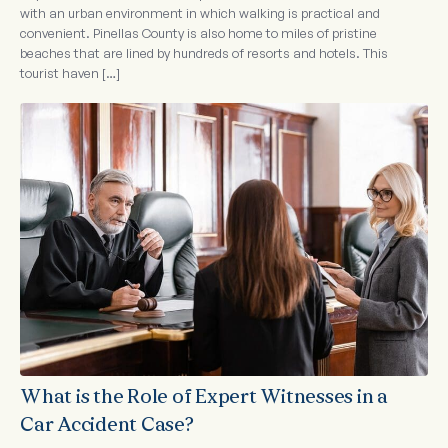
with an urban environment in which walking is practical and
convenient. Pinellas County is also home to miles of pristine
beaches that are lined by hundreds of resorts and hotels. This
tourist haven […]
What is the Role of Expert Witnesses in a
Car Accident Case?