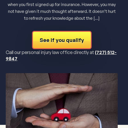
when you first signed up for insurance. However, you may
not have given it much thought afterward. It doesn’t hurt
to refresh your knowledge about the […]
See if you qualify
Call our personal injury law office directly at
(727) 512-
9847