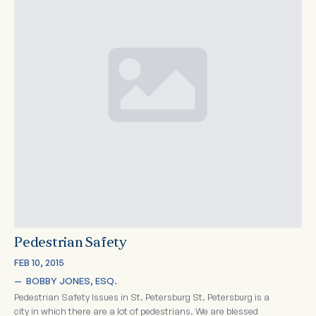
Pedestrian Safety
FEB 10, 2015
—  
BOBBY JONES, ESQ.
Pedestrian Safety Issues in St. Petersburg St. Petersburg is a
city in which there are a lot of pedestrians. We are blessed