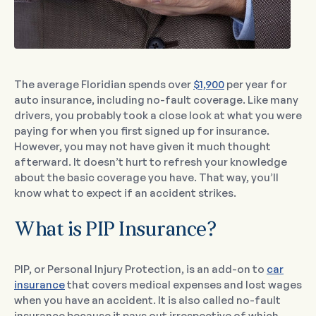
The average Floridian spends over
$1,900
per year for
auto insurance, including no-fault coverage. Like many
drivers, you probably took a close look at what you were
paying for when you first signed up for insurance.
However, you may not have given it much thought
afterward. It doesn’t hurt to refresh your knowledge
about the basic coverage you have. That way, you’ll
know what to expect if an accident strikes.
What is PIP Insurance?
PIP, or Personal Injury Protection, is an add-on to
car
insurance
that covers medical expenses and lost wages
when you have an accident. It is also called no-fault
insurance because it pays out irrespective of which