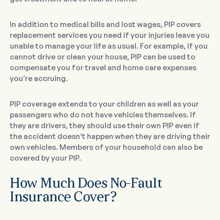
In addition to medical bills and lost wages, PIP covers
replacement services you need if your injuries leave you
unable to manage your life as usual. For example, if you
cannot drive or clean your house, PIP can be used to
compensate you for travel and home care expenses
you’re accruing.
PIP coverage extends to your children as well as your
passengers who do not have vehicles themselves. If
they are drivers, they should use their own PIP even if
the accident doesn’t happen when they are driving their
own vehicles. Members of your household can also be
covered by your PIP.
How Much Does No-Fault
Insurance Cover?