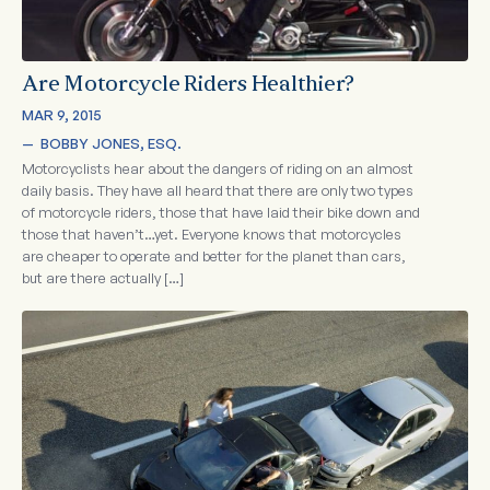
Are Motorcycle Riders Healthier?
MAR 9, 2015
—  
BOBBY JONES, ESQ.
Motorcyclists hear about the dangers of riding on an almost
daily basis. They have all heard that there are only two types
of motorcycle riders, those that have laid their bike down and
those that haven’t…yet. Everyone knows that motorcycles
are cheaper to operate and better for the planet than cars,
but are there actually […]