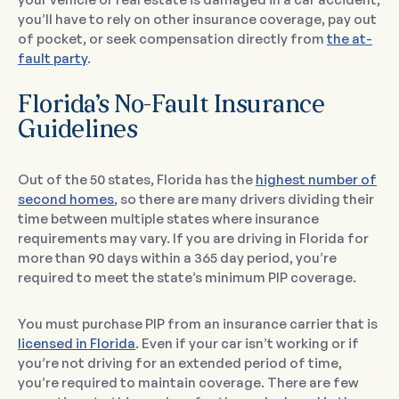
you’ll have to rely on other insurance coverage, pay out
of pocket, or seek compensation directly from
the at-
fault party
.
Florida’s No-Fault Insurance
Guidelines
Out of the 50 states, Florida has the
highest number of
second homes
, so there are many drivers dividing their
time between multiple states where insurance
requirements may vary. If you are driving in Florida for
more than 90 days within a 365 day period, you’re
required to meet the state’s minimum PIP coverage.
You must purchase PIP from an insurance carrier that is
licensed in Florida
. Even if your car isn’t working or if
you’re not driving for an extended period of time,
you’re required to maintain coverage. There are few