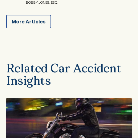
BOBBY JONES, ESQ.
More Articles
Related Car Accident
Insights