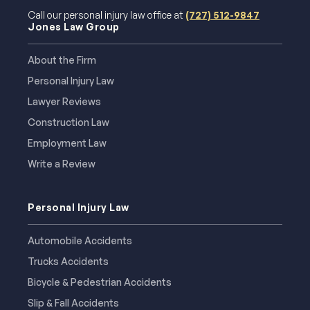
Call our personal injury law office at
(727) 512-9847
Jones Law Group
About the Firm
Personal Injury Law
Lawyer Reviews
Construction Law
Employment Law
Write a Review
Personal Injury Law
Automobile Accidents
Trucks Accidents
Bicycle & Pedestrian Accidents
Slip & Fall Accidents