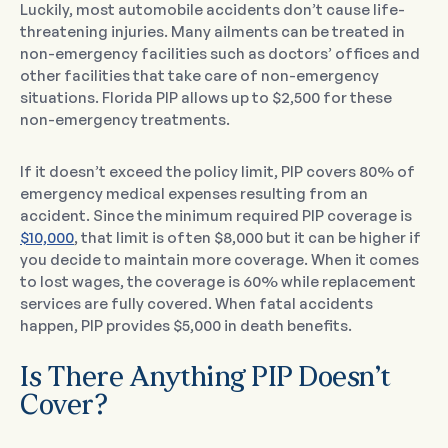
Luckily, most automobile accidents don’t cause life-
threatening injuries. Many ailments can be treated in
non-emergency facilities such as doctors’ offices and
other facilities that take care of non-emergency
situations. Florida PIP allows up to $2,500 for these
non-emergency treatments.
If it doesn’t exceed the policy limit, PIP covers 80% of
emergency medical expenses resulting from an
accident. Since the minimum required PIP coverage is
$10,000
, that limit is often $8,000 but it can be higher if
you decide to maintain more coverage. When it comes
to lost wages, the coverage is 60% while replacement
services are fully covered. When fatal accidents
happen, PIP provides $5,000 in death benefits.
Is There Anything PIP Doesn’t
Cover?