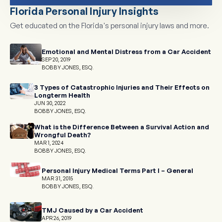
Florida Personal Injury Insights
Get educated on the Florida's personal injury laws and more.
Emotional and Mental Distress from a Car Accident
SEP 20, 2019
BOBBY JONES, ESQ.
3 Types of Catastrophic Injuries and Their Effects on
Longterm Health
JUN 30, 2022
BOBBY JONES, ESQ.
What is the Difference Between a Survival Action and
Wrongful Death?
MAR 1, 2024
BOBBY JONES, ESQ.
Personal Injury Medical Terms Part I – General
MAR 31, 2015
BOBBY JONES, ESQ.
TMJ Caused by a Car Accident
APR 26, 2019