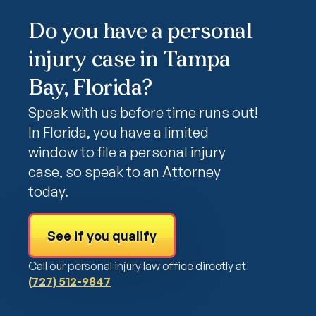
Do you have a personal
injury case in Tampa
Bay, Florida?
Speak with us before time runs out!
In Florida, you have a limited
window to file a personal injury
case, so speak to an Attorney
today.
See if you qualify
Call our personal injury law office directly at
(727) 512-9847