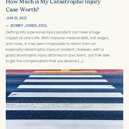
How Much is My Catastrophic Injury
Case Worth?
JUN 21, 2021
—  
BOBBY JONES, ESQ.
Getting into a personal injury accident can have a huge
impact on one’s life. With massive medical debt, lost wages,
and more, it may seem impossible to return from an
especially catastrophic injury or incident. However, with a
good catastrophic injury attorney on your team, you’ll be able
to get the compensation that you deserve […]