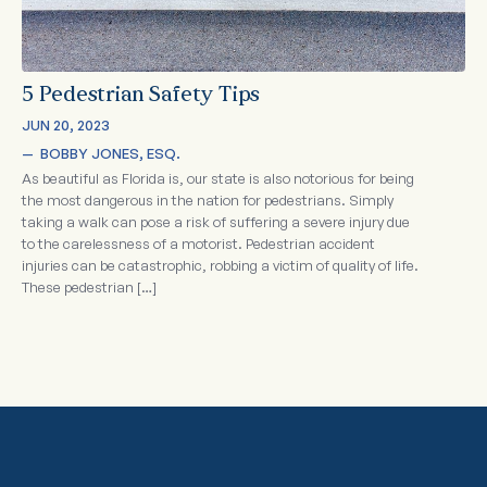
5 Pedestrian Safety Tips
JUN 20, 2023
—  
BOBBY JONES, ESQ.
As beautiful as Florida is, our state is also notorious for being
the most dangerous in the nation for pedestrians. Simply
taking a walk can pose a risk of suffering a severe injury due
to the carelessness of a motorist. Pedestrian accident
injuries can be catastrophic, robbing a victim of quality of life.
These pedestrian […]