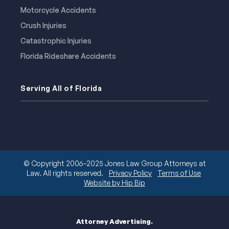
Motorcycle Accidents
Crush Injuries
Catastrophic Injuries
Florida Rideshare Accidents
Serving All of Florida
© Copyright 2006–2025 Jones Law Group Attorneys at
Law. All rights reserved.
Privacy Policy
Terms of Use
Website by Hip Bip
Attorney Advertising.