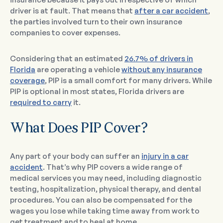
driver is at fault. That means that
after a car accident
,
the parties involved turn to their own insurance
companies to cover expenses.
Considering that an estimated
26.7% of drivers in
Florida
are operating a vehicle
without any insurance
coverage
, PIP is a small comfort for many drivers. While
PIP is optional in most states, Florida drivers are
required to carry
it.
What Does PIP Cover?
Any part of your body can suffer an
injury in a car
accident
. That’s why PIP covers a wide range of
medical services you may need, including diagnostic
testing, hospitalization, physical therapy, and dental
procedures. You can also be compensated for the
wages you lose while taking time away from work to
get treatment and to heal at home.