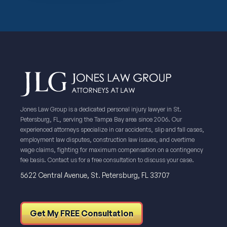
Jones Law Group is a dedicated personal injury lawyer in St.
Petersburg, FL, serving the Tampa Bay area since 2006. Our
experienced attorneys specialize in car accidents, slip and fall cases,
employment law disputes, construction law issues, and overtime
wage claims, fighting for maximum compensation on a contingency
fee basis. Contact us for a free consultation to discuss your case.
5622 Central Avenue, St. Petersburg, FL 33707
Get My FREE Consultation