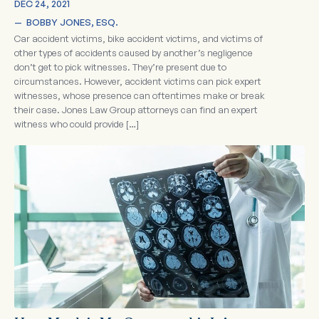
DEC 24, 2021
—  
BOBBY JONES, ESQ.
Car accident victims, bike accident victims, and victims of
other types of accidents caused by another’s negligence
don’t get to pick witnesses. They’re present due to
circumstances. However, accident victims can pick expert
witnesses, whose presence can oftentimes make or break
their case. Jones Law Group attorneys can find an expert
witness who could provide […]