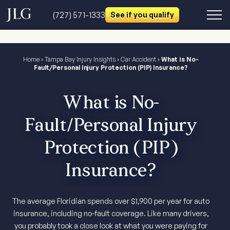
(727) 571-1333
See if you qualify
Home
›
Tampa Bay Injury Insights
›
Car Accident
›
What is No-
Fault/Personal Injury Protection (PIP) Insurance?
What is No-
Fault/Personal Injury
Protection (PIP)
Insurance?
The average Floridian spends over $1,900 per year for auto
insurance, including no-fault coverage. Like many drivers,
you probably took a close look at what you were paying for