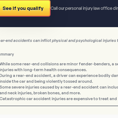
See if you qualify
Call our personal injury law office di
ar-end accidents can inflict physical and psychological injuries t
ummary
While some rear-end collisions are minor fender-benders, a 
injuries with long-term health consequences.
During a rear-end accident, a driver can experience bodily d
inside the car and being violently tossed around.
Some severe injuries caused by a rear-end accident can include
and neck injuries, broken bones, and more.
Catastrophic car accident injuries are expensive to treat and 