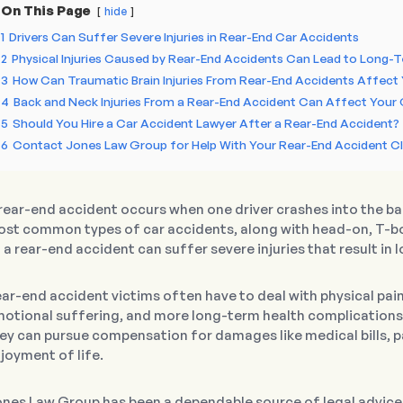
On This Page
hide
1
Drivers Can Suffer Severe Injuries in Rear-End Car Accidents
2
Physical Injuries Caused by Rear-End Accidents Can Lead to Long-T
3
How Can Traumatic Brain Injuries From Rear-End Accidents Affect 
4
Back and Neck Injuries From a Rear-End Accident Can Affect Your Q
5
Should You Hire a Car Accident Lawyer After a Rear-End Accident?
6
Contact Jones Law Group for Help With Your Rear-End Accident C
rear-end accident occurs when one driver crashes into the back
st common types of car accidents, along with head-on, T-bo
 a rear-end accident can suffer severe injuries that result i
ar-end accident victims often have to deal with physical pain
otional suffering, and more long-term health complications.
ey can pursue compensation for damages like medical bills, pa
joyment of life.
nes Law Group has been a dependable source of legal advice f