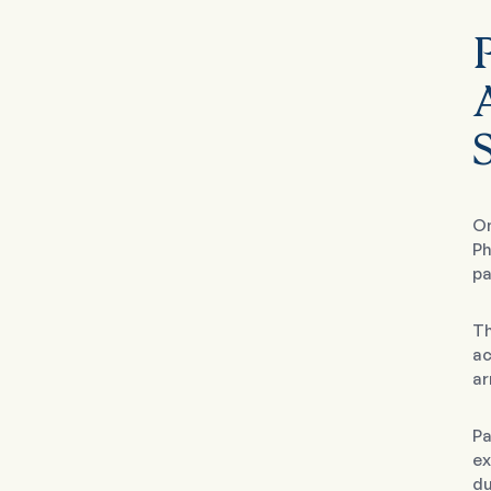
On
Ph
pa
Th
ac
ar
Pa
ex
du