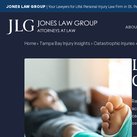
JONES LAW GROUP
|
Your Lawyers for Life! Personal Injury Law Firm in St. 
ABOU
Home
›
Tampa Bay Injury Insights
›
Catastrophic Injuries
Re
ac
ca
se