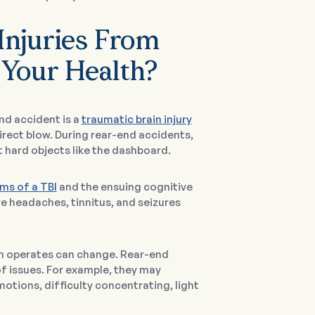
Injuries From
 Your Health?
nd accident is a
traumatic brain injury
rect blow. During rear-end accidents,
 hard objects like the dashboard.
ms of a TBI
and the ensuing cognitive
re headaches, tinnitus, and seizures
ain operates can change. Rear-end
of issues. For example, they may
tions, difficulty concentrating, light