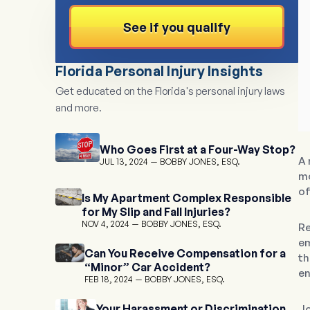
See if you qualify
Florida Personal Injury Insights
Get educated on the Florida's personal injury laws
and more.
Who Goes First at a Four-Way Stop?
A 
JUL 13, 2024
BOBBY JONES, ESQ.
mo
of
Is My Apartment Complex Responsible
for My Slip and Fall Injuries?
NOV 4, 2024
BOBBY JONES, ESQ.
Re
em
Can You Receive Compensation for a
th
“Minor” Car Accident?
en
FEB 18, 2024
BOBBY JONES, ESQ.
Your Harassment or Discrimination
Jo