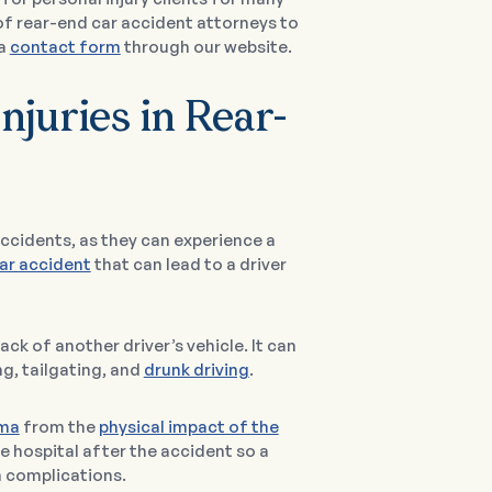
of rear-end car accident attorneys to
 a
contact form
through our website.
njuries in Rear-
 accidents, as they can experience a
car accident
that can lead to a driver
ck of another driver’s vehicle. It can
ng, tailgating, and
drunk driving
.
uma
from the
physical impact of the
e hospital after the accident so a
h complications.