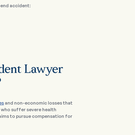
-end accident:
ident Lawyer
?
es
and non-economic losses that
e who suffer severe health
laims to pursue compensation for