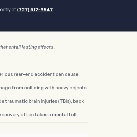
rectly at
(727) 512-9847
hat entail lasting effects.
serious rear-end accident can cause
amage from colliding with heavy objects
 traumatic brain injuries (TBIs), back
recovery often takes a mental toll.