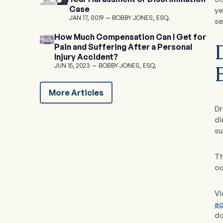
Case
ye
JAN 17, 0019
BOBBY JONES, ESQ.
se
How Much Compensation Can I Get for
Pain and Suffering After a Personal
D
Injury Accident?
JUN 15, 2023
BOBBY JONES, ESQ.
More Articles
Dr
di
su
Th
oc
Vi
ac
do