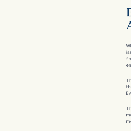
A
Wh
is
fo
en
T
th
Ev
Th
ma
me