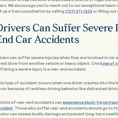
ars. We encourage you to reach out to our exceptional team 
t up a free consultation by calling
(727) 571-1333
or filling out
rivers Can Suffer Severe I
End Car Accidents
ivers can suffer severe injuries when they are involved in car
rect blow from another vehicle or heavy object. One
type of 
ffering a severe injury is a rear-end accident.
is type of accident occurs when one driver crashes into the ba
cur because of reckless driving behavior like distracted drivi
ctims of rear-end accidents can
experience blunt-force tra
cident
. Those who suffer rear-end accidents should go to th
ctor can assess bodily damage and prevent long-term healt