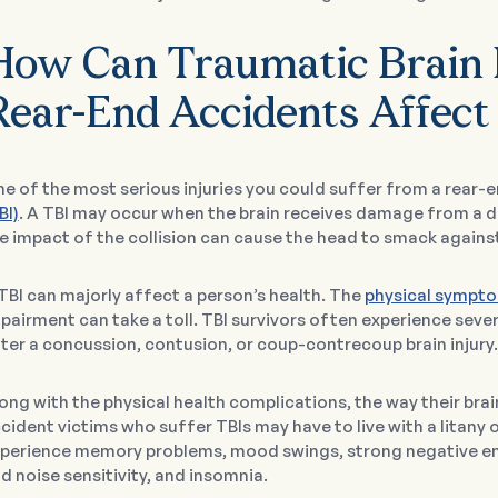
How Can Traumatic Brain 
Rear-End Accidents Affect
e of the most serious injuries you could suffer from a rear-e
BI)
. A TBI may occur when the brain receives damage from a di
e impact of the collision can cause the head to smack against
TBI can majorly affect a person’s health. The
physical sympto
pairment can take a toll. TBI survivors often experience seve
ter a concussion, contusion, or coup-contrecoup brain injury.
ong with the physical health complications, the way their br
cident victims who suffer TBIs may have to live with a litany 
perience memory problems, mood swings, strong negative emo
d noise sensitivity, and insomnia.