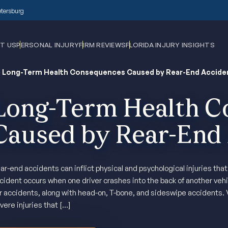
Petersburg
T US
PERSONAL INJURY
FIRM REVIEWS
FLORIDA INJURY INSIGHTS
›
Long-Term Health Consequences Caused by Rear-End Accide
Long-Term Health C
Caused by Rear-End
ar-end accidents can inflict physical and psychological injuries tha
cident occurs when one driver crashes into the back of another vehi
r accidents, along with head-on, T-bone, and sideswipe accidents. 
vere injuries that […]