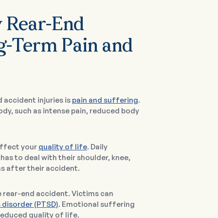
y Rear-End
g-Term Pain and
 accident injuries is
pain and suffering
.
ody, such as intense pain, reduced body
affect your
quality of life
. Daily
has to deal with their shoulder, knee,
s after their accident.
e rear-end accident. Victims can
 disorder (PTSD)
. Emotional suffering
educed quality of life.