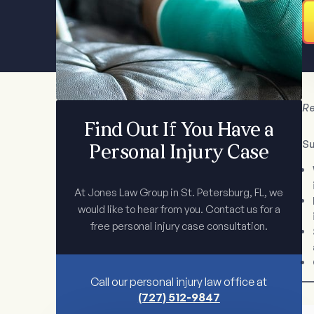
Re
Find Out If You Have a
S
Personal Injury Case
At Jones Law Group in St. Petersburg, FL, we
would like to hear from you. Contact us for a
free personal injury case consultation.
Call our personal injury law office at
(727) 512-9847