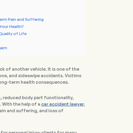
erm Pain and Suffering
Your Health?
uality of Life
laim
 of another vehicle. It is one of the
ne, and sideswipe accidents. Victims
n long-term health consequences.
, reduced body part functionality,
 With the help of a
car accident lawyer
,
in and suffering, and loss of
or personal injury clients for many