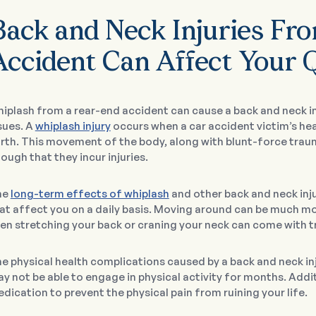
Back and Neck Injuries Fr
ccident Can Affect Your Q
iplash from a rear-end accident can cause a back and neck inj
sues. A
whiplash injury
occurs when a car accident victim’s he
rth. This movement of the body, along with blunt-force tra
ough that they incur injuries.
he
long-term effects of whiplash
and other back and neck inj
at affect you on a daily basis. Moving around can be much more
en stretching your back or craning your neck can come with 
e physical health complications caused by a back and neck inj
y not be able to engage in physical activity for months. Addi
dication to prevent the physical pain from ruining your life.