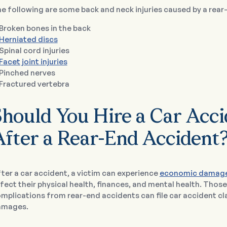
e following are some back and neck injuries caused by a rear
Broken bones in the back
Herniated discs
Spinal cord injuries
Facet joint injuries
Pinched nerves
Fractured vertebra
Should You Hire a Car Acc
After a Rear-End Accident
ter a car accident, a victim can experience
economic damag
fect their physical health, finances, and mental health. Thos
mplications from rear-end accidents can file car accident c
amages.