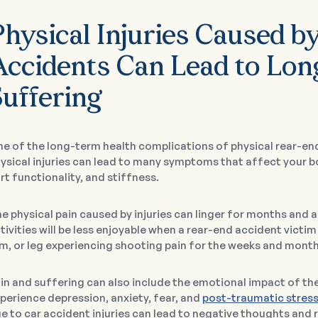
Physical Injuries Caused b
Accidents Can Lead to Lon
Suffering
e of the long-term health complications of physical rear-end
ysical injuries can lead to many symptoms that affect your b
rt functionality, and stiffness.
e physical pain caused by injuries can linger for months and 
tivities will be less enjoyable when a rear-end accident victim 
m, or leg experiencing shooting pain for the weeks and month
in and suffering can also include the emotional impact of th
perience depression, anxiety, fear, and
post-traumatic stress
e to car accident injuries can lead to negative thoughts and r