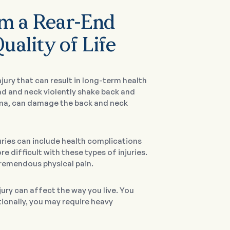
om a Rear-End
uality of Life
ury that can result in long-term health
ad and neck violently shake back and
uma, can damage the back and neck
uries can include health complications
 difficult with these types of injuries.
tremendous physical pain.
ury can affect the way you live. You
tionally, you may require heavy