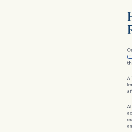
On
(T
th
A 
im
af
Al
ac
ex
an