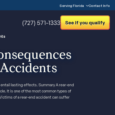
Serving Florida
Contact Info
(727) 571-1333
See if you qualify
nts
onsequences
 Accidents
t entail lasting effects. Summary A rear-end
cle. It is one of the most common types of
Victims of a rear-end accident can suffer