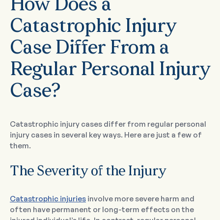
How Does a
Catastrophic Injury
Case Differ From a
Regular Personal Injury
Case?
Catastrophic injury cases differ from regular personal
injury cases in several key ways. Here are just a few of
them.
The Severity of the Injury
Catastrophic injuries
involve more severe harm and
often have permanent or long-term effects on the