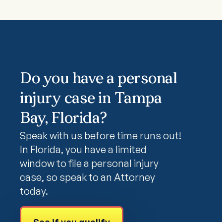
Do you have a personal
injury case in Tampa
Bay, Florida?
Speak with us before time runs out!
In Florida, you have a limited
window to file a personal injury
case, so speak to an Attorney
today.