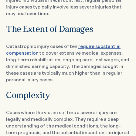
injured individual’s life. In contrast, regular personal
injury cases typically involve less severe injuries that
may heal over time.
The Extent of Damages
Catastrophic injury cases often
require substantial
compensation
to cover extensive medical expenses,
long-term rehabilitation, ongoing care, lost wages, and
diminished earning capacity. The damages sought in
these cases are typically much higher than in regular
personal injury cases.
Complexity
Cases where the victim suffers a severe injury are
legally and medically complex. They require a deep
understanding of the medical conditions, the long-
term prognosis, and the potential impact on the injured