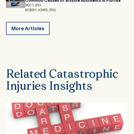
Common Causes of Bicycle Accidents in Florida
DEC 7, 2021
BOBBY JONES, ESQ.
More Articles
Related Catastrophic
Injuries Insights