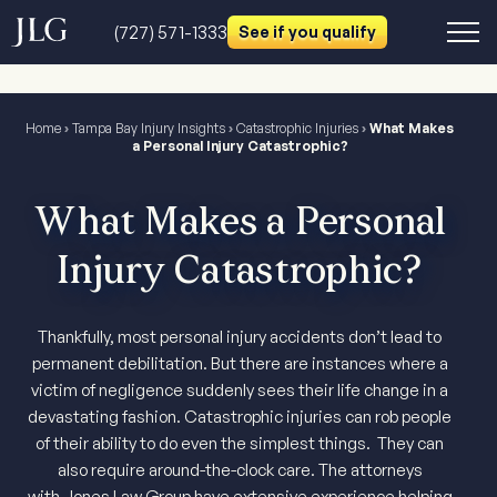
(727) 571-1333
See if you qualify
Home
›
Tampa Bay Injury Insights
›
Catastrophic Injuries
›
What Makes
a Personal Injury Catastrophic?
What Makes a Personal
Injury Catastrophic?
Thankfully, most personal injury accidents don’t lead to
permanent debilitation. But there are instances where a
victim of negligence suddenly sees their life change in a
devastating fashion. Catastrophic injuries can rob people
of their ability to do even the simplest things. They can
also require around-the-clock care. The attorneys
with Jones Law Group have extensive experience helping