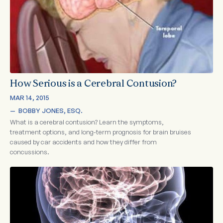
How Serious is a Cerebral Contusion?
MAR 14, 2015
—  
BOBBY JONES, ESQ.
What is a cerebral contusion? Learn the symptoms,
treatment options, and long-term prognosis for brain bruises
caused by car accidents and how they differ from
concussions.