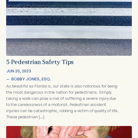
5 Pedestrian Safety Tips
JUN 20, 2023
—  
BOBBY JONES, ESQ.
As beautiful as Florida is, our state is also notorious for being
the most dangerous in the nation for pedestrians. Simply
taking a walk can pose a risk of suffering a severe injury due
to the carelessness of a motorist. Pedestrian accident
injuries can be catastrophic, robbing a victim of quality of life.
These pedestrian […]