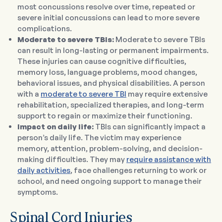
most concussions resolve over time, repeated or
severe initial concussions can lead to more severe
complications.
Moderate to severe TBIs:
Moderate to severe TBIs
can result in long-lasting or permanent impairments.
These injuries can cause cognitive difficulties,
memory loss, language problems, mood changes,
behavioral issues, and physical disabilities. A person
with a
moderate to severe TBI
may require extensive
rehabilitation, specialized therapies, and long-term
support to regain or maximize their functioning.
Impact on daily life:
TBIs can significantly impact a
person’s daily life. The victim may experience
memory, attention, problem-solving, and decision-
making difficulties. They may
require assistance with
daily activities
, face challenges returning to work or
school, and need ongoing support to manage their
symptoms.
Spinal Cord Injuries