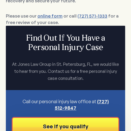
recovery and secure your future.
Please use our
online form
or call
(727) 571-1333
for a
free review of your case.
Find Out If You Have a
Personal Injury Case
At Jones Law Group in St. Petersburg, FL, we would like
to hear from you. Contact us for a free personal injury
case consultation.
Call our personal injury law office at
(727)
512-9847
See if you qualify