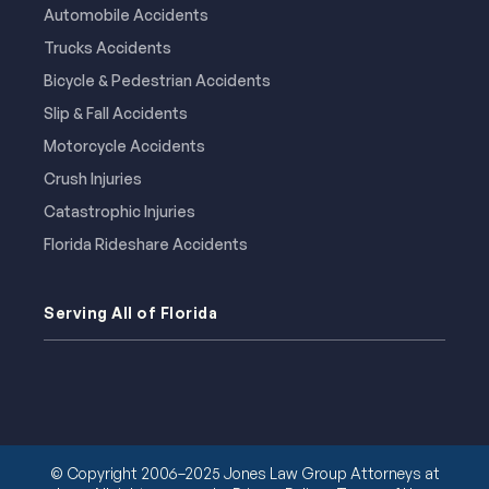
Automobile Accidents
Trucks Accidents
Bicycle & Pedestrian Accidents
Slip & Fall Accidents
Motorcycle Accidents
Crush Injuries
Catastrophic Injuries
Florida Rideshare Accidents
Serving All of Florida
© Copyright 2006–2025 Jones Law Group Attorneys at