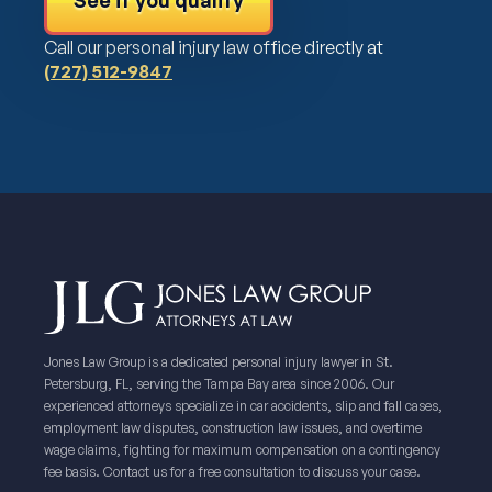
See if you qualify
Call our personal injury law office directly at
(727) 512-9847
Jones Law Group is a dedicated personal injury lawyer in St.
Petersburg, FL, serving the Tampa Bay area since 2006. Our
experienced attorneys specialize in car accidents, slip and fall cases,
employment law disputes, construction law issues, and overtime
wage claims, fighting for maximum compensation on a contingency
fee basis. Contact us for a free consultation to discuss your case.