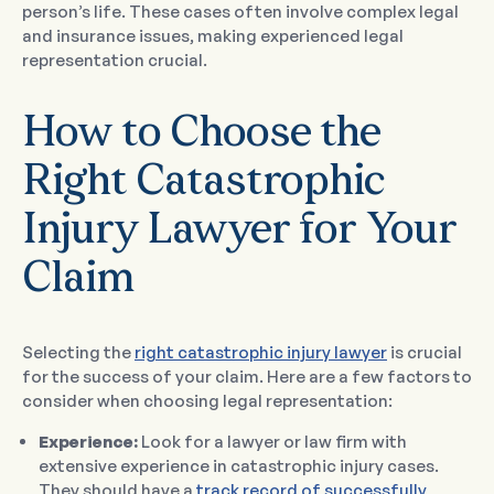
person’s life. These cases often involve complex legal
and insurance issues, making experienced legal
representation crucial.
How to Choose the
Right Catastrophic
Injury Lawyer for Your
Claim
Selecting the
right catastrophic injury lawyer
is crucial
for the success of your claim. Here are a few factors to
consider when choosing legal representation:
Experience:
Look for a lawyer or law firm with
extensive experience in catastrophic injury cases.
They should have a
track record of successfully