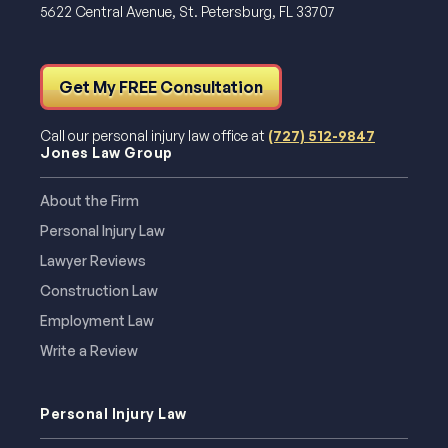
5622 Central Avenue, St. Petersburg, FL 33707
Get My FREE Consultation
Call our personal injury law office at
(727) 512-9847
Jones Law Group
About the Firm
Personal Injury Law
Lawyer Reviews
Construction Law
Employment Law
Write a Review
Personal Injury Law