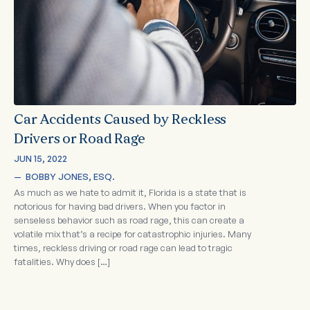
Car Accidents Caused by Reckless
Drivers or Road Rage
JUN 15, 2022
—  
BOBBY JONES, ESQ.
As much as we hate to admit it, Florida is a state that is
notorious for having bad drivers. When you factor in
senseless behavior such as road rage, this can create a
volatile mix that’s a recipe for catastrophic injuries. Many
times, reckless driving or road rage can lead to tragic
fatalities. Why does […]