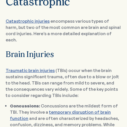
Catastrophic
Catastrophic injuries
encompass various types of
harm, but two of the most common are brain and spinal
cord injuries. Here’s a more detailed explanation of
each.
Brain Injuries
Traumatic brain injuries
(TBIs) occur when the brain
sustains significant trauma, often due to a blow or jolt
to the head. TBIs can range from mild to severe, and
the consequences vary widely. Some of the key points
to consider regarding TBIs include:
Concussions:
Concussions are the mildest form of
TBI. They involve a
temporary disruption of brain
function
and are often characterized by headaches,
confusion, dizziness, and memory problems. While