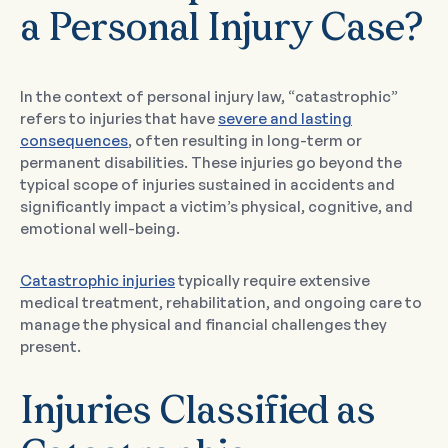
a Personal Injury Case?
In the context of personal injury law, “catastrophic”
refers to injuries that have
severe and lasting
consequences
, often resulting in long-term or
permanent disabilities. These injuries go beyond the
typical scope of injuries sustained in accidents and
significantly impact a victim’s physical, cognitive, and
emotional well-being.
Catastrophic injuries
typically require extensive
medical treatment, rehabilitation, and ongoing care to
manage the physical and financial challenges they
present.
Injuries Classified as