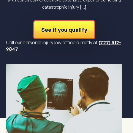
catastrophic injury […]
See if you qualify
Call our personal injury law office directly at
(727) 512-
9847