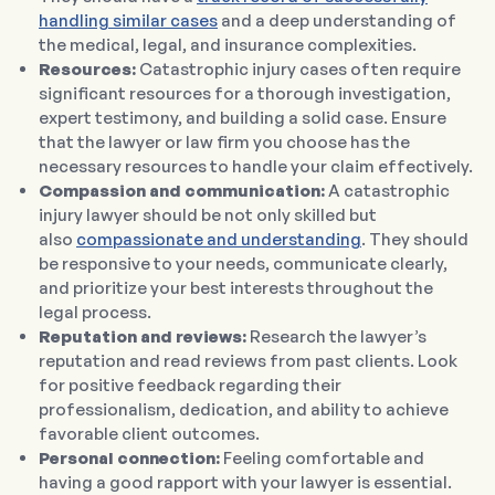
handling similar cases
and a deep understanding of
the medical, legal, and insurance complexities.
Resources:
Catastrophic injury cases often require
significant resources for a thorough investigation,
expert testimony, and building a solid case. Ensure
that the lawyer or law firm you choose has the
necessary resources to handle your claim effectively.
Compassion and communication:
A catastrophic
injury lawyer should be not only skilled but
also
compassionate and understanding
. They should
be responsive to your needs, communicate clearly,
and prioritize your best interests throughout the
legal process.
Reputation and reviews:
Research the lawyer’s
reputation and read reviews from past clients. Look
for positive feedback regarding their
professionalism, dedication, and ability to achieve
favorable client outcomes.
Personal connection:
Feeling comfortable and
having a good rapport with your lawyer is essential.