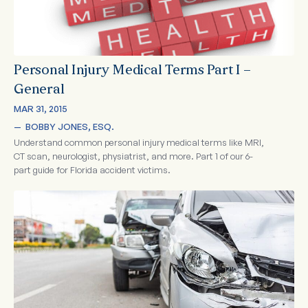
Personal Injury Medical Terms Part I –
General
MAR 31, 2015
—  
BOBBY JONES, ESQ.
Understand common personal injury medical terms like MRI,
CT scan, neurologist, physiatrist, and more. Part 1 of our 6-
part guide for Florida accident victims.