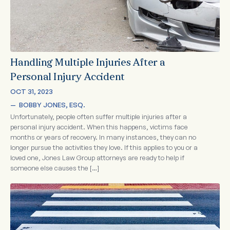
Handling Multiple Injuries After a
Personal Injury Accident
OCT 31, 2023
—  
BOBBY JONES, ESQ.
Unfortunately, people often suffer multiple injuries after a
personal injury accident. When this happens, victims face
months or years of recovery. In many instances, they can no
longer pursue the activities they love. If this applies to you or a
loved one, Jones Law Group attorneys are ready to help if
someone else causes the […]