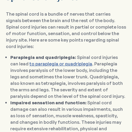
The spinal cord is a bundle of nerves that carries
signals between the brain and the rest of the body.
Spinal cord injuries can result in partial or complete loss
of motor function, sensation, and control below the
injury site. Here are some key points regarding spinal
cord injuries:
Paraplegia and quadriplegia:
Spinal cord injuries
can lead
to paraplegia or quadriplegia
. Paraplegia
involves paralysis of the lower body, including the
legs and sometimes the lower trunk. Quadriplegia,
also known as tetraplegia, involves paralysis of both
the arms and legs. The severity and extent of
paralysis depend on the level of the spinal cord injury.
Impaired sensation and function:
Spinal cord
damage can also result in various impairments, such
as loss of sensation, muscle weakness, spasticity,
and changes in bodily functions. These injuries may
require extensive rehabilitation, physical and