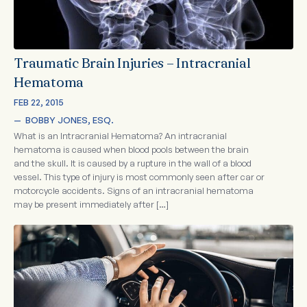
Traumatic Brain Injuries – Intracranial
Hematoma
FEB 22, 2015
—  
BOBBY JONES, ESQ.
What is an Intracranial Hematoma? An intracranial
hematoma is caused when blood pools between the brain
and the skull. It is caused by a rupture in the wall of a blood
vessel. This type of injury is most commonly seen after car or
motorcycle accidents. Signs of an intracranial hematoma
may be present immediately after […]