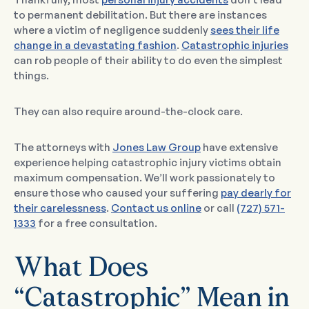
to permanent debilitation. But there are instances
where a victim of negligence suddenly
sees their life
change in a devastating fashion
.
Catastrophic injuries
can rob people of their ability to do even the simplest
things.
They can also require around-the-clock care.
The attorneys with
Jones Law Group
have extensive
experience helping catastrophic injury victims obtain
maximum compensation. We’ll work passionately to
ensure those who caused your suffering
pay dearly for
their carelessness
.
Contact us online
or call
(727) 571-
1333
for a free consultation.
What Does
“Catastrophic” Mean in