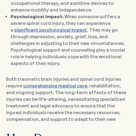
occupational therapy, and assistive devices to
enhance mobility and independence.
Psychological impact:
When someone suffers a
severe spinal cord injury, they can experience
a
significant psychological impact
. They may go
through depression, anxiety, grief, loss, and
challenges in adjusting to their new circumstances.
Psychological support and counseling play a crucial
role in helping individuals cope with the emotional
aspects of their injury.
Both traumatic brain injuries and spinal cord injuries
require
comprehensive medical care
, rehabilitation,
and ongoing support. The long-term effects of these
injuries can be life-altering, necessitating specialized
treatment and legal advocacy to ensure that the
injured individuals receive the necessary resources,
compensation, and support to adapt to their new