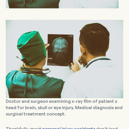
Doctor and surgeon examining x-ray film of patient s
head for brain, skull or eye injury. Medical diagnosis and
surgical treatment concept.
Thankfully, most
personal injury accidents
don’t lead