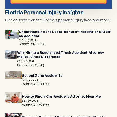
Florida Personal Injury Insights
Get educated on the Florida's personal injury laws and more.
Understanding the Legal Rights of Pedestrians After
an Accident
MAR 27, 2024
BOBBY JONES, ESQ.
Why Hiring a Specialized Truck Accident Attorney
Makes All the Difference
OCT 27, 2023
BOBBY JONES, ESQ.
School Zone Accidents
MAR 20, 2015
BOBBY JONES, ESQ.
How to Find a Car Accident Attorney Near Me
SEP 20, 2024
BOBBY JONES, ESQ.