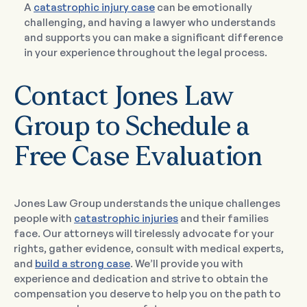
A
catastrophic injury case
can be emotionally
challenging, and having a lawyer who understands
and supports you can make a significant difference
in your experience throughout the legal process.
Contact Jones Law
Group to Schedule a
Free Case Evaluation
Jones Law Group understands the unique challenges
people with
catastrophic injuries
and their families
face. Our attorneys will tirelessly advocate for your
rights, gather evidence, consult with medical experts,
and
build a strong case
. We’ll provide you with
experience and dedication and strive to obtain the
compensation you deserve to help you on the path to