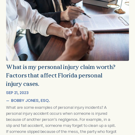
What is my personal injury claim worth?
Factors that affect Florida personal
injury cases.
SEP 21, 2023
—  
BOBBY JONES, ESQ.
What are some examples of personal injury incidents? A
personal injury accident occurs when someone is injured
because of another person’s negligence. For example, in a
slip and fall accident, someone may forget to clean up a spill.
If someone slipped because of the mess, the party who forgot