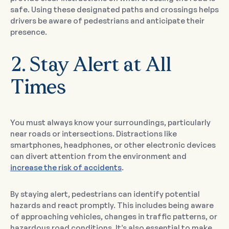
safe. Using these designated paths and crossings helps
drivers be aware of pedestrians and anticipate their
presence.
2. Stay Alert at All
Times
You must always know your surroundings, particularly
near roads or intersections. Distractions like
smartphones, headphones, or other electronic devices
can divert attention from the environment and
increase the risk of accidents
.
By staying alert, pedestrians can identify potential
hazards and react promptly. This includes being aware
of approaching vehicles, changes in traffic patterns, or
hazardous road conditions. It’s also essential to make