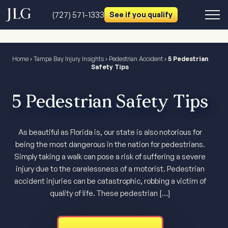
(727) 571-1333
See if you qualify
Home
›
Tampa Bay Injury Insights
›
Pedestrian Accident
›
5 Pedestrian
Safety Tips
5 Pedestrian Safety Tips
As beautiful as Florida is, our state is also notorious for
being the most dangerous in the nation for pedestrians.
Simply taking a walk can pose a risk of suffering a severe
injury due to the carelessness of a motorist. Pedestrian
accident injuries can be catastrophic, robbing a victim of
quality of life. These pedestrian […]