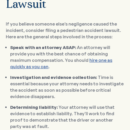
Lawsuit
If you believe someone else’s negligence caused the
incident, consider filing a pedestrian accident lawsuit.
Here are the general steps involved in the process:
Speak with an attorney ASAP:
An attorney will
provide you with the best chance of obtaining
maximum compensation. You should
hire one as
quickly as you can
.
Investigation and evidence collection:
Time is
essential because your attorney needs to investigate
the accident as soon as possible before critical
evidence disappears.
Determining liability:
Your attorney will use that
evidence to establish liability. They’ll work to find
proof to demonstrate that the driver or another
party was at fault.