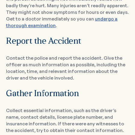
badly they’re hurt. Many injuries aren’t readily apparent.
They might not show symptoms for hours or even days.
Get to a doctor immediately so you can
undergo a
thorough examination
.
Report the Accident
Contact the police and report the accident. Give the
officer as much information as possible, including the
location, time, and relevant information about the
driver and the vehicle involved.
Gather Information
Collect essential information, such as the driver’s
name, contact details, license plate number, and
insurance information. If there were any witnesses to
the accident, try to obtain their contact information.