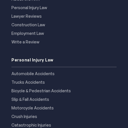
Personal Injury Law
Lawyer Reviews
Construction Law
Employment Law
Write a Review
Personal Injury Law
Automobile Accidents
Trucks Accidents
Bicycle & Pedestrian Accidents
Slip & Fall Accidents
Motorcycle Accidents
Crush Injuries
Catastrophic Injuries