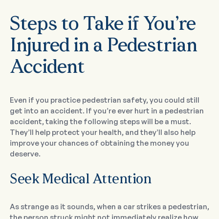
Steps to Take if You’re
Injured in a Pedestrian
Accident
Even if you practice pedestrian safety, you could still
get into an accident. If you’re ever hurt in a pedestrian
accident, taking the following steps will be a must.
They’ll help protect your health, and they’ll also help
improve your chances of obtaining the money you
deserve.
Seek Medical Attention
As strange as it sounds, when a car strikes a pedestrian,
the person struck might not immediately realize how