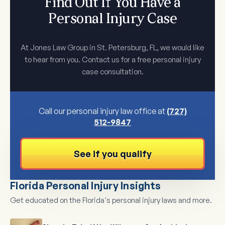
Find Out If You Have a
Personal Injury Case
At Jones Law Group in St. Petersburg, FL, we would like
to hear from you. Contact us for a free personal injury
case consultation.
Call our personal injury law office at
(727)
512-9847
See if you qualify
Florida Personal Injury Insights
Get educated on the Florida's personal injury laws and more.