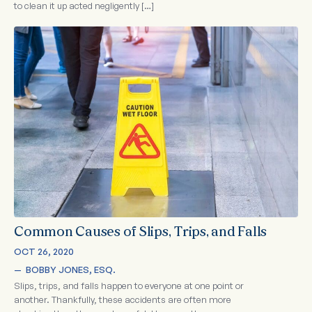
to clean it up acted negligently […]
Common Causes of Slips, Trips, and Falls
OCT 26, 2020
—  
BOBBY JONES, ESQ.
Slips, trips, and falls happen to everyone at one point or
another. Thankfully, these accidents are often more