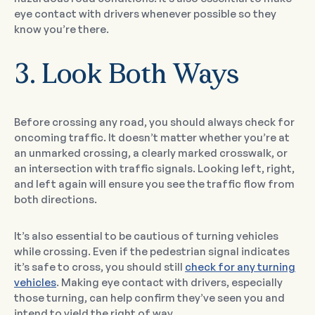
eye contact with drivers whenever possible so they
know you’re there.
3. Look Both Ways
Before crossing any road, you should always check for
oncoming traffic. It doesn’t matter whether you’re at
an unmarked crossing, a clearly marked crosswalk, or
an intersection with traffic signals. Looking left, right,
and left again will ensure you see the traffic flow from
both directions.
It’s also essential to be cautious of turning vehicles
while crossing. Even if the pedestrian signal indicates
it’s safe to cross, you should still
check for any turning
vehicles
. Making eye contact with drivers, especially
those turning, can help confirm they’ve seen you and
intend to yield the right of way.