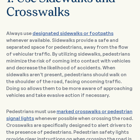
Crosswalks
Always use
designated sidewalks or footpaths
whenever available. Sidewalks provide a safe and
separated space for pedestrians, away from the flow
of vehicular traffic. By utilizing sidewalks, pedestrians
minimize the risk of coming into contact with vehicles
and decrease the likelihood of accidents. When
sidewalks aren’t present, pedestrians should walk on
the shoulder of the road, facing oncoming traffic.
Doing so allows them to be more aware of approaching
vehicles and take evasive action if necessary.
Pedestrians must use
marked crosswalks or pedestrian
signal lights
whenever possible when crossing the road.
Crosswalks are specifically designed to alert drivers to
the presence of pedestrians. Pedestrian safety lights
provide clear instructions on when crossing the road is