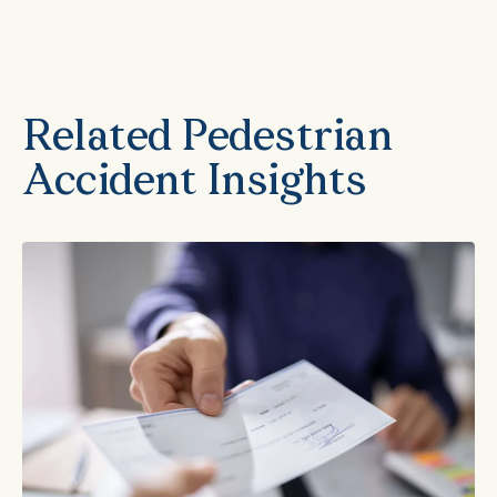
Related Pedestrian
Accident Insights