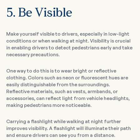
5. Be Visible
Make yourself visible to drivers, especially in low-light
conditions or when walking at night. Visibility is crucial
in enabling drivers to detect pedestrians early and take
necessary precautions.
One way to do this is to wear bright or reflective
clothing. Colors such as neon or fluorescent hues are
easily distinguishable from the surroundings.
Reflective materials, such as vests, armbands, or
accessories, can reflect light from vehicle headlights,
making pedestrians more noticeable.
Carrying a flashlight while walking at night further
improves visibility. A flashlight will illuminate their path
and ensure drivers can see you from a distance.