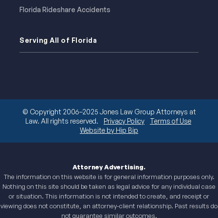
Florida Rideshare Accidents
Serving All of Florida
© Copyright 2006–2025 Jones Law Group Attorneys at
Law. All rights reserved.
Privacy Policy
Terms of Use
Website by Hip Bip
Attorney Advertising.
The information on this website is for general information purposes only.
Nothing on this site should be taken as legal advice for any individual case
or situation. This information is not intended to create, and receipt or
viewing does not constitute, an attorney-client relationship. Past results do
not guarantee similar outcomes.