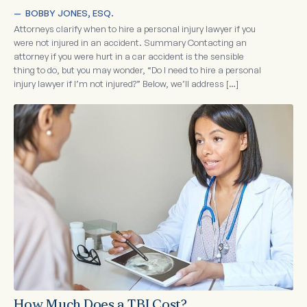
—  
BOBBY JONES, ESQ.
Attorneys clarify when to hire a personal injury lawyer if you
were not injured in an accident. Summary Contacting an
attorney if you were hurt in a car accident is the sensible
thing to do, but you may wonder, “Do I need to hire a personal
injury lawyer if I’m not injured?” Below, we’ll address […]
How Much Does a TBI Cost?