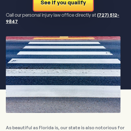
See if you qualify
Call our personal injury law office directly at
(727) 512-
9847
As beautiful as Florida is, our state is also notorious for