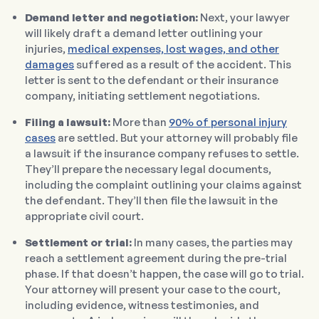
Demand letter and negotiation:
Next, your lawyer
will likely draft a demand letter outlining your
injuries,
medical expenses, lost wages, and other
damages
suffered as a result of the accident. This
letter is sent to the defendant or their insurance
company, initiating settlement negotiations.
Filing a lawsuit:
More than
90% of personal injury
cases
are settled. But your attorney will probably file
a lawsuit if the insurance company refuses to settle.
They’ll prepare the necessary legal documents,
including the complaint outlining your claims against
the defendant. They’ll then file the lawsuit in the
appropriate civil court.
Settlement or trial:
In many cases, the parties may
reach a settlement agreement during the pre-trial
phase. If that doesn’t happen, the case will go to trial.
Your attorney will present your case to the court,
including evidence, witness testimonies, and