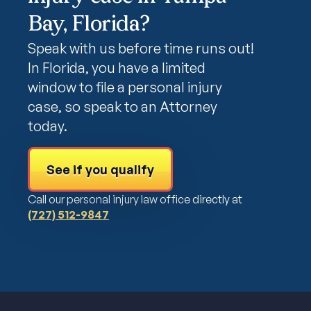
Bay, Florida?
Speak with us before time runs out!
In Florida, you have a limited
window to file a personal injury
case, so speak to an Attorney
today.
See if you qualify
Call our personal injury law office directly at
(727) 512-9847