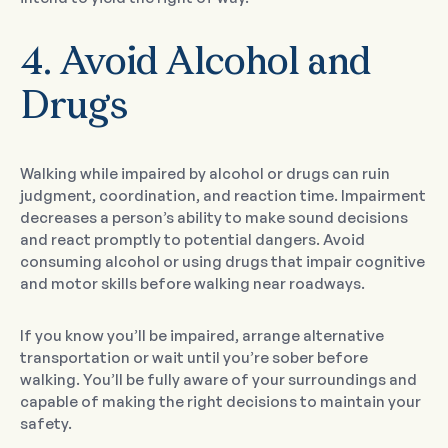
4. Avoid Alcohol and
Drugs
Walking while impaired by alcohol or drugs can ruin
judgment, coordination, and reaction time. Impairment
decreases a person’s ability to make sound decisions
and react promptly to potential dangers. Avoid
consuming alcohol or using drugs that impair cognitive
and motor skills before walking near roadways.
If you know you’ll be impaired, arrange alternative
transportation or wait until you’re sober before
walking. You’ll be fully aware of your surroundings and
capable of making the right decisions to maintain your
safety.