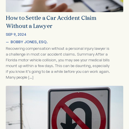
How to Settle a Car Accident Claim
Without a Lawyer
SEP 9, 2024
—  
BOBBY JONES, ESQ.
Recovering compensation without a personal injury lawyer is
a challenge in most car accident claims. Summary After a
Florida motor vehicle collision, you may see your medical bills
mount up within a few days. This can be daunting, especially
if you know it’s going to be a while before you can work again.
Many people […]