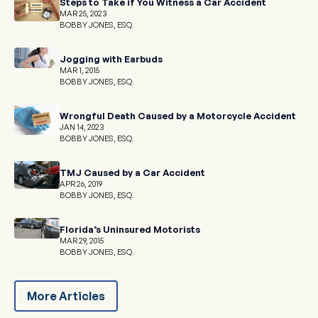
Steps to Take if You Witness a Car Accident
MAR 25, 2023
BOBBY JONES, ESQ.
Jogging with Earbuds
MAR 1, 2015
BOBBY JONES, ESQ.
Wrongful Death Caused by a Motorcycle Accident
JAN 14, 2023
BOBBY JONES, ESQ.
TMJ Caused by a Car Accident
APR 26, 2019
BOBBY JONES, ESQ.
Florida’s Uninsured Motorists
MAR 29, 2015
BOBBY JONES, ESQ.
More Articles