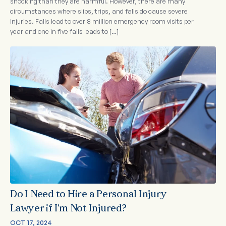
shocking than they are harmful. However, there are many
circumstances where slips, trips, and falls do cause severe
injuries. Falls lead to over 8 million emergency room visits per
year and one in five falls leads to […]
Do I Need to Hire a Personal Injury
Lawyer if I’m Not Injured?
OCT 17, 2024