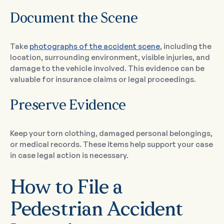
Document the Scene
Take
photographs of the accident scene
, including the
location, surrounding environment, visible injuries, and
damage to the vehicle involved. This evidence can be
valuable for insurance claims or legal proceedings.
Preserve Evidence
Keep your torn clothing, damaged personal belongings,
or medical records. These items help support your case
in case legal action is necessary.
How to File a
Pedestrian Accident