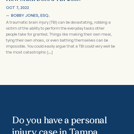
OCT 7, 2022
—  
BOBBY JONES, ESQ.
A traumatic brain injury (TBI) can be devastating, robbing a
victim of the ability to perform the everyday tasks other
people take for granted. Things like making their own meal,
tying their own shoes, or even bathing themselves can be
impossible. You could easily argue that a TBI could very well be
the most catastrophic […]
Do you have a personal
injury case in Tampa