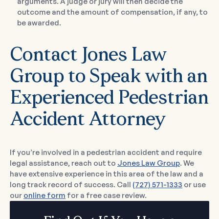
arguments. A judge or jury will then decide the
outcome and the amount of compensation, if any, to
be awarded.
Contact Jones Law
Group to Speak with an
Experienced Pedestrian
Accident Attorney
If you’re involved in a pedestrian accident and require
legal assistance, reach out to
Jones Law Group
. We
have extensive experience in this area of the law and a
long track record of success. Call
(727) 571-1333
or use
our
online form
for a free case review.