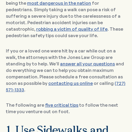
being the
most dangerous in the nation
for
pedestrians. Simply taking a walk can pose a risk of
suffering a severe injury due to the carelessness of a
motorist. Pedestrian accident injuries can be
catastrophic,
robbing a victim of quality of life
. These
pedestrian safety tips could save your life.
If you or a loved one were hit by a car while out on a
walk, the attorneys with the Jones Law Group are
standing by to help. We’ll
answer all your questions
and
do everything we can to help you obtain maximum
compensation. Please schedule a free consultation as
soon as possible by
contacting us online
or calling
(727)
571-1333
.
The following are
five critical tips
to follow the next
time you venture out on foot.
1. Use Sidewalks and