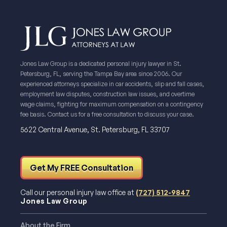
Jones Law Group is a dedicated personal injury lawyer in St.
Petersburg, FL, serving the Tampa Bay area since 2006. Our
experienced attorneys specialize in car accidents, slip and fall cases,
employment law disputes, construction law issues, and overtime
wage claims, fighting for maximum compensation on a contingency
fee basis. Contact us for a free consultation to discuss your case.
5622 Central Avenue, St. Petersburg, FL 33707
Get My FREE Consultation
Call our personal injury law office at
(727) 512-9847
Jones Law Group
About the Firm