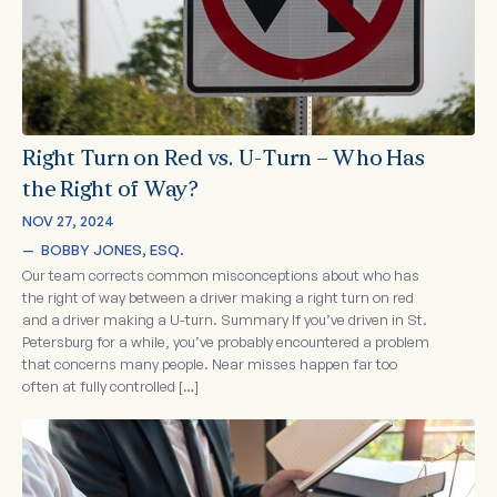
Right Turn on Red vs. U-Turn – Who Has
the Right of Way?
NOV 27, 2024
—  
BOBBY JONES, ESQ.
Our team corrects common misconceptions about who has
the right of way between a driver making a right turn on red
and a driver making a U-turn. Summary If you’ve driven in St.
Petersburg for a while, you’ve probably encountered a problem
that concerns many people. Near misses happen far too
often at fully controlled […]