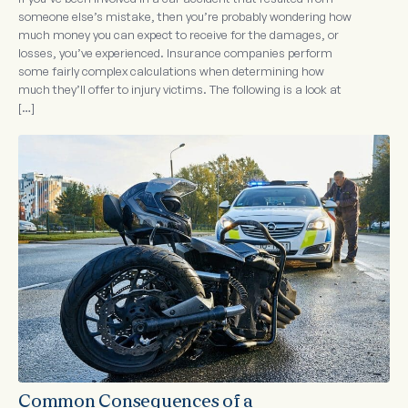
someone else’s mistake, then you’re probably wondering how
much money you can expect to receive for the damages, or
losses, you’ve experienced. Insurance companies perform
some fairly complex calculations when determining how
much they’ll offer to injury victims. The following is a look at
[…]
Common Consequences of a