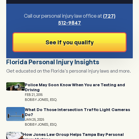
Call our personal injury law office at
(727)
512-9847
See if you qualify
Florida Personal Injury Insights
Get educated on the Florida's personal injury laws and more.
Police May Soon Know When You are Texting and
Driving
FEB 21, 2015
BOBBY JONES, ESQ.
What Do Those Intersection Traffic Light Cameras
Do?
JAN 25, 2025
BOBBY JONES, ESQ.
How Jones Law Group Helps Tampa Bay Personal