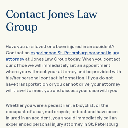
Contact Jones Law
Group
Have you or a loved one been injured in an accident?
Contact an
experienced St. Petersburg personal injury
attorney
at Jones Law Group today. When you contact
our office we will immediately set an appointment
where you will meet your attorney and be provided with
his/her personal contact information. If you do not
have transportation or you cannot drive, your attorney
will travel to meet you and discuss your case with you.
Whether you were a pedestrian, a bicyclist, or the
occupant of a car, motorcycle, or boat and have been
injured in an accident, you should immediately call an
experienced personal injury attorney in St. Petersburg