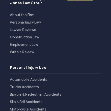
Jones Law Group
About the Firm
Personal Injury Law
Lawyer Reviews
Construction Law
Employment Law
Write a Review
Personal Injury Law
Automobile Accidents
Trucks Accidents
Bicycle & Pedestrian Accidents
Slip & Fall Accidents
Motorcycle Accidents