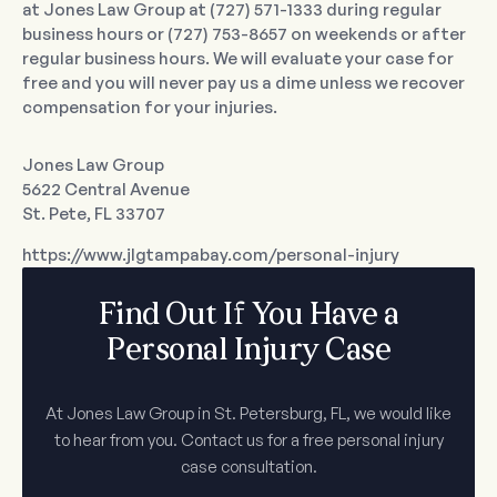
at Jones Law Group at (727) 571-1333 during regular
business hours or (727) 753-8657 on weekends or after
regular business hours. We will evaluate your case for
free and you will never pay us a dime unless we recover
compensation for your injuries.
Jones Law Group
5622 Central Avenue
St. Pete, FL 33707
https://www.jlgtampabay.com/personal-injury
Find Out If You Have a
Personal Injury Case
At Jones Law Group in St. Petersburg, FL, we would like
to hear from you. Contact us for a free personal injury
case consultation.