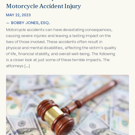
Motorcycle Accident Injury
MAY 22, 2023
—  
BOBBY JONES, ESQ.
Motorcycle accidents can have devastating consequences,
causing severe injuries and leaving a lasting impact on the
lives of those involved. These accidents often result in
physical and mental disabilities, affecting the victim’s quality
of life, financial stability, and overall well-being. The following
is a closer look at just some of these terrible impacts. The
attorneys […]