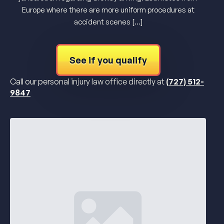
Europe where there are more uniform procedures at
accident scenes […]
See if you qualify
Call our personal injury law office directly at
(727) 512-
9847