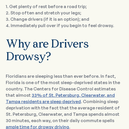
1. Get plenty of rest before a road trip;
2. Stop often and stretch your legs;
3. Change drivers (if it is an option); and
4. Immediately pull over if you begin to feel drowsy.
Why are Drivers
Drowsy?
Floridians are sleeping less than ever before. In fact,
Florida is one of the most sleep-deprived states in the
country. The Centers for Disease Control estimates
that almost
33% of St. Petersburg, Clearwater, and
Tampa residents are sleep deprived
. Combining sleep
deprivation with the fact that the average resident of
St. Petersburg, Clearwater, and Tampa spends almost
30 minutes, each way, on their daily commute spells
ample time for drowsy driving
.