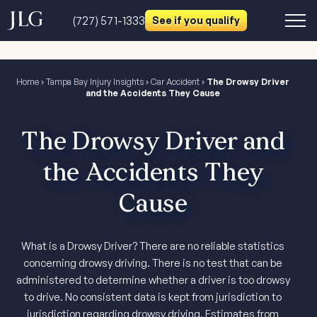
(727) 571-1333
See if you qualify
Home
›
Tampa Bay Injury Insights
›
Car Accident
›
The Drowsy Driver
and the Accidents They Cause
The Drowsy Driver and
the Accidents They
Cause
What is a Drowsy Driver? There are no reliable statistics
concerning drowsy driving. There is no test that can be
administered to determine whether a driver is too drowsy
to drive. No consistent data is kept from jurisdiction to
jurisdiction regarding drowsy driving. Estimates from