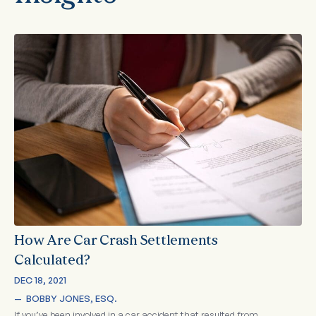
How Are Car Crash Settlements
Calculated?
DEC 18, 2021
—  
BOBBY JONES, ESQ.
If you’ve been involved in a car accident that resulted from