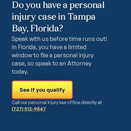
Do you have a personal
injury case in Tampa
Bay, Florida?
Speak with us before time runs out!
In Florida, you have a limited
window to file a personal injury
case, so speak to an Attorney
today.
See if you qualify
Call our personal injury law office directly at
(727) 512-9847