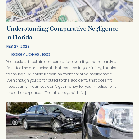
Understanding Comparative Negligence
in Florida
FEB 27, 2023
—  
BOBBY JONES, ESQ.
You could still obtain compensation even if you were partly at
fault for the car accident that resulted in your injury, thanks
to the legal principle known as “comparative negligence.”
Even though you contributed to the accident, that doesn’t
necessarily mean you can’t get money for your medical bills
and other expenses. The attorneys with […]