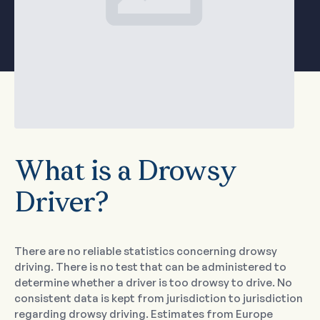
What is a Drowsy
Driver?
There are no reliable statistics concerning drowsy
driving. There is no test that can be administered to
determine whether a driver is too drowsy to drive. No
consistent data is kept from jurisdiction to jurisdiction
regarding drowsy driving. Estimates from Europe