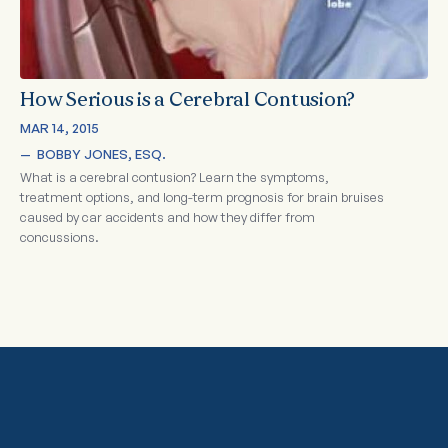
How Serious is a Cerebral Contusion?
MAR 14, 2015
—  
BOBBY JONES, ESQ.
What is a cerebral contusion? Learn the symptoms,
treatment options, and long-term prognosis for brain bruises
caused by car accidents and how they differ from
concussions.