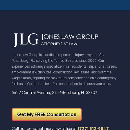
Jones Law Group is a dedicated personal injury lawyer in St.
Petersburg, FL, serving the Tampa Bay area since 2006. Our
experienced attorneys specialize in car accidents, slip and fall cases,
employment law disputes, construction law issues, and overtime
wage claims, fighting for maximum compensation on a contingency
fee basis. Contact us for a free consultation to discuss your case.
5622 Central Avenue, St. Petersburg, FL 33707
Get My FREE Consultation
Call our personal injury law office at
(727) 512-9847