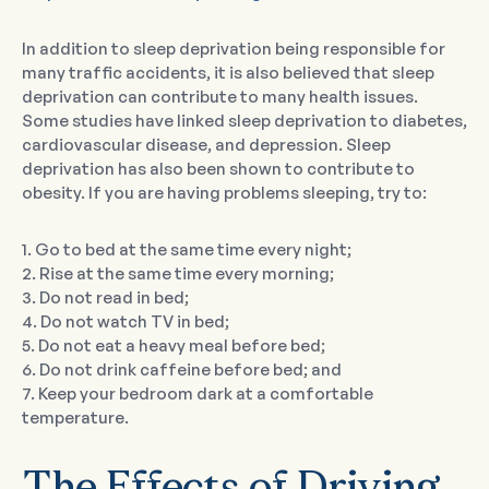
In addition to sleep deprivation being responsible for
many traffic accidents, it is also believed that sleep
deprivation can contribute to many health issues.
Some studies have linked sleep deprivation to diabetes,
cardiovascular disease, and depression. Sleep
deprivation has also been shown to contribute to
obesity. If you are having problems sleeping, try to:
1. Go to bed at the same time every night;
2. Rise at the same time every morning;
3. Do not read in bed;
4. Do not watch TV in bed;
5. Do not eat a heavy meal before bed;
6. Do not drink caffeine before bed; and
7. Keep your bedroom dark at a comfortable
temperature.