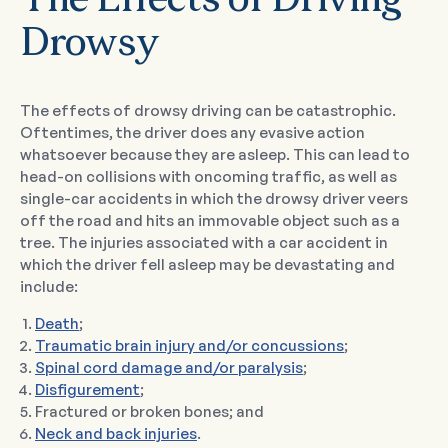
The Effects of Driving
Drowsy
The effects of drowsy driving can be catastrophic.
Oftentimes, the driver does any evasive action
whatsoever because they are asleep. This can lead to
head-on collisions with oncoming traffic, as well as
single-car accidents in which the drowsy driver veers
off the road and hits an immovable object such as a
tree. The injuries associated with a car accident in
which the driver fell asleep may be devastating and
include:
Death
;
Traumatic brain injury and/or concussions
;
Spinal cord damage and/or paralysis
;
Disfigurement
;
Fractured or broken bones; and
Neck and back injuries
.