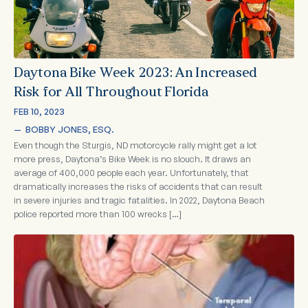
Daytona Bike Week 2023: An Increased
Risk for All Throughout Florida
FEB 10, 2023
—  
BOBBY JONES, ESQ.
Even though the Sturgis, ND motorcycle rally might get a lot
more press, Daytona’s Bike Week is no slouch. It draws an
average of 400,000 people each year. Unfortunately, that
dramatically increases the risks of accidents that can result
in severe injuries and tragic fatalities. In 2022, Daytona Beach
police reported more than 100 wrecks […]