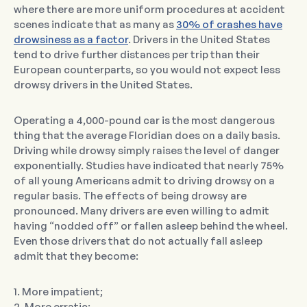
where there are more uniform procedures at accident
scenes indicate that as many as
30% of crashes have
drowsiness as a factor
. Drivers in the United States
tend to drive further distances per trip than their
European counterparts, so you would not expect less
drowsy drivers in the United States.
Operating a 4,000-pound car is the most dangerous
thing that the average Floridian does on a daily basis.
Driving while drowsy simply raises the level of danger
exponentially. Studies have indicated that nearly 75%
of all young Americans admit to driving drowsy on a
regular basis. The effects of being drowsy are
pronounced. Many drivers are even willing to admit
having “nodded off” or fallen asleep behind the wheel.
Even those drivers that do not actually fall asleep
admit that they become:
1. More impatient;
2. More erratic;