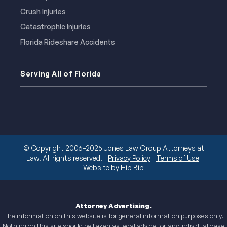
Crush Injuries
Catastrophic Injuries
Florida Rideshare Accidents
Serving All of Florida
© Copyright 2006–2025 Jones Law Group Attorneys at
Law. All rights reserved.
Privacy Policy
Terms of Use
Website by Hip Bip
Attorney Advertising.
The information on this website is for general information purposes only.
Nothing on this site should be taken as legal advice for any individual case