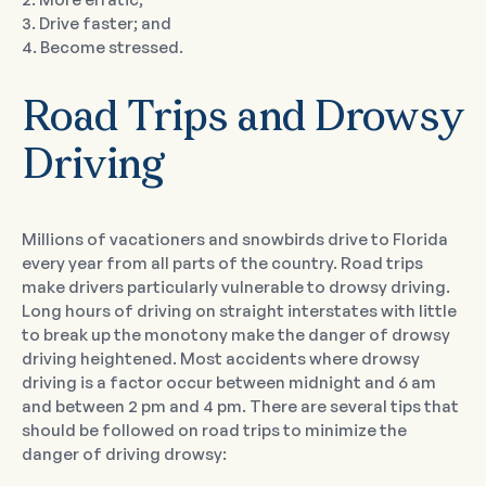
3. Drive faster; and
4. Become stressed.
Road Trips and Drowsy
Driving
Millions of vacationers and snowbirds drive to Florida
every year from all parts of the country. Road trips
make drivers particularly vulnerable to drowsy driving.
Long hours of driving on straight interstates with little
to break up the monotony make the danger of drowsy
driving heightened. Most accidents where drowsy
driving is a factor occur between midnight and 6 am
and between 2 pm and 4 pm. There are several tips that
should be followed on road trips to minimize the
danger of driving drowsy: