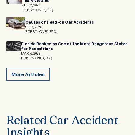
Injury Victims
JUL 12, 2023
BOBBY JONES, ESQ.
Causes of Head-on Car Accidents
SEP 6, 2023
BOBBY JONES, ESQ.
Florida Ranked as One of the Most Dangerous States
for Pedestrians
MAR 16, 2022
BOBBY JONES, ESQ.
More Articles
Related Car Accident
Insights