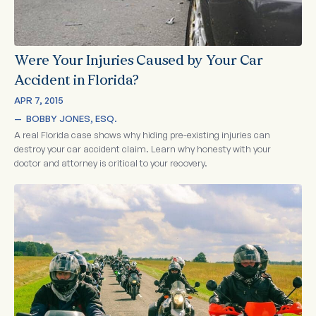
Were Your Injuries Caused by Your Car
Accident in Florida?
APR 7, 2015
—  
BOBBY JONES, ESQ.
A real Florida case shows why hiding pre-existing injuries can
destroy your car accident claim. Learn why honesty with your
doctor and attorney is critical to your recovery.