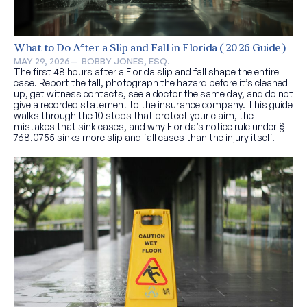
What to Do After a Slip and Fall in Florida (2026 Guide)
MAY 29, 2026
—  
BOBBY JONES, ESQ.
The first 48 hours after a Florida slip and fall shape the entire
case. Report the fall, photograph the hazard before it’s cleaned
up, get witness contacts, see a doctor the same day, and do not
give a recorded statement to the insurance company. This guide
walks through the 10 steps that protect your claim, the
mistakes that sink cases, and why Florida’s notice rule under §
768.0755 sinks more slip and fall cases than the injury itself.