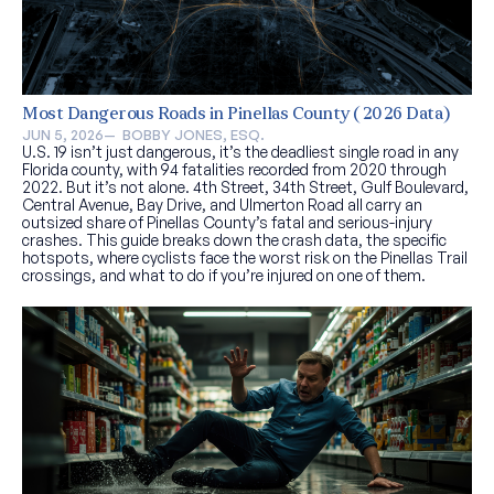
Most Dangerous Roads in Pinellas County (2026 Data)
JUN 5, 2026
—  
BOBBY JONES, ESQ.
U.S. 19 isn’t just dangerous, it’s the deadliest single road in any
Florida county, with 94 fatalities recorded from 2020 through
2022. But it’s not alone. 4th Street, 34th Street, Gulf Boulevard,
Central Avenue, Bay Drive, and Ulmerton Road all carry an
outsized share of Pinellas County’s fatal and serious-injury
crashes. This guide breaks down the crash data, the specific
hotspots, where cyclists face the worst risk on the Pinellas Trail
crossings, and what to do if you’re injured on one of them.