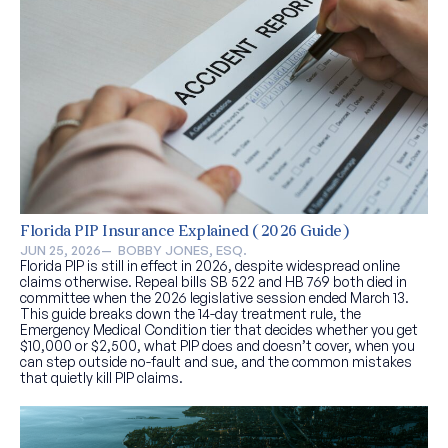
Florida PIP Insurance Explained (2026 Guide)
JUN 25, 2026
—  
BOBBY JONES, ESQ.
Florida PIP is still in effect in 2026, despite widespread online
claims otherwise. Repeal bills SB 522 and HB 769 both died in
committee when the 2026 legislative session ended March 13.
This guide breaks down the 14-day treatment rule, the
Emergency Medical Condition tier that decides whether you get
$10,000 or $2,500, what PIP does and doesn’t cover, when you
can step outside no-fault and sue, and the common mistakes
that quietly kill PIP claims.