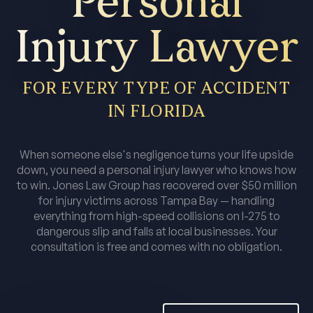
Personal
Injury Lawyer
FOR EVERY TYPE OF ACCIDENT
IN FLORIDA
When someone else's negligence turns your life upside
down, you need a personal injury lawyer who knows how
to win. Jones Law Group has recovered over $50 million
for injury victims across Tampa Bay — handling
everything from high-speed collisions on I-275 to
dangerous slip and falls at local businesses. Your
consultation is free and comes with no obligation.