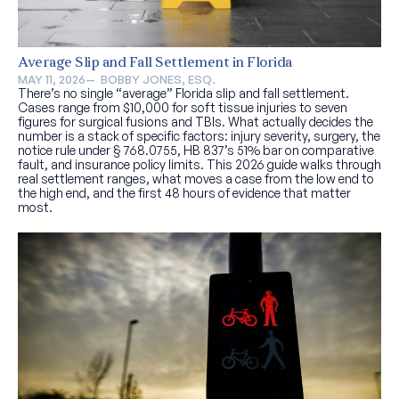
Average Slip and Fall Settlement in Florida
MAY 11, 2026
—  
BOBBY JONES, ESQ.
There’s no single “average” Florida slip and fall settlement.
Cases range from $10,000 for soft tissue injuries to seven
figures for surgical fusions and TBIs. What actually decides the
number is a stack of specific factors: injury severity, surgery, the
notice rule under § 768.0755, HB 837’s 51% bar on comparative
fault, and insurance policy limits. This 2026 guide walks through
real settlement ranges, what moves a case from the low end to
the high end, and the first 48 hours of evidence that matter
most.