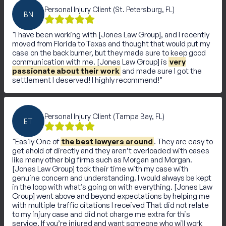
Personal Injury Client (St. Petersburg, FL)
BN
I have been working with [Jones Law Group], and I recently
moved from Florida to Texas and thought that would put my
case on the back burner, but they made sure to keep good
communication with me. [Jones Law Group] is
very
passionate about their work
and made sure I got the
settlement I deserved! I highly recommend!
Personal Injury Client (Tampa Bay, FL)
ET
Easily One of
the best lawyers around
. They are easy to
get ahold of directly and they aren’t overloaded with cases
like many other big firms such as Morgan and Morgan.
[Jones Law Group] took their time with my case with
genuine concern and understanding. I would always be kept
in the loop with what’s going on with everything. [Jones Law
Group] went above and beyond expectations by helping me
with multiple traffic citations I received That did not relate
to my injury case and did not charge me extra for this
service. If you’re injured and want someone who will work