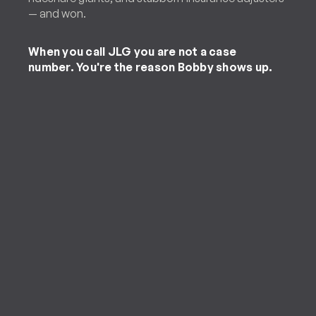
— and won.
When you call JLG you are not a case
number. You're the reason Bobby shows up.
Personal Injury Client
“[Jones Law Group] handled my case
in a timely manner and was able to
obtain the largest refund on my
accident. They are trustworthy,
friendly and caring. I will refer this law
firm to any of my friends and family.”