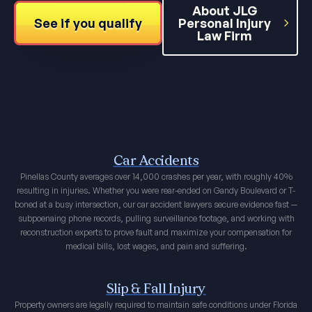
About JLG
See if you qualify
Personal Injury
Law Firm
Car Accidents
Pinellas County averages over 14,000 crashes per year, with roughly 40%
resulting in injuries. Whether you were rear-ended on Gandy Boulevard or T-
boned at a busy intersection, our car accident lawyers secure evidence fast —
subpoenaing phone records, pulling surveillance footage, and working with
reconstruction experts to prove fault and maximize your compensation for
medical bills, lost wages, and pain and suffering.
Slip & Fall Injury
Property owners are legally required to maintain safe conditions under Florida