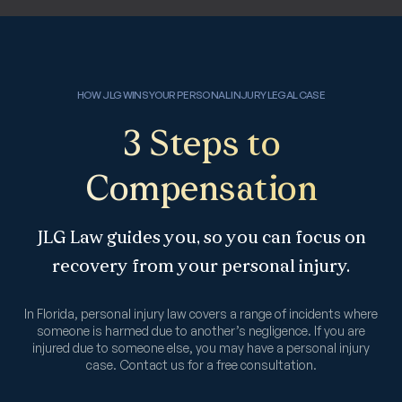
HOW JLG WINS YOUR PERSONAL INJURY LEGAL CASE
3 Steps to
Compensation
JLG Law guides you, so you can focus on
recovery from your personal injury.
In Florida, personal injury law covers a range of incidents where
someone is harmed due to another’s negligence. If you are
injured due to someone else, you may have a personal injury
case. Contact us for a free consultation.