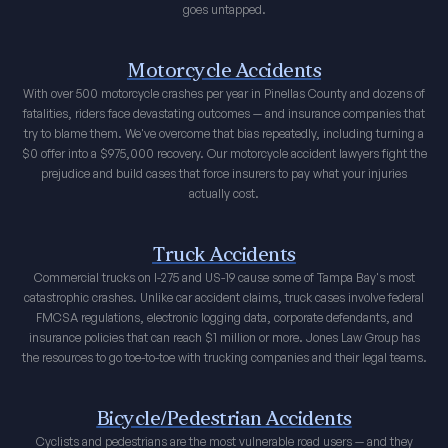
goes untapped.
Motorcycle Accidents
With over 500 motorcycle crashes per year in Pinellas County and dozens of
fatalities, riders face devastating outcomes — and insurance companies that
try to blame them. We've overcome that bias repeatedly, including turning a
$0 offer into a $975,000 recovery. Our motorcycle accident lawyers fight the
prejudice and build cases that force insurers to pay what your injuries
actually cost.
Truck Accidents
Commercial trucks on I-275 and US-19 cause some of Tampa Bay's most
catastrophic crashes. Unlike car accident claims, truck cases involve federal
FMCSA regulations, electronic logging data, corporate defendants, and
insurance policies that can reach $1 million or more. Jones Law Group has
the resources to go toe-to-toe with trucking companies and their legal teams.
Bicycle/Pedestrian Accidents
Cyclists and pedestrians are the most vulnerable road users — and they