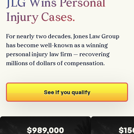
JLG Wins Personal
Injury Cases.
For nearly two decades, Jones Law Group
has become well-known as a winning
personal injury law firm — recovering
millions of dollars of compensation.
See if you qualify
$989,000
$15