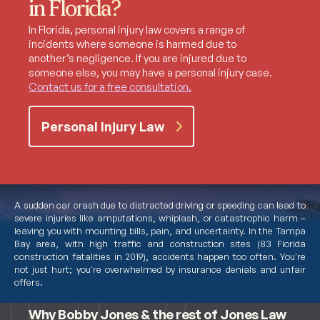
in Florida?
In Florida, personal injury law covers a range of
incidents where someone is harmed due to
another’s negligence. If you are injured due to
someone else, you may have a personal injury case.
Contact us for a free consultation.
Personal Injury Law
A sudden car crash due to distracted driving or speeding can lead to
severe injuries like amputations, whiplash, or catastrophic harm –
leaving you with mounting bills, pain, and uncertainty. In the Tampa
Bay area, with high traffic and construction sites (83 Florida
construction fatalities in 2019), accidents happen too often. You're
not just hurt; you're overwhelmed by insurance denials and unfair
Meet Bobby Jones
offers.
Why Bobby Jones & the rest of Jones Law