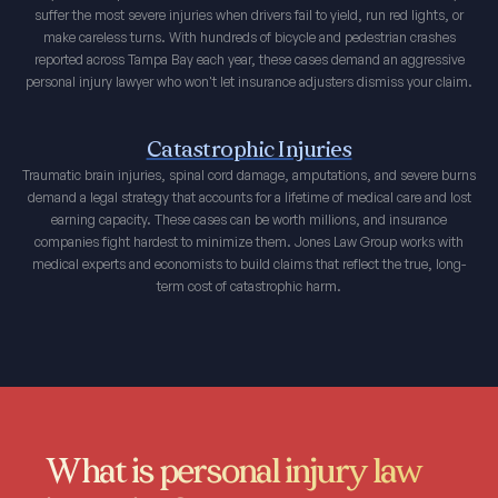
suffer the most severe injuries when drivers fail to yield, run red lights, or
make careless turns. With hundreds of bicycle and pedestrian crashes
reported across Tampa Bay each year, these cases demand an aggressive
personal injury lawyer who won't let insurance adjusters dismiss your claim.
Catastrophic Injuries
Traumatic brain injuries, spinal cord damage, amputations, and severe burns
demand a legal strategy that accounts for a lifetime of medical care and lost
earning capacity. These cases can be worth millions, and insurance
companies fight hardest to minimize them. Jones Law Group works with
medical experts and economists to build claims that reflect the true, long-
term cost of catastrophic harm.
What is personal injury law