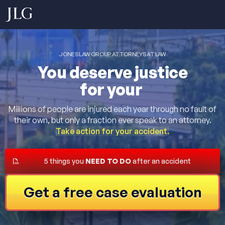
JONES LAW GROUP ATTORNEYS AT LAW
You deserve justice
for your
Millions of people are injured each year through no fault of
their own, but only a fraction ever speak to an attorney.
Take action for your accident.
5 things you
NEED TO DO
after an accident
Get a free case evaluation