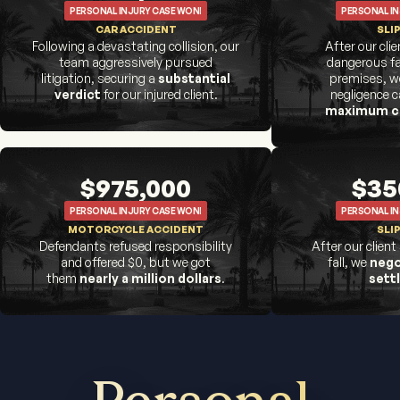
PERSONAL INJURY CASE WON!
PERSONAL IN
CAR ACCIDENT
SLIP
Following a devastating collision, our
After our cli
team aggressively pursued
dangerous fa
litigation, securing a
substantial
premises, we
verdict
for our injured client.
negligence 
maximum c
$975,000
$35
PERSONAL INJURY CASE WON!
PERSONAL IN
MOTORCYCLE ACCIDENT
SLIP
Defendants refused responsibility
After our client
and offered $0, but we got
fall, we
nego
them
nearly a million dollars
.
sett