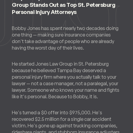
Group Stands Out as Top St. Petersburg
Personal Injury Attorneys
Bobby Jones has spent nearly two decades doing
one thing — making sure insurance companies
don't take advantage of people who are already
having the worst day of their lives.
He started Jones Law Group in St. Petersburg
because he believed Tampa Bay deserved a
personal injury firm where you actually talk to your
lawyer — not a case manager, not a paralegal, your
lawyer. Someone who knows your name and fights
like it's personal. Because to Bobby, it is.
He's turned a $0 offer into $975,000. He's
recovered $2.5 million for a single car accident
victim. He's gone up against trucking companies,
rideshare giants, and stubborn insurance adjusters