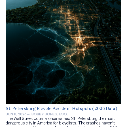
St. Petersburg Bicycle Accident Hotspots (2026 Data)
JUN 11, 2026
—  
BOBBY JONES, ESQ.
The Wall Street Journal once named St. Petersburg the most
dangerous city in America for bicyclists. The crashes haven’t