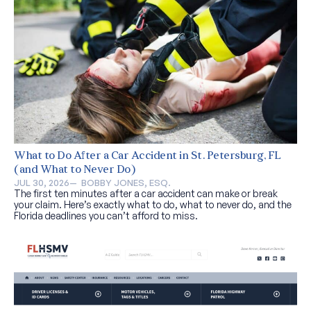
What to Do After a Car Accident in St. Petersburg, FL
(and What to Never Do)
JUL 30, 2026
—  
BOBBY JONES, ESQ.
The first ten minutes after a car accident can make or break
your claim. Here’s exactly what to do, what to never do, and the
Florida deadlines you can’t afford to miss.