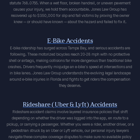
statute 768.0755. When a wet floor, broken handrail, or uneven pavement
causes your injury, we hold them accountable. Jones Law Group has
recovered up to $350,000 for slip and fall victims by proving the owner
knew — or should have known — about the hazard and failed to fix it.
E-Bike Accidents
E-bike ridership has surged across Tampa Bay, and serious accidents are
following. These motorized bicycles reach 20-28 mph with no protective
shell or airbags, making collisions far more dangerous than traditional bike
crashes. Drivers frequently misjudge an e-bike's speed at intersections and
in bike lanes. Jones Law Group understands the evolving legal landscape
around e-bike injuries in Florida and fights to get riders the compensation
they deserve.
Rideshare (Uber & Lyft) Accidents
Rideshare accident claims involve layered insurance policies that shift
depending on whether the driver was logged into the app, en route to a
pickup, or carrying a passenger. Whether you were a rider, another driver, or a
pedestrian struck by an Uber or Lyft vehicle, our personal injury lawyers
navigate these complex coverage disputes to make sure no available policy