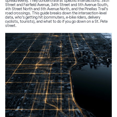
spread evenly. They concentrate at specific intersections: 34th
Street and Fairfield Avenue, 34th Street and 5th Avenue South,
4th Street North and 5th Avenue North, and the Pinellas Trail’s
road crossings. This guide breaks down the intersection-level
data, who’s getting hit (commuters, e-bike riders, delivery
cyclists, tourists), and what to do if you go down on a St. Pete
street.