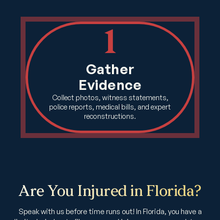
1
Gather
Evidence
Collect photos, witness statements,
police reports, medical bills, and expert
reconstructions.
Are You Injured in Florida?
Speak with us before time runs out! In Florida, you have a