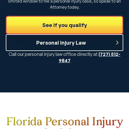
limited window to file a personal injury case, so speak to an
Attorney today.
See if you qualify
Personal Injury Law
Call our personal injury law office directly at
(727) 512-
9847
Florida Personal Injury