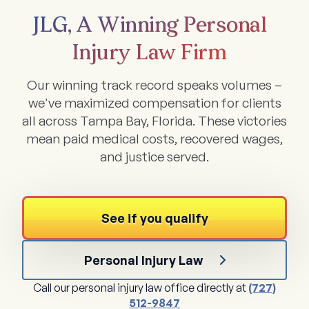
JLG, A Winning Personal
Injury Law Firm
Our winning track record speaks volumes –
we've maximized compensation for clients
all across Tampa Bay, Florida. These victories
mean paid medical costs, recovered wages,
and justice served.
See if you qualify
Personal Injury Law
Call our personal injury law office directly at
(727)
512-9847