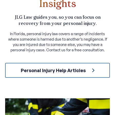
Insights
JLG Law guides you, so you can focus on
recovery from your personal injury.
In Florida, personal injury law covers a range of incidents
where someone is harmed due to another’s negligence. If
you are injured due to someone else, you may have a
personal injury case. Contact us for a free consultation.
Personal Injury Help Articles