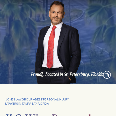
Proudly Located in St. Petersburg, Florida
JONES LAW GROUP — BEST PERSONAL INJURY
LAWYERS IN TAMPA BAY, FLORIDA.