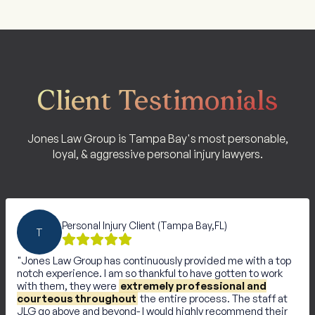
Client Testimonials
Jones Law Group is Tampa Bay's most personable,
loyal, & aggressive personal injury lawyers.
Personal Injury Client (Tampa Bay,FL)
T
Jones Law Group has continuously provided me with a top
notch experience. I am so thankful to have gotten to work
with them, they were
extremely professional and
courteous throughout
the entire process. The staff at
JLG go above and beyond- I would highly recommend their