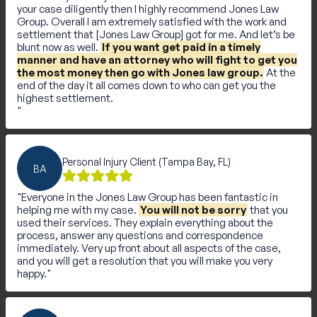
your case diligently then I highly recommend Jones Law
Group. Overall I am extremely satisfied with the work and
settlement that [Jones Law Group] got for me. And let’s be
blunt now as well.
If you want get paid in a timely
manner and have an attorney who will fight to get you
the most money then go with Jones law group.
At the
end of the day it all comes down to who can get you the
highest settlement.
Personal Injury Client (Tampa Bay, FL)
BA
Everyone in the Jones Law Group has been fantastic in
helping me with my case.
You will not be sorry
that you
used their services. They explain everything about the
process, answer any questions and correspondence
immediately. Very up front about all aspects of the case,
and you will get a resolution that you will make you very
happy.