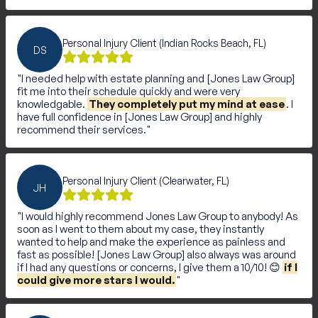
Personal Injury Client (Indian Rocks Beach, FL)
DS
I needed help with estate planning and [Jones Law Group]
fit me into their schedule quickly and were very
knowledgable.
They completely put my mind at ease
. I
have full confidence in [Jones Law Group] and highly
recommend their services.
Personal Injury Client (Clearwater, FL)
JH
I would highly recommend Jones Law Group to anybody! As
soon as I went to them about my case, they instantly
wanted to help and make the experience as painless and
fast as possible! [Jones Law Group] also always was around
if I had any questions or concerns, I give them a 10/10! 😊
if I
could give more stars I would.