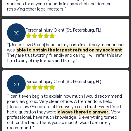
services for anyone recently in any sort of accident or
resolving other legal matters.
Personal Injury Client (St. Petersburg, FL)
RC
[Jones Law Group] handled my case in a timely manner and
was
able to obtain the largest refund on my accident
.
They are trustworthy, friendly and caring. I will refer this law
firm to any of my friends and family.
Personal Injury Client (St. Petersburg, FL)
SJ
I can’t even begin to explain how much I would recommend
jones law group. Very clean office. A tremendous help!
[Jones Law Group] are attorneys you can trust! Every time I
had a question they were
always there to answer
. Very
professional, have much knowledge! & everything turned
out for the best. Thank you so much! I would definitely
recommend.