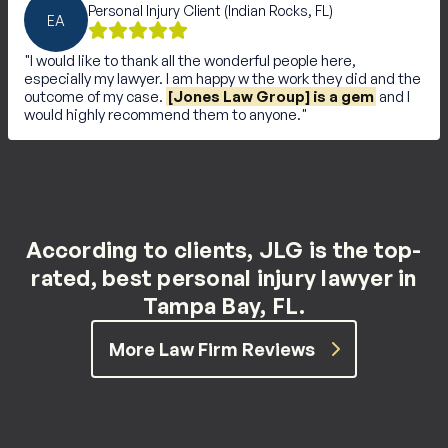
Personal Injury Client (Indian Rocks, FL)
EA
I would like to thank all the wonderful people here,
especially my lawyer. I am happy w the work they did and the
outcome of my case.
[Jones Law Group] is a gem
and I
would highly recommend them to anyone.
According to clients, JLG is the top-
rated, best personal injury lawyer in
Tampa Bay, FL.
More Law Firm Reviews