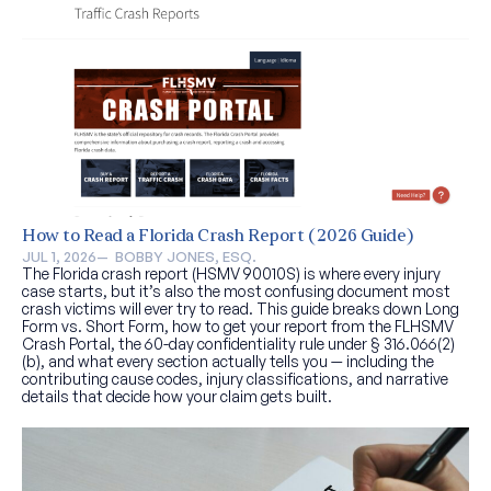
How to Read a Florida Crash Report (2026 Guide)
JUL 1, 2026
—  
BOBBY JONES, ESQ.
The Florida crash report (HSMV 90010S) is where every injury
case starts, but it’s also the most confusing document most
crash victims will ever try to read. This guide breaks down Long
Form vs. Short Form, how to get your report from the FLHSMV
Crash Portal, the 60-day confidentiality rule under § 316.066(2)
(b), and what every section actually tells you — including the
contributing cause codes, injury classifications, and narrative
details that decide how your claim gets built.