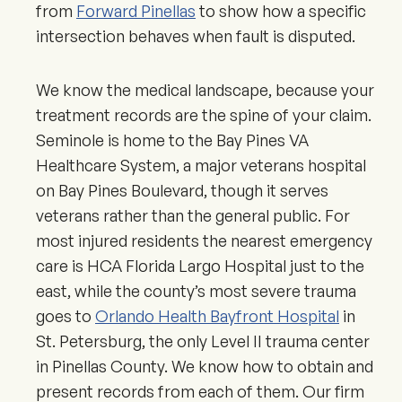
from
Forward Pinellas
to show how a specific
intersection behaves when fault is disputed.
We know the medical landscape, because your
treatment records are the spine of your claim.
Seminole is home to the Bay Pines VA
Healthcare System, a major veterans hospital
on Bay Pines Boulevard, though it serves
veterans rather than the general public. For
most injured residents the nearest emergency
care is HCA Florida Largo Hospital just to the
east, while the county’s most severe trauma
goes to
Orlando Health Bayfront Hospital
in
St. Petersburg, the only Level II trauma center
in Pinellas County. We know how to obtain and
present records from each of them. Our firm