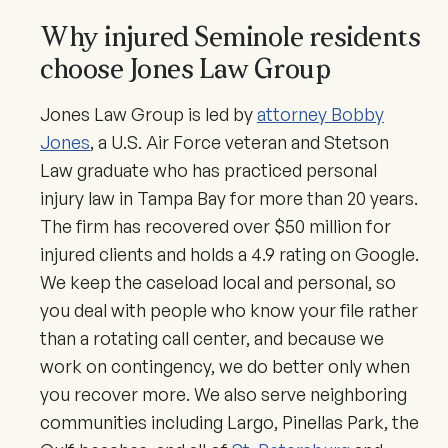
Why injured Seminole residents
choose Jones Law Group
Jones Law Group is led by
attorney Bobby
Jones
, a U.S. Air Force veteran and Stetson
Law graduate who has practiced personal
injury law in Tampa Bay for more than 20 years.
The firm has recovered over $50 million for
injured clients and holds a 4.9 rating on Google.
We keep the caseload local and personal, so
you deal with people who know your file rather
than a rotating call center, and because we
work on contingency, we do better only when
you recover more. We also serve neighboring
communities including Largo, Pinellas Park, the