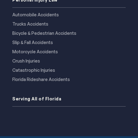
Automobile Accidents
Trucks Accidents
Bicycle & Pedestrian Accidents
Slip & Fall Accidents
Motorcycle Accidents
Crush Injuries
Catastrophic Injuries
Florida Rideshare Accidents
Serving All of Florida