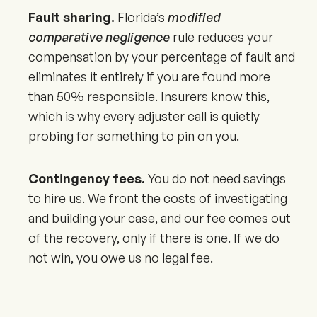
Fault sharing.
Florida’s
modified
comparative negligence
rule reduces your
compensation by your percentage of fault and
eliminates it entirely if you are found more
than 50% responsible. Insurers know this,
which is why every adjuster call is quietly
probing for something to pin on you.
Contingency fees.
You do not need savings
to hire us. We front the costs of investigating
and building your case, and our fee comes out
of the recovery, only if there is one. If we do
not win, you owe us no legal fee.