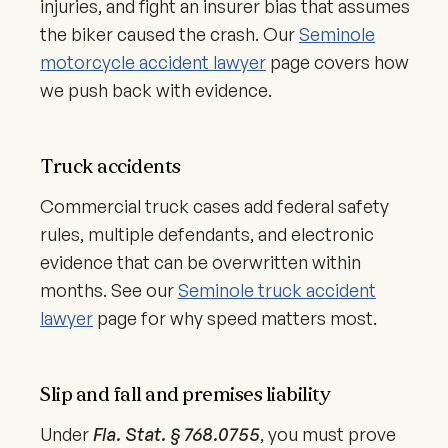
injuries, and fight an insurer bias that assumes
the biker caused the crash. Our
Seminole
motorcycle accident lawyer
page covers how
we push back with evidence.
Truck accidents
Commercial truck cases add federal safety
rules, multiple defendants, and electronic
evidence that can be overwritten within
months. See our
Seminole truck accident
lawyer
page for why speed matters most.
Slip and fall and premises liability
Under
Fla. Stat. § 768.0755
, you must prove