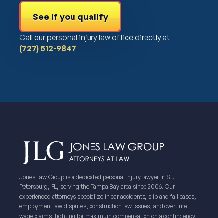
See if you qualify
Call our personal injury law office directly at
(727) 512-9847
Jones Law Group is a dedicated personal injury lawyer in St.
Petersburg, FL, serving the Tampa Bay area since 2006. Our
experienced attorneys specialize in car accidents, slip and fall cases,
employment law disputes, construction law issues, and overtime
wage claims, fighting for maximum compensation on a contingency