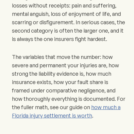
losses without receipts: pain and suffering,
mental anguish, loss of enjoyment of life, and
scarring or disfigurement. In serious cases, the
second category is often the larger one, and it
is always the one insurers fight hardest.
The variables that move the number: how
severe and permanent your injuries are, how
strong the liability evidence is, how much
insurance exists, how your fault share is
framed under comparative negligence, and
how thoroughly everything is documented. For
the fuller math, see our guide on
how much a
Florida injury settlement is worth
.