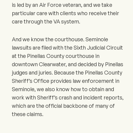
is led by an Air Force veteran, and we take
particular care with clients who receive their
care through the VA system.
And we know the courthouse. Seminole
lawsuits are filed with the Sixth Judicial Circuit
at the Pinellas County courthouse in
downtown Clearwater, and decided by Pinellas
judges and juries. Because the Pinellas County
Sheriff’s Office provides law enforcement in
Seminole, we also know how to obtain and
work with Sheriff’s crash and incident reports,
which are the official backbone of many of
these claims.