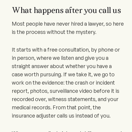
What happens after you call us
Most people have never hired a lawyer, so here
is the process without the mystery.
It starts with a free consultation, by phone or
in person, where we listen and give you a
straight answer about whether you have a
case worth pursuing. If we take it, we go to
work on the evidence: the crash or incident
report, photos, surveillance video before it is
recorded over, witness statements, and your
medical records. From that point, the
insurance adjuster calls us instead of you.