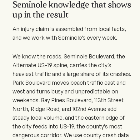
Seminole knowledge that shows
up in the result
An injury claim is assembled from local facts,
and we work with Seminole’s every week.
We know the roads. Seminole Boulevard, the
Alternate US-19 spine, carries the city’s
heaviest traffic and a large share of its crashes.
Park Boulevard moves beach traffic east and
west and turns busy and unpredictable on
weekends. Bay Pines Boulevard, 113th Street
North, Ridge Road, and 102nd Avenue add
steady local volume, and the eastern edge of
the city feeds into US-19, the county’s most
dangerous corridor. We use county crash data