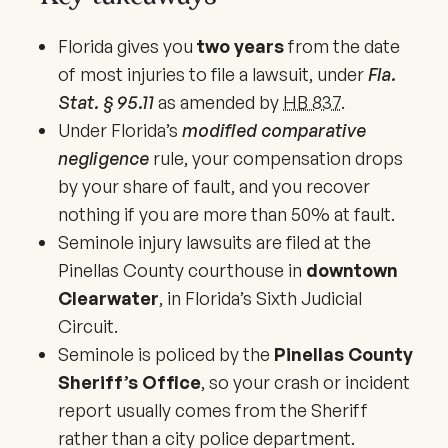
Florida gives you
two years
from the date
of most injuries to file a lawsuit, under
Fla.
Stat. § 95.11
as amended by
HB 837
.
Under Florida’s
modified comparative
negligence
rule, your compensation drops
by your share of fault, and you recover
nothing if you are more than 50% at fault.
Seminole injury lawsuits are filed at the
Pinellas County courthouse in
downtown
Clearwater
, in Florida’s Sixth Judicial
Circuit.
Seminole is policed by the
Pinellas County
Sheriff’s Office
, so your crash or incident
report usually comes from the Sheriff
rather than a city police department.