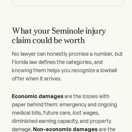
What your Seminole injury
claim could be worth
No lawyer can honestly promise a number, but
Florida law defines the categories, and
knowing them helps you recognize a lowball
offer when it arrives.
Economic damages
are the losses with
paper behind them: emergency and ongoing
medical bills, future care, lost wages,
diminished earning capacity, and property
damage.
Non-economic damages
are the