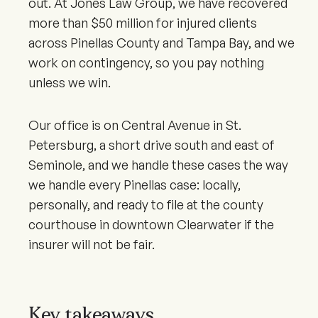
out. At Jones Law Group, we have recovered
more than $50 million for injured clients
across Pinellas County and Tampa Bay, and we
work on contingency, so you pay nothing
unless we win.
Our office is on Central Avenue in St.
Petersburg, a short drive south and east of
Seminole, and we handle these cases the way
we handle every Pinellas case: locally,
personally, and ready to file at the county
courthouse in downtown Clearwater if the
insurer will not be fair.
Key takeaways