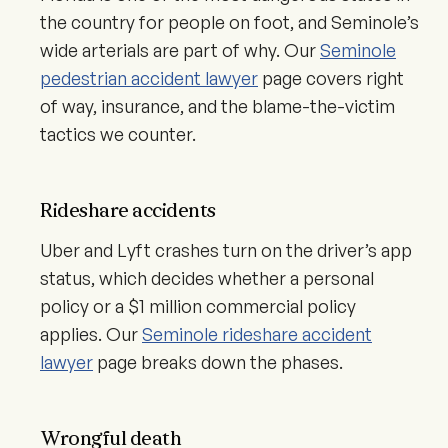
the country for people on foot, and Seminole’s
wide arterials are part of why. Our
Seminole
pedestrian accident lawyer
page covers right
of way, insurance, and the blame-the-victim
tactics we counter.
Rideshare accidents
Uber and Lyft crashes turn on the driver’s app
status, which decides whether a personal
policy or a $1 million commercial policy
applies. Our
Seminole rideshare accident
lawyer
page breaks down the phases.
Wrongful death