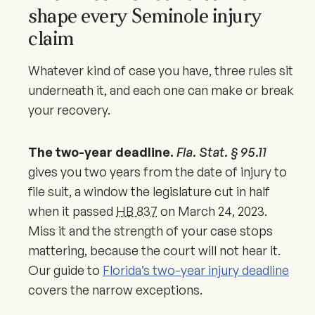
shape every Seminole injury
claim
Whatever kind of case you have, three rules sit
underneath it, and each one can make or break
your recovery.
The two-year deadline.
Fla. Stat. § 95.11
gives you two years from the date of injury to
file suit, a window the legislature cut in half
when it passed
HB 837
on
March 24, 2023
.
Miss it and the strength of your case stops
mattering, because the court will not hear it.
Our guide to
Florida’s two-year injury deadline
covers the narrow exceptions.