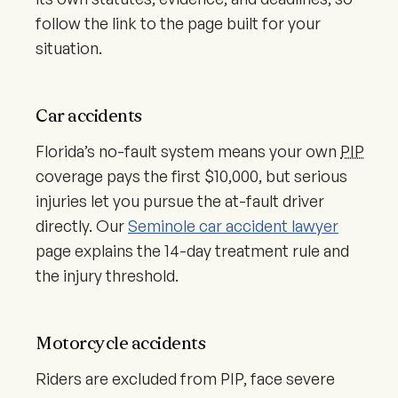
follow the link to the page built for your
situation.
Car accidents
Florida’s no-fault system means your own
PIP
coverage pays the first $10,000, but serious
injuries let you pursue the at-fault driver
directly. Our
Seminole car accident lawyer
page explains the 14-day treatment rule and
the injury threshold.
Motorcycle accidents
Riders are excluded from PIP, face severe