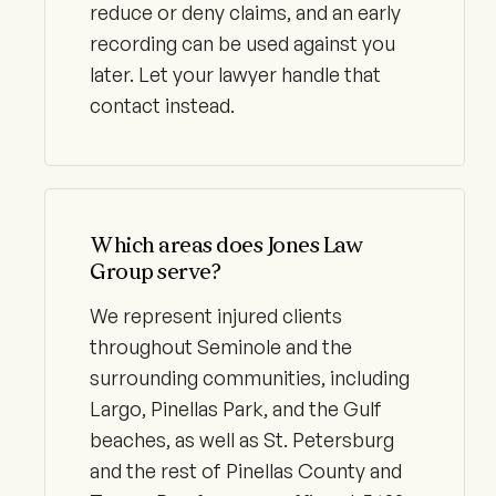
reduce or deny claims, and an early
recording can be used against you
later. Let your lawyer handle that
contact instead.
Which areas does Jones Law
Group serve?
We represent injured clients
throughout Seminole and the
surrounding communities, including
Largo, Pinellas Park, and the Gulf
beaches, as well as St. Petersburg
and the rest of Pinellas County and