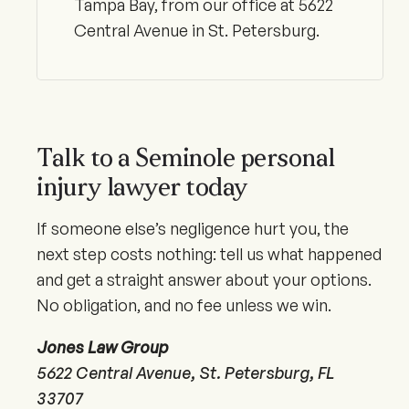
Tampa Bay, from our office at 5622
Central Avenue in St. Petersburg.
Talk to a Seminole personal
injury lawyer today
If someone else’s negligence hurt you, the
next step costs nothing: tell us what happened
and get a straight answer about your options.
No obligation, and no fee unless we win.
Jones Law Group
5622 Central Avenue, St. Petersburg, FL
33707