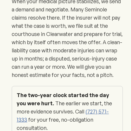
When your medical picture stabilizes, we send
a demand and negotiate. Many Seminole
claims resolve there. If the insurer will not pay
what the case is worth, we file suit at the
courthouse in Clearwater and prepare for trial,
which by itself often moves the offer. A clean-
liability case with moderate injuries can wrap
up in months; a disputed, serious-injury case
can run a year or more. We will give you an
honest estimate for your facts, not a pitch.
The two-year clock started the day
you were hurt.
The earlier we start, the
more evidence survives. Call
(727) 571-
1333
for your free, no-obligation
consultation.