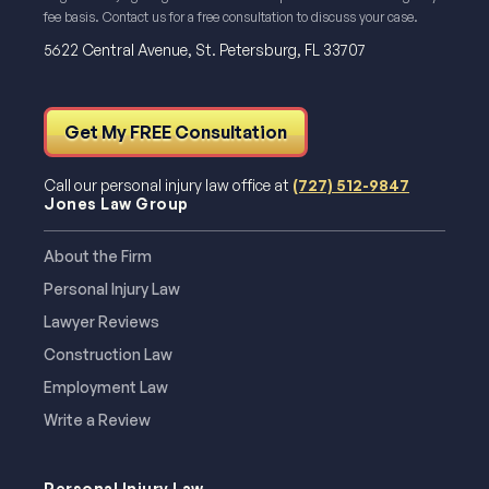
fee basis. Contact us for a free consultation to discuss your case.
5622 Central Avenue, St. Petersburg, FL 33707
Get My FREE Consultation
Call our personal injury law office at
(727) 512-9847
Jones Law Group
About the Firm
Personal Injury Law
Lawyer Reviews
Construction Law
Employment Law
Write a Review
Personal Injury Law