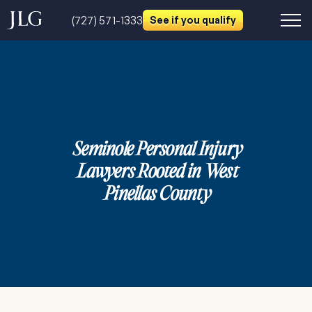
(727) 571-1333
See if you qualify
Seminole Personal Injury
Lawyers Rooted in West
Pinellas County