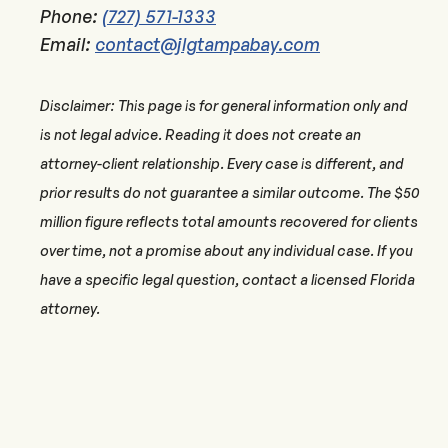
Phone:
(727) 571-1333
Email:
contact@jlgtampabay.com
Disclaimer: This page is for general information only and
is not legal advice. Reading it does not create an
attorney-client relationship. Every case is different, and
prior results do not guarantee a similar outcome. The $50
million figure reflects total amounts recovered for clients
over time, not a promise about any individual case. If you
have a specific legal question, contact a licensed Florida
attorney.