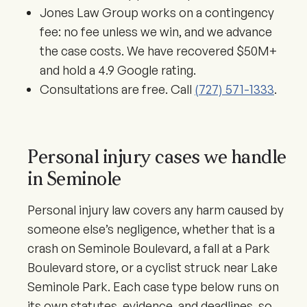
Jones Law Group works on a contingency
fee: no fee unless we win, and we advance
the case costs. We have recovered $50M+
and hold a 4.9 Google rating.
Consultations are free. Call
(727) 571-1333
.
Personal injury cases we handle
in Seminole
Personal injury law covers any harm caused by
someone else’s negligence, whether that is a
crash on Seminole Boulevard, a fall at a Park
Boulevard store, or a cyclist struck near Lake
Seminole Park. Each case type below runs on
its own statutes, evidence, and deadlines, so