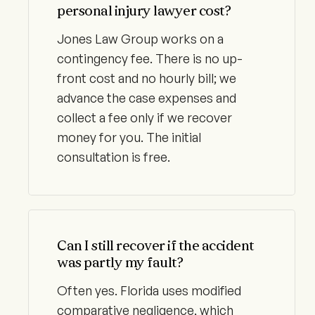
personal injury lawyer cost?
Jones Law Group works on a
contingency fee. There is no up-
front cost and no hourly bill; we
advance the case expenses and
collect a fee only if we recover
money for you. The initial
consultation is free.
Can I still recover if the accident
was partly my fault?
Often yes. Florida uses modified
comparative negligence, which