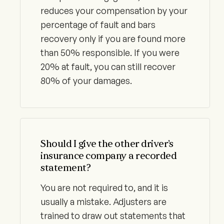
reduces your compensation by your
percentage of fault and bars
recovery only if you are found more
than 50% responsible. If you were
20% at fault, you can still recover
80% of your damages.
Should I give the other driver’s
insurance company a recorded
statement?
You are not required to, and it is
usually a mistake. Adjusters are
trained to draw out statements that