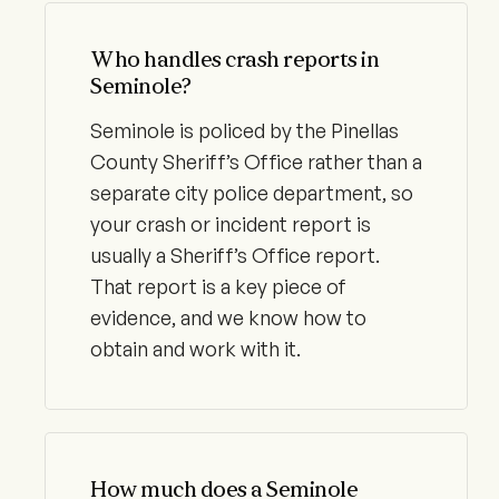
Who handles crash reports in
Seminole?
Seminole is policed by the Pinellas
County Sheriff’s Office rather than a
separate city police department, so
your crash or incident report is
usually a Sheriff’s Office report.
That report is a key piece of
evidence, and we know how to
obtain and work with it.
How much does a Seminole