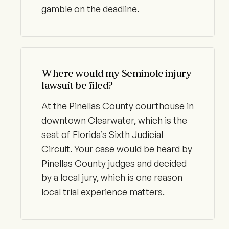
gamble on the deadline.
Where would my Seminole injury
lawsuit be filed?
At the Pinellas County courthouse in
downtown Clearwater, which is the
seat of Florida’s Sixth Judicial
Circuit. Your case would be heard by
Pinellas County judges and decided
by a local jury, which is one reason
local trial experience matters.