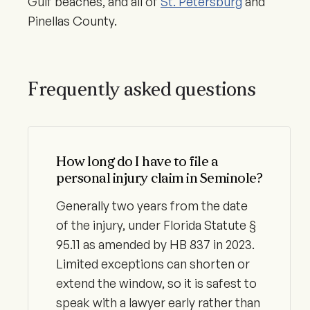
Gulf beaches, and all of
St. Petersburg
and
Pinellas County.
Frequently asked questions
How long do I have to file a
personal injury claim in Seminole?
Generally two years from the date
of the injury, under Florida Statute §
95.11 as amended by HB 837 in 2023.
Limited exceptions can shorten or
extend the window, so it is safest to
speak with a lawyer early rather than