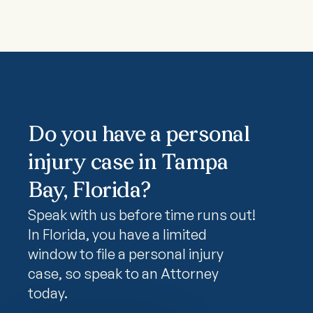
Do you have a personal
injury case in Tampa
Bay, Florida?
Speak with us before time runs out!
In Florida, you have a limited
window to file a personal injury
case, so speak to an Attorney
today.