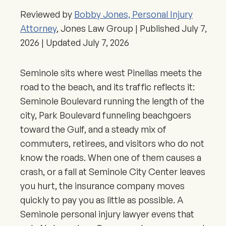
Reviewed by
Bobby Jones, Personal Injury
Attorney
, Jones Law Group | Published
July 7,
2026
| Updated
July 7, 2026
Seminole sits where west Pinellas meets the
road to the beach, and its traffic reflects it:
Seminole Boulevard running the length of the
city, Park Boulevard funneling beachgoers
toward the Gulf, and a steady mix of
commuters, retirees, and visitors who do not
know the roads. When one of them causes a
crash, or a fall at Seminole City Center leaves
you hurt, the insurance company moves
quickly to pay you as little as possible. A
Seminole personal injury lawyer evens that