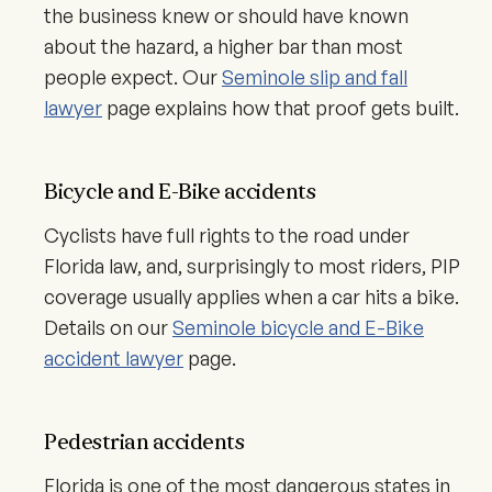
the business knew or should have known
about the hazard, a higher bar than most
people expect. Our
Seminole slip and fall
lawyer
page explains how that proof gets built.
Bicycle and E-Bike accidents
Cyclists have full rights to the road under
Florida law, and, surprisingly to most riders, PIP
coverage usually applies when a car hits a bike.
Details on our
Seminole bicycle and E-Bike
accident lawyer
page.
Pedestrian accidents
Florida is one of the most dangerous states in