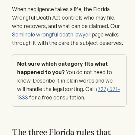
When negligence takes a life, the Florida
Wrongful Death Act controls who may file,
who recovers, and what can be claimed. Our
Seminole wrongful death lawyer
page walks
through it with the care the subject deserves.
Not sure which category fits what
happened to you?
You do not need to
know. Describe it in plain words and we
will handle the legal sorting. Call
(727) 571-
1333
for a free consultation.
The three Florida rules that