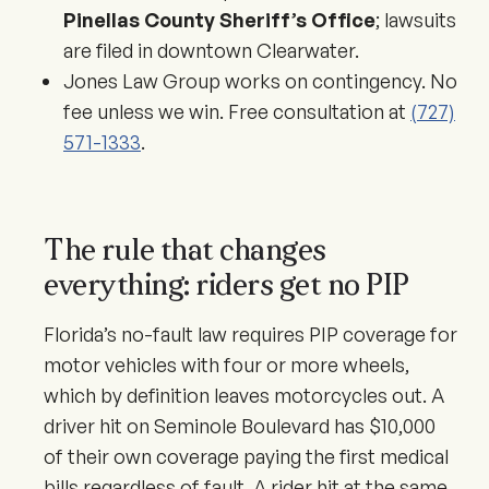
Pinellas County Sheriff’s Office
; lawsuits
are filed in downtown Clearwater.
Jones Law Group works on contingency. No
fee unless we win. Free consultation at
(727)
571-1333
.
The rule that changes
everything: riders get no PIP
Florida’s no-fault law requires PIP coverage for
motor vehicles with four or more wheels,
which by definition leaves motorcycles out. A
driver hit on Seminole Boulevard has $10,000
of their own coverage paying the first medical
bills regardless of fault. A rider hit at the same