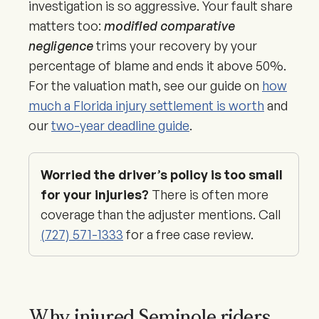
investigation is so aggressive. Your fault share
matters too:
modified comparative
negligence
trims your recovery by your
percentage of blame and ends it above 50%.
For the valuation math, see our guide on
how
much a Florida injury settlement is worth
and
our
two-year deadline guide
.
Worried the driver’s policy is too small
for your injuries?
There is often more
coverage than the adjuster mentions. Call
(727) 571-1333
for a free case review.
Why injured Seminole riders