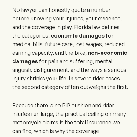
No lawyer can honestly quote a number
before knowing your injuries, your evidence,
and the coverage in play. Florida law defines
the categories:
economic damages
for
medical bills, future care, lost wages, reduced
earning capacity, and the bike;
non-economic
damages
for pain and suffering, mental
anguish, disfigurement, and the ways a serious
injury shrinks your life. In severe rider cases
the second category often outweighs the first.
Because there is no PIP cushion and rider
injuries run large, the practical ceiling on many
motorcycle claims is the total insurance we
can find, which is why the coverage