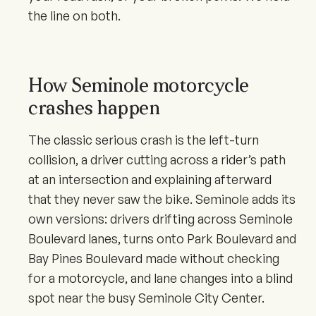
the line on both.
How Seminole motorcycle
crashes happen
The classic serious crash is the left-turn
collision, a driver cutting across a rider’s path
at an intersection and explaining afterward
that they never saw the bike. Seminole adds its
own versions: drivers drifting across Seminole
Boulevard lanes, turns onto Park Boulevard and
Bay Pines Boulevard made without checking
for a motorcycle, and lane changes into a blind
spot near the busy Seminole City Center.