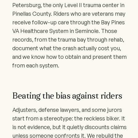
Petersburg, the only Level II trauma center in
Pinellas County. Riders who are veterans may
receive follow-up care through the Bay Pines
VA Healthcare System in Seminole. Those
records, from the trauma bay through rehab,
document what the crash actually cost you,
and we know how to obtain and present them
from each system.
Beating the bias against riders
Adjusters, defense lawyers, and some jurors
start from a stereotype: the reckless biker. It
is not evidence, but it quietly discounts claims
unless someone confronts it. We rebuild the