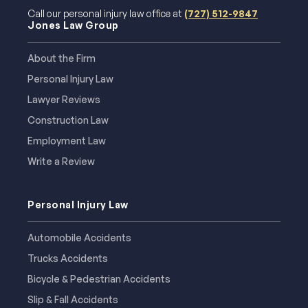
Call our personal injury law office at
(727) 512-9847
Jones Law Group
About the Firm
Personal Injury Law
Lawyer Reviews
Construction Law
Employment Law
Write a Review
Personal Injury Law
Automobile Accidents
Trucks Accidents
Bicycle & Pedestrian Accidents
Slip & Fall Accidents