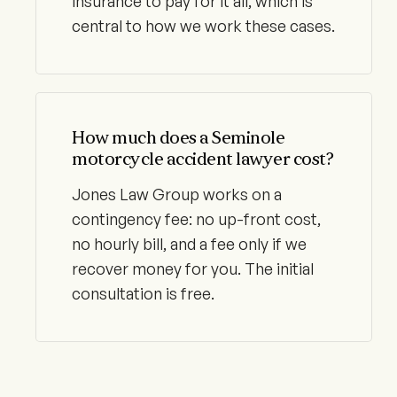
insurance to pay for it all, which is
central to how we work these cases.
How much does a Seminole
motorcycle accident lawyer cost?
Jones Law Group works on a
contingency fee: no up-front cost,
no hourly bill, and a fee only if we
recover money for you. The initial
consultation is free.