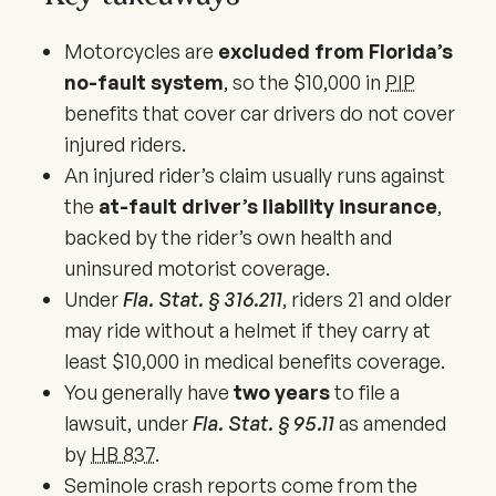
Motorcycles are
excluded from Florida’s
no-fault system
, so the $10,000 in
PIP
benefits that cover car drivers do not cover
injured riders.
An injured rider’s claim usually runs against
the
at-fault driver’s liability insurance
,
backed by the rider’s own health and
uninsured motorist coverage.
Under
Fla. Stat. § 316.211
, riders 21 and older
may ride without a helmet if they carry at
least $10,000 in medical benefits coverage.
You generally have
two years
to file a
lawsuit, under
Fla. Stat. § 95.11
as amended
by
HB 837
.
Seminole crash reports come from the