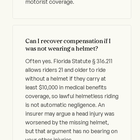
motorist coverage.
Can I recover compensation if I
was not wearing a helmet?
Often yes. Florida Statute § 316.211
allows riders 21 and older to ride
without a helmet if they carry at
least $10,000 in medical benefits
coverage, so lawful helmetless riding
is not automatic negligence. An
insurer may argue a head injury was
worsened by the missing helmet,
but that argument has no bearing on
your other injuries.