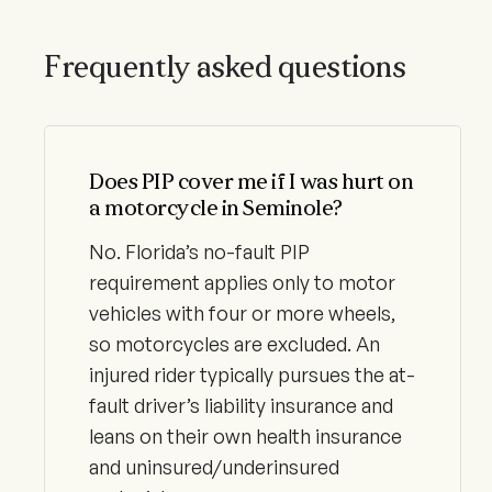
Frequently asked questions
Does PIP cover me if I was hurt on
a motorcycle in Seminole?
No. Florida’s no-fault PIP
requirement applies only to motor
vehicles with four or more wheels,
so motorcycles are excluded. An
injured rider typically pursues the at-
fault driver’s liability insurance and
leans on their own health insurance
and uninsured/underinsured