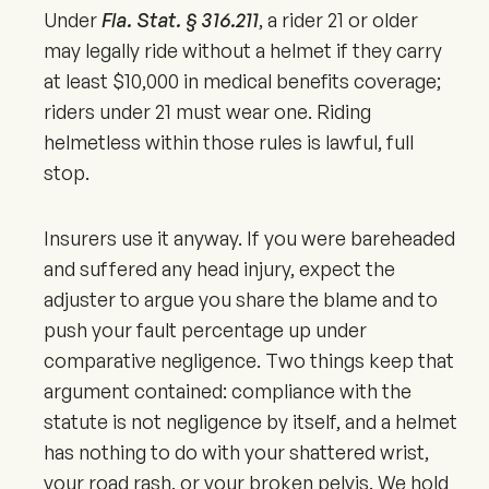
Under
Fla. Stat. § 316.211
, a rider 21 or older
may legally ride without a helmet if they carry
at least $10,000 in medical benefits coverage;
riders under 21 must wear one. Riding
helmetless within those rules is lawful, full
stop.
Insurers use it anyway. If you were bareheaded
and suffered any head injury, expect the
adjuster to argue you share the blame and to
push your fault percentage up under
comparative negligence. Two things keep that
argument contained: compliance with the
statute is not negligence by itself, and a helmet
has nothing to do with your shattered wrist,
your road rash, or your broken pelvis. We hold