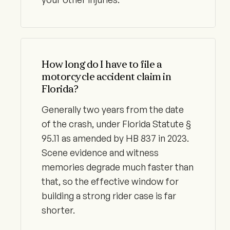
How long do I have to file a
motorcycle accident claim in
Florida?
Generally two years from the date
of the crash, under Florida Statute §
95.11 as amended by HB 837 in 2023.
Scene evidence and witness
memories degrade much faster than
that, so the effective window for
building a strong rider case is far
shorter.