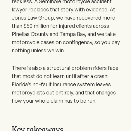
reckless. A Seminole motorcycle accident
lawyer replaces that story with evidence. At
Jones Law Group, we have recovered more
than $50 million for injured clients across
Pinellas County and Tampa Bay, and we take
motorcycle cases on contingency, so you pay
nothing unless we win.
There is also a structural problem riders face
that most do not learn until after a crash:
Florida’s no-fault insurance system leaves
motorcyclists out entirely, and that changes
how your whole claim has to be run.
Key takeaways