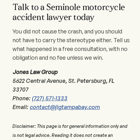
Talk to a Seminole motorcycle
accident lawyer today
You did not cause the crash, and you should
not have to carry the stereotype either. Tell us
what happened in a free consultation, with no
obligation and no fee unless we win.
Jones Law Group
5622 Central Avenue, St. Petersburg, FL
33707
Phone:
(727) 571-1333
Email:
contact@jlgtampabay.com
Disclaimer: This page is for general information only and
is not legal advice. Reading it does not create an