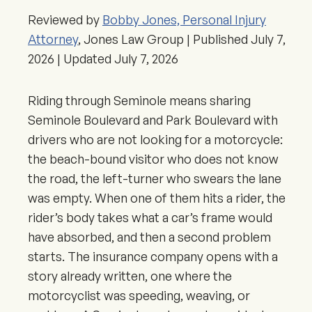
Reviewed by
Bobby Jones, Personal Injury
Attorney
, Jones Law Group | Published
July 7,
2026
| Updated
July 7, 2026
Riding through Seminole means sharing
Seminole Boulevard and Park Boulevard with
drivers who are not looking for a motorcycle:
the beach-bound visitor who does not know
the road, the left-turner who swears the lane
was empty. When one of them hits a rider, the
rider’s body takes what a car’s frame would
have absorbed, and then a second problem
starts. The insurance company opens with a
story already written, one where the
motorcyclist was speeding, weaving, or