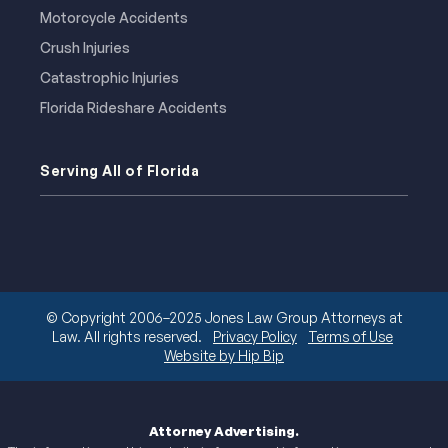
Motorcycle Accidents
Crush Injuries
Catastrophic Injuries
Florida Rideshare Accidents
Serving All of Florida
© Copyright 2006–2025 Jones Law Group Attorneys at
Law. All rights reserved.
Privacy Policy
Terms of Use
Website by Hip Bip
Attorney Advertising.