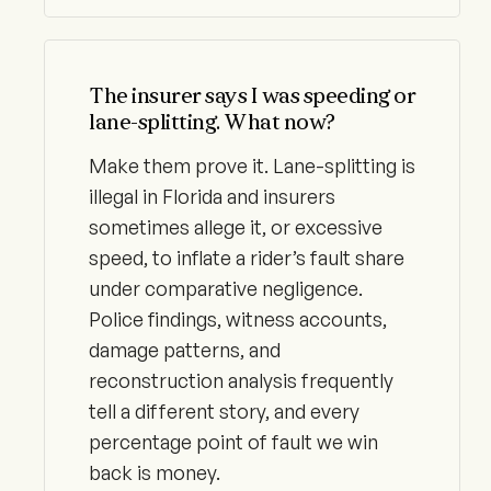
The insurer says I was speeding or
lane-splitting. What now?
Make them prove it. Lane-splitting is
illegal in Florida and insurers
sometimes allege it, or excessive
speed, to inflate a rider’s fault share
under comparative negligence.
Police findings, witness accounts,
damage patterns, and
reconstruction analysis frequently
tell a different story, and every
percentage point of fault we win
back is money.