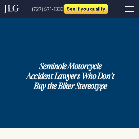
(727) 571-1333
See if you qualify
Seminole Motorcycle
Accident Lawyers Who Don't
Buy the Biker Stereotype