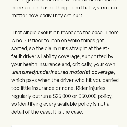
intersection has nothing from that system, no
matter how badly they are hurt.
That single exclusion reshapes the case. There
is no PIP floor to lean on while things get
sorted, so the claim runs straight at the at-
fault driver’s liability coverage, supported by
your health insurance and, critically, your own
uninsured/underinsured motorist coverage
,
which pays when the driver who hit you carried
too little insurance or none. Rider injuries
regularly outrun a $25,000 or $50,000 policy,
so identifying every available policy is not a
detail of the case. It is the case.