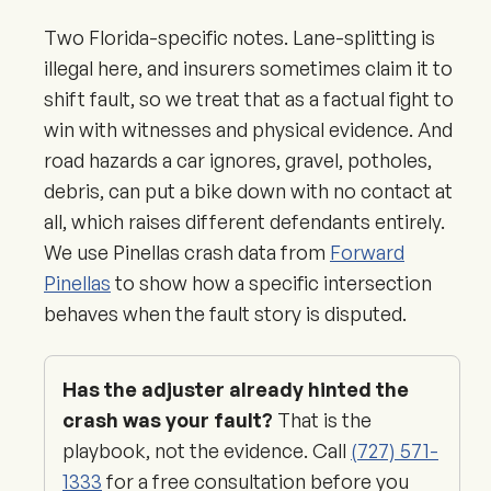
Two Florida-specific notes. Lane-splitting is
illegal here, and insurers sometimes claim it to
shift fault, so we treat that as a factual fight to
win with witnesses and physical evidence. And
road hazards a car ignores, gravel, potholes,
debris, can put a bike down with no contact at
all, which raises different defendants entirely.
We use Pinellas crash data from
Forward
Pinellas
to show how a specific intersection
behaves when the fault story is disputed.
Has the adjuster already hinted the
crash was your fault?
That is the
playbook, not the evidence. Call
(727) 571-
1333
for a free consultation before you