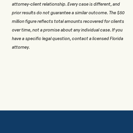
attorney-client relationship. Every case is different, and
prior results do not guarantee a similar outcome. The $50
million figure reflects total amounts recovered for clients
over time, not a promise about any individual case. If you
have a specific legal question, contact a licensed Florida
attorney.