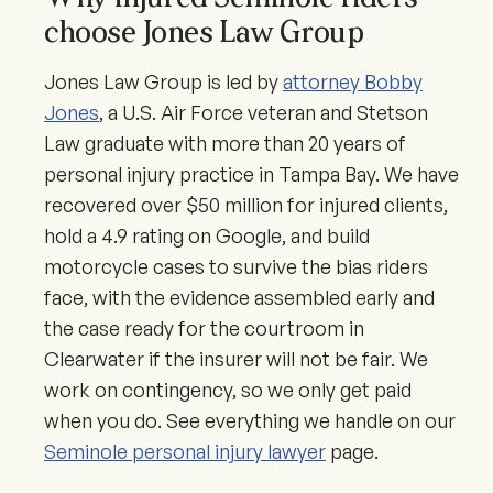
choose Jones Law Group
Jones Law Group is led by
attorney Bobby
Jones
, a U.S. Air Force veteran and Stetson
Law graduate with more than 20 years of
personal injury practice in Tampa Bay. We have
recovered over $50 million for injured clients,
hold a 4.9 rating on Google, and build
motorcycle cases to survive the bias riders
face, with the evidence assembled early and
the case ready for the courtroom in
Clearwater if the insurer will not be fair. We
work on contingency, so we only get paid
when you do. See everything we handle on our
Seminole personal injury lawyer
page.