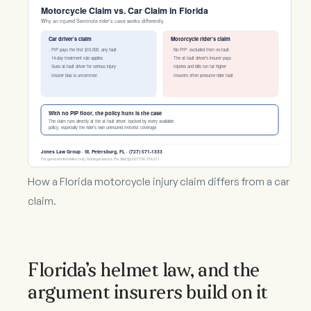
Motorcycle Claim vs. Car Claim in Florida
Why an injured Seminole rider’s case works differently
Car driver’s claim
Motorcycle rider’s claim
· PIP pays the first $10,000, any fault
· No PIP: excluded from no-fault
· 14-day treatment rule applies
· The at-fault driver’s insurer pays
· Sues at-fault driver for serious injury
· Injuries and bills run far higher
· Insurer bias is uncommon
· Insurers often presume rider fault
With no PIP floor, the policy hunt is the case
The claim runs directly at the at-fault driver, backed by every available
policy, especially the rider’s own uninsured motorist coverage.
Jones Law Group · St. Petersburg, FL · (727) 571-1333
For general information only. Not legal advice. Fla. Stat. §§ 627.736, 316.211.
How a Florida motorcycle injury claim differs from a car
claim.
Florida’s helmet law, and the
argument insurers build on it