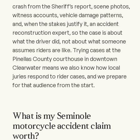
crash from the Sheriff’s report, scene photos,
witness accounts, vehicle damage patterns,
and, when the stakes justify it, an accident
reconstruction expert, so the case is about
what the driver did, not about what someone
assumes riders are like. Trying cases at the
Pinellas County courthouse in downtown
Clearwater means we also know how local
juries respond to rider cases, and we prepare
for that audience from the start.
What is my Seminole
motorcycle accident claim
worth?