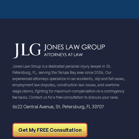
Jones Law Group is a dedicated personal injury lawyer in St.
Petersburg, FL, serving the Tampa Bay area since 2006. Our
experienced attorneys specialize in car accidents, slip and fall cases,
employment law disputes, construction law issues, and overtime
wage claims, fighting for maximum compensation on a contingency
fee basis. Contact us for a free consultation to discuss your case.
5622 Central Avenue, St. Petersburg, FL 33707
Get My FREE Consultation