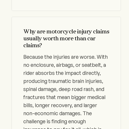
Why are motorcycle injury claims
usually worth more than car
claims?
Because the injuries are worse. With
no enclosure, airbags, or seatbelt, a
rider absorbs the impact directly,
producing traumatic brain injuries,
spinal damage, deep road rash, and
fractures that mean bigger medical
bills, longer recovery, and larger
non-economic damages. The
challenge is finding enough