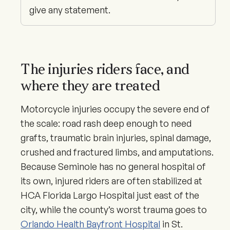
give any statement.
The injuries riders face, and
where they are treated
Motorcycle injuries occupy the severe end of
the scale: road rash deep enough to need
grafts, traumatic brain injuries, spinal damage,
crushed and fractured limbs, and amputations.
Because Seminole has no general hospital of
its own, injured riders are often stabilized at
HCA Florida Largo Hospital just east of the
city, while the county’s worst trauma goes to
Orlando Health Bayfront Hospital
in St.