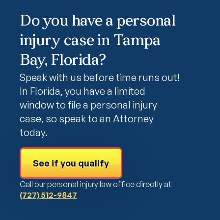
Do you have a personal
injury case in Tampa
Bay, Florida?
Speak with us before time runs out!
In Florida, you have a limited
window to file a personal injury
case, so speak to an Attorney
today.
See if you qualify
Call our personal injury law office directly at
(727) 512-9847