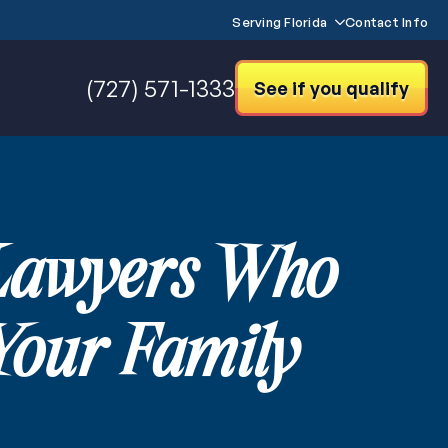
Serving Florida
Contact Info
(727) 571-1333
See if you qualify
 Lawyers Who
Your Family