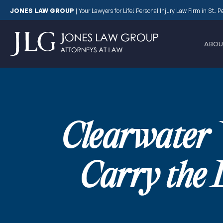
JONES LAW GROUP
|
Your Lawyers for Life! Personal Injury Law Firm in St. 
ABOU
Clearwater 
Carry the 