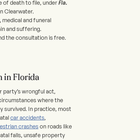
 of death to file, under
Fla.
n Clearwater.
 medical and funeral
in and suffering.
 the consultation is free.
 in Florida
 party’s wrongful act,
n circumstances where the
ey survived. In practice, most
atal
car accidents
,
estrian crashes
on roads like
tal falls, unsafe property