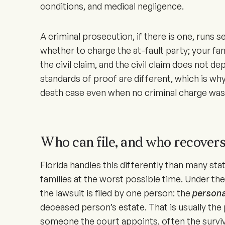
conditions, and medical negligence.
A criminal prosecution, if there is one, runs 
whether to charge the at-fault party; your fa
the civil claim, and the civil claim does not d
standards of proof are different, which is why
death case even when no criminal charge was 
Who can file, and who recover
Florida handles this differently than many sta
families at the worst possible time. Under th
the lawsuit is filed by one person: the
persona
deceased person’s estate. That is usually the 
someone the court appoints, often the survivi