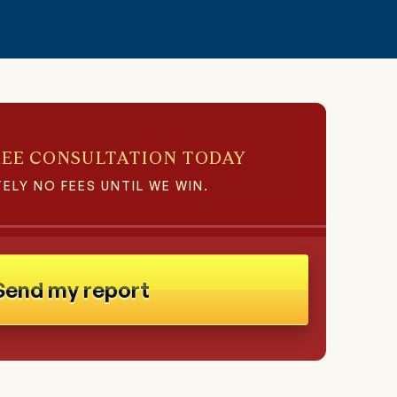
REE CONSULTATION TODAY
ELY NO FEES UNTIL WE WIN.
Send my report