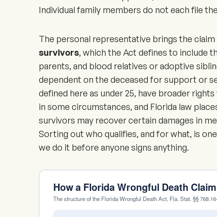
Individual family members do not each file the
The personal representative brings the claim 
survivors
, which the Act defines to include t
parents, and blood relatives or adoptive sibli
dependent on the deceased for support or ser
defined here as under 25, have broader rights 
in some circumstances, and Florida law places
survivors may recover certain damages in med
Sorting out who qualifies, and for what, is one
we do it before anyone signs anything.
How a Florida Wrongful Death Clai
The structure of the Florida Wrongful Death Act, Fla. Stat. §§ 768.1