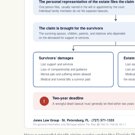
The personal representative of the estate files the claim
One person files, usually named in the will or appointed by the court.
Individual family members do not file separate lawsuits.
The claim is brought for the survivors
The surviving spouse, children, parents, and relatives who depended
on the deceased for support or services.
Survivors’ damages
Estat
· Lost support and services
· Lost ea
· Loss of companionship and guidance
· Lost p
· Mental pain and suffering where allowed
· Medica
· Medical and funeral bills a survivor paid
the estat
Two-year deadline
!
A wrongful death lawsuit must generally be filed within two years 
Jones Law Group · St. Petersburg, FL · (727) 571-1333
For general information only. Not legal advice. Fla. Stat. §§ 768.16–768.26, 95.11.
How a wrongful death claim works under the Florida W