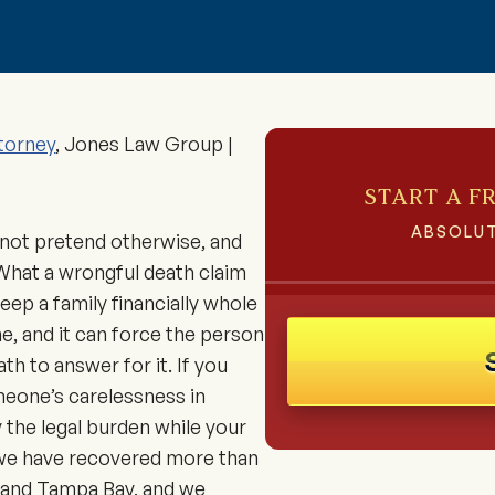
torney
, Jones Law Group |
START A F
ABSOLUT
not pretend otherwise, and
 What a wrongful death claim
keep a family financially whole
e, and it can force the person
 to answer for it. If you
meone’s carelessness in
 the legal burden while your
 we have recovered more than
y and Tampa Bay, and we