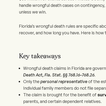
handle wrongful death cases on contingency, 
unless we win.
Florida’s wrongful death rules are specific a
recover, and how long you have. Here is how t
Key takeaways
Wrongful death claims in Florida are gover
Death Act, Fla. Stat. §§ 768.16–768.26
.
Only the
personal representative
of the est
Individual family members do not file separa
The claim is brought for the benefit of
sur
parents, and certain dependent relatives.