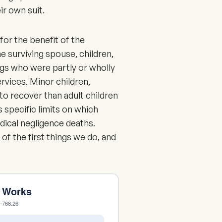
ir own suit.
for the benefit of the
he surviving spouse, children,
ngs who were partly or wholly
vices. Minor children,
to recover than adult children
 specific limits on which
ical negligence deaths.
 of the first things we do, and
m Works
6–768.26