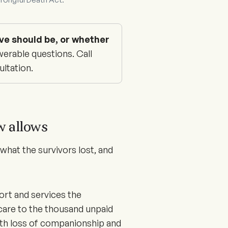
ve should be, or whether
erable questions. Call
ultation.
w allows
hat the survivors lost, and
ort and services the
care to the thousand unpaid
ith loss of companionship and