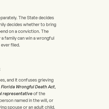
separately. The State decides
mily decides whether to bring
epend on a conviction. The
 a family can win a wrongful
ever filed.
s
tes, and it confuses grieving
e
Florida Wrongful Death Act
,
l representative
of the
person named in the will, or
ng spouse or an adult child.