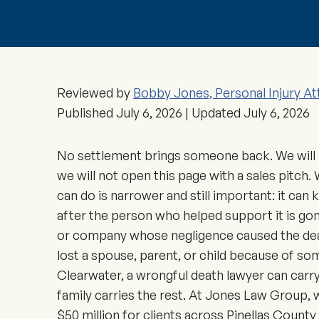
Reviewed by
Bobby Jones, Personal Injury At
Published
July 6, 2026
| Updated
July 6, 2026
No settlement brings someone back. We will 
we will not open this page with a sales pitch.
can do is narrower and still important: it can 
after the person who helped support it is gon
or company whose negligence caused the death
lost a spouse, parent, or child because of so
Clearwater, a wrongful death lawyer can carry
family carries the rest. At Jones Law Group,
$50 million for clients across Pinellas Count