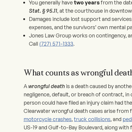
You generally have
two years
from the date
Stat. § 95.11
, at the courthouse in downtow
Damages include lost support and services,
expenses, and the survivors’ own mental pa
Jones Law Group works on contingency, and
Call
(727) 571-1333
.
What counts as wrongful death
A
wrongful death
is a death caused by another
negligence, default, or breach of contract, i
person could have filed an injury claim had th
Clearwater wrongful death cases arise from f
motorcycle crashes
,
truck collisions
, and
ped
US-19 and Gulf-to-Bay Boulevard, along with fa