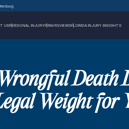
Petersburg
T US
PERSONAL INJURY
FIRM REVIEWS
FLORIDA INJURY INSIGHTS
Wrongful Death
Legal Weight for 