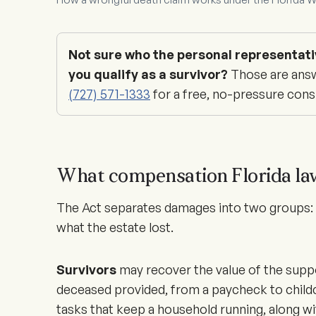
Not sure who the personal representati
you qualify as a survivor?
Those are answ
(727) 571-1333
for a free, no-pressure cons
What compensation Florida la
The Act separates damages into two groups: w
what the estate lost.
Survivors
may recover the value of the supp
deceased provided, from a paycheck to child
tasks that keep a household running, along w