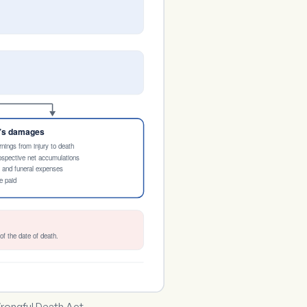
e’s damages
rnings from injury to death
rospective net accumulations
l and funeral expenses
e paid
of the date of death.
rongful Death Act.