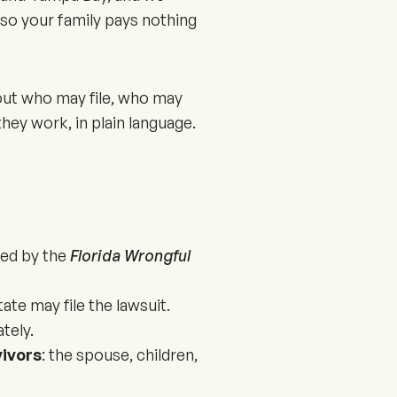
so your family pays nothing
bout who may file, who may
hey work, in plain language.
ned by the
Florida Wrongful
ate may file the lawsuit.
tely.
vivors
: the spouse, children,