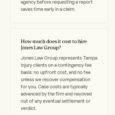
agency before requesting a report
saves time early in a claim.
How much does it cost to hire
Jones Law Group?
Jones Law Group represents Tampa
injury clients on a contingency fee
basis: no upfront cost, and no fee
unless we recover compensation
for you. Case costs are typically
advanced by the firm and resolved
out of any eventual settlement or
verdict.