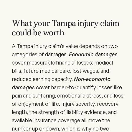
What your Tampa injury claim
could be worth
A Tampa injury claim’s value depends on two
categories of damages.
Economic damages
cover measurable financial losses: medical
bills, future medical care, lost wages, and
reduced earning capacity.
Non-economic
damages
cover harder-to-quantify losses like
pain and suffering, emotional distress, and loss
of enjoyment of life. Injury severity, recovery
length, the strength of liability evidence, and
available insurance coverage all move the
number up or down, which is why no two