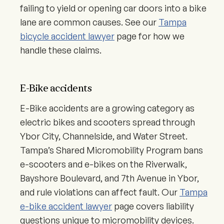
failing to yield or opening car doors into a bike
lane are common causes. See our
Tampa
bicycle accident lawyer
page for how we
handle these claims.
E-Bike accidents
E-Bike accidents are a growing category as
electric bikes and scooters spread through
Ybor City, Channelside, and Water Street.
Tampa’s Shared Micromobility Program bans
e-scooters and e-bikes on the Riverwalk,
Bayshore Boulevard, and 7th Avenue in Ybor,
and rule violations can affect fault. Our
Tampa
e-bike accident lawyer
page covers liability
questions unique to micromobility devices.