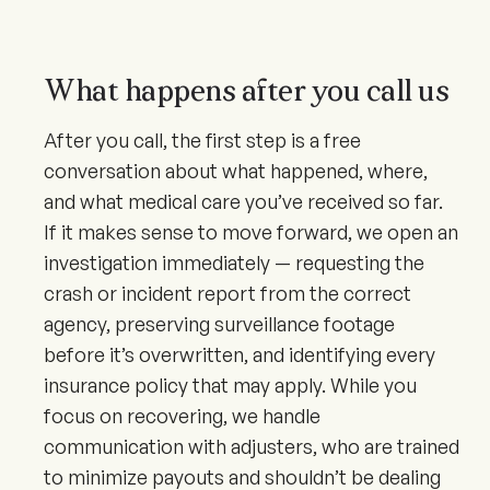
What happens after you call us
After you call, the first step is a free
conversation about what happened, where,
and what medical care you’ve received so far.
If it makes sense to move forward, we open an
investigation immediately — requesting the
crash or incident report from the correct
agency, preserving surveillance footage
before it’s overwritten, and identifying every
insurance policy that may apply. While you
focus on recovering, we handle
communication with adjusters, who are trained
to minimize payouts and shouldn’t be dealing