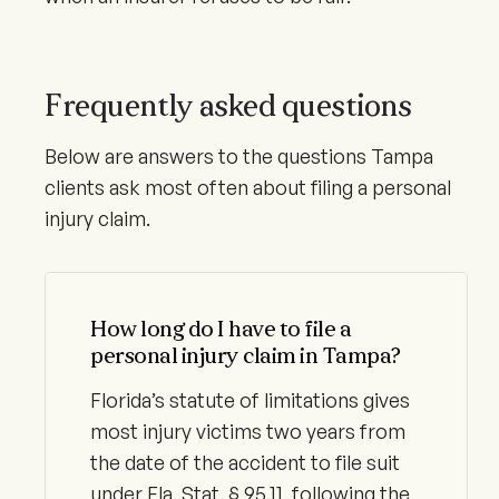
Frequently asked questions
Below are answers to the questions Tampa
clients ask most often about filing a personal
injury claim.
How long do I have to file a
personal injury claim in Tampa?
Florida’s statute of limitations gives
most injury victims two years from
the date of the accident to file suit
under Fla. Stat. § 95.11, following the