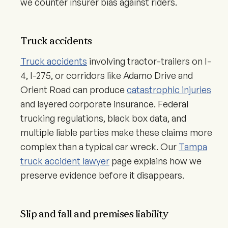
we counter insurer bias against riders.
Truck accidents
Truck accidents
involving tractor-trailers on I-
4, I-275, or corridors like Adamo Drive and
Orient Road can produce
catastrophic injuries
and layered corporate insurance. Federal
trucking regulations, black box data, and
multiple liable parties make these claims more
complex than a typical car wreck. Our
Tampa
truck accident lawyer
page explains how we
preserve evidence before it disappears.
Slip and fall and premises liability