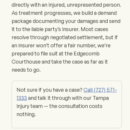
directly with an injured, unrepresented person.
As treatment progresses, we build a demand
package documenting your damages and send
it to the liable party’s insurer. Most cases
resolve through negotiated settlement, but if
an insurer won’t offer a fair number, we’re
prepared to file suit at the Edgecomb
Courthouse and take the case as far as it
needs to go.
Not sure if you have a case?
Call (727) 571-
1333
and talk it through with our Tampa
injury team — the consultation costs
nothing.