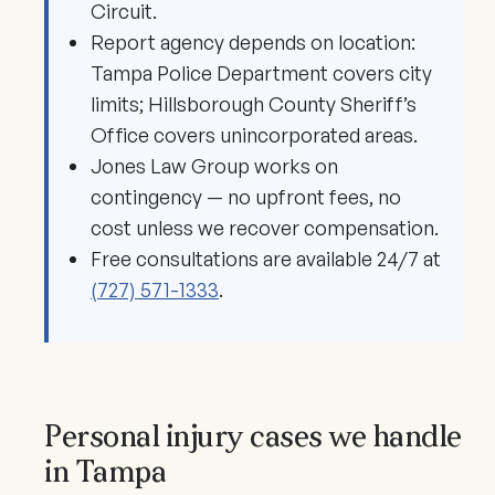
Circuit.
Report agency depends on location:
Tampa Police Department covers city
limits; Hillsborough County Sheriff’s
Office covers unincorporated areas.
Jones Law Group works on
contingency — no upfront fees, no
cost unless we recover compensation.
Free consultations are available 24/7 at
(727) 571-1333
.
Personal injury cases we handle
in Tampa