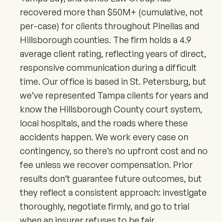
recovered more than $50M+ (cumulative, not
per-case) for clients throughout Pinellas and
Hillsborough counties. The firm holds a 4.9
average client rating, reflecting years of direct,
responsive communication during a difficult
time. Our office is based in St. Petersburg, but
we’ve represented Tampa clients for years and
know the Hillsborough County court system,
local hospitals, and the roads where these
accidents happen. We work every case on
contingency, so there’s no upfront cost and no
fee unless we recover compensation. Prior
results don’t guarantee future outcomes, but
they reflect a consistent approach: investigate
thoroughly, negotiate firmly, and go to trial
when an insurer refuses to be fair.