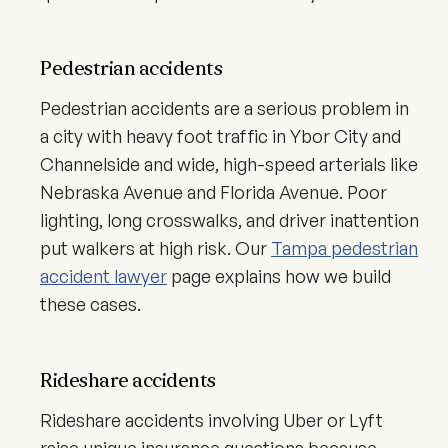
Pedestrian accidents
Pedestrian accidents are a serious problem in
a city with heavy foot traffic in Ybor City and
Channelside and wide, high-speed arterials like
Nebraska Avenue and Florida Avenue. Poor
lighting, long crosswalks, and driver inattention
put walkers at high risk. Our
Tampa pedestrian
accident lawyer
page explains how we build
these cases.
Rideshare accidents
Rideshare accidents involving Uber or Lyft