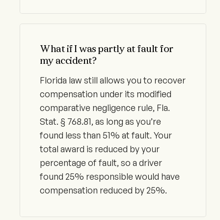
What if I was partly at fault for
my accident?
Florida law still allows you to recover
compensation under its modified
comparative negligence rule, Fla.
Stat. § 768.81, as long as you’re
found less than 51% at fault. Your
total award is reduced by your
percentage of fault, so a driver
found 25% responsible would have
compensation reduced by 25%.