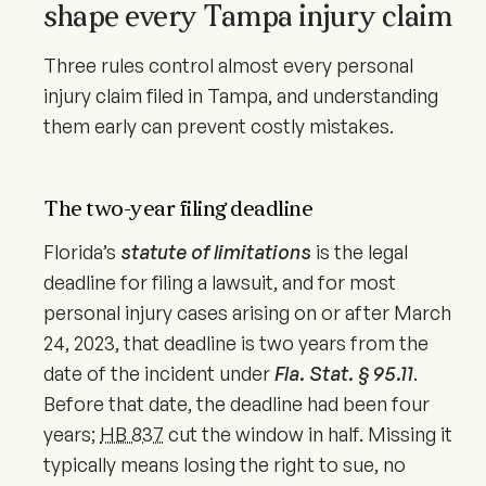
shape every Tampa injury claim
Three rules control almost every personal
injury claim filed in Tampa, and understanding
them early can prevent costly mistakes.
The two-year filing deadline
Florida’s
statute of limitations
is the legal
deadline for filing a lawsuit, and for most
personal injury cases arising on or after
March
24, 2023
, that deadline is two years from the
date of the incident under
Fla. Stat. § 95.11
.
Before that date, the deadline had been four
years;
HB 837
cut the window in half. Missing it
typically means losing the right to sue, no