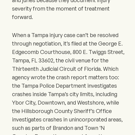
and juries because they document injury
severity from the moment of treatment
forward.
When a Tampa injury case can’t be resolved
through negotiation, it’s filed at the George E.
Edgecomb Courthouse, 800 E. Twiggs Street,
Tampa, FL 33602, the civil venue for the
Thirteenth Judicial Circuit of Florida. Which
agency wrote the crash report matters too:
the Tampa Police Department investigates
crashes inside Tampa’s city limits, including
Ybor City, Downtown, and Westshore, while
the Hillsborough County Sheriff’s Office
investigates crashes in unincorporated areas,
such as parts of Brandon and Town ‘N