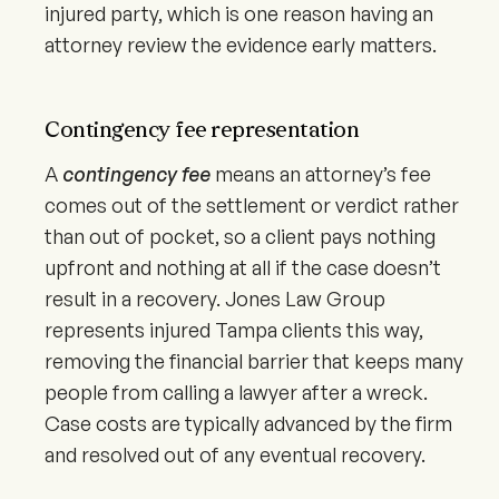
injured party, which is one reason having an
attorney review the evidence early matters.
Contingency fee representation
A
contingency fee
means an attorney’s fee
comes out of the settlement or verdict rather
than out of pocket, so a client pays nothing
upfront and nothing at all if the case doesn’t
result in a recovery. Jones Law Group
represents injured Tampa clients this way,
removing the financial barrier that keeps many
people from calling a lawyer after a wreck.
Case costs are typically advanced by the firm
and resolved out of any eventual recovery.