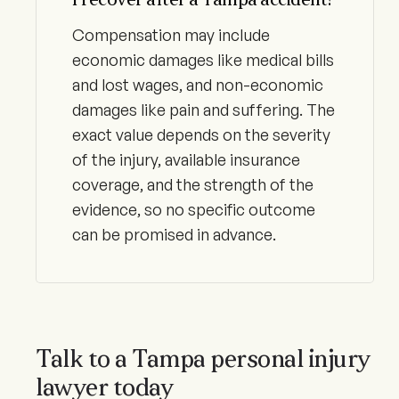
I recover after a Tampa accident?
Compensation may include
economic damages like medical bills
and lost wages, and non-economic
damages like pain and suffering. The
exact value depends on the severity
of the injury, available insurance
coverage, and the strength of the
evidence, so no specific outcome
can be promised in advance.
Talk to a Tampa personal injury
lawyer today