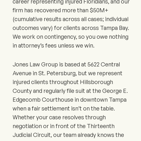
career representing injured Floridians, and our
firm has recovered more than $50M+
(cumulative results across all cases; individual
outcomes vary) for clients across Tampa Bay.
We work on contingency, so you owe nothing
in attorney’s fees unless we win.
Jones Law Group is based at 5622 Central
Avenue in St. Petersburg, but we represent
injured clients throughout Hillsborough
County and regularly file suit at the George E.
Edgecomb Courthouse in downtown Tampa
when a fair settlement isn’t on the table.
Whether your case resolves through
negotiation or in front of the Thirteenth
Judicial Circuit, our team already knows the