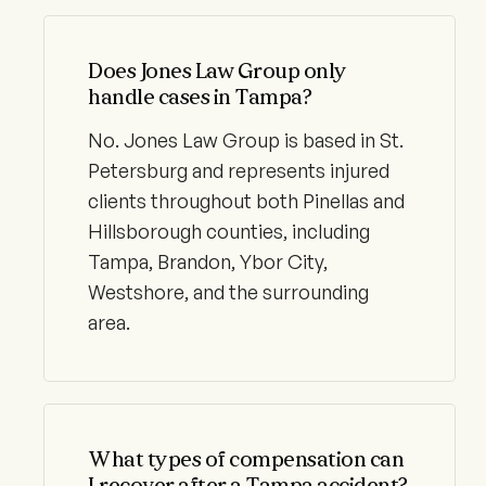
Does Jones Law Group only
handle cases in Tampa?
No. Jones Law Group is based in St.
Petersburg and represents injured
clients throughout both Pinellas and
Hillsborough counties, including
Tampa, Brandon, Ybor City,
Westshore, and the surrounding
area.
What types of compensation can