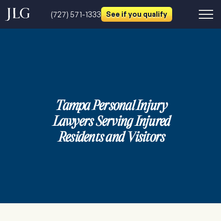
(727) 571-1333
See if you qualify
Tampa Personal Injury
Lawyers Serving Injured
Residents and Visitors