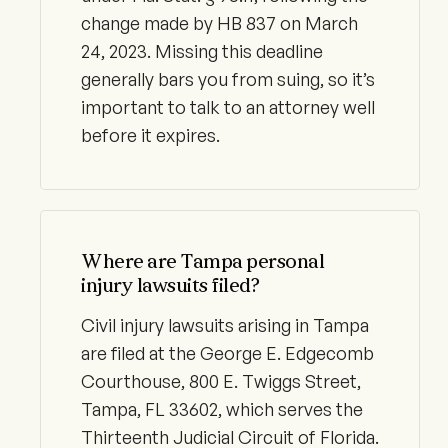
change made by HB 837 on March
24, 2023. Missing this deadline
generally bars you from suing, so it’s
important to talk to an attorney well
before it expires.
Where are Tampa personal
injury lawsuits filed?
Civil injury lawsuits arising in Tampa
are filed at the George E. Edgecomb
Courthouse, 800 E. Twiggs Street,
Tampa, FL 33602, which serves the
Thirteenth Judicial Circuit of Florida.