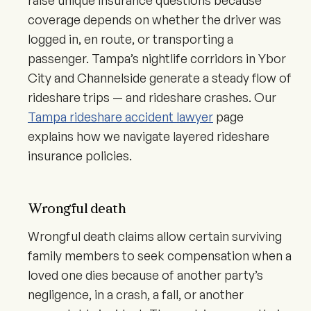
raise unique insurance questions because
coverage depends on whether the driver was
logged in, en route, or transporting a
passenger. Tampa’s nightlife corridors in Ybor
City and Channelside generate a steady flow of
rideshare trips — and rideshare crashes. Our
Tampa rideshare accident lawyer
page
explains how we navigate layered rideshare
insurance policies.
Wrongful death
Wrongful death claims allow certain surviving
family members to seek compensation when a
loved one dies because of another party’s
negligence, in a crash, a fall, or another