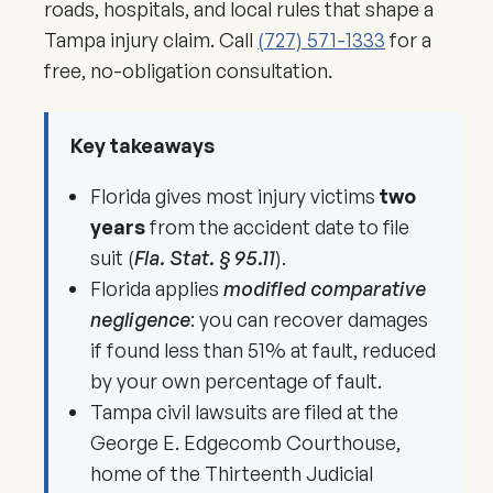
roads, hospitals, and local rules that shape a
Tampa injury claim. Call
(727) 571-1333
for a
free, no-obligation consultation.
Key takeaways
Florida gives most injury victims
two
years
from the accident date to file
suit (
Fla. Stat. § 95.11
).
Florida applies
modified comparative
negligence
: you can recover damages
if found less than 51% at fault, reduced
by your own percentage of fault.
Tampa civil lawsuits are filed at the
George E. Edgecomb Courthouse,
home of the Thirteenth Judicial