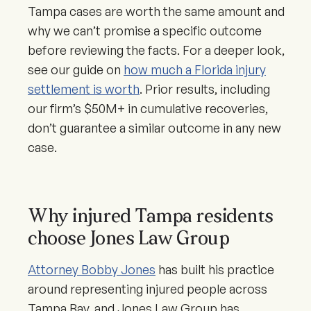
Tampa cases are worth the same amount and
why we can’t promise a specific outcome
before reviewing the facts. For a deeper look,
see our guide on
how much a Florida injury
settlement is worth
. Prior results, including
our firm’s $50M+ in cumulative recoveries,
don’t guarantee a similar outcome in any new
case.
Why injured Tampa residents
choose Jones Law Group
Attorney Bobby Jones
has built his practice
around representing injured people across
Tampa Bay, and Jones Law Group has