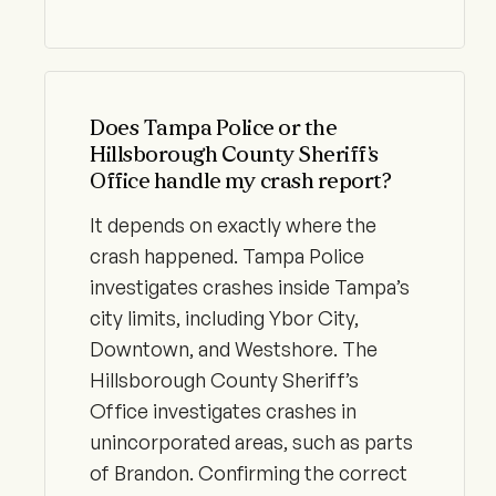
Does Tampa Police or the
Hillsborough County Sheriff’s
Office handle my crash report?
It depends on exactly where the
crash happened. Tampa Police
investigates crashes inside Tampa’s
city limits, including Ybor City,
Downtown, and Westshore. The
Hillsborough County Sheriff’s
Office investigates crashes in
unincorporated areas, such as parts
of Brandon. Confirming the correct