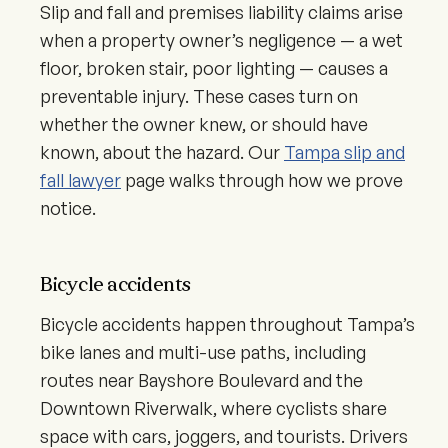
Slip and fall and premises liability claims arise
when a property owner’s negligence — a wet
floor, broken stair, poor lighting — causes a
preventable injury. These cases turn on
whether the owner knew, or should have
known, about the hazard. Our
Tampa slip and
fall lawyer
page walks through how we prove
notice.
Bicycle accidents
Bicycle accidents happen throughout Tampa’s
bike lanes and multi-use paths, including
routes near Bayshore Boulevard and the
Downtown Riverwalk, where cyclists share
space with cars, joggers, and tourists. Drivers