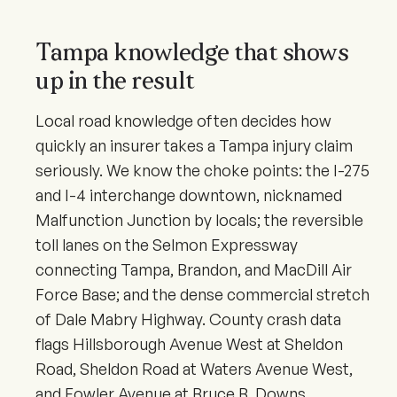
Tampa knowledge that shows
up in the result
Local road knowledge often decides how
quickly an insurer takes a Tampa injury claim
seriously. We know the choke points: the I-275
and I-4 interchange downtown, nicknamed
Malfunction Junction by locals; the reversible
toll lanes on the Selmon Expressway
connecting Tampa, Brandon, and MacDill Air
Force Base; and the dense commercial stretch
of Dale Mabry Highway. County crash data
flags Hillsborough Avenue West at Sheldon
Road, Sheldon Road at Waters Avenue West,
and Fowler Avenue at Bruce B. Downs