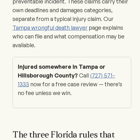
preventable incident. These claims carry their
own deadlines and damages categories,
separate from a typical injury claim. Our
Tampa wrongful death lawyer
page explains
who can file and what compensation may be
available.
Injured somewhere in Tampa or
Hillsborough County?
Call
(727) 571-
1333
now for a free case review — there’s
no fee unless we win.
The three Florida rules that