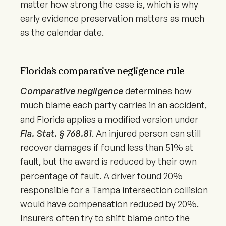
matter how strong the case is, which is why
early evidence preservation matters as much
as the calendar date.
Florida’s comparative negligence rule
Comparative negligence
determines how
much blame each party carries in an accident,
and Florida applies a modified version under
Fla. Stat. § 768.81
. An injured person can still
recover damages if found less than 51% at
fault, but the award is reduced by their own
percentage of fault. A driver found 20%
responsible for a Tampa intersection collision
would have compensation reduced by 20%.
Insurers often try to shift blame onto the