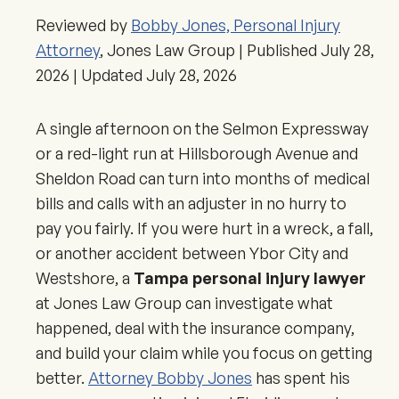
Reviewed by
Bobby Jones, Personal Injury
Attorney
, Jones Law Group | Published
July 28,
2026
| Updated
July 28, 2026
A single afternoon on the Selmon Expressway
or a red-light run at Hillsborough Avenue and
Sheldon Road can turn into months of medical
bills and calls with an adjuster in no hurry to
pay you fairly. If you were hurt in a wreck, a fall,
or another accident between Ybor City and
Westshore, a
Tampa personal injury lawyer
at Jones Law Group can investigate what
happened, deal with the insurance company,
and build your claim while you focus on getting
better.
Attorney Bobby Jones
has spent his