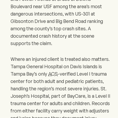
Boulevard near USF among the area’s most
dangerous intersections, with US-301 at
Gibsonton Drive and Big Bend Road ranking
among the county’s top crash sites. A
documented crash history at the scene
supports the claim.
Where an injured client is treated also matters.
Tampa General Hospital on Davis Islands is
Tampa Bay’s only
ACS
-verified Level I trauma
center for both adult and pediatric patients,
handling the region’s most severe injuries. St.
Joseph’s Hospital, part of BayCare, is a Level II
trauma center for adults and children. Records
from either facility carry weight with adjusters