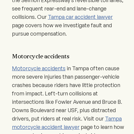
the Selmon Expressway’s reversible toll lanes,
see frequent rear-end and lane-change
collisions. Our
Tampa car accident lawyer
page covers how we investigate fault and
pursue compensation.
Motorcycle accidents
Motorcycle accidents
in Tampa often cause
more severe injuries than passenger-vehicle
crashes because riders have little protection
from impact. Left-turn collisions at
intersections like Fowler Avenue and Bruce B.
Downs Boulevard near USF, plus distracted
drivers, put riders at real risk. Visit our
Tampa
motorcycle accident lawyer
page to learn how