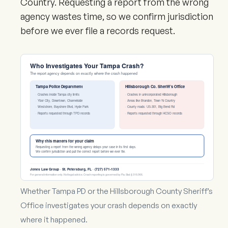
Country. Requesting a report from the wrong
agency wastes time, so we confirm jurisdiction
before we ever file a records request.
Who Investigates Your Tampa Crash?
The report agency depends on exactly where the crash happened
Tampa Police Department
Hillsborough Co. Sheriff’s Office
· Crashes inside Tampa city limits
· Crashes in unincorporated Hillsborough
· Ybor City, Downtown, Channelside
· Areas like Brandon, Town ‘N Country
· Westshore, Bayshore Blvd, Hyde Park
· County roads: US-301, Big Bend Rd
· Reports requested through TPD records
· Reports requested through HCSO records
Why this matters for your claim
Requesting a report from the wrong agency delays your case in its first days.
We confirm jurisdiction and pull the correct report before we ever file.
Jones Law Group · St. Petersburg, FL · (727) 571-1333
For general information only. Not legal advice. Crash reporting is governed by Fla. Stat. § 316.066.
Whether Tampa PD or the Hillsborough County Sheriff’s
Office investigates your crash depends on exactly
where it happened.