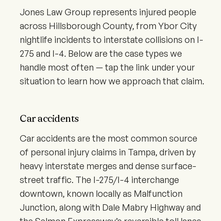
Jones Law Group represents injured people
across Hillsborough County, from Ybor City
nightlife incidents to interstate collisions on I-
275 and I-4. Below are the case types we
handle most often — tap the link under your
situation to learn how we approach that claim.
Car accidents
Car accidents are the most common source
of personal injury claims in Tampa, driven by
heavy interstate merges and dense surface-
street traffic. The I-275/I-4 interchange
downtown, known locally as Malfunction
Junction, along with Dale Mabry Highway and