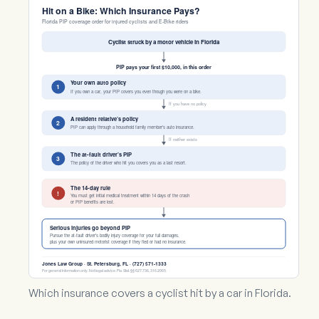
Hit on a Bike: Which Insurance Pays?
Florida PIP coverage order for injured cyclists and E-Bike riders
Cyclist struck by a motor vehicle in Florida
PIP pays your first $10,000, in this order
Your own auto policy
1
If you own a car, your PIP covers you even though you were on a bike.
If you have no policy
A resident relative’s policy
2
PIP can apply through a household family member’s auto insurance.
If neither exists
The at-fault driver’s PIP
3
The policy of the driver who hit you covers you as a last resort.
The 14-day rule
!
You must get initial medical treatment within 14 days of the crash
or PIP benefits are lost.
Serious injuries go beyond PIP
Pursue the at-fault driver’s bodily injury coverage for your full damages,
plus your own uninsured motorist coverage if they fled or had no insurance.
Jones Law Group · St. Petersburg, FL · (727) 571-1333
For general information only. Not legal advice. Fla. Stat. §§ 627.736, 316.2065.
Which insurance covers a cyclist hit by a car in Florida.