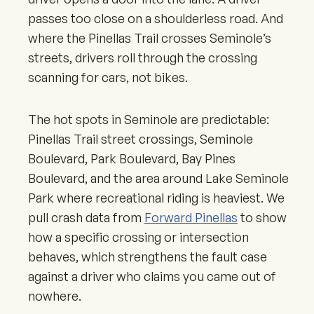
passes too close on a shoulderless road. And
where the Pinellas Trail crosses Seminole’s
streets, drivers roll through the crossing
scanning for cars, not bikes.
The hot spots in Seminole are predictable:
Pinellas Trail street crossings, Seminole
Boulevard, Park Boulevard, Bay Pines
Boulevard, and the area around Lake Seminole
Park where recreational riding is heaviest. We
pull crash data from
Forward Pinellas
to show
how a specific crossing or intersection
behaves, which strengthens the fault case
against a driver who claims you came out of
nowhere.