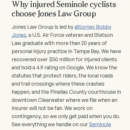
Why injured Seminole cyclists
choose Jones Law Group
Jones Law Group is led by
attorney Bobby
Jones
, a U.S. Air Force veteran and Stetson
Law graduate with more than 20 years of
personal injury practice in Tampa Bay. We have
recovered over $50 million for injured clients
and hold a 4.9 rating on Google. We know the
statutes that protect riders, the local roads
and trail crossings where these crashes
happen, and the Pinellas County courthouse in
downtown Clearwater where we file when an
insurer will not be fair. We work on
contingency, so we only get paid when you do.
See everything we handle on our
Seminole