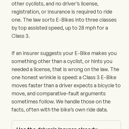
other cyclists, and no driver’s license,
registration, or insurance is required to ride
one. The law sorts E-Bikes into three classes
by top assisted speed, up to 28 mph for a
Class 3.
If an insurer suggests your E-Bike makes you
something other than a cyclist, or hints you
needed a license, that is wrong on the law. The
one honest wrinkle is speed: a Class 3 E-Bike
moves faster than a driver expects a bicycle to
move, and comparative-fault arguments
sometimes follow. We handle those on the
facts, often with the bike’s own ride data.