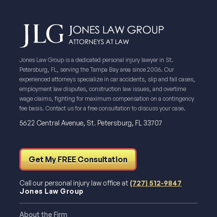
Jones Law Group is a dedicated personal injury lawyer in St.
Petersburg, FL, serving the Tampa Bay area since 2006. Our
experienced attorneys specialize in car accidents, slip and fall cases,
employment law disputes, construction law issues, and overtime
wage claims, fighting for maximum compensation on a contingency
fee basis. Contact us for a free consultation to discuss your case.
5622 Central Avenue, St. Petersburg, FL 33707
Get My FREE Consultation
Call our personal injury law office at
(727) 512-9847
Jones Law Group
About the Firm