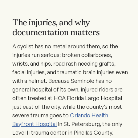
The injuries, and why
documentation matters
A cyclist has no metal around them, so the
injuries run serious: broken collarbones,
wrists, and hips, road rash needing grafts,
facial injuries, and traumatic brain injuries even
with a helmet. Because Seminole has no
general hospital of its own, injured riders are
often treated at HCA Florida Largo Hospital
just east of the city, while the county’s most
severe trauma goes to
Orlando Health
Bayfront Hospital
in St. Petersburg, the only
Level II trauma center in Pinellas County.