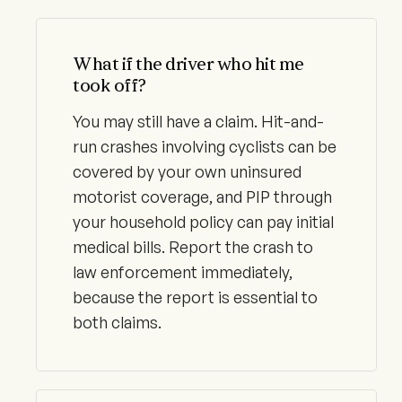
What if the driver who hit me
took off?
You may still have a claim. Hit-and-
run crashes involving cyclists can be
covered by your own uninsured
motorist coverage, and PIP through
your household policy can pay initial
medical bills. Report the crash to
law enforcement immediately,
because the report is essential to
both claims.