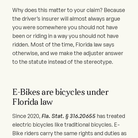
Why does this matter to your claim? Because
the driver’s insurer will almost always argue
you were somewhere you should not have
been or riding in a way you should not have
ridden. Most of the time, Florida law says
otherwise, and we make the adjuster answer
to the statute instead of the stereotype.
E-Bikes are bicycles under
Florida law
Since
2020
,
Fla. Stat. § 316.20655
has treated
electric bicycles like traditional bicycles. E-
Bike riders carry the same rights and duties as