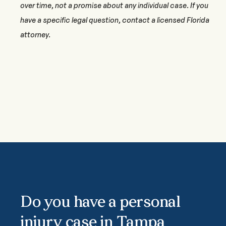
over time, not a promise about any individual case. If you
have a specific legal question, contact a licensed Florida
attorney.
Do you have a personal
injury case in Tampa