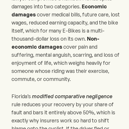
damages into two categories.
Economic
damages
cover medical bills, future care, lost
wages, reduced earning capacity, and the bike
itself, which for many E-Bikes is a multi-
thousand-dollar loss on its own.
Non-
economic damages
cover pain and
suffering, mental anguish, scarring, and loss of
enjoyment of life, which weighs heavily for
someone whose riding was their exercise,
commute, or community.
Florida’s
modified comparative negligence
rule reduces your recovery by your share of
fault and bars it entirely above 50%, which is
exactly why insurers work so hard to shift
blame onto the cyclist. If the driver fled or