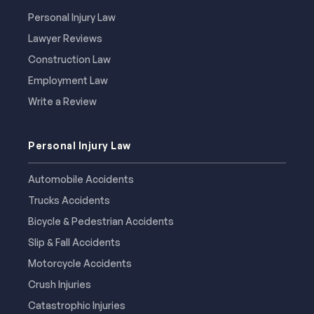
Personal Injury Law
Lawyer Reviews
Construction Law
Employment Law
Write a Review
Personal Injury Law
Automobile Accidents
Trucks Accidents
Bicycle & Pedestrian Accidents
Slip & Fall Accidents
Motorcycle Accidents
Crush Injuries
Catastrophic Injuries