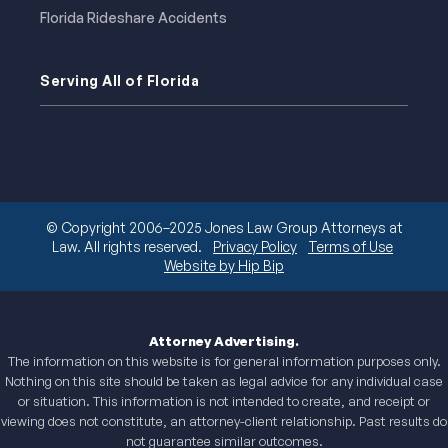
Florida Rideshare Accidents
Serving All of Florida
© Copyright 2006–2025 Jones Law Group Attorneys at
Law. All rights reserved.
Privacy Policy
Terms of Use
Website by Hip Bip
Attorney Advertising.
The information on this website is for general information purposes only.
Nothing on this site should be taken as legal advice for any individual case
or situation. This information is not intended to create, and receipt or
viewing does not constitute, an attorney-client relationship. Past results do
not guarantee similar outcomes.