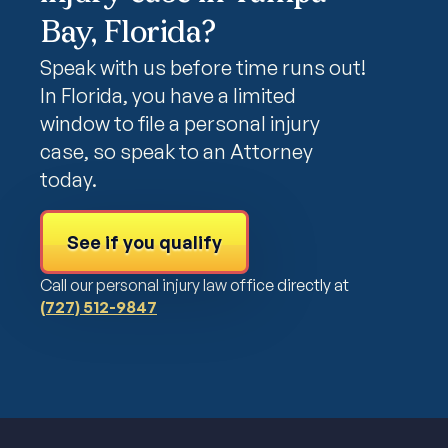
Bay, Florida?
Speak with us before time runs out!
In Florida, you have a limited
window to file a personal injury
case, so speak to an Attorney
today.
See if you qualify
Call our personal injury law office directly at
(727) 512-9847