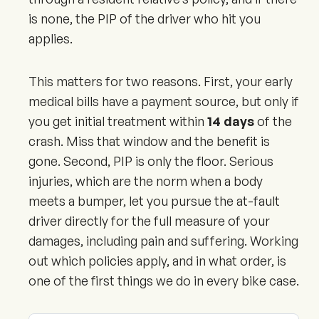
is none, the PIP of the driver who hit you
applies.
This matters for two reasons. First, your early
medical bills have a payment source, but only if
you get initial treatment within
14 days
of the
crash. Miss that window and the benefit is
gone. Second, PIP is only the floor. Serious
injuries, which are the norm when a body
meets a bumper, let you pursue the at-fault
driver directly for the full measure of your
damages, including pain and suffering. Working
out which policies apply, and in what order, is
one of the first things we do in every bike case.