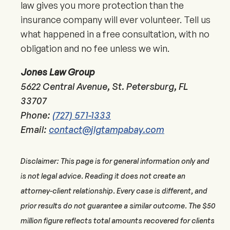
law gives you more protection than the
insurance company will ever volunteer. Tell us
what happened in a free consultation, with no
obligation and no fee unless we win.
Jones Law Group
5622 Central Avenue, St. Petersburg, FL
33707
Phone:
(727) 571-1333
Email:
contact@jlgtampabay.com
Disclaimer: This page is for general information only and
is not legal advice. Reading it does not create an
attorney-client relationship. Every case is different, and
prior results do not guarantee a similar outcome. The $50
million figure reflects total amounts recovered for clients