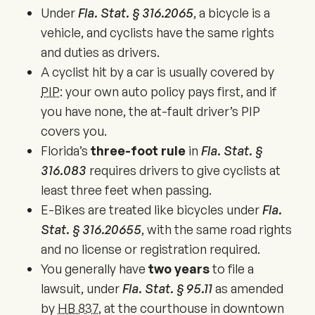
Under
Fla. Stat. § 316.2065
, a bicycle is a
vehicle, and cyclists have the same rights
and duties as drivers.
A cyclist hit by a car is usually covered by
PIP
: your own auto policy pays first, and if
you have none, the at-fault driver’s PIP
covers you.
Florida’s
three-foot rule
in
Fla. Stat. §
316.083
requires drivers to give cyclists at
least three feet when passing.
E-Bikes are treated like bicycles under
Fla.
Stat. § 316.20655
, with the same road rights
and no license or registration required.
You generally have
two years
to file a
lawsuit, under
Fla. Stat. § 95.11
as amended
by
HB 837
, at the courthouse in downtown