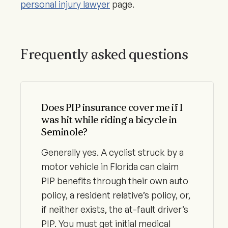
personal injury lawyer
page.
Frequently asked questions
Does PIP insurance cover me if I
was hit while riding a bicycle in
Seminole?
Generally yes. A cyclist struck by a
motor vehicle in Florida can claim
PIP benefits through their own auto
policy, a resident relative’s policy, or,
if neither exists, the at-fault driver’s
PIP. You must get initial medical