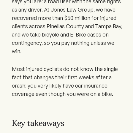
says you are: a road user with the same rights
as any driver. At Jones Law Group, we have
recovered more than $50 million for injured
clients across Pinellas County and Tampa Bay,
and we take bicycle and E-Bike cases on
contingency, so you pay nothing unless we
win.
Most injured cyclists do not know the single
fact that changes their first weeks after a
crash: you very likely have car insurance
coverage even though you were on a bike.
Key takeaways