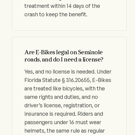
treatment within 14 days of the
crash to keep the benefit.
Are E-Bikes legal on Seminole
roads, and do I need a license?
Yes, and no license is needed. Under
Florida Statute § 316.20655, E-Bikes
are treated like bicycles, with the
same rights and duties, and no
driver’s license, registration, or
insurance is required. Riders and
passengers under 16 must wear
helmets, the same rule as regular