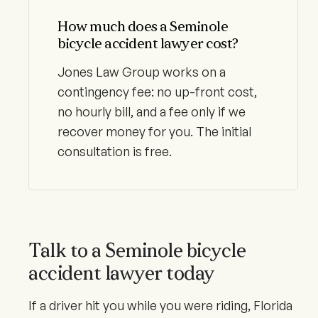
How much does a Seminole
bicycle accident lawyer cost?
Jones Law Group works on a
contingency fee: no up-front cost,
no hourly bill, and a fee only if we
recover money for you. The initial
consultation is free.
Talk to a Seminole bicycle
accident lawyer today
If a driver hit you while you were riding, Florida