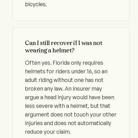
bicycles.
Can I still recover if I was not
wearing a helmet?
Often yes. Florida only requires
helmets for riders under 16, so an
adult riding without one has not
broken any law. An insurer may
argue a head injury would have been
less severe with a helmet, but that
argument does not touch your other
injuries and does not automatically
reduce your claim.