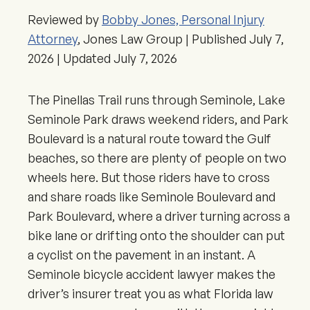
Reviewed by
Bobby Jones, Personal Injury
Attorney
, Jones Law Group | Published
July 7,
2026
| Updated
July 7, 2026
The Pinellas Trail runs through Seminole, Lake
Seminole Park draws weekend riders, and Park
Boulevard is a natural route toward the Gulf
beaches, so there are plenty of people on two
wheels here. But those riders have to cross
and share roads like Seminole Boulevard and
Park Boulevard, where a driver turning across a
bike lane or drifting onto the shoulder can put
a cyclist on the pavement in an instant. A
Seminole bicycle accident lawyer makes the
driver’s insurer treat you as what Florida law