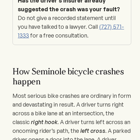
Has the driver’s insurer already
suggested the crash was your fault?
Do not give a recorded statement until
you have talked to a lawyer. Call
(727) 571-
1333
for a free consultation.
How Seminole bicycle crashes
happen
Most serious bike crashes are ordinary in form
and devastating in result. A driver turns right
across a bike lane at an intersection, the
classic
right hook
. A driver turns left across an
oncoming rider’s path, the
left cross
. A parked
driver opens a door into the lane. A driver