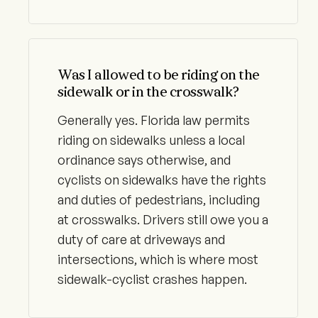
Was I allowed to be riding on the
sidewalk or in the crosswalk?
Generally yes. Florida law permits
riding on sidewalks unless a local
ordinance says otherwise, and
cyclists on sidewalks have the rights
and duties of pedestrians, including
at crosswalks. Drivers still owe you a
duty of care at driveways and
intersections, which is where most
sidewalk-cyclist crashes happen.