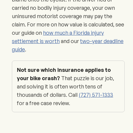
carried no bodily injury coverage, your own
uninsured motorist coverage may pay the
claim. For more on how value is calculated, see
our guide on
how much a Florida injury
settlement is worth
and our
two-year deadline
guide
.
Not sure which insurance applies to
your bike crash?
That puzzle is our job,
and solving it is often worth tens of
thousands of dollars. Call
(727) 571-1333
for a free case review.