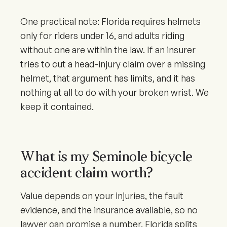
One practical note: Florida requires helmets
only for riders under 16, and adults riding
without one are within the law. If an insurer
tries to cut a head-injury claim over a missing
helmet, that argument has limits, and it has
nothing at all to do with your broken wrist. We
keep it contained.
What is my Seminole bicycle
accident claim worth?
Value depends on your injuries, the fault
evidence, and the insurance available, so no
lawyer can promise a number. Florida splits