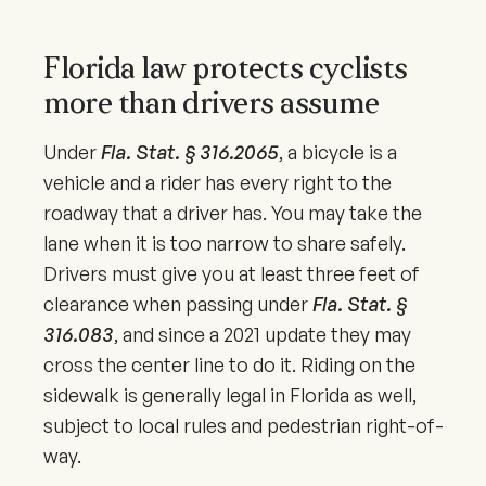
Florida law protects cyclists
more than drivers assume
Under
Fla. Stat. § 316.2065
, a bicycle is a
vehicle and a rider has every right to the
roadway that a driver has. You may take the
lane when it is too narrow to share safely.
Drivers must give you at least three feet of
clearance when passing under
Fla. Stat. §
316.083
, and since a
2021
update they may
cross the center line to do it. Riding on the
sidewalk is generally legal in Florida as well,
subject to local rules and pedestrian right-of-
way.