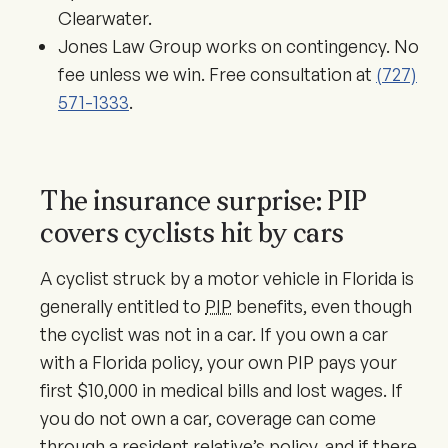
Clearwater.
Jones Law Group works on contingency. No
fee unless we win. Free consultation at
(727)
571-1333
.
The insurance surprise: PIP
covers cyclists hit by cars
A cyclist struck by a motor vehicle in Florida is
generally entitled to
PIP
benefits, even though
the cyclist was not in a car. If you own a car
with a Florida policy, your own PIP pays your
first $10,000 in medical bills and lost wages. If
you do not own a car, coverage can come
through a resident relative’s policy, and if there