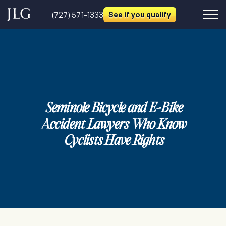
(727) 571-1333
See if you qualify
Seminole Bicycle and E-Bike
Accident Lawyers Who Know
Cyclists Have Rights