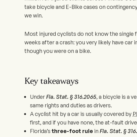
take bicycle and E-Bike cases on contingency
we win.
Most injured cyclists do not know the single f
weeks after a crash: you very likely have car
though you were on a bike.
Key takeaways
Under
Fla. Stat. § 316.2065
, a bicycle is a v
same rights and duties as drivers.
A cyclist hit by a car is usually covered by
P
first, and if you have none, the at-fault driv
Florida’s
three-foot rule
in
Fla. Stat. § 31