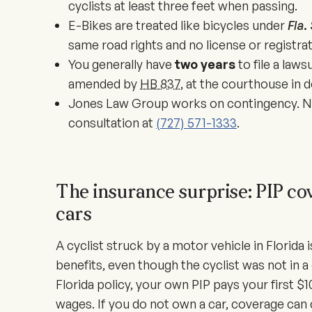
cyclists at least three feet when passing.
E-Bikes are treated like bicycles under
Fla.
same road rights and no license or registrat
You generally have
two years
to file a laws
amended by
HB 837
, at the courthouse in
Jones Law Group works on contingency. No
consultation at
(727) 571-1333
.
The insurance surprise: PIP cov
cars
A cyclist struck by a motor vehicle in Florida i
benefits, even though the cyclist was not in a 
Florida policy, your own PIP pays your first $10
wages. If you do not own a car, coverage can