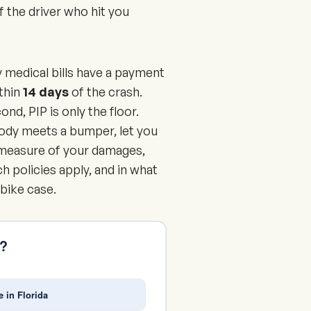
of the driver who hit you
y medical bills have a payment
ithin
14 days
of the crash.
nd, PIP is only the floor.
body meets a bumper, let you
ll measure of your damages,
h policies apply, and in what
 bike case.
s?
e in Florida