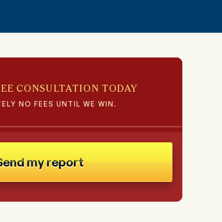
REE CONSULTATION TODAY
ELY NO FEES UNTIL WE WIN.
Send my report