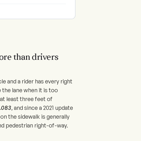
.
ore than drivers
icle and a rider has every right
 the lane when it is too
at least three feet of
6.083
, and since a
2021
update
 on the sidewalk is generally
 and pedestrian right-of-way.