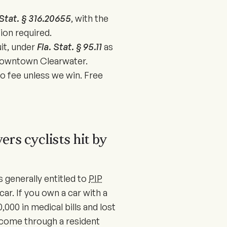
 Stat. § 316.20655
, with the
ion required.
uit, under
Fla. Stat. § 95.11
as
 downtown Clearwater.
 fee unless we win. Free
ers cyclists hit by
s generally entitled to
PIP
car. If you own a car with a
,000 in medical bills and lost
 come through a resident