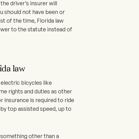
e driver’s insurer will
 should not have been or
st of the time, Florida law
wer to the statute instead of
ida law
electric bicycles like
ame rights and duties as other
or insurance is required to ride
 by top assisted speed, up to
 something other than a