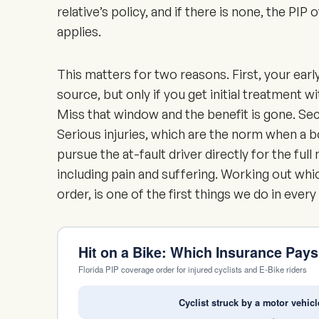
relative’s policy, and if there is none, the PIP 
applies.
This matters for two reasons. First, your earl
source, but only if you get initial treatment w
Miss that window and the benefit is gone. Seco
Serious injuries, which are the norm when a 
pursue the at-fault driver directly for the fu
including pain and suffering. Working out whic
order, is one of the first things we do in every
Hit on a Bike: Which Insurance Pay
Florida PIP coverage order for injured cyclists and E-Bike riders
Cyclist struck by a motor vehicl