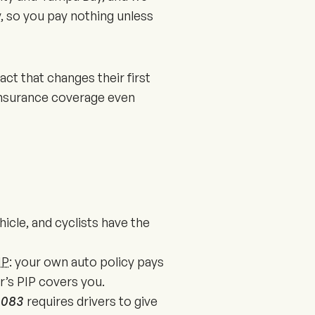
, so you pay nothing unless
act that changes their first
 insurance coverage even
ehicle, and cyclists have the
IP
: your own auto policy pays
er’s PIP covers you.
6.083
requires drivers to give