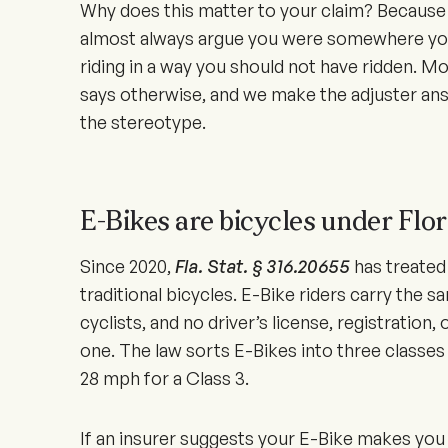
Why does this matter to your claim? Because th
almost always argue you were somewhere you
riding in a way you should not have ridden. Mo
says otherwise, and we make the adjuster ans
the stereotype.
E-Bikes are bicycles under Flor
Since
2020
,
Fla. Stat. § 316.20655
has treated 
traditional bicycles. E-Bike riders carry the s
cyclists, and no driver’s license, registration, 
one. The law sorts E-Bikes into three classes
28 mph for a Class 3.
If an insurer suggests your E-Bike makes you