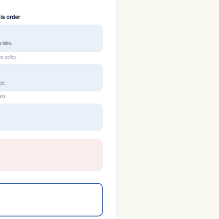
his order
 bike.
no policy
ce.
ists
h