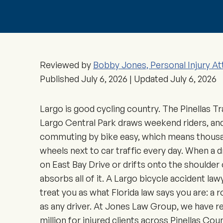
Reviewed by
Bobby Jones, Personal Injury At
Published
July 6, 2026
| Updated
July 6, 2026
Largo is good cycling country. The Pinellas Tra
Largo Central Park draws weekend riders, and
commuting by bike easy, which means thousa
wheels next to car traffic every day. When a d
on East Bay Drive or drifts onto the shoulder
absorbs all of it. A Largo bicycle accident la
treat you as what Florida law says you are: a 
as any driver. At Jones Law Group, we have 
million for injured clients across Pinellas C