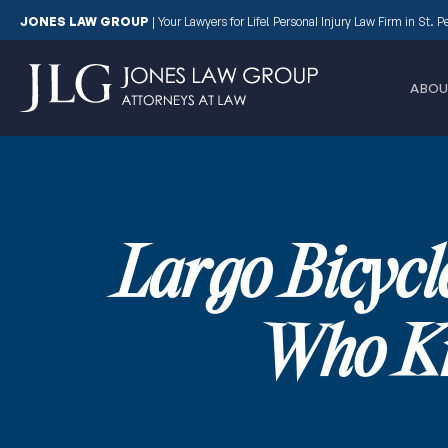
JONES LAW GROUP
|
Your Lawyers for Life! Personal Injury Law Firm in St. 
ABOU
Largo Bicycl
Who Kn