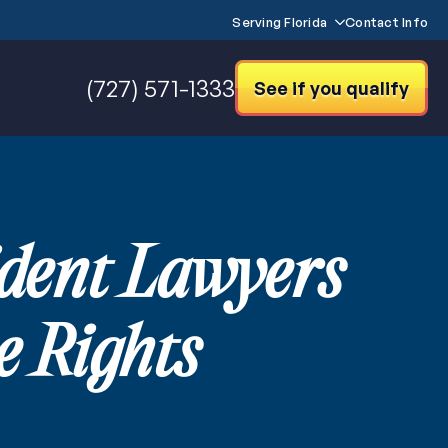
Serving Florida
Contact Info
(727) 571-1333
See if you qualify
ident Lawyers
 Rights