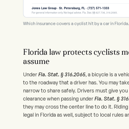
Jones Law Group · St. Petersburg, FL · (727) 571-1333
For general information only. Not legal advice. Fla. Stat. §§ 627.736, 316.2065.
Which insurance covers a cyclist hit by a car in Florida
Florida law protects cyclists m
assume
Under
Fla. Stat. § 316.2065
, a bicycle is a veh
to the roadway that a driver has. You may take
narrow to share safely. Drivers must give you 
clearance when passing under
Fla. Stat. § 31
they may cross the center line to do it. Riding
legal in Florida as well, subject to local rules