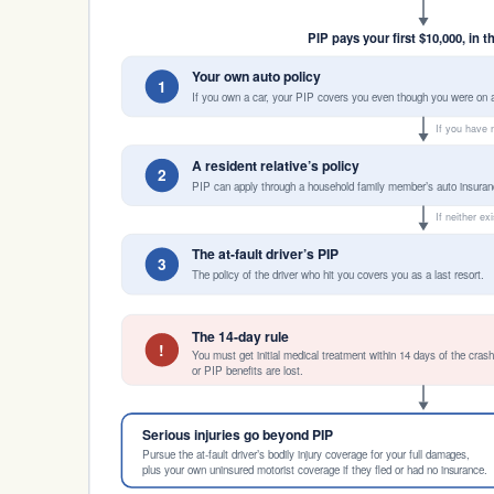
PIP pays your first $10,000, in t
Your own auto policy
1
If you own a car, your PIP covers you even though you were on a
If you have 
A resident relative’s policy
2
PIP can apply through a household family member’s auto insuran
If neither ex
The at-fault driver’s PIP
3
The policy of the driver who hit you covers you as a last resort.
The 14-day rule
!
You must get initial medical treatment within 14 days of the cras
or PIP benefits are lost.
Serious injuries go beyond PIP
Pursue the at-fault driver’s bodily injury coverage for your full damages,
plus your own uninsured motorist coverage if they fled or had no insurance.