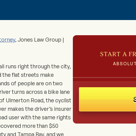
torney
, Jones Law Group |
START A F
ABSOLUT
il runs right through the city,
 the flat streets make
nds of people are on two
river turns across a bike lane
 of Ulmerton Road, the cyclist
wyer makes the driver’s insurer
road user with the same rights
recovered more than $50
ounty and Tampa Bay, and we