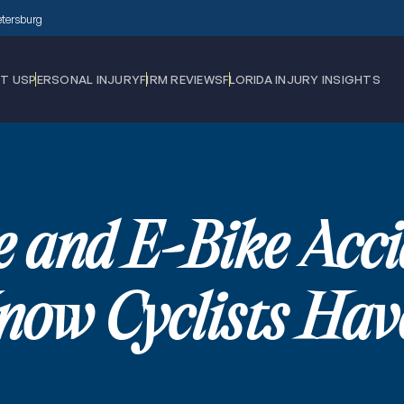
Petersburg
T US
PERSONAL INJURY
FIRM REVIEWS
FLORIDA INJURY INSIGHTS
e and E-Bike Acc
ow Cyclists Have