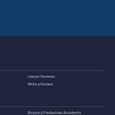
Lawyer Reviews
Write a Review
Bicycle & Pedestrian Accidents