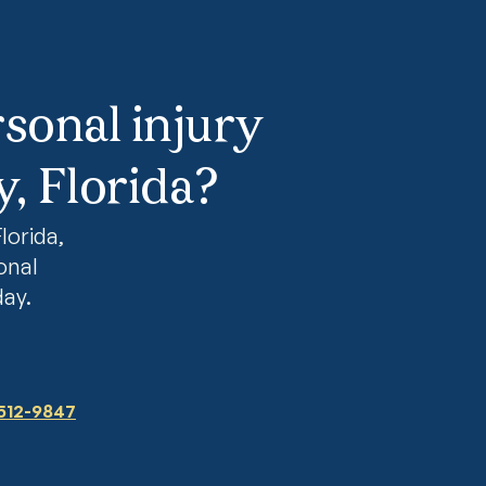
sonal injury
, Florida?
lorida,
onal
day.
 512-9847