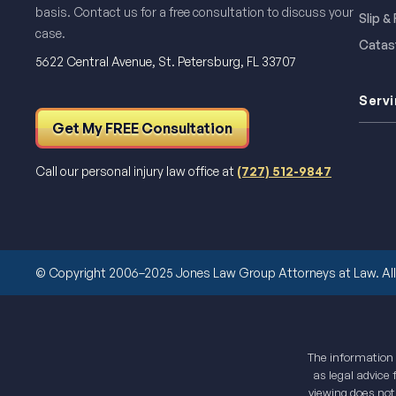
basis. Contact us for a free consultation to discuss your
Slip &
case.
Catast
5622 Central Avenue, St. Petersburg, FL 33707
Servi
Get My FREE Consultation
Call our personal injury law office at
(727) 512-9847
© Copyright 2006–2025 Jones Law Group Attorneys at Law. All 
The information o
as legal advice 
viewing does not