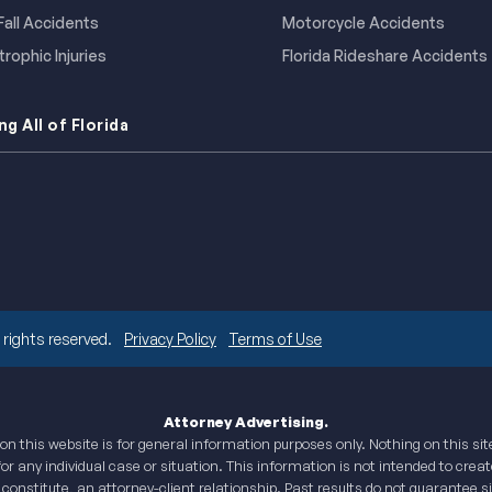
 Fall Accidents
Motorcycle Accidents
rophic Injuries
Florida Rideshare Accidents
ng All of Florida
rights reserved.
Privacy Policy
Terms of Use
Attorney Advertising.
n this website is for general information purposes only. Nothing on this si
for any individual case or situation. This information is not intended to creat
 constitute, an attorney-client relationship. Past results do not guarantee 