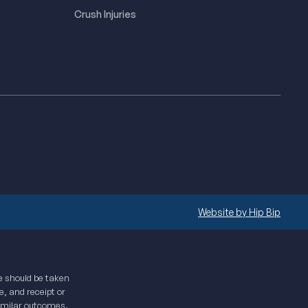
Crush Injuries
Website by Hip Bip
te should be taken
e, and receipt or
similar outcomes.