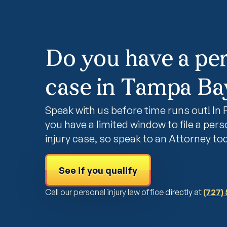
Do you have a per
case in Tampa Bay
Speak with us before time runs out! In F
you have a limited window to file a pers
injury case, so speak to an Attorney to
See if you qualify
Call our personal injury law office directly at
(727)