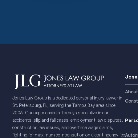
Jone
About
Jones Law Group is a dedicated personal injury lawyer in
Const
St. Petersburg, FL, serving the Tampa Bay area since
2006. Our experienced attorneys specialize in car
accidents, slip and fall cases, employment law disputes,
Perso
construction law issues, and overtime wage claims,
fighting for maximum compensation on a contingency fee
Autom