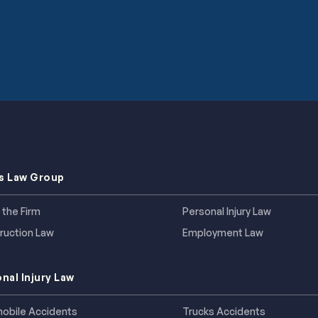
s Law Group
 the Firm
Personal Injury Law
ruction Law
Employment Law
nal Injury Law
obile Accidents
Trucks Accidents