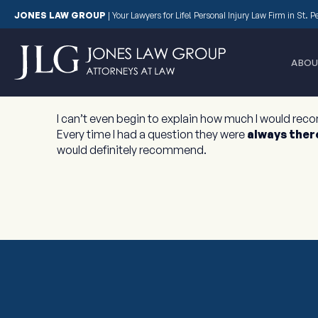
JONES LAW GROUP
|
Your Lawyers for Life! Personal Injury Law Firm in St. 
ABOU
I can’t even begin to explain how much I would rec
Every time I had a question they were
always ther
would definitely recommend.