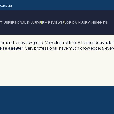
Petersburg
T US
PERSONAL INJURY
FIRM REVIEWS
FLORIDA INJURY INSIGHTS
ommend jones law group. Very clean office. A tremendous help! 
e to answer
. Very professional, have much knowledge! & every