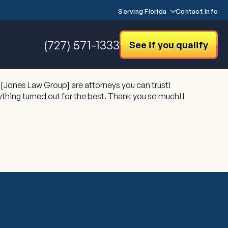
Serving Florida
Contact Info
(727) 571-1333
See if you qualify
[Jones Law Group] are attorneys you can trust!
thing turned out for the best. Thank you so much! I