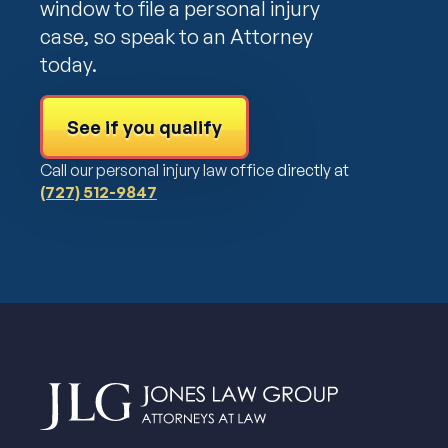
window to file a personal injury
case, so speak to an Attorney
today.
See if you qualify
Call our personal injury law office directly at
(727) 512-9847