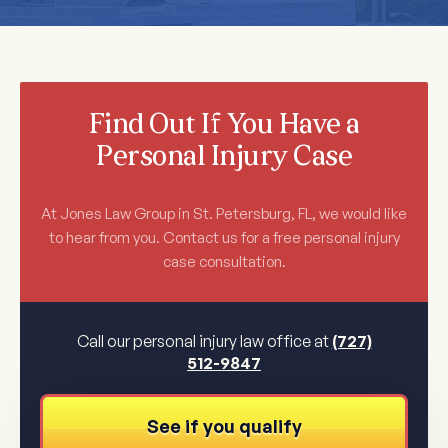
Find Out If You Have a
Personal Injury Case
At Jones Law Group in St. Petersburg, FL, we would like
to hear from you. Contact us for a free personal injury
case consultation.
Call our personal injury law office at
(727)
512-9847
See if you qualify