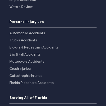
Write a Review
Personal Injury Law
Automobile Accidents
Trucks Accidents
Bicycle & Pedestrian Accidents
Slip & Fall Accidents
Motorcycle Accidents
Crush Injuries
Catastrophic Injuries
Florida Rideshare Accidents
Serving All of Florida