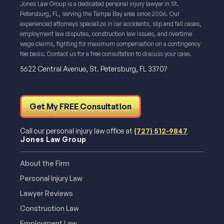
Jones Law Group is a dedicated personal injury lawyer in St.
Petersburg, FL, serving the Tampa Bay area since 2006. Our
experienced attorneys specialize in car accidents, slip and fall cases,
employment law disputes, construction law issues, and overtime
wage claims, fighting for maximum compensation on a contingency
fee basis. Contact us for a free consultation to discuss your case.
5622 Central Avenue, St. Petersburg, FL 33707
Get My FREE Consultation
Call our personal injury law office at
(727) 512-9847
Jones Law Group
About the Firm
Personal Injury Law
Lawyer Reviews
Construction Law
Employment Law