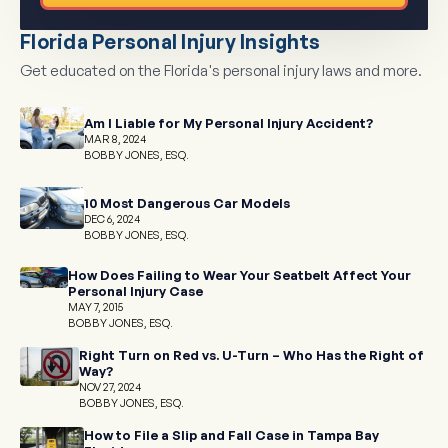
Florida Personal Injury Insights
Get educated on the Florida's personal injury laws and more.
Am I Liable for My Personal Injury Accident?
MAR 8, 2024
BOBBY JONES, ESQ.
10 Most Dangerous Car Models
DEC 6, 2024
BOBBY JONES, ESQ.
How Does Failing to Wear Your Seatbelt Affect Your
Personal Injury Case
MAY 7, 2015
BOBBY JONES, ESQ.
Right Turn on Red vs. U-Turn – Who Has the Right of
Way?
NOV 27, 2024
BOBBY JONES, ESQ.
How to File a Slip and Fall Case in Tampa Bay