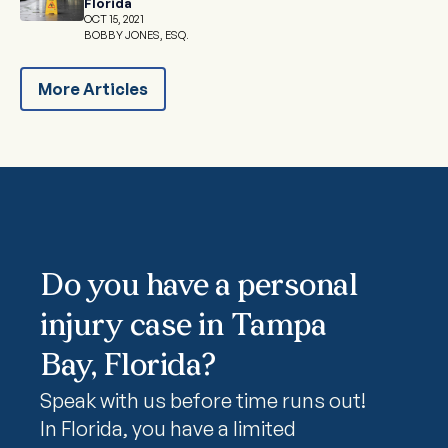
Florida
OCT 15, 2021
BOBBY JONES, ESQ.
More Articles
Do you have a personal
injury case in Tampa
Bay, Florida?
Speak with us before time runs out!
In Florida, you have a limited