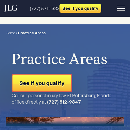
(727) 571-1333
See if you qualify
Home
›
Practice Areas
Practice Areas
See if you qualify
Call our personal injury law St Petersburg, Florida
office directly at
(727) 512-9847