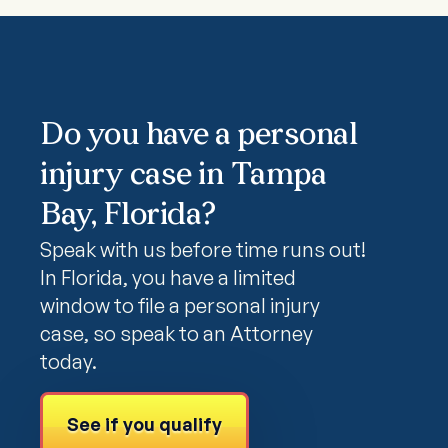
Do you have a personal
injury case in Tampa
Bay, Florida?
Speak with us before time runs out!
In Florida, you have a limited
window to file a personal injury
case, so speak to an Attorney
today.
See if you qualify