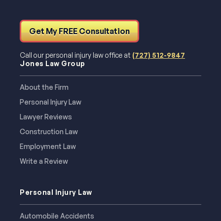
Get My FREE Consultation
Call our personal injury law office at
(727) 512-9847
Jones Law Group
About the Firm
Personal Injury Law
Lawyer Reviews
Construction Law
Employment Law
Write a Review
Personal Injury Law
Automobile Accidents