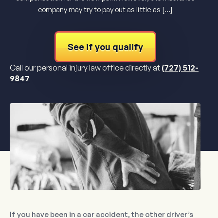
company may try to pay out as little as […]
See if you qualify
Call our personal injury law office directly at
(727) 512-
9847
If you have been in a car accident, the other driver’s