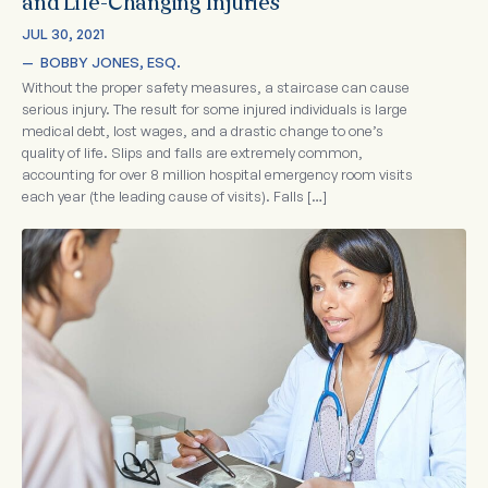
and Life-Changing Injuries
JUL 30, 2021
—  
BOBBY JONES, ESQ.
Without the proper safety measures, a staircase can cause
serious injury. The result for some injured individuals is large
medical debt, lost wages, and a drastic change to one’s
quality of life. Slips and falls are extremely common,
accounting for over 8 million hospital emergency room visits
each year (the leading cause of visits). Falls […]