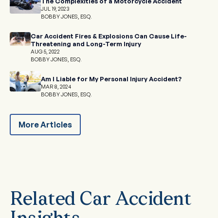
The Complexities of a Motorcycle Accident
JUL 19, 2023
BOBBY JONES, ESQ.
Car Accident Fires & Explosions Can Cause Life-
Threatening and Long-Term Injury
AUG 5, 2022
BOBBY JONES, ESQ.
Am I Liable for My Personal Injury Accident?
MAR 8, 2024
BOBBY JONES, ESQ.
More Articles
Related Car Accident