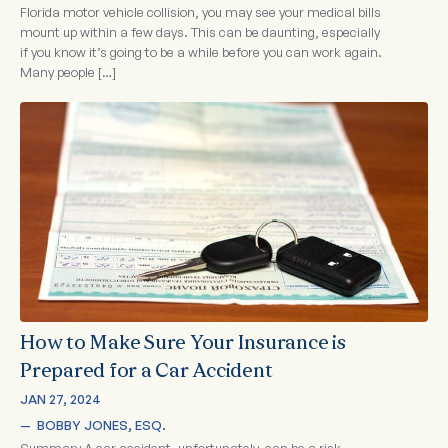
Florida motor vehicle collision, you may see your medical bills
mount up within a few days. This can be daunting, especially
if you know it’s going to be a while before you can work again.
Many people […]
How to Make Sure Your Insurance is
Prepared for a Car Accident
JAN 27, 2024
—  
BOBBY JONES, ESQ.