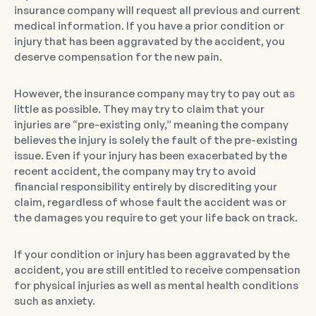
insurance company will request all previous and current
medical information. If you have a prior condition or
injury that has been aggravated by the accident, you
deserve compensation for the new pain.
However, the insurance company may try to pay out as
little as possible. They may try to claim that your
injuries are “pre-existing only,” meaning the company
believes the injury is solely the fault of the pre-existing
issue. Even if your injury has been exacerbated by the
recent accident, the company may try to avoid
financial responsibility entirely by discrediting your
claim, regardless of whose fault the accident was or
the damages you require to get your life back on track.
If your condition or injury has been aggravated by the
accident, you are still entitled to receive compensation
for physical injuries as well as mental health conditions
such as anxiety.