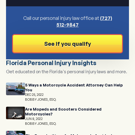
Call our personal injury law office at
(727)
512-9847
See if you qualify
Florida Personal Injury Insights
Get educated on the Florida's personal injury laws and more.
5 Ways a Motorcycle Accident Attorney Can Help
You
DEC 25, 2022
BOBBY JONES, ESQ.
Are Mopeds and Scooters Considered
Motorcycles?
JUN 8, 2022
BOBBY JONES, ESQ.