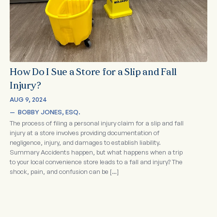
How Do I Sue a Store for a Slip and Fall
Injury?
AUG 9, 2024
—  
BOBBY JONES, ESQ.
The process of filing a personal injury claim for a slip and fall
injury at a store involves providing documentation of
negligence, injury, and damages to establish liability.
Summary Accidents happen, but what happens when a trip
to your local convenience store leads to a fall and injury? The
shock, pain, and confusion can be […]