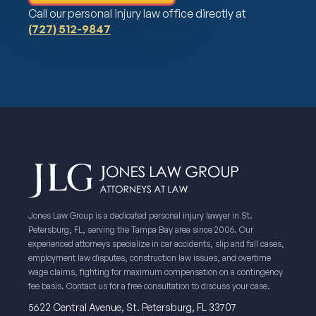
Call our personal injury law office directly at
(727) 512-9847
Jones Law Group is a dedicated personal injury lawyer in St.
Petersburg, FL, serving the Tampa Bay area since 2006. Our
experienced attorneys specialize in car accidents, slip and fall cases,
employment law disputes, construction law issues, and overtime
wage claims, fighting for maximum compensation on a contingency
fee basis. Contact us for a free consultation to discuss your case.
5622 Central Avenue, St. Petersburg, FL 33707