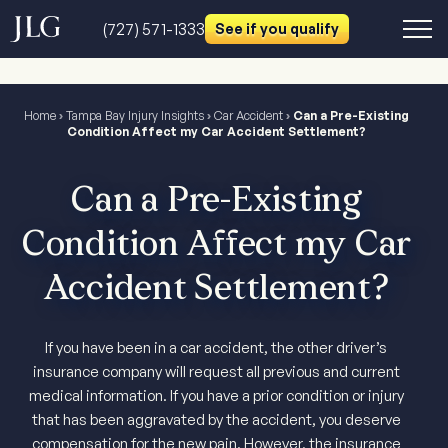
(727) 571-1333
See if you qualify
Home
›
Tampa Bay Injury Insights
›
Car Accident
›
Can a Pre-Existing
Condition Affect my Car Accident Settlement?
Can a Pre-Existing
Condition Affect my Car
Accident Settlement?
If you have been in a car accident, the other driver’s
insurance company will request all previous and current
medical information. If you have a prior condition or injury
that has been aggravated by the accident, you deserve
compensation for the new pain. However, the insurance