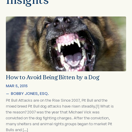
Insights
How to Avoid Being Bitten by a Dog
MAR 5, 2015
—  
BOBBY JONES, ESQ.
Pit Bull Attacks are on the Rise Since 2007, Pit Bull and the
mixed breed Pit Bull dog attacks have risen steadily.[1] What is
the reason? 2007 was the year that Michael Vick was
convicted on the dog fighting charges. After the conviction,
many shelters and animal rights groups began to market Pit
Bulls and […]