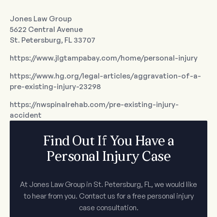
Jones Law Group
5622 Central Avenue
St. Petersburg, FL 33707
https://www.jlgtampabay.com/home/personal-injury
https://www.hg.org/legal-articles/aggravation-of-a-
pre-existing-injury-23298
https://nwspinalrehab.com/pre-existing-injury-
accident
Find Out If You Have a
Personal Injury Case
At Jones Law Group in St. Petersburg, FL, we would like
to hear from you. Contact us for a free personal injury
case consultation.