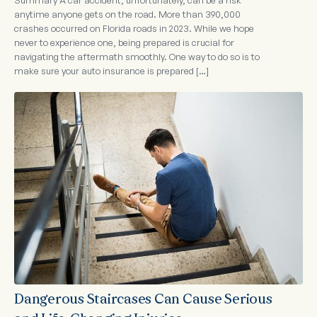
Summary A car accident, unfortunately, can be a risk
anytime anyone gets on the road. More than 390,000
crashes occurred on Florida roads in 2023. While we hope
never to experience one, being prepared is crucial for
navigating the aftermath smoothly. One way to do so is to
make sure your auto insurance is prepared […]
Dangerous Staircases Can Cause Serious