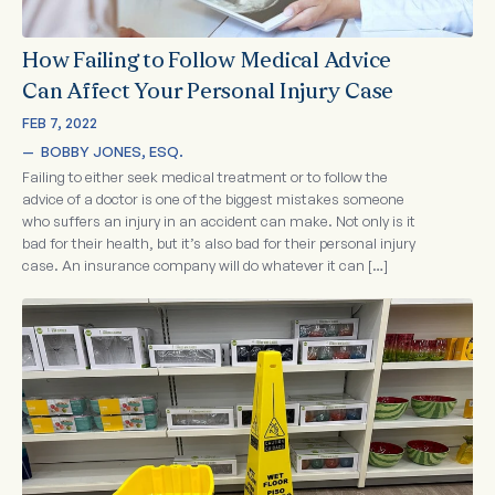
How Failing to Follow Medical Advice
Can Affect Your Personal Injury Case
FEB 7, 2022
—  
BOBBY JONES, ESQ.
Failing to either seek medical treatment or to follow the
advice of a doctor is one of the biggest mistakes someone
who suffers an injury in an accident can make. Not only is it
bad for their health, but it’s also bad for their personal injury
case. An insurance company will do whatever it can […]