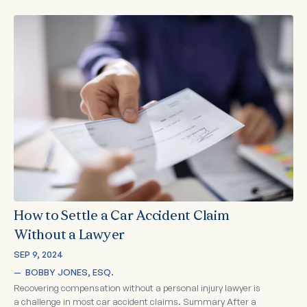
How to Settle a Car Accident Claim
Without a Lawyer
SEP 9, 2024
—  
BOBBY JONES, ESQ.
Recovering compensation without a personal injury lawyer is
a challenge in most car accident claims. Summary After a