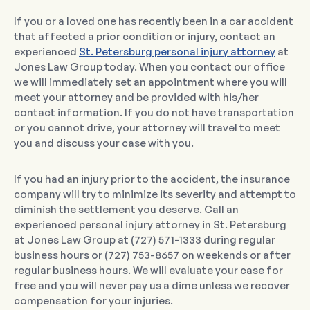
If you or a loved one has recently been in a car accident
that affected a prior condition or injury, contact an
experienced
St. Petersburg personal injury attorney
at
Jones Law Group today. When you contact our office
we will immediately set an appointment where you will
meet your attorney and be provided with his/her
contact information. If you do not have transportation
or you cannot drive, your attorney will travel to meet
you and discuss your case with you.
If you had an injury prior to the accident, the insurance
company will try to minimize its severity and attempt to
diminish the settlement you deserve. Call an
experienced personal injury attorney in St. Petersburg
at Jones Law Group at (727) 571-1333 during regular
business hours or (727) 753-8657 on weekends or after
regular business hours. We will evaluate your case for
free and you will never pay us a dime unless we recover
compensation for your injuries.