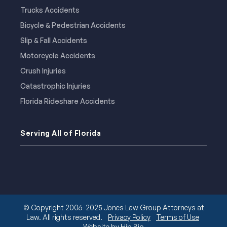
Trucks Accidents
Bicycle & Pedestrian Accidents
Slip & Fall Accidents
Motorcycle Accidents
Crush Injuries
Catastrophic Injuries
Florida Rideshare Accidents
Serving All of Florida
© Copyright 2006–2025 Jones Law Group Attorneys at
Law. All rights reserved.
Privacy Policy
Terms of Use
Website by Hip Bip