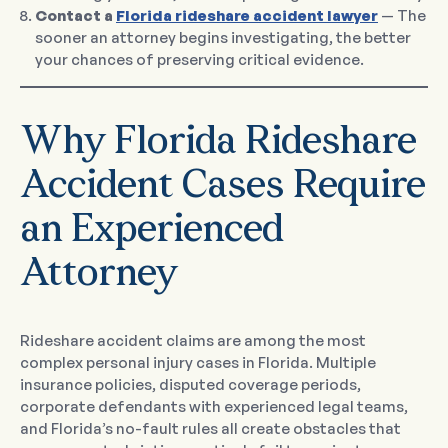
Contact a
Florida rideshare accident lawyer
— The
sooner an attorney begins investigating, the better
your chances of preserving critical evidence.
Why Florida Rideshare
Accident Cases Require
an Experienced
Attorney
Rideshare accident claims are among the most
complex personal injury cases in Florida. Multiple
insurance policies, disputed coverage periods,
corporate defendants with experienced legal teams,
and Florida’s no-fault rules all create obstacles that