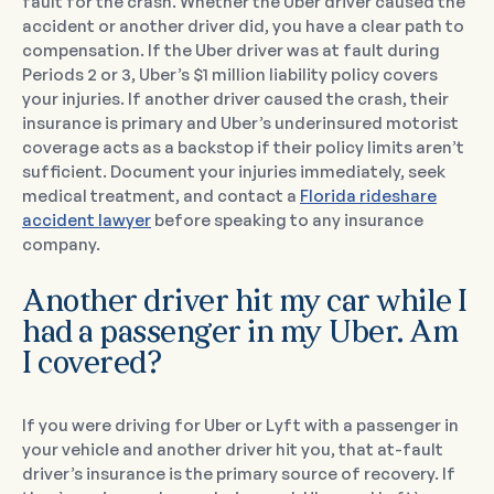
fault for the crash. Whether the Uber driver caused the
accident or another driver did, you have a clear path to
compensation. If the Uber driver was at fault during
Periods 2 or 3, Uber’s $1 million liability policy covers
your injuries. If another driver caused the crash, their
insurance is primary and Uber’s underinsured motorist
coverage acts as a backstop if their policy limits aren’t
sufficient. Document your injuries immediately, seek
medical treatment, and contact a
Florida rideshare
accident lawyer
before speaking to any insurance
company.
Another driver hit my car while I
had a passenger in my Uber. Am
I covered?
If you were driving for Uber or Lyft with a passenger in
your vehicle and another driver hit you, that at-fault
driver’s insurance is the primary source of recovery. If