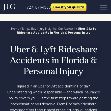
(727) 571-1333
See if you qualify
Home
›
Tampa Bay Injury Insights
›
Car Accident
›
Uber & Lyft
Rideshare Accidents in Florida & Personal Injury
Uber & Lyft Rideshare
Accidents in Florida &
Personal Injury
Injured in an Uber or Lyft accident in Florida?
Understanding who’s responsible — and which insurance
policy covers you — is the first step toward getting the
compensation you deserve. From Florida’s rideshare
coverage tiers to your most pressing legal questions