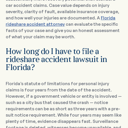
car accident claims. Case value depends on injury
severity, clarity of fault, available insurance coverage,
and how well your injuries are documented. A
Florida
rideshare accident attorney
can evaluate the specific
facts of your case and give you an honest assessment
of what your claim may be worth.
How long do I have to file a
rideshare accident lawsuit in
Florida?
Florida’s statute of limitations for personal injury
claims is four years from the date of the accident.
However, if a government vehicle or entity is involved —
such as a city bus that caused the crash — notice
requirements can be as short as three years with a pre-
suit notice requirement. While four years may seem like
plenty of time, evidence disappears fast. Surveillance
footage is deleted, witnesses become unavailable, and