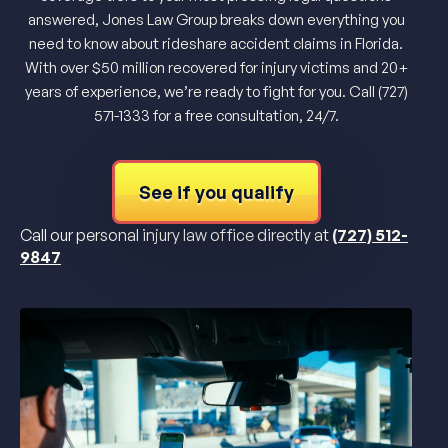
answered, Jones Law Group breaks down everything you
need to know about rideshare accident claims in Florida.
With over $50 million recovered for injury victims and 20+
years of experience, we’re ready to fight for you. Call (727)
571-1333 for a free consultation, 24/7.
See if you qualify
Call our personal injury law office directly at
(727) 512-
9847