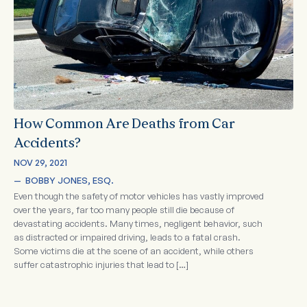
How Common Are Deaths from Car
Accidents?
NOV 29, 2021
—  
BOBBY JONES, ESQ.
Even though the safety of motor vehicles has vastly improved
over the years, far too many people still die because of
devastating accidents. Many times, negligent behavior, such
as distracted or impaired driving, leads to a fatal crash.
Some victims die at the scene of an accident, while others
suffer catastrophic injuries that lead to […]