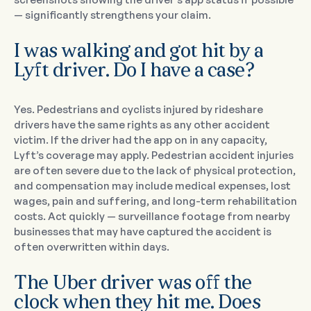
— significantly strengthens your claim.
I was walking and got hit by a
Lyft driver. Do I have a case?
Yes. Pedestrians and cyclists injured by rideshare
drivers have the same rights as any other accident
victim. If the driver had the app on in any capacity,
Lyft’s coverage may apply. Pedestrian accident injuries
are often severe due to the lack of physical protection,
and compensation may include medical expenses, lost
wages, pain and suffering, and long-term rehabilitation
costs. Act quickly — surveillance footage from nearby
businesses that may have captured the accident is
often overwritten within days.
The Uber driver was off the
clock when they hit me. Does