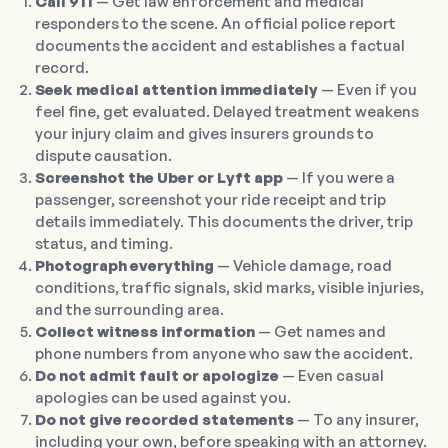
Call 911
— Get law enforcement and medical
responders to the scene. An official police report
documents the accident and establishes a factual
record.
Seek medical attention immediately
— Even if you
feel fine, get evaluated. Delayed treatment weakens
your injury claim and gives insurers grounds to
dispute causation.
Screenshot the Uber or Lyft app
— If you were a
passenger, screenshot your ride receipt and trip
details immediately. This documents the driver, trip
status, and timing.
Photograph everything
— Vehicle damage, road
conditions, traffic signals, skid marks, visible injuries,
and the surrounding area.
Collect witness information
— Get names and
phone numbers from anyone who saw the accident.
Do not admit fault or apologize
— Even casual
apologies can be used against you.
Do not give recorded statements
— To any insurer,
including your own, before speaking with an attorney.