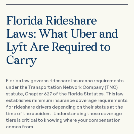
Florida Rideshare
Laws: What Uber and
Lyft Are Required to
Carry
Florida law governs rideshare insurance requirements
under the Transportation Network Company (TNC)
statute, Chapter 627 of the Florida Statutes. This law
establishes minimum insurance coverage requirements
for rideshare drivers depending on their status at the
time of the accident. Understanding these coverage
tiers is critical to knowing where your compensation
comes from.