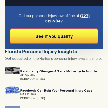
Call our personal injury law office at
(727)
512-9847
See if you qualify
Florida Personal Injury Insights
Get educated on the Florida's personal injury laws and more.
Personality Changes After a Motorcycle Accident
APR 25, 2015
BOBBY JONES, ESQ.
Facebook Can Ruin Your Personal Injury Case
MAR 22, 2015
BOBBY JONES, ESQ.