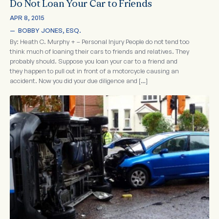
Do Not Loan Your Car to Friends
APR 8, 2015
—  
BOBBY JONES, ESQ.
By: Heath C. Murphy + – Personal Injury People do not tend too
think much of loaning their cars to friends and relatives. They
probably should. Suppose you loan your car to a friend and
they happen to pull out in front of a motorcycle causing an
accident. Now you did your due diligence and […]