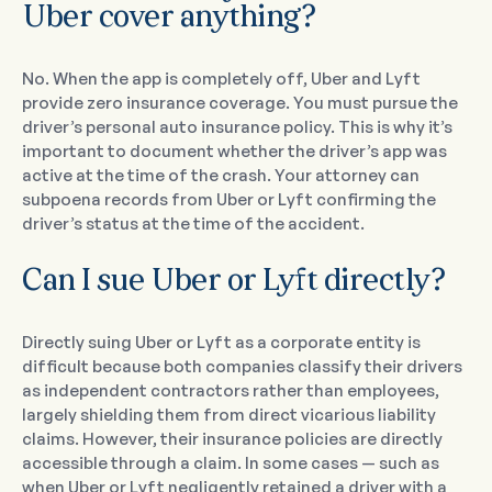
Uber cover anything?
No. When the app is completely off, Uber and Lyft
provide zero insurance coverage. You must pursue the
driver’s personal auto insurance policy. This is why it’s
important to document whether the driver’s app was
active at the time of the crash. Your attorney can
subpoena records from Uber or Lyft confirming the
driver’s status at the time of the accident.
Can I sue Uber or Lyft directly?
Directly suing Uber or Lyft as a corporate entity is
difficult because both companies classify their drivers
as independent contractors rather than employees,
largely shielding them from direct vicarious liability
claims. However, their insurance policies are directly
accessible through a claim. In some cases — such as
when Uber or Lyft negligently retained a driver with a