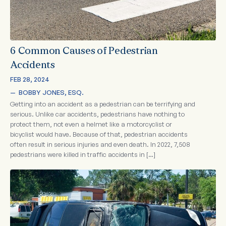
6 Common Causes of Pedestrian
Accidents
FEB 28, 2024
—  
BOBBY JONES, ESQ.
Getting into an accident as a pedestrian can be terrifying and
serious. Unlike car accidents, pedestrians have nothing to
protect them, not even a helmet like a motorcyclist or
bicyclist would have. Because of that, pedestrian accidents
often result in serious injuries and even death. In 2022, 7,508
pedestrians were killed in traffic accidents in […]