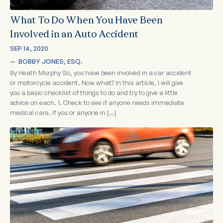
What To Do When You Have Been
Involved in an Auto Accident
SEP 14, 2020
—  
BOBBY JONES, ESQ.
By Heath Murphy So, you have been involved in a car accident
or motorcycle accident. Now what? In this article, I will give
you a basic checklist of things to do and try to give a little
advice on each. 1. Check to see if anyone needs immediate
medical care. If you or anyone in […]