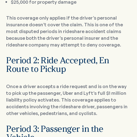
$25,000 for property damage
This coverage only applies if the driver’s personal
insurance doesn’t cover the claim. This is one of the
most disputed periods in rideshare accident claims
because both the driver’s personal insurer and the
rideshare company may attempt to deny coverage.
Period 2: Ride Accepted, En
Route to Pickup
Once a driver accepts a ride request and is on the way
to pick up the passenger, Uber and Lyft’s full $1 million
liability policy activates. This coverage applies to
accidents involving the rideshare driver, passengers in
other vehicles, pedestrians, and cyclists.
Period 3: Passenger in the