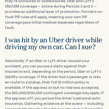
they’re uninsured or underinsured, Uber and Lyft’s
UM/UIM coverage — active during Periods 2 and 3 —
provides an additional layer of protection. Florida’s no-
fault PIP rules still apply, meaning your own PIP
coverage pays initial medical expenses regardless of
fault.
I was hit by an Uber driver while
driving my own car. Can I sue?
Absolutely. If an Uber or Lyft driver caused your
accident, you can pursue a claim against their
insurance and, depending on the period, Uber or Lyft’s
liability coverage. If the driver had a passenger or was
en route to a pickup, their full $1 million policy is
available. If the app was on but no ride was accepted,
the $50,000/$100,000 contingent coverage may apply. If
the app was off, you pursue the driver’s personal auto
insurance. Gathering evidence at the scene — including
screenshots showing the driver’s app status if possible