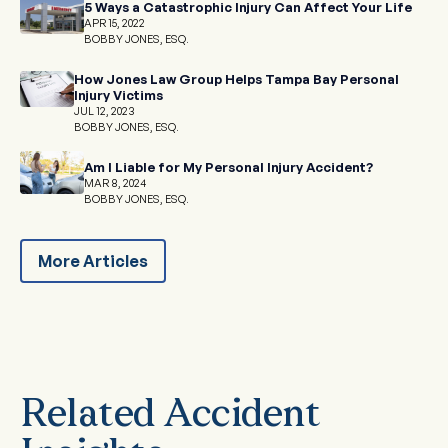
5 Ways a Catastrophic Injury Can Affect Your Life
APR 15, 2022
BOBBY JONES, ESQ.
How Jones Law Group Helps Tampa Bay Personal
Injury Victims
JUL 12, 2023
BOBBY JONES, ESQ.
Am I Liable for My Personal Injury Accident?
MAR 8, 2024
BOBBY JONES, ESQ.
More Articles
Related Accident