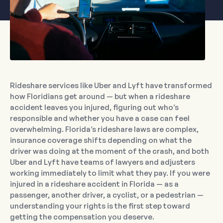
Rideshare services like Uber and Lyft have transformed
how Floridians get around — but when a rideshare
accident leaves you injured, figuring out who’s
responsible and whether you have a case can feel
overwhelming. Florida’s rideshare laws are complex,
insurance coverage shifts depending on what the
driver was doing at the moment of the crash, and both
Uber and Lyft have teams of lawyers and adjusters
working immediately to limit what they pay. If you were
injured in a rideshare accident in Florida — as a
passenger, another driver, a cyclist, or a pedestrian —
understanding your rights is the first step toward
getting the compensation you deserve.