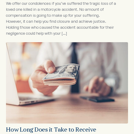
We offer our condolences if you’ve suffered the tragic loss of a
loved one killed in a motorcycle accident. No amount of
compensation is going to make up for your suffering.
However, it can help you find closure and achieve justice.
Holding those who caused the accident accountable for their
negligence could help with your […]
How Long Does it Take to Receive