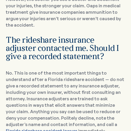
your injuries, the stronger your claim. Gaps in medical
treatment give insurance companies ammunition to
argue your injuries aren’t serious or weren’t caused by
the accident.
The rideshare insurance
adjuster contacted me. Should I
give a recorded statement?
No. This is one of the most important things to
understand after a Florida rideshare accident — do not
give a recorded statement to any insurance adjuster,
including your own insurer, without first consulting an
attorney. Insurance adjusters are trained to ask
questions in ways that elicit answers that minimize
your claim. Anything you say can be used to reduce or
deny your compensation. Politely decline, note the
adjuster’s name and contact information, and call a
Florida rideshare accident lawyer
immediately.