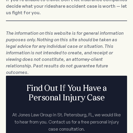
decide what your rideshare accident case is worth — let
us fight for you.
The information on this website is for general information
purposes only. Nothing on this site should be taken as
legal advice for any individual case or situation. This
information is not intended to create, and receipt or
viewing does not constitute, an attorney-client
relationship. Past results do not guarantee future
outcomes.
Find Out If You Have a
Personal Injury Case
At Jones Law Group in St. Petersburg, FL, we would like
to hear from you. Contact us for a free personal injury
case consultation.