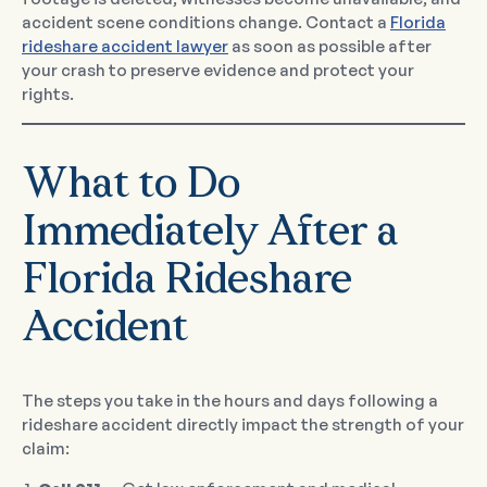
accident scene conditions change. Contact a
Florida
rideshare accident lawyer
as soon as possible after
your crash to preserve evidence and protect your
rights.
What to Do
Immediately After a
Florida Rideshare
Accident
The steps you take in the hours and days following a
rideshare accident directly impact the strength of your
claim: