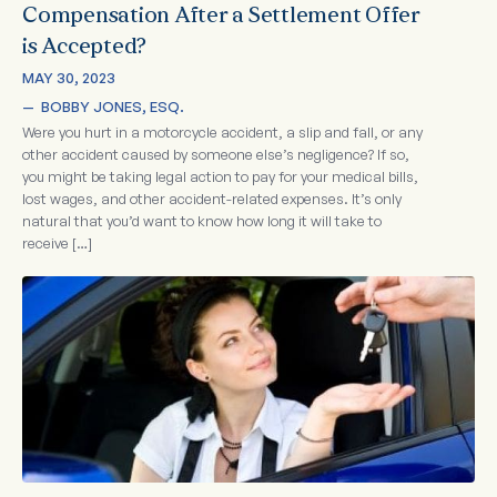
Compensation After a Settlement Offer
is Accepted?
MAY 30, 2023
—  
BOBBY JONES, ESQ.
Were you hurt in a motorcycle accident, a slip and fall, or any
other accident caused by someone else’s negligence? If so,
you might be taking legal action to pay for your medical bills,
lost wages, and other accident-related expenses. It’s only
natural that you’d want to know how long it will take to
receive […]