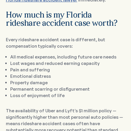
How much is my Florida
rideshare accident case worth?
Every rideshare accident case is different, but
compensation typically covers:
All medical expenses, including future care needs
Lost wages and reduced earning capacity
Pain and suffering
Emotional distress
Property damage
Permanent scarring or disfigurement
Loss of enjoyment of life
The availability of Uber and Lyft’s $1 million policy —
significantly higher than most personal auto policies —
means rideshare accident cases often have
substantially more recovery potential than standard