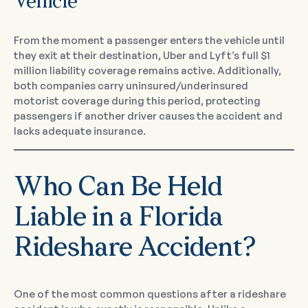
Vehicle
From the moment a passenger enters the vehicle until
they exit at their destination, Uber and Lyft’s full $1
million liability coverage remains active. Additionally,
both companies carry uninsured/underinsured
motorist coverage during this period, protecting
passengers if another driver causes the accident and
lacks adequate insurance.
Who Can Be Held
Liable in a Florida
Rideshare Accident?
One of the most common questions after a rideshare