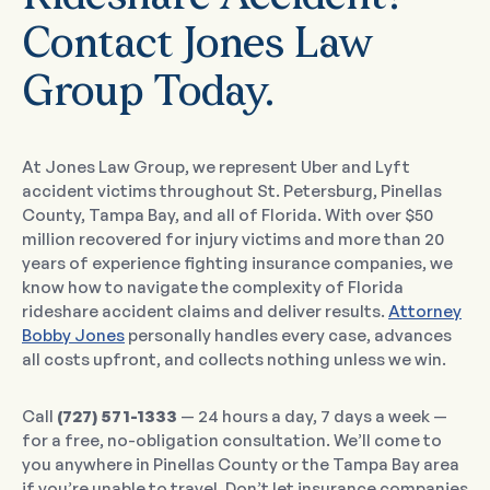
Contact Jones Law
Group Today.
At Jones Law Group, we represent Uber and Lyft
accident victims throughout St. Petersburg, Pinellas
County, Tampa Bay, and all of Florida. With over $50
million recovered for injury victims and more than 20
years of experience fighting insurance companies, we
know how to navigate the complexity of Florida
rideshare accident claims and deliver results.
Attorney
Bobby Jones
personally handles every case, advances
all costs upfront, and collects nothing unless we win.
Call
(727) 571-1333
— 24 hours a day, 7 days a week —
for a free, no-obligation consultation. We’ll come to
you anywhere in Pinellas County or the Tampa Bay area
if you’re unable to travel. Don’t let insurance companies