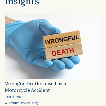
Insights
Wrongful Death Caused by a
Motorcycle Accident
JAN 14, 2023
—  
BOBBY JONES, ESQ.