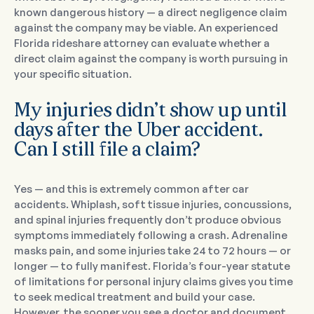
known dangerous history — a direct negligence claim
against the company may be viable. An experienced
Florida rideshare attorney can evaluate whether a
direct claim against the company is worth pursuing in
your specific situation.
My injuries didn’t show up until
days after the Uber accident.
Can I still file a claim?
Yes — and this is extremely common after car
accidents. Whiplash, soft tissue injuries, concussions,
and spinal injuries frequently don’t produce obvious
symptoms immediately following a crash. Adrenaline
masks pain, and some injuries take 24 to 72 hours — or
longer — to fully manifest. Florida’s four-year statute
of limitations for personal injury claims gives you time
to seek medical treatment and build your case.
However, the sooner you see a doctor and document