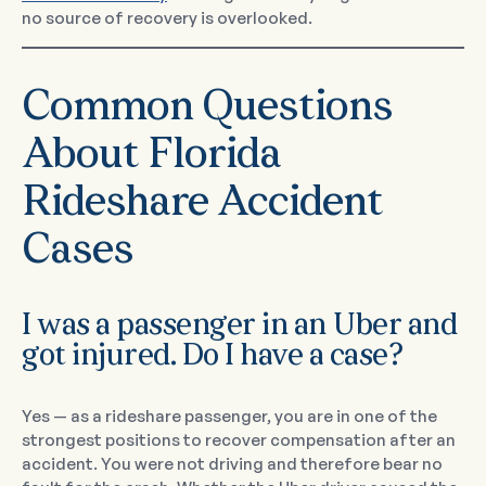
no source of recovery is overlooked.
Common Questions
About Florida
Rideshare Accident
Cases
I was a passenger in an Uber and
got injured. Do I have a case?
Yes — as a rideshare passenger, you are in one of the
strongest positions to recover compensation after an
accident. You were not driving and therefore bear no