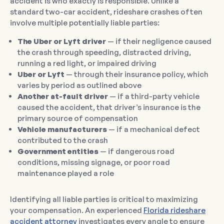
accident is who exactly is responsible. Unlike a
standard two-car accident, rideshare crashes often
involve multiple potentially liable parties:
The Uber or Lyft driver
— if their negligence caused
the crash through speeding, distracted driving,
running a red light, or impaired driving
Uber or Lyft
— through their insurance policy, which
varies by period as outlined above
Another at-fault driver
— if a third-party vehicle
caused the accident, that driver’s insurance is the
primary source of compensation
Vehicle manufacturers
— if a mechanical defect
contributed to the crash
Government entities
— if dangerous road
conditions, missing signage, or poor road
maintenance played a role
Identifying all liable parties is critical to maximizing
your compensation. An experienced
Florida rideshare
accident attorney
investigates every angle to ensure