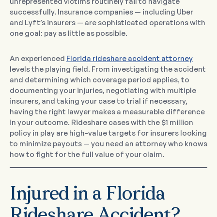
unrepresented victims routinely fail to navigate
successfully. Insurance companies — including Uber
and Lyft’s insurers — are sophisticated operations with
one goal: pay as little as possible.
An experienced
Florida rideshare accident attorney
levels the playing field. From investigating the accident
and determining which coverage period applies, to
documenting your injuries, negotiating with multiple
insurers, and taking your case to trial if necessary,
having the right lawyer makes a measurable difference
in your outcome. Rideshare cases with the $1 million
policy in play are high-value targets for insurers looking
to minimize payouts — you need an attorney who knows
how to fight for the full value of your claim.
Injured in a Florida
Rideshare Accident?