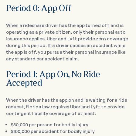
Period 0: App Off
When a rideshare driver has the app turned off and is
operating as a private citizen, only their personal auto
insurance applies. Uber and Lyft provide zero coverage
during this period. If a driver causes an accident while
the app is off, you pursue their personal insurance like
any standard car accident claim.
Period 1: App On, No Ride
Accepted
When the driver has the app on and is waiting for a ride
request, Florida law requires Uber and Lyft to provide
contingent liability coverage of at least:
$50,000 per person for bodily injury
$100,000 per accident for bodily injury