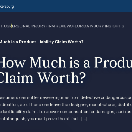
Petersburg
T US
PERSONAL INJURY
FIRM REVIEWS
FLORIDA INJURY INSIGHTS
uch is a Product Liability Claim Worth?
How Much is a Produc
Claim Worth?
nsumers can suffer severe injuries from defective or dangerous pro
dication, etc. These can leave the designer, manufacturer, distributor
oduct liability claim. To recover compensation for damages, such as m
ntal anguish, you must prove the at-fault […]