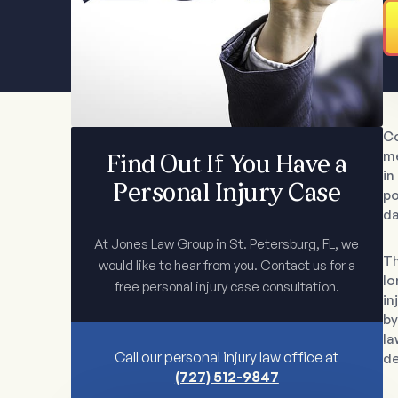
Co
me
Find Out If You Have a
in
Personal Injury Case
po
da
At Jones Law Group in St. Petersburg, FL, we
Th
would like to hear from you. Contact us for a
lo
free personal injury case consultation.
in
by
la
Call our personal injury law office at
de
(727) 512-9847