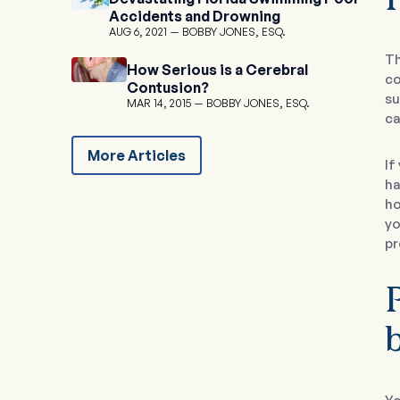
Accidents and Drowning
AUG 6, 2021
BOBBY JONES, ESQ.
Th
How Serious is a Cerebral
co
Contusion?
su
MAR 14, 2015
BOBBY JONES, ESQ.
ca
More Articles
If
ha
ho
yo
pr