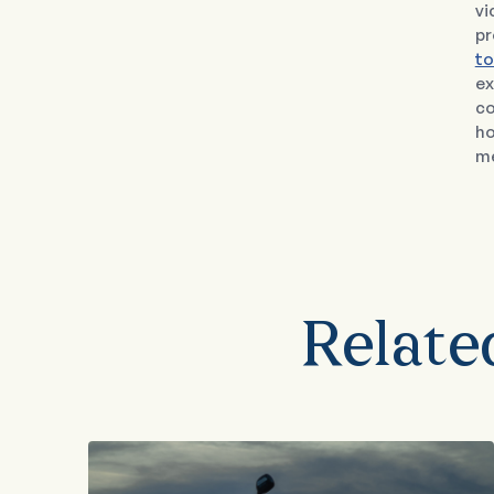
vi
pr
to
ex
co
ho
me
Relate