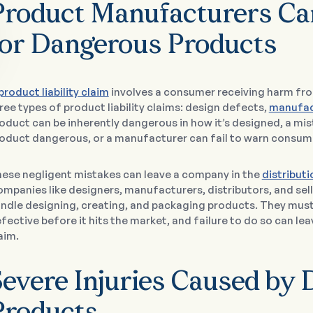
Product Manufacturers Can
for Dangerous Products
product liability claim
involves a consumer receiving harm fr
ree types of product liability claims: design defects,
manufac
oduct can be inherently dangerous in how it’s designed, a m
oduct dangerous, or a manufacturer can fail to warn consum
ese negligent mistakes can leave a company in the
distribut
mpanies like designers, manufacturers, distributors, and sel
ndle designing, creating, and packaging products. They must
fective before it hits the market, and failure to do so can leav
aim.
Severe Injuries Caused by 