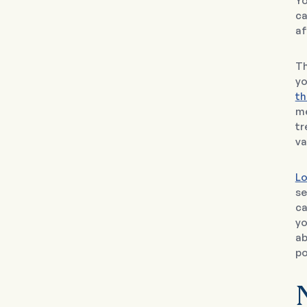
Yo
ca
af
Th
yo
th
me
tr
va
Lo
se
ca
yo
ab
po