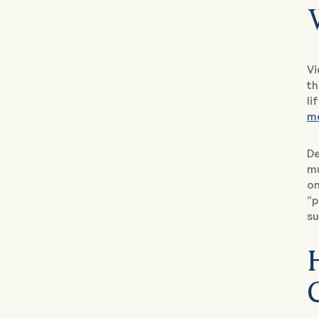
Vi
th
li
me
De
mu
on
“p
su