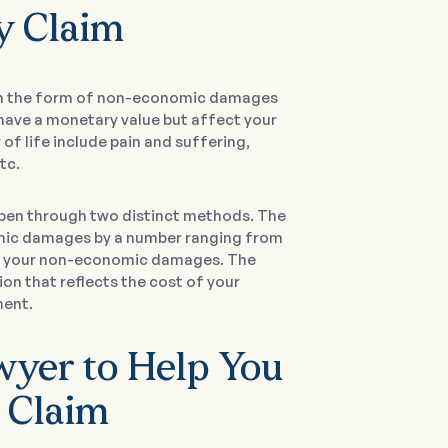
ty Claim
 in the form of non-economic damages
t have a monetary value but affect your
f life include pain and suffering,
tc.
pen through two distinct methods. The
nomic damages by a number ranging from
 of your non-economic damages. The
n that reflects the cost of your
ment.
awyer to Help You
r Claim