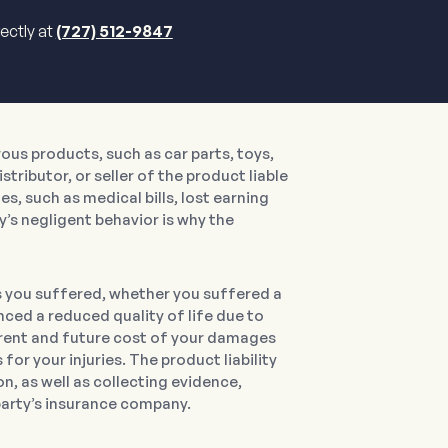
rectly at
(727) 512-9847
us products, such as car parts, toys,
tributor, or seller of the product liable
s, such as medical bills, lost earning
y’s negligent behavior is why the
s you suffered, whether you suffered a
nced a reduced quality of life due to
current and future cost of your damages
or your injuries. The product liability
, as well as collecting evidence,
 party’s insurance company.