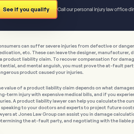
See if you qualify
Call our personal injury law office di
nsumers can suffer severe injuries from defective or dangero
dication, etc. These can leave the designer, manufacturer, dis
 a product liability claim. To recover compensation for damage
tential, and mental anguish, you must prove the at-fault part
ngerous product caused your injuries.
e value of a product liability claim depends on what damage
ng-term injury with expensive medical bills, and if you experie
juries. A product liability lawyer can help you calculate the 
 speaking to your doctors and experts to project future costs f
wyers at Jones Law Group can assist you in damage calculation
termining the at-fault party, and negotiating with the liable