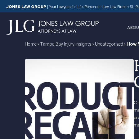
JONES LAW GROUP
|
Your Lawyers for Life! Personal Injury Law Firm in St. 
ABOU
Home
›
Tampa Bay Injury Insights
›
Uncategorized
›
How M
Co
me
pr
me