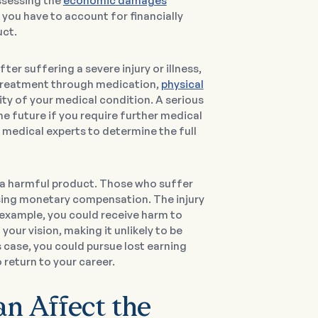
assessing the
economic damages
you have to account for financially
uct.
After suffering a severe injury or illness,
 treatment through medication,
physical
ity of your medical condition. A serious
he future if you require further medical
 medical experts to determine the full
 a harmful product. Those who suffer
 losing monetary compensation. The injury
r example, you could receive harm to
our vision, making it unlikely to be
his case, you could pursue lost earning
return to your career.
 Affect the