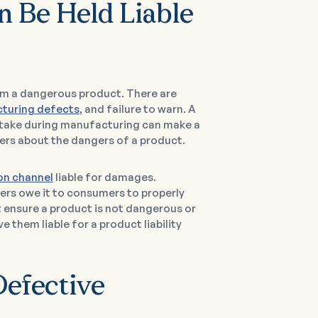
 Be Held Liable
om a dangerous product. There are
turing defects
, and failure to warn. A
istake during manufacturing can make a
ers about the dangers of a product.
ion channel
liable for damages.
lers owe it to consumers to properly
 ensure a product is not dangerous or
e them liable for a product liability
Defective