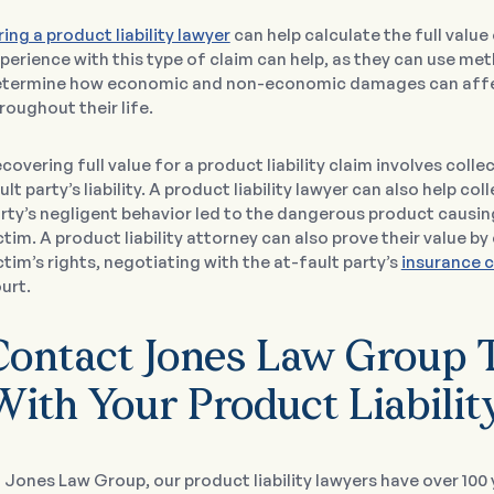
ring a product liability lawyer
can help calculate the full value 
perience with this type of claim can help, as they can use met
termine how economic and non-economic damages can affec
roughout their life.
covering full value for a product liability claim involves coll
ult party’s liability. A product liability lawyer can also help c
rty’s negligent behavior led to the dangerous product causin
ctim. A product liability attorney can also prove their value 
ctim’s rights, negotiating with the at-fault party’s
insurance 
urt.
Contact Jones Law Group T
With Your Product Liabilit
 Jones Law Group, our product liability lawyers have over 10