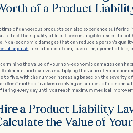
Worth of a Product Liabili
ctims of dangerous products can also experience suffering
at affect their quality of life. These intangible losses do no
fe. Non-economic damages that can reduce a person’s quality o
ntal anguish
, loss of consortium, loss of enjoyment of life, e
termining the value of your non-economic damages can hap
ltiplier method involves multiplying the value of your eco
e to five, with the number increasing based on the severity
er diem” method involves receiving an amount of compensatio
ffering every day until you reach maximum medical improve
Hire a Product Liability L
Calculate the Value of You