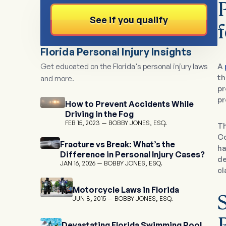
See if you qualify
Florida Personal Injury Insights
Get educated on the Florida's personal injury laws
A
th
and more.
pr
pr
How to Prevent Accidents While
Driving in the Fog
FEB 15, 2023
BOBBY JONES, ESQ.
Th
Co
Fracture vs Break: What’s the
ha
Difference in Personal Injury Cases?
de
JAN 16, 2026
BOBBY JONES, ESQ.
cl
Motorcycle Laws in Florida
JUN 8, 2015
BOBBY JONES, ESQ.
Devastating Florida Swimming Pool