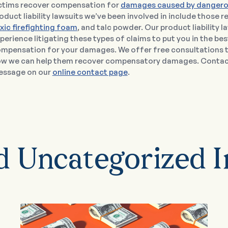
ctims recover compensation for
damages caused by dangero
oduct liability lawsuits we’ve been involved in include those 
xic firefighting foam
, and talc powder. Our product liability 
perience litigating these types of claims to put you in the bes
mpensation for your damages. We offer free consultations t
w we can help them recover compensatory damages. Contact 
ssage on our
online contact page
.
d Uncategorized I