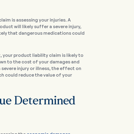
laim is assessing your injuries. A
ct will likely suffer a severe injury,
o likely that dangerous medications could
your product liability claim is likely to
down to the cost of your damages and
 severe injury or illness, the effect on
ich could reduce the value of your
alue Determined