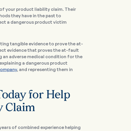
of your product liability claim. Their
hods they have in the past to
t a dangerous product victim
ecting tangible evidence to prove the at-
ollect evidence that proves the at-fault
g an adverse medical condition for the
by explaining a dangerous product
company
, and representing them in
oday for Help
y Claim
0 years of combined experience helping