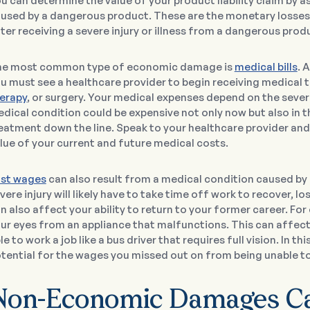
u can determine the value of your product liability claim by 
used by a dangerous product. These are the monetary losses 
ter receiving a severe injury or illness from a dangerous prod
e most common type of economic damage is
medical bills
. 
u must see a healthcare provider to begin receiving medical
erapy
, or surgery. Your medical expenses depend on the sever
dical condition could be expensive not only now but also in t
eatment down the line. Speak to your healthcare provider and
lue of your current and future medical costs.
st wages
can also result from a medical condition caused by
vere injury will likely have to take time off work to recover,
n also affect your ability to return to your former career. Fo
ur eyes from an appliance that malfunctions. This can affect y
le to work a job like a bus driver that requires full vision. In t
tential for the wages you missed out on from being unable to 
Non-Economic Damages Can