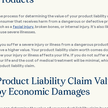
Products
e process for determining the value of your product liability c
nsumer that receives harm from a dangerous or defective produ
ch as a
facial injury
, broken bones, or internal injury. It’s als
use severe illnesses.
 you suffer a severe injury or illness from a dangerous product, 
ve a higher value. Your product liability claim worth comes 
w your injury or illness affects your life. If you do not suffer a
ur life and the cost of medical treatment will be minimal, wh
oduct liability claim.
Product Liability Claim V
by Economic Damages