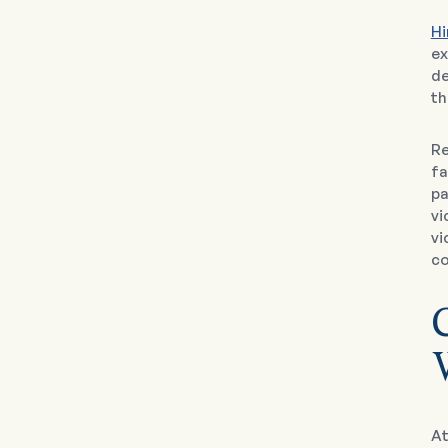
Hi
ex
de
th
Re
fa
pa
vi
vi
co
At