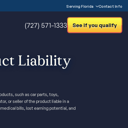
Serving Florida
Contact Info
(727) 571-1333
See if you qualify
t Liability
ducts, such as car parts, toys,
, or seller of the product liable in a
edical bills, lost earning potential, and