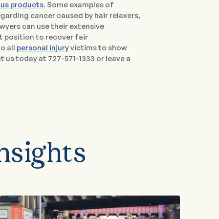
us products
. Some examples of
regarding cancer caused by hair relaxers,
lawyers can use their extensive
t position to recover fair
o all
personal injury
victims to show
us today at 727-571-1333 or leave a
nsights