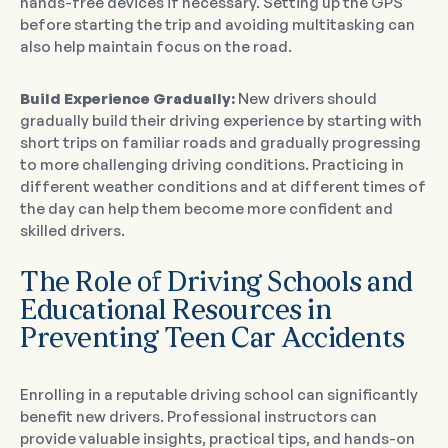
hands-free devices if necessary. Setting up the GPS
before starting the trip and avoiding multitasking can
also help maintain focus on the road.
Build Experience Gradually:
New drivers should
gradually build their driving experience by starting with
short trips on familiar roads and gradually progressing
to more challenging driving conditions. Practicing in
different weather conditions and at different times of
the day can help them become more confident and
skilled drivers.
The Role of Driving Schools and
Educational Resources in
Preventing Teen Car Accidents
Enrolling in a reputable driving school can significantly
benefit new drivers. Professional instructors can
provide valuable insights, practical tips, and hands-on