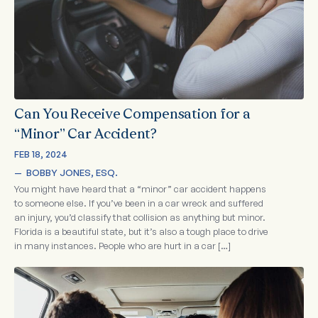
Can You Receive Compensation for a
“Minor” Car Accident?
FEB 18, 2024
—  
BOBBY JONES, ESQ.
You might have heard that a “minor” car accident happens
to someone else. If you’ve been in a car wreck and suffered
an injury, you’d classify that collision as anything but minor.
Florida is a beautiful state, but it’s also a tough place to drive
in many instances. People who are hurt in a car […]