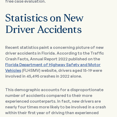
free case evaluation.
Statistics on New
Driver Accidents
Recent statistics paint a concerning picture of new
driver accidents in Florida. According to the Traffic
Crash Facts, Annual Report 2022 published on the
Florida Department of Highway Safety and Motor
Vehicles
(FLHSMV) website, drivers aged 15-19 were
involved in 45,495 crashes in 2022 alone.
This demographic accounts for a disproportionate
number of accidents compared to their more
experienced counterparts. In fact, new drivers are
nearly four times more likely to be involved in a crash
within their first year of driving than experienced