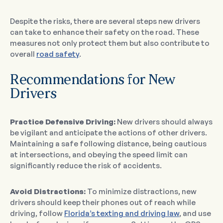
Despite the risks, there are several steps new drivers
can take to enhance their safety on the road. These
measures not only protect them but also contribute to
overall
road safety
.
Recommendations for New
Drivers
Practice Defensive Driving:
New drivers should always
be vigilant and anticipate the actions of other drivers.
Maintaining a safe following distance, being cautious
at intersections, and obeying the speed limit can
significantly reduce the risk of accidents.
Avoid Distractions:
To minimize distractions, new
drivers should keep their phones out of reach while
driving, follow
Florida’s texting and driving law
, and use