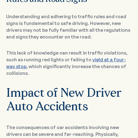
Understanding and adhering to traffic rules and road
signs is fundamental to safe driving. However, new
drivers may not be fully familiar with all the regulations
and signs they encounter on the road.
This lack of knowledge can result in traffic violations,
such as running red lights or failing to
yield at a four-
way stop
, which significantly increase the chances of
collisions.
Impact of New Driver
Auto Accidents
The consequences of car accidents involving new
drivers can be severe and far-reaching. Physically,