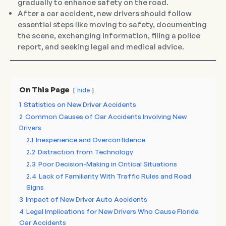
gradually to enhance safety on the road.
After a car accident, new drivers should follow
essential steps like moving to safety, documenting
the scene, exchanging information, filing a police
report, and seeking legal and medical advice.
On This Page
hide
1
Statistics on New Driver Accidents
2
Common Causes of Car Accidents Involving New
Drivers
2.1
Inexperience and Overconfidence
2.2
Distraction from Technology
2.3
Poor Decision-Making in Critical Situations
2.4
Lack of Familiarity With Traffic Rules and Road
Signs
3
Impact of New Driver Auto Accidents
4
Legal Implications for New Drivers Who Cause Florida
Car Accidents