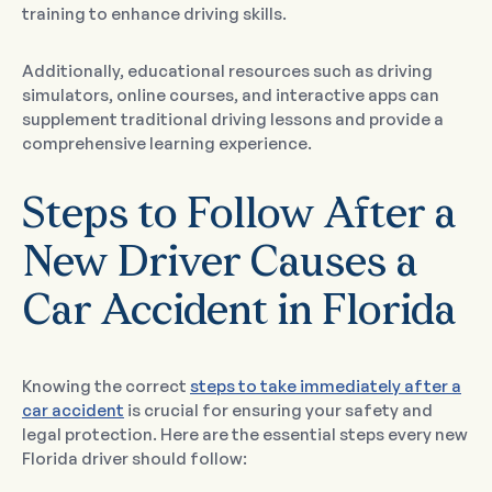
training to enhance driving skills.
Additionally, educational resources such as driving
simulators, online courses, and interactive apps can
supplement traditional driving lessons and provide a
comprehensive learning experience.
Steps to Follow After a
New Driver Causes a
Car Accident in Florida
Knowing the correct
steps to take immediately after a
car accident
is crucial for ensuring your safety and
legal protection. Here are the essential steps every new
Florida driver should follow: