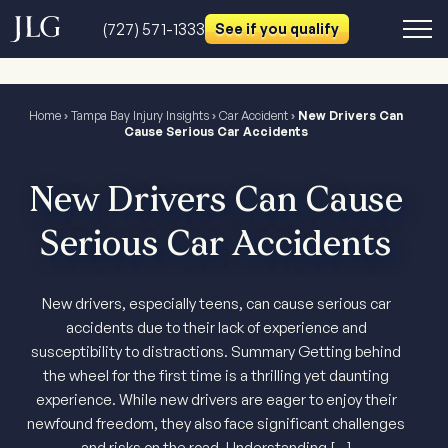
(727) 571-1333
See if you qualify
Home
›
Tampa Bay Injury Insights
›
Car Accident
›
New Drivers Can
Cause Serious Car Accidents
New Drivers Can Cause
Serious Car Accidents
New drivers, especially teens, can cause serious car
accidents due to their lack of experience and
susceptibility to distractions. Summary Getting behind
the wheel for the first time is a thrilling yet daunting
experience. While new drivers are eager to enjoy their
newfound freedom, they also face significant challenges
and risks on the road. Understanding […]