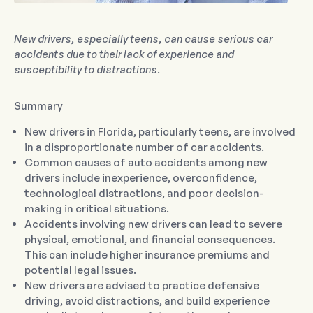
New drivers, especially teens, can cause serious car
accidents due to their lack of experience and
susceptibility to distractions.
Summary
New drivers in Florida, particularly teens, are involved
in a disproportionate number of car accidents.
Common causes of auto accidents among new
drivers include inexperience, overconfidence,
technological distractions, and poor decision-
making in critical situations.
Accidents involving new drivers can lead to severe
physical, emotional, and financial consequences.
This can include higher insurance premiums and
potential legal issues.
New drivers are advised to practice defensive
driving, avoid distractions, and build experience