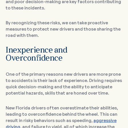
and poor decision-making are key factors contributing
to these incidents.
By recognizing these risks, we can take proactive
measures to protect new drivers and those sharing the
road with them.
Inexperience and
Overconfidence
One of the primary reasons new drivers are more prone
to accidents is their lack of experience. Driving requires
quick decision-making and the ability to anticipate
potential hazards, skills that are honed over time.
New Florida drivers often overestimate their abilities,
leading to overconfidence behind the wheel. This can
result in risky behaviors such as speeding,
aggressive
driving
, and failure to yield, all of which increase the