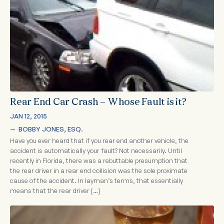
Rear End Car Crash – Whose Fault is it?
JAN 12, 2015
—  
BOBBY JONES, ESQ.
Have you ever heard that if you rear end another vehicle, the
accident is automatically your fault? Not necessarily. Until
recently in Florida, there was a rebuttable presumption that
the rear driver in a rear end collision was the sole proximate
cause of the accident. In layman’s terms, that essentially
means that the rear driver […]