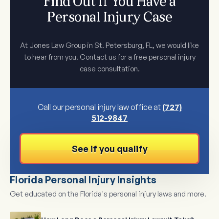
Find Out If You Have a
Personal Injury Case
At Jones Law Group in St. Petersburg, FL, we would like
to hear from you. Contact us for a free personal injury
case consultation.
Call our personal injury law office at
(727)
512-9847
See if you qualify
Florida Personal Injury Insights
Get educated on the Florida's personal injury laws and more.