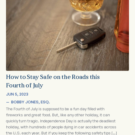
How to Stay Safe on the Roads this
Fourth of July
JUN 5, 2023
—  
BOBBY JONES, ESQ.
The Fourth of July is supposed to be a fun day filled with
fireworks and great food. But, like any other holiday, it can
quickly turn tragic. Independence Day is actually the deadliest
holiday, with hundreds of people dying in car accidents across
the U.S. each year. But if you keep the following safety tips […]