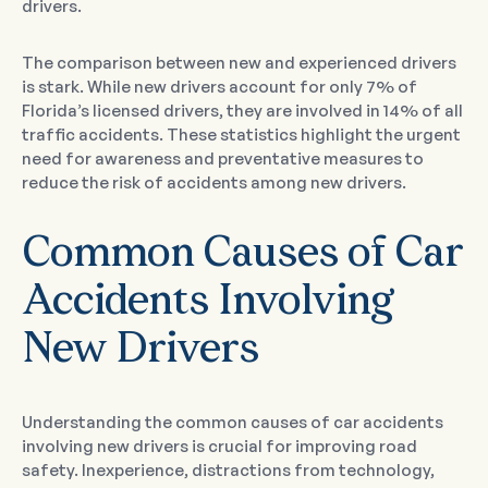
drivers.
The comparison between new and experienced drivers
is stark. While new drivers account for only 7% of
Florida’s licensed drivers, they are involved in 14% of all
traffic accidents. These statistics highlight the urgent
need for awareness and preventative measures to
reduce the risk of accidents among new drivers.
Common Causes of Car
Accidents Involving
New Drivers
Understanding the common causes of car accidents
involving new drivers is crucial for improving road
safety. Inexperience, distractions from technology,