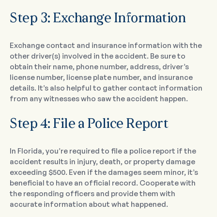
Step 3: Exchange Information
Exchange contact and insurance information with the
other driver(s) involved in the accident. Be sure to
obtain their name, phone number, address, driver’s
license number, license plate number, and insurance
details. It’s also helpful to gather contact information
from any witnesses who saw the accident happen.
Step 4: File a Police Report
In Florida, you’re required to file a police report if the
accident results in injury, death, or property damage
exceeding $500. Even if the damages seem minor, it’s
beneficial to have an official record. Cooperate with
the responding officers and provide them with
accurate information about what happened.