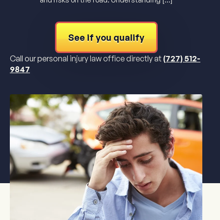
See if you qualify
Call our personal injury law office directly at
(727) 512-
9847