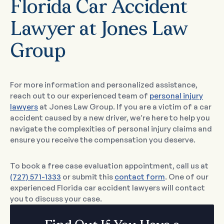
Florida Car Accident
Lawyer at Jones Law
Group
For more information and personalized assistance,
reach out to our experienced team of
personal injury
lawyers
at Jones Law Group. If you are a victim of a car
accident caused by a new driver, we’re here to help you
navigate the complexities of personal injury claims and
ensure you receive the compensation you deserve.
To book a free case evaluation appointment, call us at
(727) 571-1333
or submit this
contact form
. One of our
experienced Florida car accident lawyers will contact
you to discuss your case.