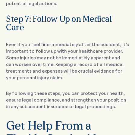
potential legal actions.
Step 7: Follow Up on Medical
Care
Even if you feel fine immediately after the accident, it’s
important to follow up with your healthcare provider.
Some injuries may not be immediately apparent and
can worsen over time. Keeping a record of all medical
treatments and expenses will be crucial evidence for
your personal injury claim.
By following these steps, you can protect your health,
ensure legal compliance, and strengthen your position
in any subsequent insurance or legal proceedings.
Get Help From a