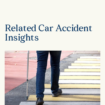
Related Car Accident
Insights