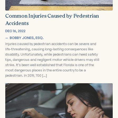
Common Injuries Caused by Pedestrian
Accidents
DEC 16, 2022
—  
BOBBY JONES, ESQ.
Injuries caused by pedestrian accidents can be severe and
life-threatening, causing long-lasting consequences like
disability. Unfortunately, while pedestrians can heed safety
tips, dangerous and negligent motor vehicle drivers may still
strike. It’s been well established that Florida is one of the
most dangerous places in the entire country to be a
pedestrian. In 2019, 700 […]