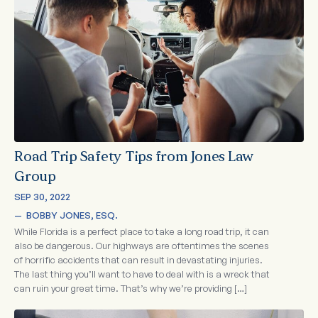
Road Trip Safety Tips from Jones Law
Group
SEP 30, 2022
—  
BOBBY JONES, ESQ.
While Florida is a perfect place to take a long road trip, it can
also be dangerous. Our highways are oftentimes the scenes
of horrific accidents that can result in devastating injuries.
The last thing you’ll want to have to deal with is a wreck that
can ruin your great time. That’s why we’re providing […]