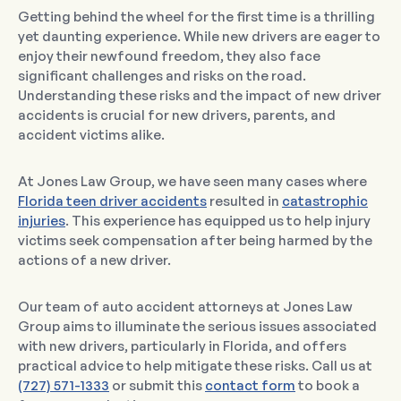
Getting behind the wheel for the first time is a thrilling
yet daunting experience. While new drivers are eager to
enjoy their newfound freedom, they also face
significant challenges and risks on the road.
Understanding these risks and the impact of new driver
accidents is crucial for new drivers, parents, and
accident victims alike.
At Jones Law Group, we have seen many cases where
Florida teen driver accidents
resulted in
catastrophic
injuries
. This experience has equipped us to help injury
victims seek compensation after being harmed by the
actions of a new driver.
Our team of auto accident attorneys at Jones Law
Group aims to illuminate the serious issues associated
with new drivers, particularly in Florida, and offers
practical advice to help mitigate these risks. Call us at
(727) 571-1333
or submit this
contact form
to book a