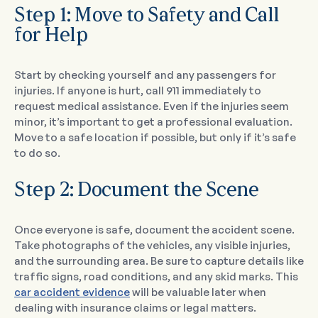
Step 1: Move to Safety and Call
for Help
Start by checking yourself and any passengers for
injuries. If anyone is hurt, call 911 immediately to
request medical assistance. Even if the injuries seem
minor, it’s important to get a professional evaluation.
Move to a safe location if possible, but only if it’s safe
to do so.
Step 2: Document the Scene
Once everyone is safe, document the accident scene.
Take photographs of the vehicles, any visible injuries,
and the surrounding area. Be sure to capture details like
traffic signs, road conditions, and any skid marks. This
car accident evidence
will be valuable later when
dealing with insurance claims or legal matters.