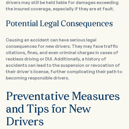
drivers may still be held liable for damages exceeding
the insured coverage, especially if they are at fault.
Potential Legal Consequences
Causing an accident can have serious legal
consequences for new drivers. They may face traffic
citations, fines, and even criminal charges in cases of
reckless driving or DUI. Additionally, a history of
accidents can lead to the suspension or revocation of
their driver’s license, further complicating their path to
becoming responsible drivers.
Preventative Measures
and Tips for New
Drivers