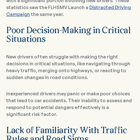
with a significant portion involving new drivers. These
statistics saw the FLHSMV Launch a
Distracted Driving
Campaign
the same year.
Poor Decision-Making in Critical
Situations
New drivers often struggle with making the right
decisions in critical situations, like navigating through
heavy traffic, merging onto highways, or reacting to
sudden changes in road conditions.
Inexperienced drivers may panic or make poor choices
that lead to car accidents. Their inability to assess and
respond to potential dangers effectively is a
significant risk factor.
Lack of Familiarity With Traffic
Rules and Road Signs