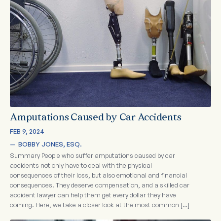
Amputations Caused by Car Accidents
FEB 9, 2024
—  
BOBBY JONES, ESQ.
Summary People who suffer amputations caused by car
accidents not only have to deal with the physical
consequences of their loss, but also emotional and financial
consequences. They deserve compensation, and a skilled car
accident lawyer can help them get every dollar they have
coming. Here, we take a closer look at the most common […]