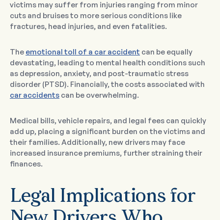
victims may suffer from injuries ranging from minor
cuts and bruises to more serious conditions like
fractures, head injuries, and even fatalities.
The
emotional toll of a car accident
can be equally
devastating, leading to mental health conditions such
as depression, anxiety, and post-traumatic stress
disorder (PTSD). Financially, the costs associated with
car accidents
can be overwhelming.
Medical bills, vehicle repairs, and legal fees can quickly
add up, placing a significant burden on the victims and
their families. Additionally, new drivers may face
increased insurance premiums, further straining their
finances.
Legal Implications for
New Drivers Who