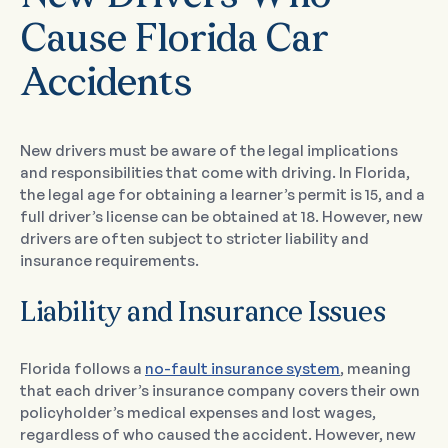
Cause Florida Car
Accidents
New drivers must be aware of the legal implications
and responsibilities that come with driving. In Florida,
the legal age for obtaining a learner’s permit is 15, and a
full driver’s license can be obtained at 18. However, new
drivers are often subject to stricter liability and
insurance requirements.
Liability and Insurance Issues
Florida follows a
no-fault insurance system
, meaning
that each driver’s insurance company covers their own
policyholder’s medical expenses and lost wages,
regardless of who caused the accident. However, new