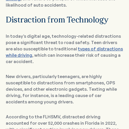
likelihood of auto accidents.
Distraction from Technology
In today’s digital age, technology-related distractions
pose a significant threat to road safety. Teen drivers
are also susceptible to traditional
types of distractions
while driving
, which can increase their risk of causing a
car accident.
New drivers, particularly teenagers, are highly
susceptible to distractions from smartphones, GPS
devices, and other electronic gadgets. Texting while
driving, for instance, is a leading cause of car
accidents among young drivers.
According to the FLHSMV, distracted driving
accounted for over 52,000 crashes in Florida in 2022,