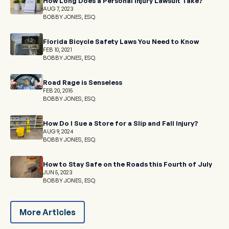
How Long Does a Personal Injury Lawsuit Take?
AUG 7, 2023
BOBBY JONES, ESQ.
Florida Bicycle Safety Laws You Need to Know
FEB 10, 2021
BOBBY JONES, ESQ.
Road Rage is Senseless
FEB 20, 2015
BOBBY JONES, ESQ.
How Do I Sue a Store for a Slip and Fall Injury?
AUG 9, 2024
BOBBY JONES, ESQ.
How to Stay Safe on the Roads this Fourth of July
JUN 5, 2023
BOBBY JONES, ESQ.
More Articles