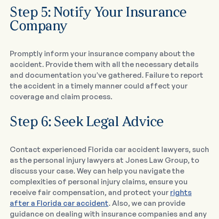
Step 5: Notify Your Insurance
Company
Promptly inform your insurance company about the
accident. Provide them with all the necessary details
and documentation you’ve gathered. Failure to report
the accident in a timely manner could affect your
coverage and claim process.
Step 6: Seek Legal Advice
Contact experienced Florida car accident lawyers, such
as the personal injury lawyers at Jones Law Group, to
discuss your case. Wey can help you navigate the
complexities of personal injury claims, ensure you
receive fair compensation, and protect your
rights
after a Florida car accident
. Also, we can provide
guidance on dealing with insurance companies and any