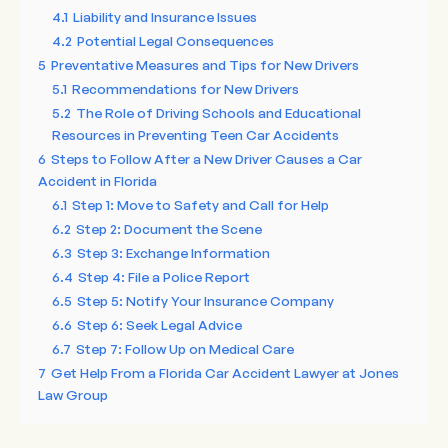
4.1
Liability and Insurance Issues
4.2
Potential Legal Consequences
5
Preventative Measures and Tips for New Drivers
5.1
Recommendations for New Drivers
5.2
The Role of Driving Schools and Educational
Resources in Preventing Teen Car Accidents
6
Steps to Follow After a New Driver Causes a Car
Accident in Florida
6.1
Step 1: Move to Safety and Call for Help
6.2
Step 2: Document the Scene
6.3
Step 3: Exchange Information
6.4
Step 4: File a Police Report
6.5
Step 5: Notify Your Insurance Company
6.6
Step 6: Seek Legal Advice
6.7
Step 7: Follow Up on Medical Care
7
Get Help From a Florida Car Accident Lawyer at Jones
Law Group