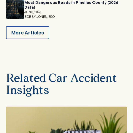
Most Dangerous Roads in Pinellas County (2026
Data)
JUN 5, 2026
BOBBY JONES, ESQ.
More Articles
Related Car Accident
Insights