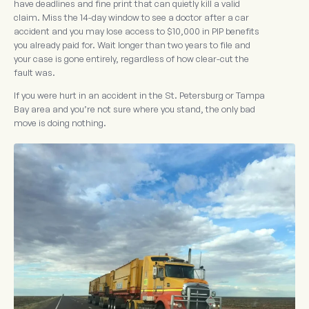
have deadlines and fine print that can quietly kill a valid
claim. Miss the 14-day window to see a doctor after a car
accident and you may lose access to $10,000 in PIP benefits
you already paid for. Wait longer than two years to file and
your case is gone entirely, regardless of how clear-cut the
fault was.
If you were hurt in an accident in the St. Petersburg or Tampa
Bay area and you’re not sure where you stand, the only bad
move is doing nothing.