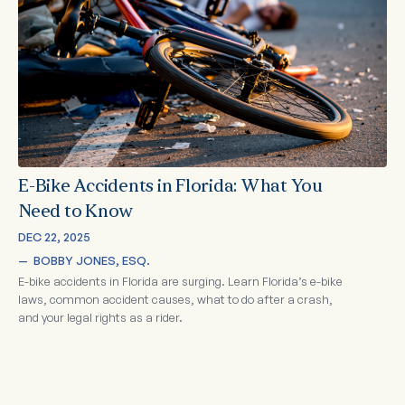
E-Bike Accidents in Florida: What You
Need to Know
DEC 22, 2025
—  
BOBBY JONES, ESQ.
E-bike accidents in Florida are surging. Learn Florida’s e-bike
laws, common accident causes, what to do after a crash,
and your legal rights as a rider.