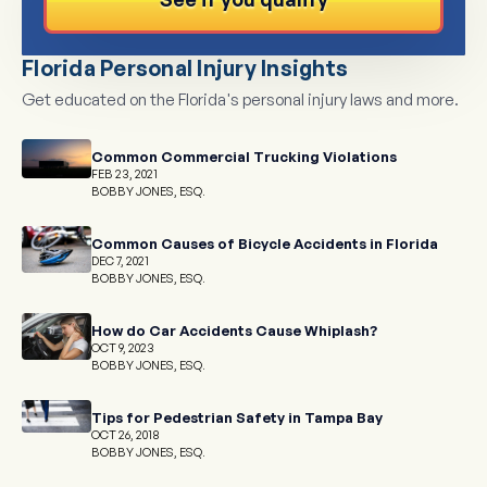
Florida Personal Injury Insights
Get educated on the Florida's personal injury laws and more.
Common Commercial Trucking Violations
FEB 23, 2021
BOBBY JONES, ESQ.
Common Causes of Bicycle Accidents in Florida
DEC 7, 2021
BOBBY JONES, ESQ.
How do Car Accidents Cause Whiplash?
OCT 9, 2023
BOBBY JONES, ESQ.
Tips for Pedestrian Safety in Tampa Bay
OCT 26, 2018
BOBBY JONES, ESQ.