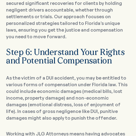
secured significant recoveries for clients by holding
negligent drivers accountable, whether through
settlements or trials. Our approach focuses on
personalized strategies tailored to Florida’s unique
laws, ensuring you get the justice and compensation
you need to move forward.
Step 6: Understand Your Rights
and Potential Compensation
As the victim of a DUI accident, you may be entitled to
various forms of compensation under Florida law. This
could include economic damages (medical bills, lost
income, property damage) and non-economic
damages (emotional distress, loss of enjoyment of
life). In cases of gross negligence like DUI, punitive
damages might also apply to punish the offender.
Working with JLG Attorneys means having advocates