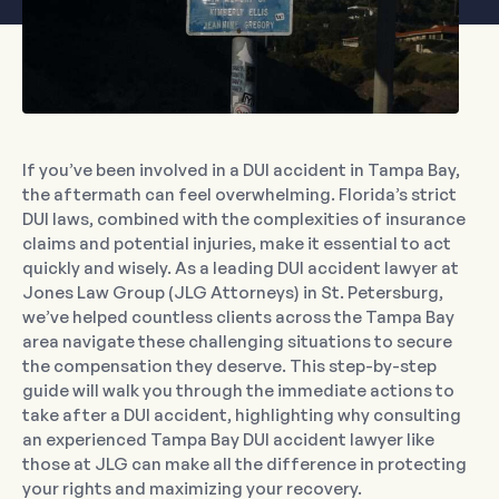
If you’ve been involved in a DUI accident in Tampa Bay,
the aftermath can feel overwhelming. Florida’s strict
DUI laws, combined with the complexities of insurance
claims and potential injuries, make it essential to act
quickly and wisely. As a leading DUI accident lawyer at
Jones Law Group (JLG Attorneys) in St. Petersburg,
we’ve helped countless clients across the Tampa Bay
area navigate these challenging situations to secure
the compensation they deserve. This step-by-step
guide will walk you through the immediate actions to
take after a DUI accident, highlighting why consulting
an experienced Tampa Bay DUI accident lawyer like
those at JLG can make all the difference in protecting
your rights and maximizing your recovery.