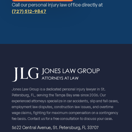
Call our personal injury law office directly at
(727) 512-9847
Jones Law Group is a dedicated personal injury lawyer in St.
Petersburg, FL, serving the Tampa Bay area since 2006. Our
experienced attorneys specialize in car accidents, slip and fall cases,
employment law disputes, construction law issues, and overtime
wage claims, fighting for maximum compensation on a contingency
fee basis. Contact us for a free consultation to discuss your case.
5622 Central Avenue, St. Petersburg, FL 33707