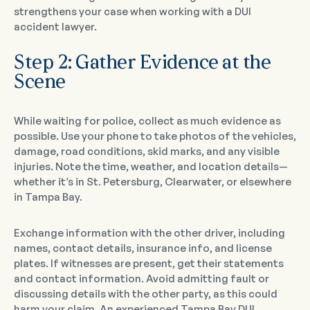
strengthens your case when working with a DUI
accident lawyer.
Step 2: Gather Evidence at the
Scene
While waiting for police, collect as much evidence as
possible. Use your phone to take photos of the vehicles,
damage, road conditions, skid marks, and any visible
injuries. Note the time, weather, and location details—
whether it’s in St. Petersburg, Clearwater, or elsewhere
in Tampa Bay.
Exchange information with the other driver, including
names, contact details, insurance info, and license
plates. If witnesses are present, get their statements
and contact information. Avoid admitting fault or
discussing details with the other party, as this could
harm your claim. An experienced Tampa Bay DUI