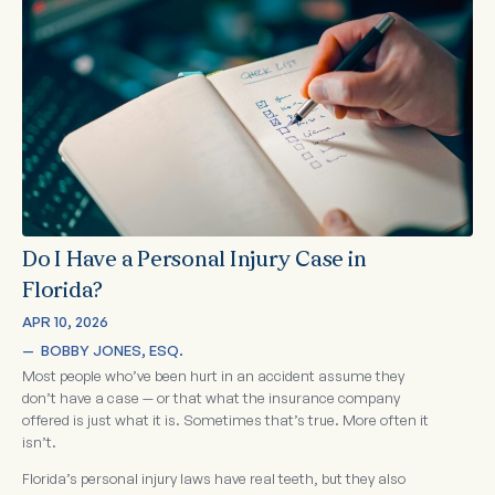
Do I Have a Personal Injury Case in
Florida?
APR 10, 2026
—  
BOBBY JONES, ESQ.
Most people who’ve been hurt in an accident assume they
don’t have a case — or that what the insurance company
offered is just what it is. Sometimes that’s true. More often it
isn’t.
Florida’s personal injury laws have real teeth, but they also