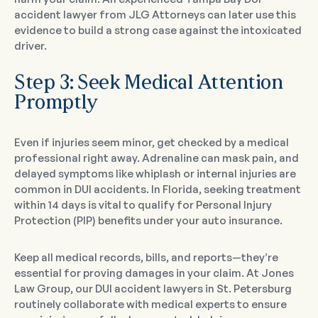
accident lawyer from JLG Attorneys can later use this
evidence to build a strong case against the intoxicated
driver.
Step 3: Seek Medical Attention
Promptly
Even if injuries seem minor, get checked by a medical
professional right away. Adrenaline can mask pain, and
delayed symptoms like whiplash or internal injuries are
common in DUI accidents. In Florida, seeking treatment
within 14 days is vital to qualify for Personal Injury
Protection (PIP) benefits under your auto insurance.
Keep all medical records, bills, and reports—they’re
essential for proving damages in your claim. At Jones
Law Group, our DUI accident lawyers in St. Petersburg
routinely collaborate with medical experts to ensure