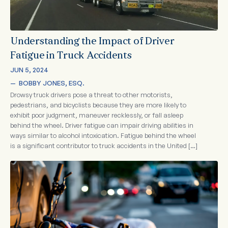
Understanding the Impact of Driver
Fatigue in Truck Accidents
JUN 5, 2024
—  
BOBBY JONES, ESQ.
Drowsy truck drivers pose a threat to other motorists,
pedestrians, and bicyclists because they are more likely to
exhibit poor judgment, maneuver recklessly, or fall asleep
behind the wheel. Driver fatigue can impair driving abilities in
ways similar to alcohol intoxication. Fatigue behind the wheel
is a significant contributor to truck accidents in the United […]