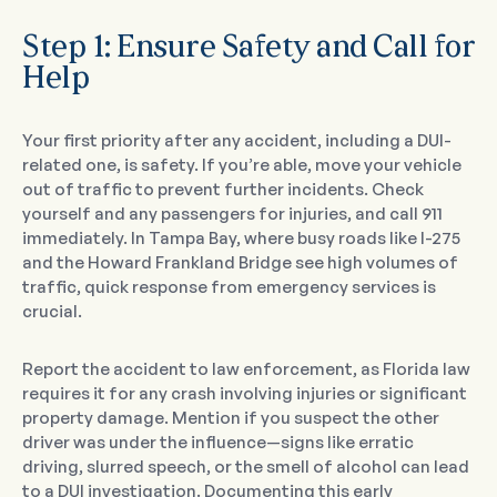
Step 1: Ensure Safety and Call for
Help
Your first priority after any accident, including a DUI-
related one, is safety. If you’re able, move your vehicle
out of traffic to prevent further incidents. Check
yourself and any passengers for injuries, and call 911
immediately. In Tampa Bay, where busy roads like I-275
and the Howard Frankland Bridge see high volumes of
traffic, quick response from emergency services is
crucial.
Report the accident to law enforcement, as Florida law
requires it for any crash involving injuries or significant
property damage. Mention if you suspect the other
driver was under the influence—signs like erratic
driving, slurred speech, or the smell of alcohol can lead
to a DUI investigation. Documenting this early