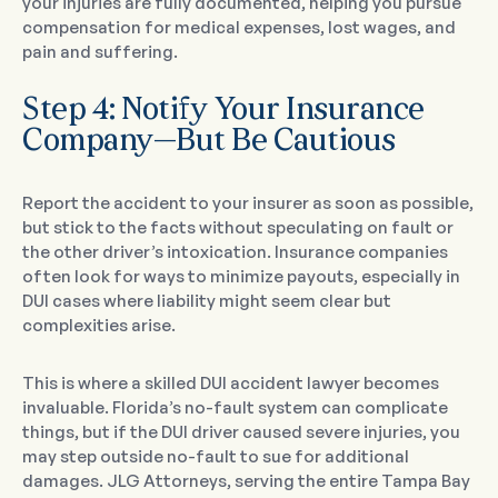
your injuries are fully documented, helping you pursue
compensation for medical expenses, lost wages, and
pain and suffering.
Step 4: Notify Your Insurance
Company—But Be Cautious
Report the accident to your insurer as soon as possible,
but stick to the facts without speculating on fault or
the other driver’s intoxication. Insurance companies
often look for ways to minimize payouts, especially in
DUI cases where liability might seem clear but
complexities arise.
This is where a skilled DUI accident lawyer becomes
invaluable. Florida’s no-fault system can complicate
things, but if the DUI driver caused severe injuries, you
may step outside no-fault to sue for additional
damages. JLG Attorneys, serving the entire Tampa Bay