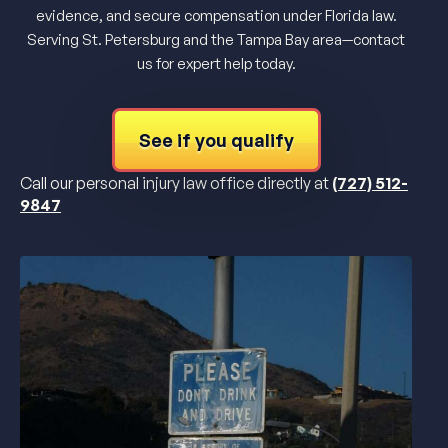
evidence, and secure compensation under Florida law.
Serving St. Petersburg and the Tampa Bay area—contact
us for expert help today.
See if you qualify
Call our personal injury law office directly at
(727) 512-
9847