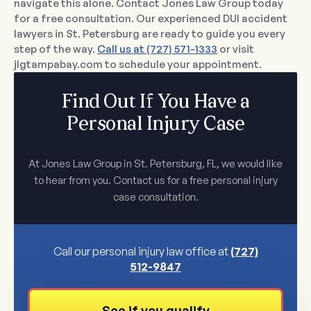
navigate this alone. Contact Jones Law Group today
for a free consultation. Our experienced DUI accident
lawyers in St. Petersburg are ready to guide you every
step of the way.
Call us at (727) 571-1333
or visit
jlgtampabay.com to schedule your appointment.
Find Out If You Have a
Personal Injury Case
At Jones Law Group in St. Petersburg, FL, we would like
to hear from you. Contact us for a free personal injury
case consultation.
Call our personal injury law office at
(727)
512-9847
See if you qualify