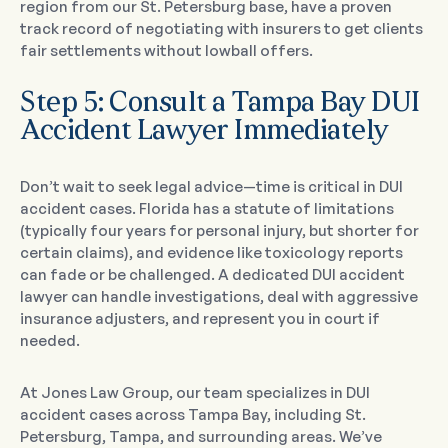
region from our St. Petersburg base, have a proven
track record of negotiating with insurers to get clients
fair settlements without lowball offers.
Step 5: Consult a Tampa Bay DUI
Accident Lawyer Immediately
Don’t wait to seek legal advice—time is critical in DUI
accident cases. Florida has a statute of limitations
(typically four years for personal injury, but shorter for
certain claims), and evidence like toxicology reports
can fade or be challenged. A dedicated DUI accident
lawyer can handle investigations, deal with aggressive
insurance adjusters, and represent you in court if
needed.
At Jones Law Group, our team specializes in DUI
accident cases across Tampa Bay, including St.
Petersburg, Tampa, and surrounding areas. We’ve