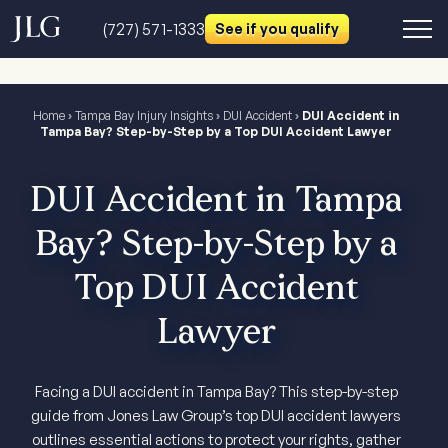
(727) 571-1333
See if you qualify
Home
›
Tampa Bay Injury Insights
›
DUI Accident
›
DUI Accident in
Tampa Bay? Step-by-Step by a Top DUI Accident Lawyer
DUI Accident in Tampa
Bay? Step-by-Step by a
Top DUI Accident
Lawyer
Facing a DUI accident in Tampa Bay? This step-by-step
guide from Jones Law Group’s top DUI accident lawyers
outlines essential actions to protect your rights, gather