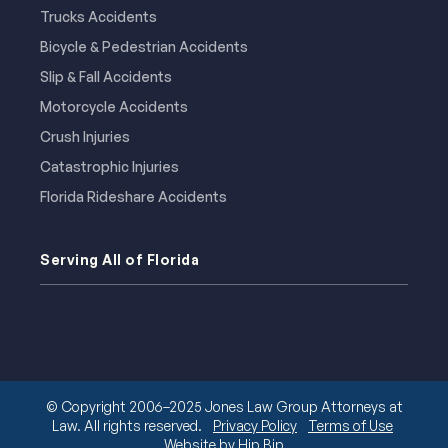
Trucks Accidents
Bicycle & Pedestrian Accidents
Slip & Fall Accidents
Motorcycle Accidents
Crush Injuries
Catastrophic Injuries
Florida Rideshare Accidents
Serving All of Florida
© Copyright 2006–2025 Jones Law Group Attorneys at
Law. All rights reserved.
Privacy Policy
Terms of Use
Website by Hip Bip