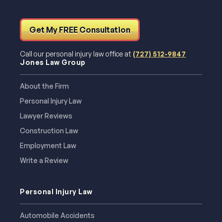
Get My FREE Consultation
Call our personal injury law office at
(727) 512-9847
Jones Law Group
About the Firm
Personal Injury Law
Lawyer Reviews
Construction Law
Employment Law
Write a Review
Personal Injury Law
Automobile Accidents