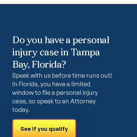
Do you have a personal
injury case in Tampa
Bay, Florida?
Speak with us before time runs out!
In Florida, you have a limited
window to file a personal injury
case, so speak to an Attorney
today.
See if you qualify