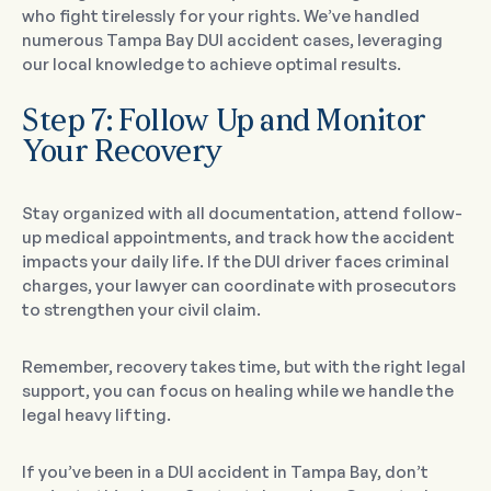
who fight tirelessly for your rights. We’ve handled
numerous Tampa Bay DUI accident cases, leveraging
our local knowledge to achieve optimal results.
Step 7: Follow Up and Monitor
Your Recovery
Stay organized with all documentation, attend follow-
up medical appointments, and track how the accident
impacts your daily life. If the DUI driver faces criminal
charges, your lawyer can coordinate with prosecutors
to strengthen your civil claim.
Remember, recovery takes time, but with the right legal
support, you can focus on healing while we handle the
legal heavy lifting.
If you’ve been in a DUI accident in Tampa Bay, don’t