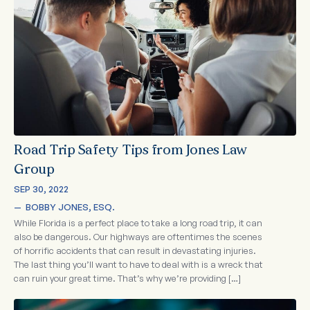
Road Trip Safety Tips from Jones Law
Group
SEP 30, 2022
—  
BOBBY JONES, ESQ.
While Florida is a perfect place to take a long road trip, it can
also be dangerous. Our highways are oftentimes the scenes
of horrific accidents that can result in devastating injuries.
The last thing you’ll want to have to deal with is a wreck that
can ruin your great time. That’s why we’re providing […]