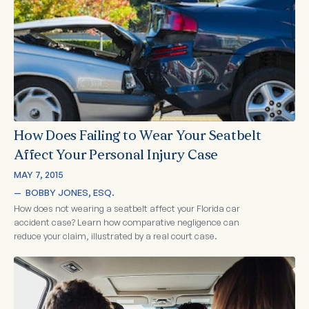
How Does Failing to Wear Your Seatbelt
Affect Your Personal Injury Case
MAY 7, 2015
—  
BOBBY JONES, ESQ.
How does not wearing a seatbelt affect your Florida car
accident case? Learn how comparative negligence can
reduce your claim, illustrated by a real court case.