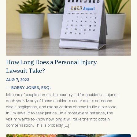
How Long Does a Personal Injury
Lawsuit Take?
AUG 7, 2023
—  
BOBBY JONES, ESQ.
Millions of people across the country suffer accidental injuries
each year. Many of these accidents occur due to someone
else’s negligence, and many victims choose to file a personal
injury lawsuit to seek justice. In almost every instance, the
victim wants to know how long it will take them to obtain
compensation. This is probably […]