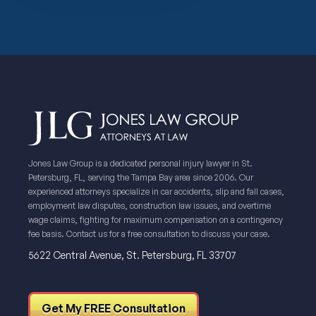
Jones Law Group is a dedicated personal injury lawyer in St.
Petersburg, FL, serving the Tampa Bay area since 2006. Our
experienced attorneys specialize in car accidents, slip and fall cases,
employment law disputes, construction law issues, and overtime
wage claims, fighting for maximum compensation on a contingency
fee basis. Contact us for a free consultation to discuss your case.
5622 Central Avenue, St. Petersburg, FL 33707
Get My FREE Consultation