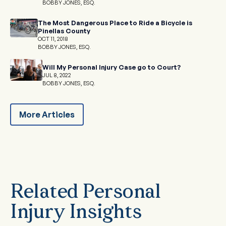
BOBBY JONES, ESQ.
The Most Dangerous Place to Ride a Bicycle is
Pinellas County
OCT 11, 2018
BOBBY JONES, ESQ.
Will My Personal Injury Case go to Court?
JUL 8, 2022
BOBBY JONES, ESQ.
More Articles
Related Personal
Injury Insights