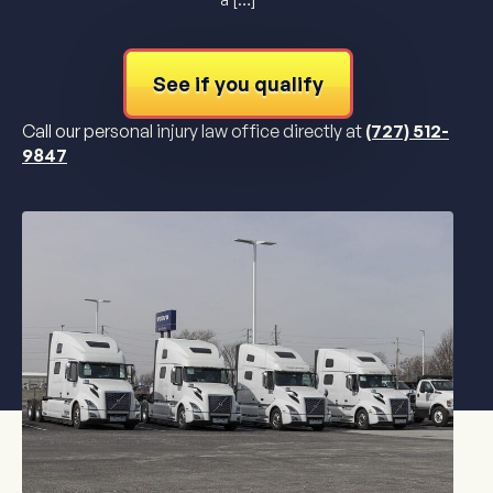
See if you qualify
Call our personal injury law office directly at
(727) 512-
9847