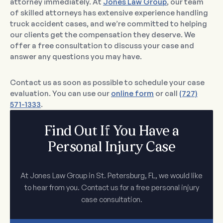
attorney immediately. At
Jones Law Group
, our team
of skilled attorneys has extensive experience handling
truck accident cases, and we’re committed to helping
our clients get the compensation they deserve. We
offer a free consultation to discuss your case and
answer any questions you may have.
Contact us as soon as possible to schedule your case
evaluation. You can use our
online form
or call
(727)
571-1333
.
Find Out If You Have a
Personal Injury Case
At Jones Law Group in St. Petersburg, FL, we would like
to hear from you. Contact us for a free personal injury
case consultation.