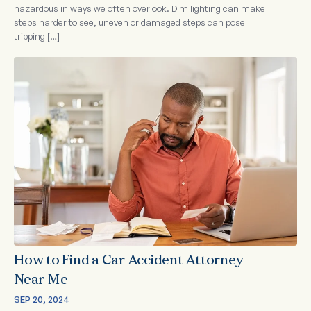
hazardous in ways we often overlook. Dim lighting can make
steps harder to see, uneven or damaged steps can pose
tripping […]
How to Find a Car Accident Attorney
Near Me
SEP 20, 2024