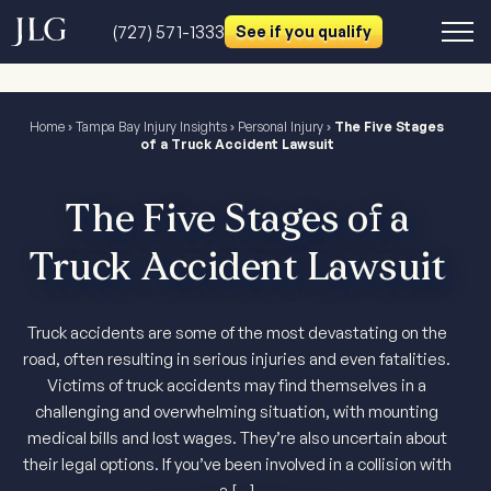
(727) 571-1333
See if you qualify
Home
›
Tampa Bay Injury Insights
›
Personal Injury
›
The Five Stages
of a Truck Accident Lawsuit
The Five Stages of a
Truck Accident Lawsuit
Truck accidents are some of the most devastating on the
road, often resulting in serious injuries and even fatalities.
Victims of truck accidents may find themselves in a
challenging and overwhelming situation, with mounting
medical bills and lost wages. They’re also uncertain about
their legal options. If you’ve been involved in a collision with
a […]