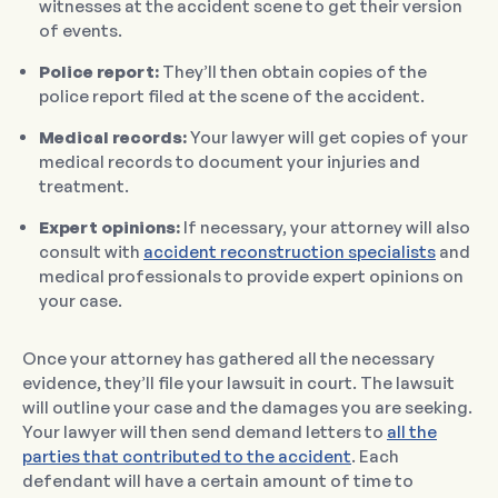
witnesses at the accident scene to get their version
of events.
Police report:
They’ll then obtain copies of the
police report filed at the scene of the accident.
Medical records:
Your lawyer will get copies of your
medical records to document your injuries and
treatment.
Expert opinions:
If necessary, your attorney will also
consult with
accident reconstruction specialists
and
medical professionals to provide expert opinions on
your case.
Once your attorney has gathered all the necessary
evidence, they’ll file your lawsuit in court. The lawsuit
will outline your case and the damages you are seeking.
Your lawyer will then send demand letters to
all the
parties that contributed to the accident
. Each
defendant will have a certain amount of time to