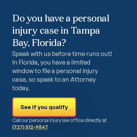
Do you have a personal
injury case in Tampa
Bay, Florida?
Speak with us before time runs out!
In Florida, you have a limited
window to file a personal injury
case, so speak to an Attorney
today.
See if you qualify
Call our personal injury law office directly at
(727) 512-9847