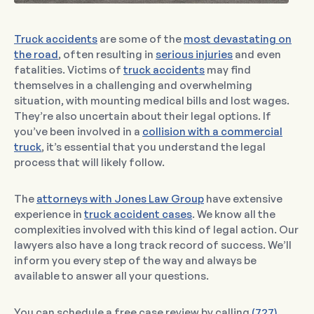
Truck accidents
are some of the
most devastating on
the road
, often resulting in
serious injuries
and even
fatalities. Victims of
truck accidents
may find
themselves in a challenging and overwhelming
situation, with mounting medical bills and lost wages.
They’re also uncertain about their legal options. If
you’ve been involved in a
collision with a commercial
truck
, it’s essential that you understand the legal
process that will likely follow.
The
attorneys with Jones Law Group
have extensive
experience in
truck accident cases
. We know all the
complexities involved with this kind of legal action. Our
lawyers also have a long track record of success. We’ll
inform you every step of the way and always be
available to answer all your questions.
You can schedule a free case review by calling
(727)