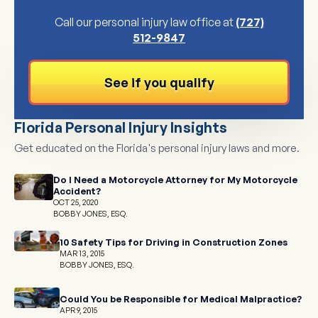
Call our personal injury law office at
(727)
512-9847
See if you qualify
Florida Personal Injury Insights
Get educated on the Florida's personal injury laws and more.
Do I Need a Motorcycle Attorney for My Motorcycle
Accident?
OCT 25, 2020
BOBBY JONES, ESQ.
10 Safety Tips for Driving in Construction Zones
MAR 13, 2015
BOBBY JONES, ESQ.
Could You be Responsible for Medical Malpractice?
APR 9, 2015