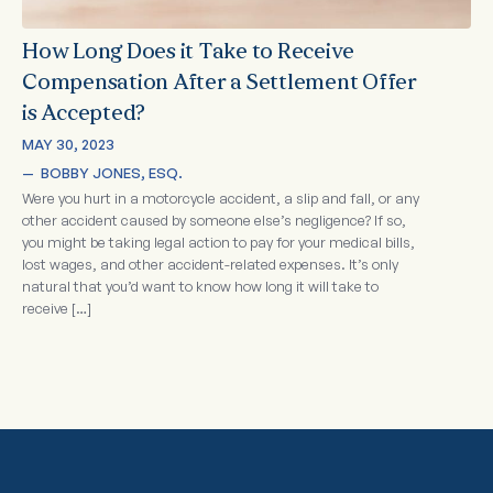
How Long Does it Take to Receive
Compensation After a Settlement Offer
is Accepted?
MAY 30, 2023
—  
BOBBY JONES, ESQ.
Were you hurt in a motorcycle accident, a slip and fall, or any
other accident caused by someone else’s negligence? If so,
you might be taking legal action to pay for your medical bills,
lost wages, and other accident-related expenses. It’s only
natural that you’d want to know how long it will take to
receive […]