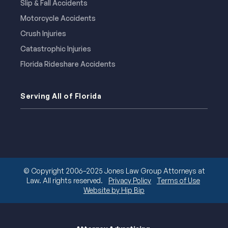
Slip & Fall Accidents
Motorcycle Accidents
Crush Injuries
Catastrophic Injuries
Florida Rideshare Accidents
Serving All of Florida
© Copyright 2006–2025 Jones Law Group Attorneys at
Law. All rights reserved.
Privacy Policy
Terms of Use
Website by Hip Bip