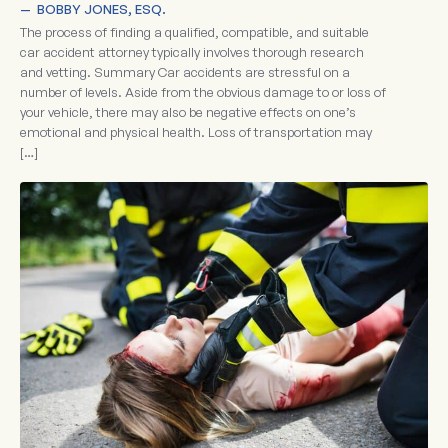
—  
BOBBY JONES, ESQ.
The process of finding a qualified, compatible, and suitable
car accident attorney typically involves thorough research
and vetting. Summary Car accidents are stressful on a
number of levels. Aside from the obvious damage to or loss of
your vehicle, there may also be negative effects on one’s
emotional and physical health. Loss of transportation may
[…]