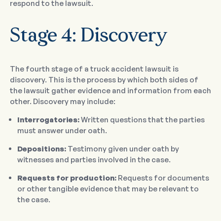
respond to the lawsuit.
Stage 4: Discovery
The fourth stage of a truck accident lawsuit is
discovery. This is the process by which both sides of
the lawsuit gather evidence and information from each
other. Discovery may include:
Interrogatories:
Written questions that the parties
must answer under oath.
Depositions:
Testimony given under oath by
witnesses and parties involved in the case.
Requests for production:
Requests for documents
or other tangible evidence that may be relevant to
the case.