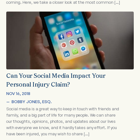
coming. Here, we take a closer look at the most common […]
Can Your Social Media Impact Your
Personal Injury Claim?
NOV 16, 2018
—  
BOBBY JONES, ESQ.
Social media is a great way to keep in touch with friends and
family, and a big part of life for many people. We can share
our thoughts, opinions, photos, and updates about our lives
with everyone we know, and it hardly takes any effort. If you
have been injured, you may wish to share […]