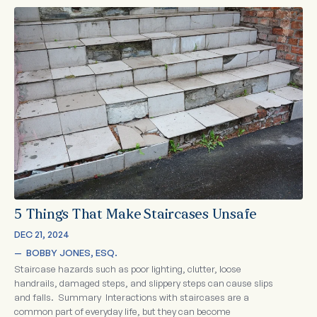
5 Things That Make Staircases Unsafe
DEC 21, 2024
—  
BOBBY JONES, ESQ.
Staircase hazards such as poor lighting, clutter, loose
handrails, damaged steps, and slippery steps can cause slips
and falls. Summary Interactions with staircases are a
common part of everyday life, but they can become