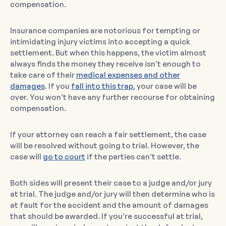
compensation.
Insurance companies are notorious for tempting or
intimidating injury victims into accepting a quick
settlement. But when this happens, the victim almost
always finds the money they receive isn’t enough to
take care of their
medical expenses and other
damages
. If you
fall into this trap
, your case will be
over. You won’t have any further recourse for obtaining
compensation.
If your attorney can reach a fair settlement, the case
will be resolved without going to trial. However, the
case will
go to court
if the parties can’t settle.
Both sides will present their case to a judge and/or jury
at trial. The judge and/or jury will then determine who is
at fault for the accident and the amount of damages
that should be awarded. If you’re successful at trial,