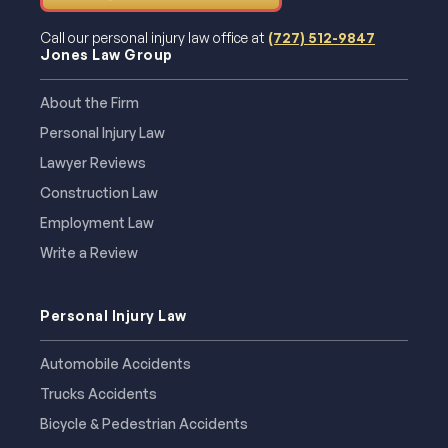
Call our personal injury law office at
(727) 512-9847
Jones Law Group
About the Firm
Personal Injury Law
Lawyer Reviews
Construction Law
Employment Law
Write a Review
Personal Injury Law
Automobile Accidents
Trucks Accidents
Bicycle & Pedestrian Accidents