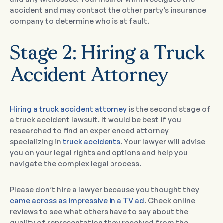
accident and may contact the other party’s insurance
company to determine who is at fault.
Stage 2: Hiring a Truck
Accident Attorney
Hiring a truck accident attorney
is the second stage of
a truck accident lawsuit. It would be best if you
researched to find an experienced attorney
specializing in
truck accidents
. Your lawyer will advise
you on your legal rights and options and help you
navigate the complex legal process.
Please don’t hire a lawyer because you thought they
came across as impressive in a TV ad
. Check online
reviews to see what others have to say about the
quality of representation they received from the