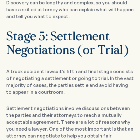
Discovery can be lengthy and complex, so you should
have a skilled attorney who can explain what will happen
and tell you what to expect.
Stage 5: Settlement
Negotiations (or Trial)
A truck accident lawsuit’s fifth and final stage consists
of negotiating a settlement or going to trial. In the vast
majority of cases, the parties settle and avoid having
to appear in a courtroom.
Settlement negotiations involve discussions between
the parties and their attorneys to reach a mutually
acceptable agreement. There are a lot of reasons why
you need a lawyer. One of the most important is that an
attorney can negotiate to help you obtain fair