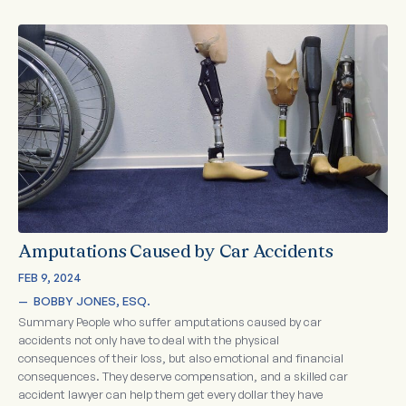
Amputations Caused by Car Accidents
FEB 9, 2024
—  
BOBBY JONES, ESQ.
Summary People who suffer amputations caused by car
accidents not only have to deal with the physical
consequences of their loss, but also emotional and financial
consequences. They deserve compensation, and a skilled car
accident lawyer can help them get every dollar they have