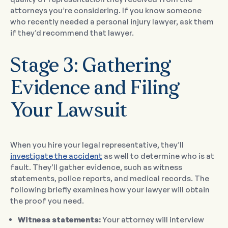
attorneys you’re considering. If you know someone
who recently needed a personal injury lawyer, ask them
if they’d recommend that lawyer.
Stage 3: Gathering
Evidence and Filing
Your Lawsuit
When you hire your legal representative, they’ll
investigate the accident
as well to determine who is at
fault. They’ll gather evidence, such as witness
statements, police reports, and medical records. The
following briefly examines how your lawyer will obtain
the proof you need.
Witness statements:
Your attorney will interview