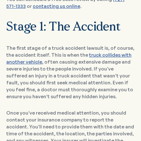
571-1333
or
contacting us online
.
Stage 1: The Accident
The first stage of a truck accident lawsuit is, of course,
the accident itself. This is when the
truck collides with
another vehicle
, often causing extensive damage and
severe injuries to the people involved. If you’ve
suffered an injury in a truck accident that wasn’t your
fault, you should first seek medical attention. Even if
you feel fine, a doctor must thoroughly examine you to
ensure you haven’t suffered any hidden injuries.
Once you’ve received medical attention, you should
contact your insurance company to report the
accident. You’ll need to provide them with the date and
time of the accident, the location, the parties involved,
and any witnesses. Your insurer will investigate the