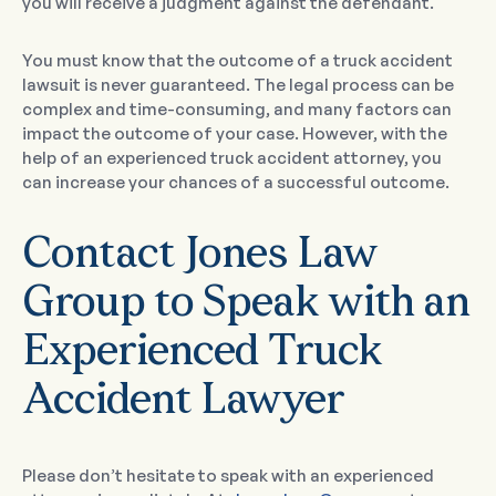
you will receive a judgment against the defendant.
You must know that the outcome of a truck accident
lawsuit is never guaranteed. The legal process can be
complex and time-consuming, and many factors can
impact the outcome of your case. However, with the
help of an experienced truck accident attorney, you
can increase your chances of a successful outcome.
Contact Jones Law
Group to Speak with an
Experienced Truck
Accident Lawyer
Please don’t hesitate to speak with an experienced