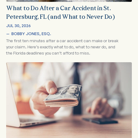
What to Do After a Car Accident in St.
Petersburg, FL (and What to Never Do)
JUL 30, 2026
—  
BOBBY JONES, ESQ.
The first ten minutes after a car accident can make or break
your claim. Here’s exactly what to do, what to never do, and
the Florida deadlines you can’t afford to miss.